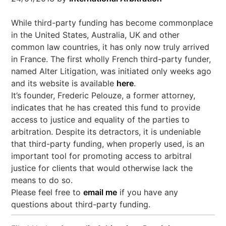
While third-party funding has become commonplace
in the United States, Australia, UK and other
common law countries, it has only now truly arrived
in France. The first wholly French third-party funder,
named Alter Litigation, was initiated only weeks ago
and its website is available
here
.
It’s founder, Frederic Pelouze, a former attorney,
indicates that he has created this fund to provide
access to justice and equality of the parties to
arbitration. Despite its detractors, it is undeniable
that third-party funding, when properly used, is an
important tool for promoting access to arbitral
justice for clients that would otherwise lack the
means to do so.
Please feel free to
email me
if you have any
questions about third-party funding.