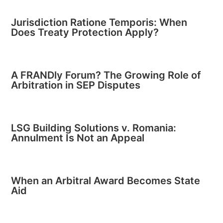
Jurisdiction Ratione Temporis: When
Does Treaty Protection Apply?
A FRANDly Forum? The Growing Role of
Arbitration in SEP Disputes
LSG Building Solutions v. Romania:
Annulment Is Not an Appeal
When an Arbitral Award Becomes State
Aid