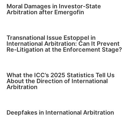
Moral Damages in Investor-State
Arbitration after Emergofin
Transnational Issue Estoppel in
International Arbitration: Can It Prevent
Re-Litigation at the Enforcement Stage?
What the ICC’s 2025 Statistics Tell Us
About the Direction of International
Arbitration
Deepfakes in International Arbitration