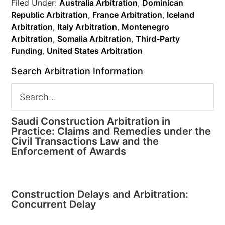
Filed Under:
Australia Arbitration
,
Dominican
Republic Arbitration
,
France Arbitration
,
Iceland
Arbitration
,
Italy Arbitration
,
Montenegro
Arbitration
,
Somalia Arbitration
,
Third-Party
Funding
,
United States Arbitration
Search Arbitration Information
Saudi Construction Arbitration in
Practice: Claims and Remedies under the
Civil Transactions Law and the
Enforcement of Awards
Construction Delays and Arbitration:
Concurrent Delay