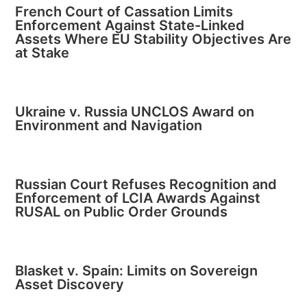
French Court of Cassation Limits
Enforcement Against State-Linked
Assets Where EU Stability Objectives Are
at Stake
Ukraine v. Russia UNCLOS Award on
Environment and Navigation
Russian Court Refuses Recognition and
Enforcement of LCIA Awards Against
RUSAL on Public Order Grounds
Blasket v. Spain: Limits on Sovereign
Asset Discovery