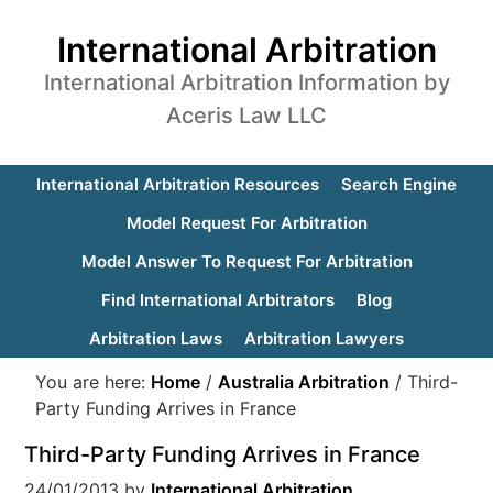
International Arbitration
International Arbitration Information by
Aceris Law LLC
International Arbitration Resources
Search Engine
Model Request For Arbitration
Model Answer To Request For Arbitration
Find International Arbitrators
Blog
Arbitration Laws
Arbitration Lawyers
You are here:
Home
/
Australia Arbitration
/
Third-
Party Funding Arrives in France
Third-Party Funding Arrives in France
24/01/2013
by
International Arbitration