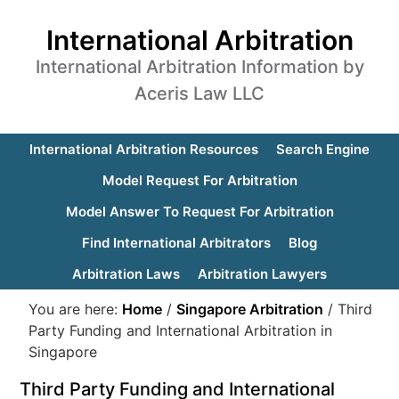
International Arbitration
International Arbitration Information by
Aceris Law LLC
International Arbitration Resources
Search Engine
Model Request For Arbitration
Model Answer To Request For Arbitration
Find International Arbitrators
Blog
Arbitration Laws
Arbitration Lawyers
You are here:
Home
/
Singapore Arbitration
/
Third
Party Funding and International Arbitration in
Singapore
Third Party Funding and International