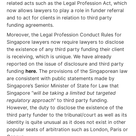
related acts such as the Legal Profession Act, which
now allows lawyers to play a role in funder referral
and to act for clients in relation to third party
funding agreements.
Moreover, the Legal Profession Conduct Rules for
Singapore lawyers now require lawyers to disclose
the existence of any third party funding their client
is receiving, which is unique. We have already
reported on the issue of disclosure and third party
funding
here.
The provisions of the Singaporean law
are consistent with public statements made by
Singapore’s Senior Minister of State for Law that
Singapore “
will be taking a limited but targeted
regulatory approach
” to third party funding.
However, the duty to disclose the existence of the
third party funder to the tribunal/court as well as its
identity is quite unusual as it does not exist in other
popular seats of arbitration such as London, Paris or