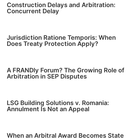
Construction Delays and Arbitration:
Concurrent Delay
Jurisdiction Ratione Temporis: When
Does Treaty Protection Apply?
A FRANDly Forum? The Growing Role of
Arbitration in SEP Disputes
LSG Building Solutions v. Romania:
Annulment Is Not an Appeal
When an Arbitral Award Becomes State