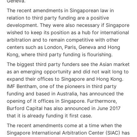
Geneva.
The recent amendments in Singaporean law in
relation to third party funding are a positive
development. They were also necessary if Singapore
wished to keep its position as a hub for international
arbitration and to remain competitive with other
centers such as London, Paris, Geneva and Hong
Kong, where third party funding is flourishing.
The biggest third party funders see the Asian market
as an emerging opportunity and did not wait long to
expand their offices to Singapore and Hong Kong.
IMF Bentham, one of the pioneers in third party
funding and based in Australia, has announced the
opening of it offices in Singapore. Furthermore,
Burford Capital has also announced in June 2017
that it is already funding it first case.
The recent amendments come at a time when the
Singapore International Arbitration Center (SIAC) has