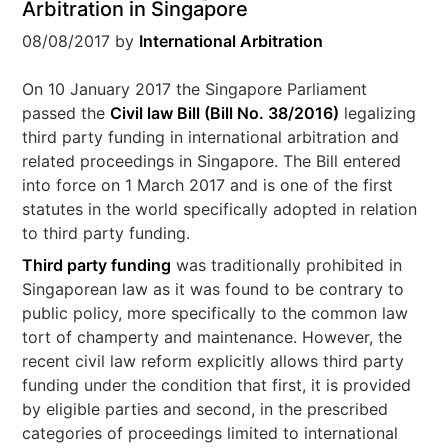
Arbitration in Singapore
08/08/2017
by
International Arbitration
On 10 January 2017 the Singapore Parliament
passed the
Civil law Bill (Bill No. 38/2016)
legalizing
third party funding in international arbitration and
related proceedings in Singapore. The Bill entered
into force on 1 March 2017 and is one of the first
statutes in the world specifically adopted in relation
to third party funding.
Third party funding
was traditionally prohibited in
Singaporean law as it was found to be contrary to
public policy, more specifically to the common law
tort of champerty and maintenance. However, the
recent civil law reform explicitly allows third party
funding under the condition that first, it is provided
by eligible parties and second, in the prescribed
categories of proceedings limited to international