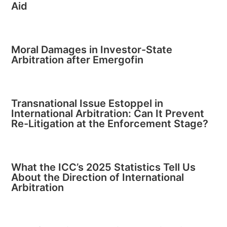
Aid
Moral Damages in Investor-State
Arbitration after Emergofin
Transnational Issue Estoppel in
International Arbitration: Can It Prevent
Re-Litigation at the Enforcement Stage?
What the ICC’s 2025 Statistics Tell Us
About the Direction of International
Arbitration