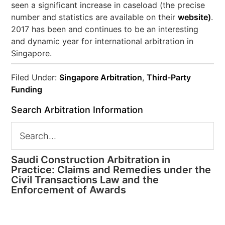
seen a significant increase in caseload (the precise
number and statistics are available on their
website)
.
2017 has been and continues to be an interesting
and dynamic year for international arbitration in
Singapore.
Filed Under:
Singapore Arbitration
,
Third-Party
Funding
Search Arbitration Information
Saudi Construction Arbitration in
Practice: Claims and Remedies under the
Civil Transactions Law and the
Enforcement of Awards