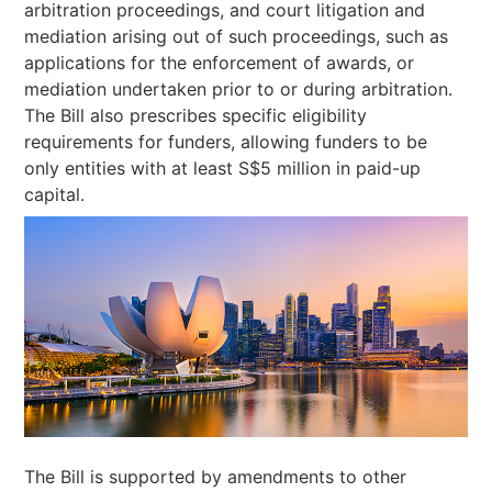
arbitration proceedings, and court litigation and
mediation arising out of such proceedings, such as
applications for the enforcement of awards, or
mediation undertaken prior to or during arbitration.
The Bill also prescribes specific eligibility
requirements for funders, allowing funders to be
only entities with at least S$5 million in paid-up
capital.
The Bill is supported by amendments to other