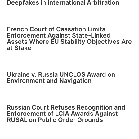
Deepfakes in International Arbitration
French Court of Cassation Limits
Enforcement Against State-Linked
Assets Where EU Stability Objectives Are
at Stake
Ukraine v. Russia UNCLOS Award on
Environment and Navigation
Russian Court Refuses Recognition and
Enforcement of LCIA Awards Against
RUSAL on Public Order Grounds