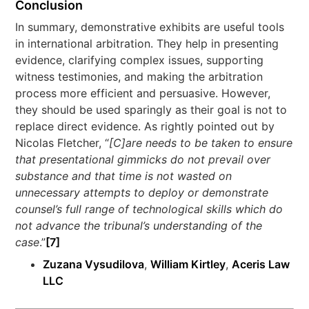
Conclusion
In summary, demonstrative exhibits are useful tools
in international arbitration. They help in presenting
evidence, clarifying complex issues, supporting
witness testimonies, and making the arbitration
process more efficient and persuasive. However,
they should be used sparingly as their goal is not to
replace direct evidence. As rightly pointed out by
Nicolas Fletcher, “
[C]are needs to be taken to ensure
that presentational gimmicks do not prevail over
substance and that time is not wasted on
unnecessary attempts to deploy or demonstrate
counsel’s full range of technological skills which do
not advance the tribunal’s understanding of the
case
.”
[7]
Zuzana Vysudilova
,
William Kirtley
,
Aceris Law
LLC