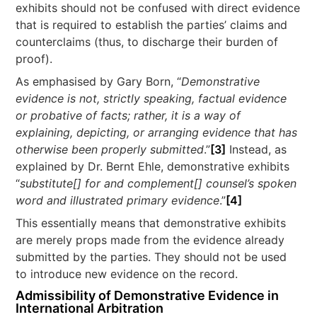
exhibits should not be confused with direct evidence
that is required to establish the parties’ claims and
counterclaims (thus, to discharge their burden of
proof).
As emphasised by Gary Born, “
Demonstrative
evidence is not, strictly speaking, factual evidence
or probative of facts; rather, it is a way of
explaining, depicting, or arranging evidence that has
otherwise been properly submitted
.”
[3]
Instead, as
explained by Dr. Bernt Ehle, demonstrative exhibits
“
substitute[] for and complement[] counsel’s spoken
word and illustrated primary evidence
.”
[4]
This essentially means that demonstrative exhibits
are merely props made from the evidence already
submitted by the parties. They should not be used
to introduce new evidence on the record.
Admissibility of Demonstrative Evidence in
International Arbitration