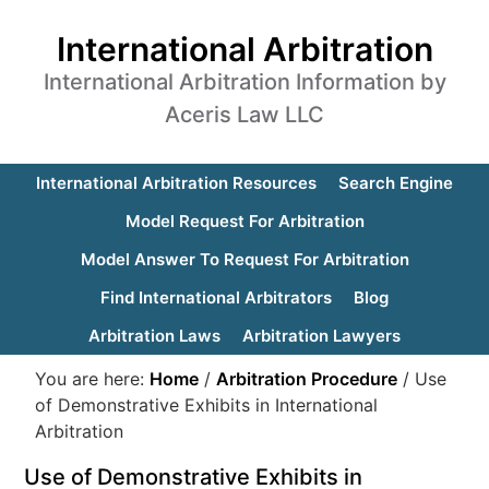
International Arbitration
International Arbitration Information by
Aceris Law LLC
International Arbitration Resources
Search Engine
Model Request For Arbitration
Model Answer To Request For Arbitration
Find International Arbitrators
Blog
Arbitration Laws
Arbitration Lawyers
You are here:
Home
/
Arbitration Procedure
/
Use
of Demonstrative Exhibits in International
Arbitration
Use of Demonstrative Exhibits in