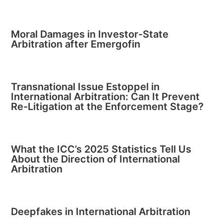
Moral Damages in Investor-State
Arbitration after Emergofin
Transnational Issue Estoppel in
International Arbitration: Can It Prevent
Re-Litigation at the Enforcement Stage?
What the ICC’s 2025 Statistics Tell Us
About the Direction of International
Arbitration
Deepfakes in International Arbitration