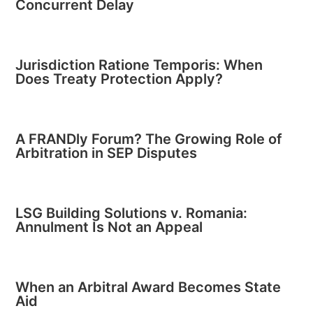
Concurrent Delay
Jurisdiction Ratione Temporis: When
Does Treaty Protection Apply?
A FRANDly Forum? The Growing Role of
Arbitration in SEP Disputes
LSG Building Solutions v. Romania:
Annulment Is Not an Appeal
When an Arbitral Award Becomes State
Aid