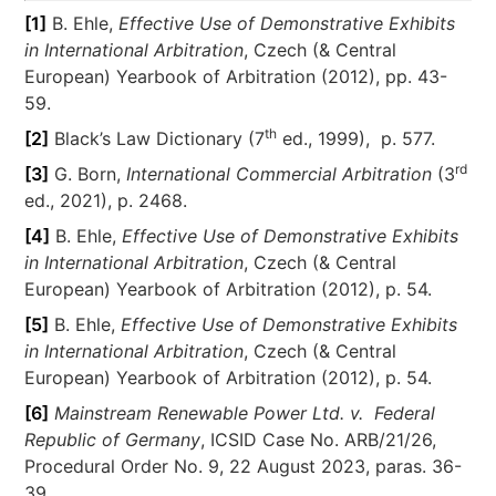
[1]
B. Ehle,
Effective Use of Demonstrative Exhibits
in International Arbitration
, Czech (& Central
European) Yearbook of Arbitration (2012), pp. 43-
59.
th
[2]
Black’s Law Dictionary (7
ed., 1999), p. 577.
rd
[3]
G. Born,
International Commercial Arbitration
(3
ed., 2021), p. 2468.
[4]
B. Ehle,
Effective Use of Demonstrative Exhibits
in International Arbitration
, Czech (& Central
European) Yearbook of Arbitration (2012), p. 54.
[5]
B. Ehle,
Effective Use of Demonstrative Exhibits
in International Arbitration
, Czech (& Central
European) Yearbook of Arbitration (2012), p. 54.
[6]
Mainstream Renewable Power Ltd. v. Federal
Republic of Germany
, ICSID Case No. ARB/21/26,
Procedural Order No. 9, 22 August 2023, paras. 36-
39.