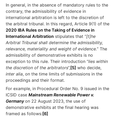
In general, in the absence of mandatory rules to the
contrary, the admissibility of evidence in
international arbitration is left to the discretion of
the arbitral tribunal. In this regard, Article 9(1) of the
2020 IBA Rules on the Taking of Evidence in
International Arbitration
stipulates that “
[t]he
Arbitral Tribunal shall determine the admissibility,
relevance, materiality and weight of evidence.
” The
admissibility of demonstrative exhibits is no
exception to this rule. Their introduction “
lies within
the discretion of the arbitrators
”,
[5]
who decide,
inter alia
, on the time limits of submissions in the
proceedings and their format.
For example, in Procedural Order No. 9 issued in the
ICSID case
Mainstream Renewable Power v.
Germany
on 22 August 2023, the use of
demonstrative exhibits at the final hearing was
framed as follows:
[6]