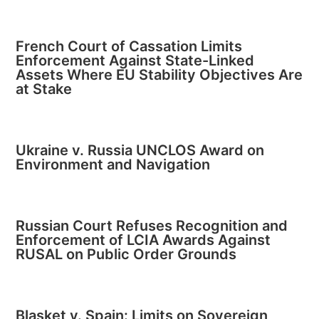
French Court of Cassation Limits
Enforcement Against State-Linked
Assets Where EU Stability Objectives Are
at Stake
Ukraine v. Russia UNCLOS Award on
Environment and Navigation
Russian Court Refuses Recognition and
Enforcement of LCIA Awards Against
RUSAL on Public Order Grounds
Blasket v. Spain: Limits on Sovereign