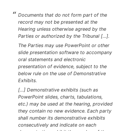
Documents that do not form part of the
record may not be presented at the
Hearing unless otherwise agreed by the
Parties or authorized by the Tribunal […].
The Parties may use PowerPoint or other
slide presentation software to accompany
oral statements and electronic
presentation of evidence, subject to the
below rule on the use of Demonstrative
Exhibits.
[…] Demonstrative exhibits (such as
PowerPoint slides, charts, tabulations,
etc.) may be used at the hearing, provided
they contain no new evidence. Each party
shall number its demonstrative exhibits
consecutively and indicate on each