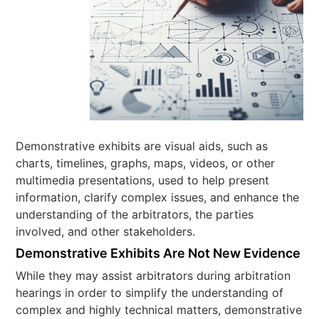
Demonstrative exhibits are visual aids, such as
charts, timelines, graphs, maps, videos, or other
multimedia presentations, used to help present
information, clarify complex issues, and enhance the
understanding of the arbitrators, the parties
involved, and other stakeholders.
Demonstrative Exhibits Are Not New Evidence
While they may assist arbitrators during arbitration
hearings in order to simplify the understanding of
complex and highly technical matters, demonstrative