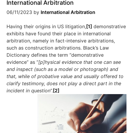
International Arbitration
06/11/2023
by
International Arbitration
Having their origins in US litigation,
[1]
demonstrative
exhibits have found their place in international
arbitration, namely in fact-intensive arbitrations,
such as construction arbitrations. Black’s Law
Dictionary defines the term “demonstrative
evidence” as “
[p]hysical evidence that one can see
and inspect (such as a model or photograph) and
that, while of probative value and usually offered to
clarify testimony, does not play a direct part in the
incident in question
”.
[2]