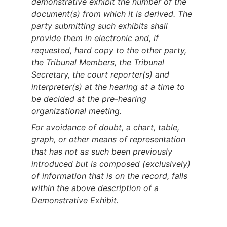
demonstrative exhibit the number of the
document(s) from which it is derived. The
party submitting such exhibits shall
provide them in electronic and, if
requested, hard copy to the other party,
the Tribunal Members, the Tribunal
Secretary, the court reporter(s) and
interpreter(s) at the hearing at a time to
be decided at the pre-hearing
organizational meeting.
For avoidance of doubt, a chart, table,
graph, or other means of representation
that has not as such been previously
introduced but is composed (exclusively)
of information that is on the record, falls
within the above description of a
Demonstrative Exhibit.