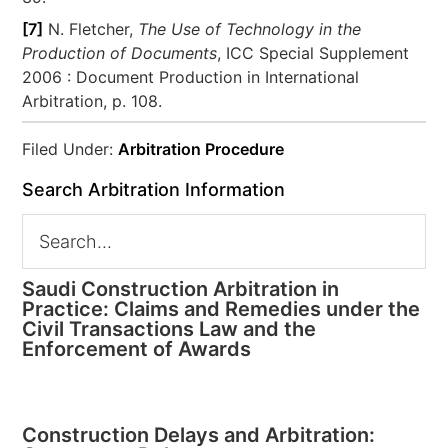
[7]
N. Fletcher,
The Use of Technology in the
Production of Documents
, ICC Special Supplement
2006 : Document Production in International
Arbitration, p. 108.
Filed Under:
Arbitration Procedure
Search Arbitration Information
Saudi Construction Arbitration in
Practice: Claims and Remedies under the
Civil Transactions Law and the
Enforcement of Awards
Construction Delays and Arbitration: