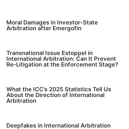
Moral Damages in Investor-State
Arbitration after Emergofin
Transnational Issue Estoppel in
International Arbitration: Can It Prevent
Re-Litigation at the Enforcement Stage?
What the ICC’s 2025 Statistics Tell Us
About the Direction of International
Arbitration
Deepfakes in International Arbitration