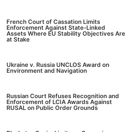
French Court of Cassation Limits
Enforcement Against State-Linked
Assets Where EU Stability Objectives Are
at Stake
Ukraine v. Russia UNCLOS Award on
Environment and Navigation
Russian Court Refuses Recognition and
Enforcement of LCIA Awards Against
RUSAL on Public Order Grounds