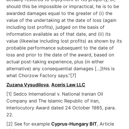
should this be impossible or impractical, he is to be
awarded damages equal to the greater of (i) the
value of the undertaking at the date of loss (again
including lost profits), judged on the basis of
information available as of that date, and (ii) its
value (likewise including lost profits) as shown by its
probable performance subsequent to the date of
loss and prior to the date of the award, based on
actual post-taking experience, plus (in either
alternative) any consequential damages […]this is
what Chorzow Factory says.”[7]
Zuzana Vysudilova
,
Aceris Law LLC
[1] Sedco International v. National Iranian Oil
Company and The Islamic Republic of Iran,
Interlocutory Award dated 24 October 1985, para.
22.
[2] See for example
Cyprus-Hungary BIT
, Article