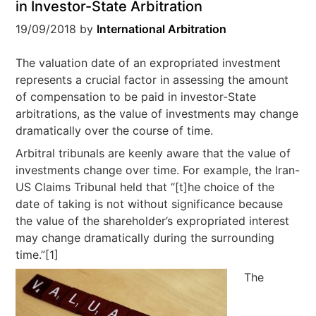
in Investor-State Arbitration
19/09/2018
by
International Arbitration
The valuation date of an expropriated investment
represents a crucial factor in assessing the amount
of compensation to be paid in investor-State
arbitrations, as the value of investments may change
dramatically over the course of time.
Arbitral tribunals are keenly aware that the value of
investments change over time. For example, the Iran-
US Claims Tribunal held that “[t]he choice of the
date of taking is not without significance because
the value of the shareholder’s expropriated interest
may change dramatically during the surrounding
time.”[1]
The