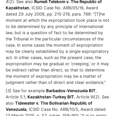
4(2). See also
Rumeli Telekom v. The Republic of
Kazakhstan
, ICSID Case No. ARB/05/16, Award
dated 29 July 2008, pp. 215-216, para. 788: “[T]he
moment at which the expropriation took place is not
to be determined by any principle of international
law, but is a question of fact to be determined by
the Tribunal in the particular circumstances of the
case. In some cases the moment of expropriation
may be clearly established by a single expropriatory
act. In other cases, such as the present case, the
expropriation may be gradual or ‘creeping,’ or it may
be indirect rather than direct, so that to determine
the moment of expropriation may be a matter of
judgment rather than of direct and clear evidence.”
[3] See for example
Barbados-Venezuela BIT
,
Article 5.1;
Kazakhstan-Turkey BIT
, Article III(2). See
also
Tidewater v. The Bolivarian Republic of
Venezuela
, ICSID Case No. ARB/10/5, Award dated
13 March 2015, p. 53, paras. 159-160: “it is to apply