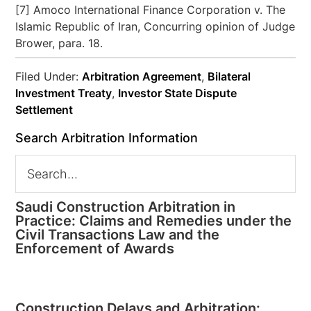
[7] Amoco International Finance Corporation v. The
Islamic Republic of Iran, Concurring opinion of Judge
Brower, para. 18.
Filed Under:
Arbitration Agreement
,
Bilateral
Investment Treaty
,
Investor State Dispute
Settlement
Search Arbitration Information
Saudi Construction Arbitration in
Practice: Claims and Remedies under the
Civil Transactions Law and the
Enforcement of Awards
Construction Delays and Arbitration: