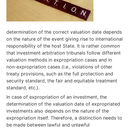
determination of the correct valuation date depends
on the nature of the event giving rise to international
responsibility of the host State. It is rather common
that investment arbitration tribunals follow different
valuation methods in expropriation cases and in
non-expropriation cases (i.e., violations of other
treaty provisions, such as the full protection and
security standard, the fair and equitable treatment
standard, etc.).
In case of expropriation of an investment, the
determination of the valuation date of expropriated
investments also depends on the nature of the
expropriation itself. Therefore, a distinction needs to
be made between lawful and unlawful