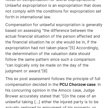
Unlawful expropriation is an expropriation that does
not comply with the conditions for expropriation set
forth in international law.
Compensation for unlawful expropriation is generally
based on assessing “the difference between the
actual financial situation of the person affected and
the financial situation he or she would be in, if the
expropriation had not taken place.”[5] Accordingly,
the determination of the valuation date should
follow the same pattern since such a comparison
“can logically only be made on the day of the
judgment or award.”[6]
This ex post assessment follows the principle of full
compensation decided in the
PCIJ Chorzow case
. In
his concurring opinion in the Amoco case, Judge
Brower accurately stated that “[i]n the case of an
unlawful taking […] either the injured party is to be
actually restored to enjoyment of his property, or,