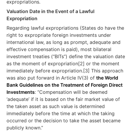
expropriations.
Valuation Date in the Event of a Lawful
Expropriation
Regarding lawful expropriations (States do have the
right to expropriate foreign investments under
international law, as long as prompt, adequate and
effective compensation is paid), most bilateral
investment treaties (“BITs”) define the valuation date
as the moment of expropriation[2] or the moment
immediately before expropriation.[3] This approach
was also put forward in Article IV(3) of
the World
Bank Guidelines on the Treatment of Foreign Direct
Investments
: “Compensation will be deemed
‘adequate’ if it is based on the fair market value of
the taken asset as such value is determined
immediately before the time at which the taking
occurred or the decision to take the asset became
publicly known.”