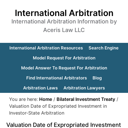
International Arbitration
International Arbitration Information by
Aceris Law LLC
International Arbitration Resources
Search Engine
Model Request For Arbitration
Model Answer To Request For Arbitration
Find International Arbitrators
Blog
Arbitration Laws
Arbitration Lawyers
You are here:
Home
/
Bilateral Investment Treaty
/
Valuation Date of Expropriated Investment in
Investor-State Arbitration
Valuation Date of Expropriated Investment