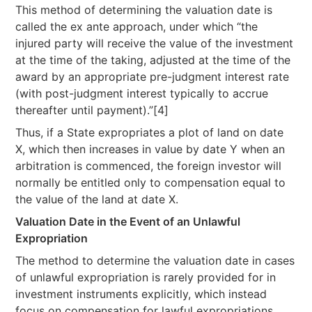
This method of determining the valuation date is
called the ex ante approach, under which “the
injured party will receive the value of the investment
at the time of the taking, adjusted at the time of the
award by an appropriate pre-judgment interest rate
(with post-judgment interest typically to accrue
thereafter until payment).”[4]
Thus, if a State expropriates a plot of land on date
X, which then increases in value by date Y when an
arbitration is commenced, the foreign investor will
normally be entitled only to compensation equal to
the value of the land at date X.
Valuation Date in the Event of an Unlawful
Expropriation
The method to determine the valuation date in cases
of unlawful expropriation is rarely provided for in
investment instruments explicitly, which instead
focus on compensation for lawful expropriations.