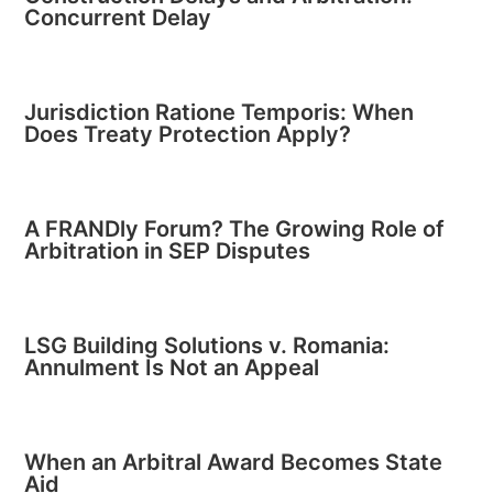
Concurrent Delay
Jurisdiction Ratione Temporis: When
Does Treaty Protection Apply?
A FRANDly Forum? The Growing Role of
Arbitration in SEP Disputes
LSG Building Solutions v. Romania:
Annulment Is Not an Appeal
When an Arbitral Award Becomes State
Aid