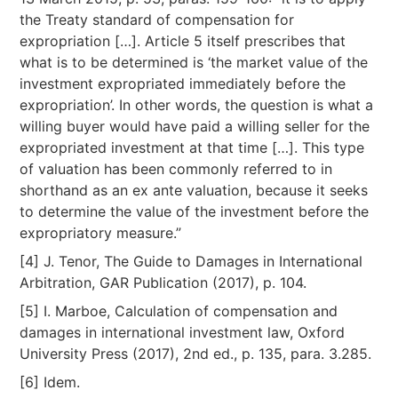
the Treaty standard of compensation for
expropriation […]. Article 5 itself prescribes that
what is to be determined is ‘the market value of the
investment expropriated immediately before the
expropriation’. In other words, the question is what a
willing buyer would have paid a willing seller for the
expropriated investment at that time […]. This type
of valuation has been commonly referred to in
shorthand as an ex ante valuation, because it seeks
to determine the value of the investment before the
expropriatory measure.”
[4] J. Tenor, The Guide to Damages in International
Arbitration, GAR Publication (2017), p. 104.
[5] I. Marboe, Calculation of compensation and
damages in international investment law, Oxford
University Press (2017), 2nd ed., p. 135, para. 3.285.
[6] Idem.