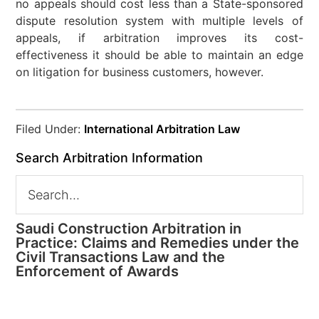
no appeals should cost less than a State-sponsored
dispute resolution system with multiple levels of
appeals, if arbitration improves its cost-
effectiveness it should be able to maintain an edge
on litigation for business customers, however.
Filed Under:
International Arbitration Law
Search Arbitration Information
Saudi Construction Arbitration in
Practice: Claims and Remedies under the
Civil Transactions Law and the
Enforcement of Awards