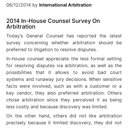
06/12/2014
by
International Arbitration
2014 In-House Counsel Survey On
Arbitration
Today’s General Counsel has reported the latest
survey concerning whether arbitration should be
preferred to litigation to resolve disputes.
In-house counsel appreciate the less formal setting
for resolving disputes via arbitration, as well as the
possibilities that it allows to avoid bad court
systems and runaway jury decisions. When sensitive
facts were involved, such as with a customer or a
key vendor, they also preferred arbitration. Others
chose arbitration since they perceived it as being
less costly and because discovery was limited.
On the other hand, others did not like arbitration
precisely because it limited discovery, they did not