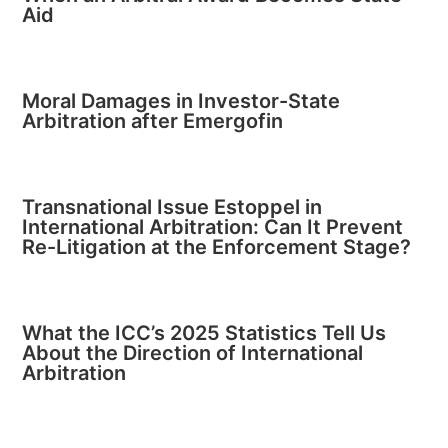
Aid
Moral Damages in Investor-State
Arbitration after Emergofin
Transnational Issue Estoppel in
International Arbitration: Can It Prevent
Re-Litigation at the Enforcement Stage?
What the ICC’s 2025 Statistics Tell Us
About the Direction of International
Arbitration