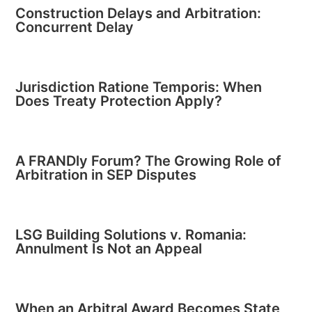
Construction Delays and Arbitration:
Concurrent Delay
Jurisdiction Ratione Temporis: When
Does Treaty Protection Apply?
A FRANDly Forum? The Growing Role of
Arbitration in SEP Disputes
LSG Building Solutions v. Romania:
Annulment Is Not an Appeal
When an Arbitral Award Becomes State