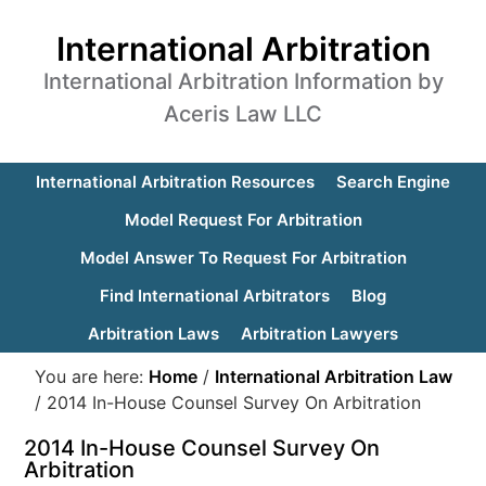
International Arbitration
International Arbitration Information by
Aceris Law LLC
International Arbitration Resources
Search Engine
Model Request For Arbitration
Model Answer To Request For Arbitration
Find International Arbitrators
Blog
Arbitration Laws
Arbitration Lawyers
You are here:
Home
/
International Arbitration Law
/
2014 In-House Counsel Survey On Arbitration
2014 In-House Counsel Survey On
Arbitration