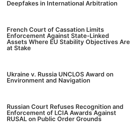
Deepfakes in International Arbitration
French Court of Cassation Limits
Enforcement Against State-Linked
Assets Where EU Stability Objectives Are
at Stake
Ukraine v. Russia UNCLOS Award on
Environment and Navigation
Russian Court Refuses Recognition and
Enforcement of LCIA Awards Against
RUSAL on Public Order Grounds