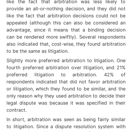
like the fact that arbitration was less likely to
provide an all-or-nothing decision, and they did not
like the fact that arbitration decisions could not be
appealed (although this can also be considered an
advantage, since it means that a binding decision
can be rendered more swiftly). Several respondents
also indicated that, cost-wise, they found arbitration
to be the same as litigation.
Slightly more preferred arbitration to litigation. One
fourth preferred arbitration over litigation, and 21%
preferred litigation to arbitration. 42% of
respondents indicated that did not favor arbitration
or litigation, which they found to be similar, and the
only reason why they used arbitration to decide their
legal dispute was because it was specified in their
contract.
In short, arbitration was seen as being fairly similar
to litigation. Since a dispute resolution system with