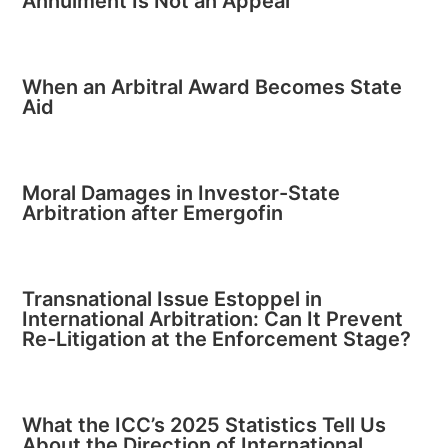
Annulment Is Not an Appeal
When an Arbitral Award Becomes State
Aid
Moral Damages in Investor-State
Arbitration after Emergofin
Transnational Issue Estoppel in
International Arbitration: Can It Prevent
Re-Litigation at the Enforcement Stage?
What the ICC’s 2025 Statistics Tell Us
About the Direction of International