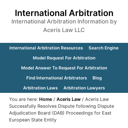
International Arbitration
International Arbitration Information by
Aceris Law LLC
International Arbitration Resources
Search Engine
Model Request For Arbitration
Model Answer To Request For Arbitration
Find International Arbitrators
Blog
Arbitration Laws
Arbitration Lawyers
You are here:
Home
/
Aceris Law
/
Aceris Law
Successfully Resolves Dispute following Dispute
Adjudication Board (DAB) Proceedings for East
European State Entity