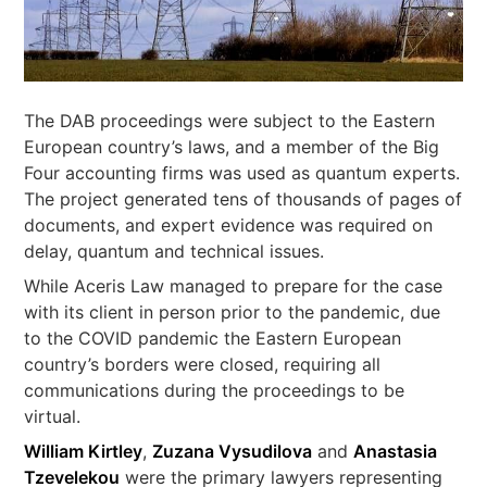
The DAB proceedings were subject to the Eastern
European country’s laws, and a member of the Big
Four accounting firms was used as quantum experts.
The project generated tens of thousands of pages of
documents, and expert evidence was required on
delay, quantum and technical issues.
While Aceris Law managed to prepare for the case
with its client in person prior to the pandemic, due
to the COVID pandemic the Eastern European
country’s borders were closed, requiring all
communications during the proceedings to be
virtual.
William Kirtley
,
Zuzana Vysudilova
and
Anastasia
Tzevelekou
were the primary lawyers representing