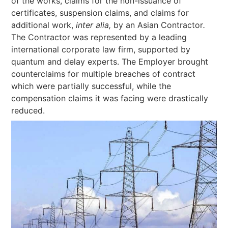
of the works, claims for the non-issuance of
certificates, suspension claims, and claims for
additional work,
inter alia,
by an Asian Contractor
.
The Contractor was represented by a leading
international corporate law firm, supported by
quantum and delay experts. The Employer brought
counterclaims for multiple breaches of contract
which were partially successful, while the
compensation claims it was facing were drastically
reduced.