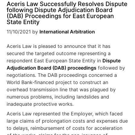
Aceris Law Successfully Resolves Dispute
following Dispute Adjudication Board
(DAB) Proceedings for East European
State Entity
11/10/2021
by
International Arbitration
Aceris Law is pleased to announce that it has
secured the targeted outcome representing a
respondent East European State Entity in
Dispute
Adjudication Board (DAB) proceedings
followed by
negotiations. The DAB proceedings concerned a
World Bank-financed project to construct an
overhead transmission line that was plagued by
numerous problems, including landslides and
inadequate protective works.
Aceris Law represented the Employer, which faced
large claims of prolongation costs and expenses due
to delays, reimbursement of costs for acceleration