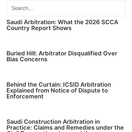
Saudi Arbitration: What the 2026 SCCA
Country Report Shows
Buried Hill: Arbitrator Disqualified Over
Bias Concerns
Behind the Curtain: ICSID Arbitration
Explained from Notice of Dispute to
Enforcement
Saudi Construction Arbitration in
Practice: Claims and Remedies under the