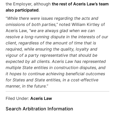
the Employer, although
the rest of Aceris Law’s team
also participated
.
“
While there were issues regarding the acts and
omissions of both parties,”
noted William Kirtley of
Aceris Law,
“we are always glad when we can
resolve a long-running dispute in the interests of our
client, regardless of the amount of time that is
required, while ensuring the quality, loyalty and
vigour of a party representative that should be
expected by all clients. Aceris Law has represented
multiple State entities in construction disputes, and
it hopes to continue achieving beneficial outcomes
for States and State entities, in a cost-effective
manner, in the future.”
Filed Under:
Aceris Law
Search Arbitration Information