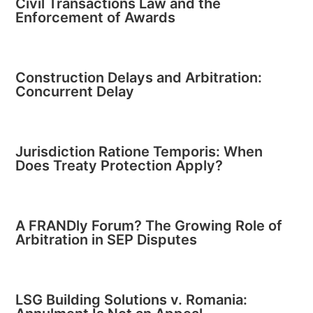
Civil Transactions Law and the
Enforcement of Awards
Construction Delays and Arbitration:
Concurrent Delay
Jurisdiction Ratione Temporis: When
Does Treaty Protection Apply?
A FRANDly Forum? The Growing Role of
Arbitration in SEP Disputes
LSG Building Solutions v. Romania: