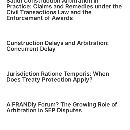
Saudi Construction Arbitration in
Practice: Claims and Remedies under the
Civil Transactions Law and the
Enforcement of Awards
Construction Delays and Arbitration:
Concurrent Delay
Jurisdiction Ratione Temporis: When
Does Treaty Protection Apply?
A FRANDly Forum? The Growing Role of
Arbitration in SEP Disputes