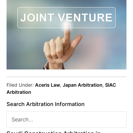
Filed Under:
Aceris Law
,
Japan Arbitration
,
SIAC
Arbitration
Search Arbitration Information