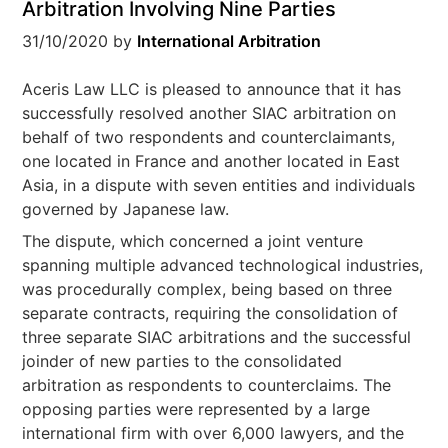
Arbitration Involving Nine Parties
31/10/2020
by
International Arbitration
Aceris Law LLC is pleased to announce that it has
successfully resolved another SIAC arbitration on
behalf of two respondents and counterclaimants,
one located in France and another located in East
Asia, in a dispute with seven entities and individuals
governed by Japanese law.
The dispute, which concerned a joint venture
spanning multiple advanced technological industries,
was procedurally complex, being based on three
separate contracts, requiring the consolidation of
three separate SIAC arbitrations and the successful
joinder of new parties to the consolidated
arbitration as respondents to counterclaims. The
opposing parties were represented by a large
international firm with over 6,000 lawyers, and the