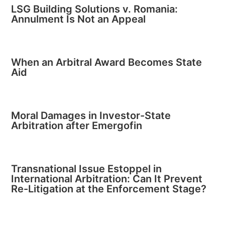
LSG Building Solutions v. Romania:
Annulment Is Not an Appeal
When an Arbitral Award Becomes State
Aid
Moral Damages in Investor-State
Arbitration after Emergofin
Transnational Issue Estoppel in
International Arbitration: Can It Prevent
Re-Litigation at the Enforcement Stage?