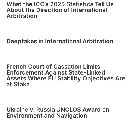
What the ICC’s 2025 Statistics Tell Us
About the Direction of International
Arbitration
Deepfakes in International Arbitration
French Court of Cassation Limits
Enforcement Against State-Linked
Assets Where EU Stability Objectives Are
at Stake
Ukraine v. Russia UNCLOS Award on
Environment and Navigation