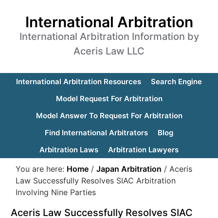
International Arbitration
International Arbitration Information by
Aceris Law LLC
International Arbitration Resources
Search Engine
Model Request For Arbitration
Model Answer To Request For Arbitration
Find International Arbitrators
Blog
Arbitration Laws
Arbitration Lawyers
You are here:
Home
/
Japan Arbitration
/
Aceris
Law Successfully Resolves SIAC Arbitration
Involving Nine Parties
Aceris Law Successfully Resolves SIAC