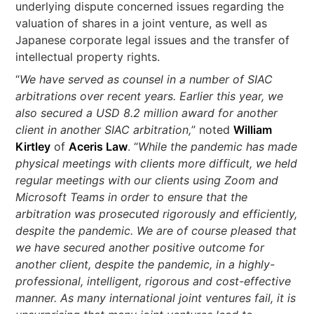
underlying dispute concerned issues regarding the
valuation of shares in a joint venture, as well as
Japanese corporate legal issues and the transfer of
intellectual property rights.
“
We have served as counsel in a number of SIAC
arbitrations over recent years. Earlier this year, we
also secured a USD 8.2 million award for another
client in another SIAC arbitration,
” noted
William
Kirtley
of
Aceris Law
. “
While the pandemic has made
physical meetings with clients more difficult, we held
regular meetings with our clients using Zoom and
Microsoft Teams in order to ensure that the
arbitration was prosecuted rigorously and efficiently,
despite the pandemic. We are of course pleased that
we have secured another positive outcome for
another client, despite the pandemic, in a highly-
professional, intelligent, rigorous and cost-effective
manner. As many international joint ventures fail, it is