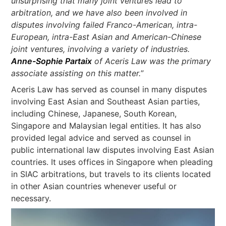
unsurprising that many joint ventures lead to
arbitration, and we have also been involved in
disputes involving failed Franco-American, intra-
European, intra-East Asian and American-Chinese
joint ventures, involving a variety of industries.
Anne-Sophie Partaix
of Aceris Law was the primary
associate assisting on this matter.
”
Aceris Law has served as counsel in many disputes
involving East Asian and Southeast Asian parties,
including Chinese, Japanese, South Korean,
Singapore and Malaysian legal entities. It has also
provided legal advice and served as counsel in
public international law disputes involving East Asian
countries. It uses offices in Singapore when pleading
in SIAC arbitrations, but travels to its clients located
in other Asian countries whenever useful or
necessary.