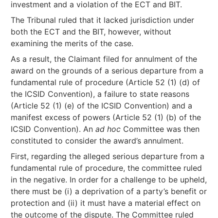
investment and a violation of the ECT and BIT.
The Tribunal ruled that it lacked jurisdiction under
both the ECT and the BIT, however, without
examining the merits of the case.
As a result, the Claimant filed for annulment of the
award on the grounds of a serious departure from a
fundamental rule of procedure (Article 52 (1) (d) of
the ICSID Convention), a failure to state reasons
(Article 52 (1) (e) of the ICSID Convention) and a
manifest excess of powers (Article 52 (1) (b) of the
ICSID Convention). An
ad hoc
Committee was then
constituted to consider the award’s annulment.
First, regarding the alleged serious departure from a
fundamental rule of procedure, the committee ruled
in the negative. In order for a challenge to be upheld,
there must be (i) a deprivation of a party’s benefit or
protection and (ii) it must have a material effect on
the outcome of the dispute. The Committee ruled