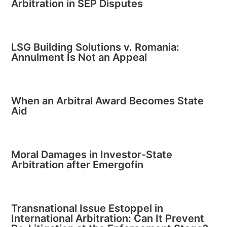
Arbitration in SEP Disputes
LSG Building Solutions v. Romania:
Annulment Is Not an Appeal
When an Arbitral Award Becomes State
Aid
Moral Damages in Investor-State
Arbitration after Emergofin
Transnational Issue Estoppel in
International Arbitration: Can It Prevent