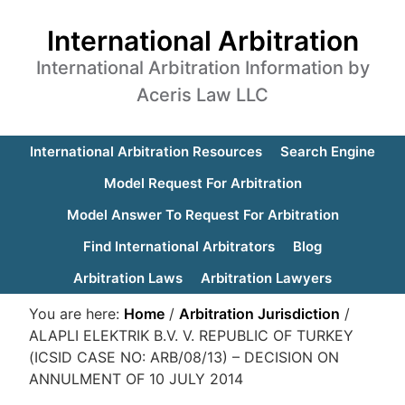
International Arbitration
International Arbitration Information by
Aceris Law LLC
International Arbitration Resources
Search Engine
Model Request For Arbitration
Model Answer To Request For Arbitration
Find International Arbitrators
Blog
Arbitration Laws
Arbitration Lawyers
You are here:
Home
/
Arbitration Jurisdiction
/
ALAPLI ELEKTRIK B.V. V. REPUBLIC OF TURKEY
(ICSID CASE NO: ARB/08/13) – DECISION ON
ANNULMENT OF 10 JULY 2014