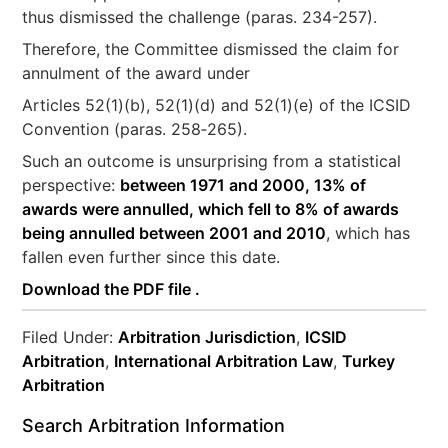
thus dismissed the challenge (paras. 234-257).
Therefore, the Committee dismissed the claim for
annulment of the award under
Articles 52(1)(b), 52(1)(d) and 52(1)(e) of the ICSID
Convention (paras. 258‐265).
Such an outcome is unsurprising from a statistical
perspective:
between 1971 and 2000, 13% of
awards were annulled, which fell to 8% of awards
being annulled between 2001 and 2010
, which has
fallen even further since this date.
Download the PDF file .
Filed Under:
Arbitration Jurisdiction
,
ICSID
Arbitration
,
International Arbitration Law
,
Turkey
Arbitration
Search Arbitration Information