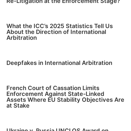
Re-Litigation at the Enforcement Stage?
What the ICC’s 2025 Statistics Tell Us
About the Direction of International
Arbitration
Deepfakes in International Arbitration
French Court of Cassation Limits
Enforcement Against State-Linked
Assets Where EU Stability Objectives Are
at Stake
Ukraine v. Russia UNCLOS Award on