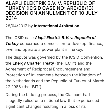
ALAPLI ELEKTRIK B.V. V. REPUBLIC OF
TURKEY (ICSID CASE NO: ARB/08/13) –
DECISION ON ANNULMENT OF 10 JULY
2014
28/04/2017
by
International Arbitration
The ICSID case
Alapli Elektrik B.V. v. Republic of
Turkey
concerned a concession to develop, finance,
own and operate a power plant in Turkey.
The dispute was governed by the ICSID Convention,
the
Energy Charter Treaty
(the “
ECT
”) and the
Agreement of Reciprocal Encouragement and
Protection of Investments between the Kingdom of
the Netherlands and the Republic of Turkey of March
27, 1986 (the “
BIT
”).
During the bidding process, the Claimant had
allegedly relied on a national law that experienced
significant changes resulting in a loss of its