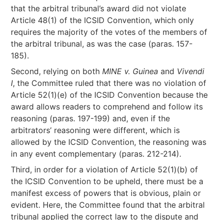
that the arbitral tribunal’s award did not violate
Article 48(1) of the ICSID Convention, which only
requires the majority of the votes of the members of
the arbitral tribunal, as was the case (paras. 157-
185).
Second, relying on both
MINE v. Guinea
and
Vivendi
I
, the Committee ruled that there was no violation of
Article 52(1)(e) of the ICSID Convention because the
award allows readers to comprehend and follow its
reasoning (paras. 197-199) and, even if the
arbitrators’ reasoning were different, which is
allowed by the ICSID Convention, the reasoning was
in any event complementary (paras. 212-214).
Third, in order for a violation of Article 52(1)(b) of
the ICSID Convention to be upheld, there must be a
manifest excess of powers that is obvious, plain or
evident. Here, the Committee found that the arbitral
tribunal applied the correct law to the dispute and