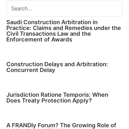
Saudi Construction Arbitration in
Practice: Claims and Remedies under the
Civil Transactions Law and the
Enforcement of Awards
Construction Delays and Arbitration:
Concurrent Delay
Jurisdiction Ratione Temporis: When
Does Treaty Protection Apply?
A FRANDly Forum? The Growing Role of