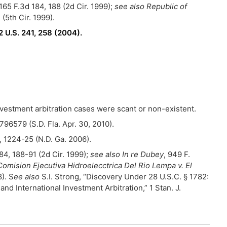
165 F.3d 184, 188 (2d Cir. 1999);
see also
Republic of
(5th Cir. 1999).
2 U.S. 241, 258 (2004).
nvestment arbitration cases were scant or non-existent.
796579 (S.D. Fla. Apr. 30, 2010).
, 1224-25 (N.D. Ga. 2006).
184, 188-91 (2d Cir. 1999);
see also
In re Dubey
, 949 F.
Comision Ejecutiva Hidroelecctrica Del Rio Lempa v. El
). S
ee
also
S.I. Strong, “Discovery Under 28 U.S.C. § 1782:
nd International Investment Arbitration,” 1 Stan. J.