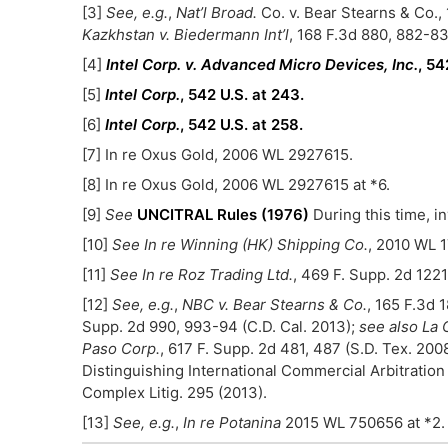
[3]
See, e.g.
,
Nat’l Broad.
Co. v. Bear Stearns & Co., 
Kazkhstan v. Biedermann Int’l
, 168 F.3d 880, 882-83 
[4]
Intel Corp. v. Advanced Micro Devices, Inc.
, 54
[5]
Intel Corp.
, 542 U.S. at 243.
[6]
Intel Corp.
, 542 U.S. at 258.
[7] In re Oxus Gold, 2006 WL 2927615.
[8] In re Oxus Gold, 2006 WL 2927615 at *6.
[9]
See
UNCITRAL Rules (1976)
During this time, i
[10]
See
In re Winning (HK) Shipping Co.
, 2010 WL 1
[11]
See In re Roz Trading Ltd.
, 469 F. Supp. 2d 1221
[12]
See, e.g.
,
NBC v. Bear Stearns & Co.
, 165 F.3d 
Supp. 2d 990, 993-94 (C.D. Cal. 2013);
see also
La 
Paso Corp.
, 617 F. Supp. 2d 481, 487 (S.D. Tex. 2008
Distinguishing International Commercial Arbitration a
Complex Litig. 295 (2013).
[13]
See, e.g.
,
In re Potanina
2015 WL 750656 at *2.