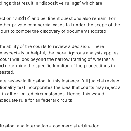
ngs that result in “dispositive rulings” which are
Section 1782[12] and pertinent questions also remain. For
ther private commercial cases fall under the scope of the
 a court to compel the discovery of documents located
he ability of the courts to review a decision. There
 especially unhelpful, the more rigorous analysis applies
he court will look beyond the narrow framing of whether a
 and determine the specific function of the proceedings in
 seated.
te review in litigation. In this instance, full judicial review
ctionality test incorporates the idea that courts may reject a
in other limited circumstances. Hence, this would
equate rule for all federal circuits.
bitration, and international commercial arbitration.