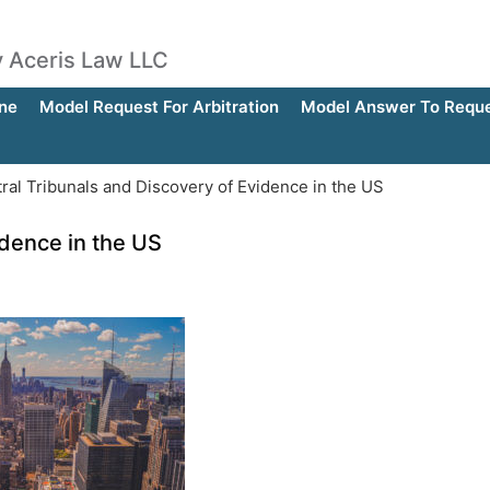
by Aceris Law LLC
ne
Model Request For Arbitration
Model Answer To Reques
ral Tribunals and Discovery of Evidence in the US
idence in the US