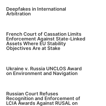
Deepfakes in International
Arbitration
French Court of Cassation Limits
Enforcement Against State-Linked
Assets Where EU Stability
Objectives Are at Stake
Ukraine v. Russia UNCLOS Award
on Environment and Navigation
Russian Court Refuses
Recognition and Enforcement of
LCIA Awards Against RUSAL on