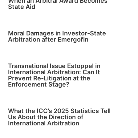
When an Arbitral Award Becomes
State Aid
Moral Damages in Investor-State
Arbitration after Emergofin
Transnational Issue Estoppel in
International Arbitration: Can It
Prevent Re-Litigation at the
Enforcement Stage?
What the ICC’s 2025 Statistics Tell
Us About the Direction of
International Arbitration