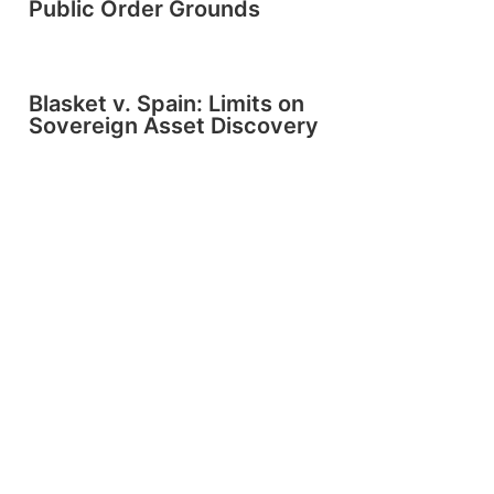
Public Order Grounds
Blasket v. Spain: Limits on
Sovereign Asset Discovery