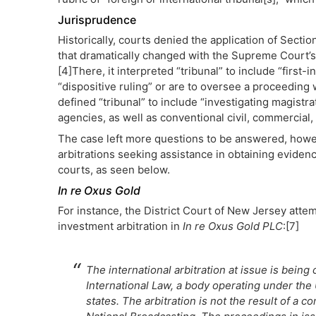
Jurisprudence
Historically, courts denied the application of Sectio
that dramatically changed with the Supreme Court’s
[4]There, it interpreted “tribunal” to include “firs
“dispositive ruling” or are to oversee a proceeding
defined “tribunal” to include “investigating magistrat
agencies, as well as conventional civil, commercial, 
The case left more questions to be answered, howeve
arbitrations seeking assistance in obtaining evidenc
courts, as seen below.
In re Oxus Gold
For instance, the District Court of New Jersey attem
investment arbitration in
In re Oxus Gold PLC
:[7]
The international arbitration at issue is bei
International Law, a body operating under the
states. The arbitration is not the result of a 