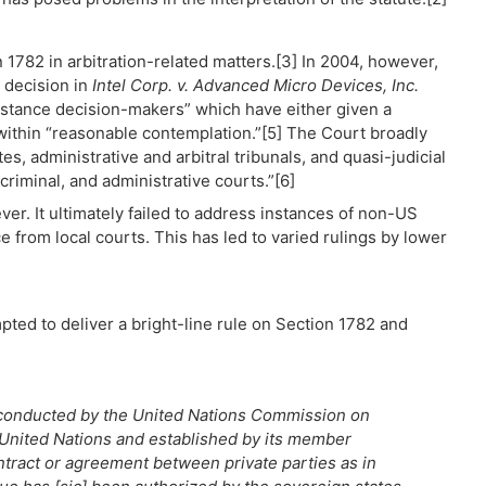
n 1782 in arbitration-related matters.[3] In 2004, however,
 decision in
Intel Corp. v. Advanced Micro Devices, Inc.
t-instance decision-makers” which have either given a
 within “reasonable contemplation.”[5] The Court broadly
es, administrative and arbitral tribunals, and quasi-judicial
criminal, and administrative courts.”[6]
r. It ultimately failed to address instances of non-US
e from local courts. This has led to varied rulings by lower
pted to deliver a bright-line rule on Section 1782 and
ng conducted by the United Nations Commission on
 United Nations and established by its member
contract or agreement between private parties as in