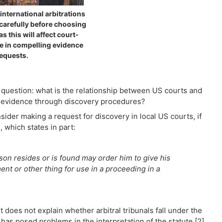
international arbitrations
carefully before choosing
as this will affect court-
e in compelling evidence
equests.
l question: what is the relationship between US courts and
ing evidence through discovery procedures?
ider making a request for discovery in local US courts, if
 which states in part:
erson resides or is found may order him to give his
nt or other thing for use in a proceeding in a
t does not explain whether arbitral tribunals fall under the
h has posed problems in the interpretation of the statute.[2]