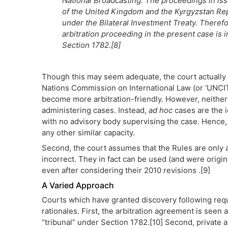
National Broadcasting. The proceedings in iss
of the United Kingdom and the Kyrgyzstan Rep
under the Bilateral Investment Treaty. Therefor
arbitration proceeding in the present case is in
Section 1782.[8]
Though this may seem adequate, the court actually m
Nations Commission on International Law (or ‘UNCIT
become more arbitration-friendly. However, neither
administering cases. Instead,
ad hoc
cases are the i
with no advisory body supervising the case. Hence,
any other similar capacity.
Second, the court assumes that the Rules are only a
incorrect. They in fact can be used (and were origin
even after considering their 2010 revisions .[9]
A Varied Approach
Courts which have granted discovery following req
rationales. First, the arbitration agreement is seen 
“tribunal” under Section 1782.[10] Second, private a