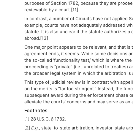
purposes of Section 1782, because they are proceedi
reviewable by a court.[11]
In contrast, a number of Circuits have not applied 
example, courts have not adequately addressed whe
statute. It is also unclear if the statute authorizes
abroad.[13]
One major point appears to be relevant, and that is t
agreement ends, it seems. While some decisions are
the so-called ‘functionality test,’ which is where t
proceeding is “private” (i.e., unrelated to treaties)
the broader legal system in which the arbitration is
This type of judicial review is in contrast with appella
on the merits is “far too stringent.” Instead, the fun
subsequent award during the enforcement phase or 
alleviate the courts’ concerns and may serve as an ad
Footnotes
[1] 28 U.S.C. § 1782.
[2]
E.g.
, state-to-state arbitration, investor-state ar