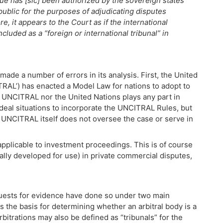
ue has [sic] been authorized by the sovereign states
ublic for the purposes of adjudicating disputes
e, it appears to the Court as if the international
cluded as a “foreign or international tribunal” in
ade a number of errors in its analysis. First, the United
RAL’) has enacted a Model Law for nations to adopt to
 UNCITRAL nor the United Nations plays any part in
deal situations to incorporate the UNCITRAL Rules, but
 UNCITRAL itself does not oversee the case or serve in
pplicable to investment proceedings. This is of course
ally developed for use) in private commercial disputes,
uests for evidence have done so under two main
as the basis for determining whether an arbitral body is a
rbitrations may also be defined as “tribunals” for the