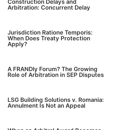
Construction Delays and
Arbitration: Concurrent Delay
Jurisdiction Ratione Temporis:
When Does Treaty Protection
Apply?
A FRANDly Forum? The Growing
Role of Arbitration in SEP Disputes
LSG Building Solutions v. Romania:
Annulment Is Not an Appeal