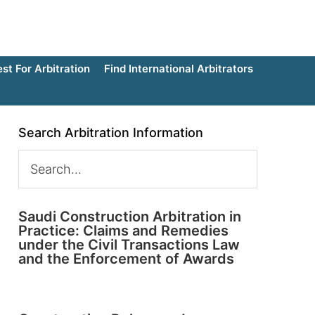
t For Arbitration
Find International Arbitrators
Search Arbitration Information
Saudi Construction Arbitration in
Practice: Claims and Remedies
under the Civil Transactions Law
and the Enforcement of Awards