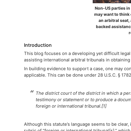
Non-US parties in 
may want to think 
an arbitral seat, 
backed assistanc
r
Introduction
This blog focuses on a developing yet difficult lega
assisting international arbitral tribunals in obtain
In building evidence to support a case, one may cons
applicable. This can be done under 28 U.S.C. § 1782,
The district court of the district in which a p
testimony or statement or to produce a docume
foreign or international tribunal.[1]
Although this statute’s language seems to be clear, i
rubric of “foreign or international tribunal[s],” whic