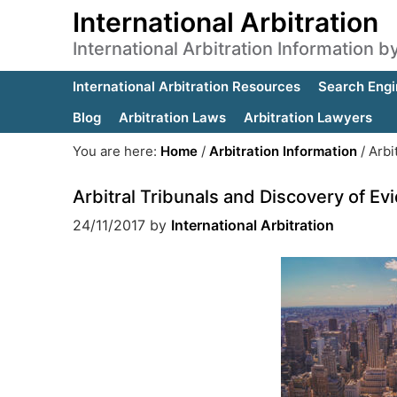
International Arbitration
International Arbitration Information 
International Arbitration Resources
Search Engi
Blog
Arbitration Laws
Arbitration Lawyers
You are here:
Home
/
Arbitration Information
/
Arbit
Arbitral Tribunals and Discovery of Ev
24/11/2017
by
International Arbitration