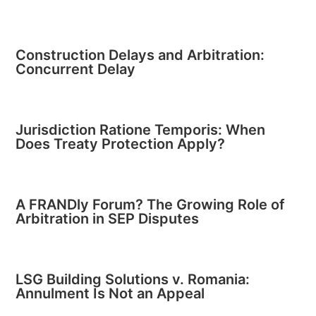
Construction Delays and Arbitration:
Concurrent Delay
Jurisdiction Ratione Temporis: When
Does Treaty Protection Apply?
A FRANDly Forum? The Growing Role of
Arbitration in SEP Disputes
LSG Building Solutions v. Romania:
Annulment Is Not an Appeal