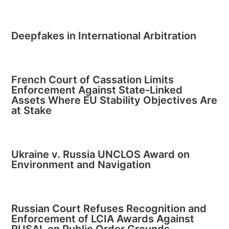
Deepfakes in International Arbitration
French Court of Cassation Limits
Enforcement Against State-Linked
Assets Where EU Stability Objectives Are
at Stake
Ukraine v. Russia UNCLOS Award on
Environment and Navigation
Russian Court Refuses Recognition and
Enforcement of LCIA Awards Against
RUSAL on Public Order Grounds