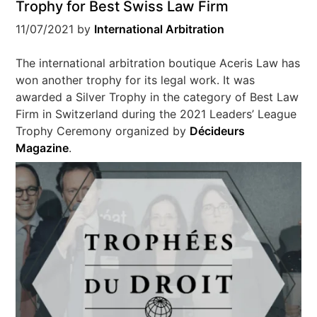
Trophy for Best Swiss Law Firm
11/07/2021
by
International Arbitration
The international arbitration boutique Aceris Law has
won another trophy for its legal work. It was
awarded a Silver Trophy in the category of Best Law
Firm in Switzerland during the 2021 Leaders’ League
Trophy Ceremony organized by
Décideurs
Magazine
.