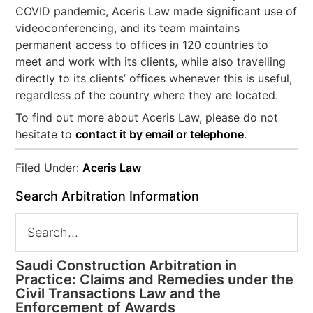
COVID pandemic, Aceris Law made significant use of
videoconferencing, and its team maintains
permanent access to offices in 120 countries to
meet and work with its clients, while also travelling
directly to its clients’ offices whenever this is useful,
regardless of the country where they are located.
To find out more about Aceris Law, please do not
hesitate to
contact it by email or telephone
.
Filed Under:
Aceris Law
Search Arbitration Information
Saudi Construction Arbitration in
Practice: Claims and Remedies under the
Civil Transactions Law and the
Enforcement of Awards