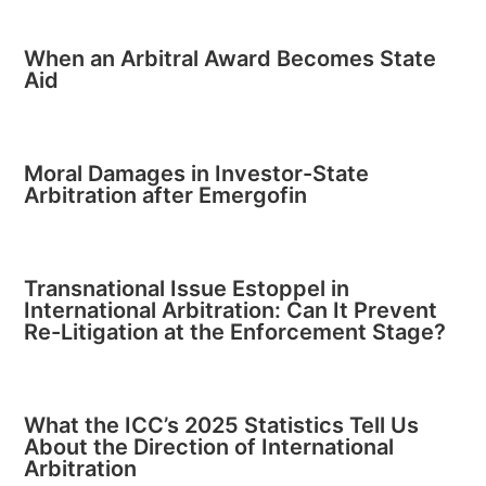
When an Arbitral Award Becomes State
Aid
Moral Damages in Investor-State
Arbitration after Emergofin
Transnational Issue Estoppel in
International Arbitration: Can It Prevent
Re-Litigation at the Enforcement Stage?
What the ICC’s 2025 Statistics Tell Us
About the Direction of International
Arbitration