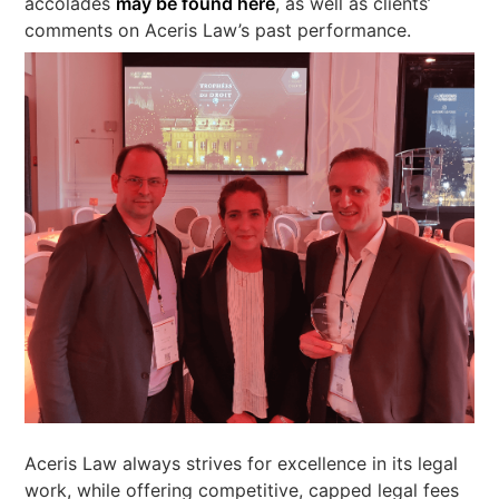
accolades
may be found here
, as well as clients’
comments on Aceris Law’s past performance.
Aceris Law always strives for excellence in its legal
work, while offering competitive, capped legal fees