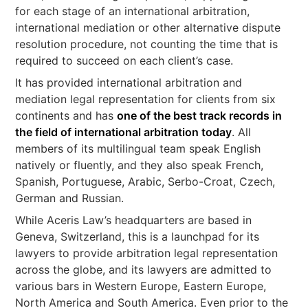
for each stage of an international arbitration,
international mediation or other alternative dispute
resolution procedure, not counting the time that is
required to succeed on each client’s case.
It has provided international arbitration and
mediation legal representation for clients from six
continents and has
one of the best track records in
the field of international arbitration today
. All
members of its multilingual team speak English
natively or fluently, and they also speak French,
Spanish, Portuguese, Arabic, Serbo-Croat, Czech,
German and Russian.
While Aceris Law’s headquarters are based in
Geneva, Switzerland, this is a launchpad for its
lawyers to provide arbitration legal representation
across the globe, and its lawyers are admitted to
various bars in Western Europe, Eastern Europe,
North America and South America. Even prior to the