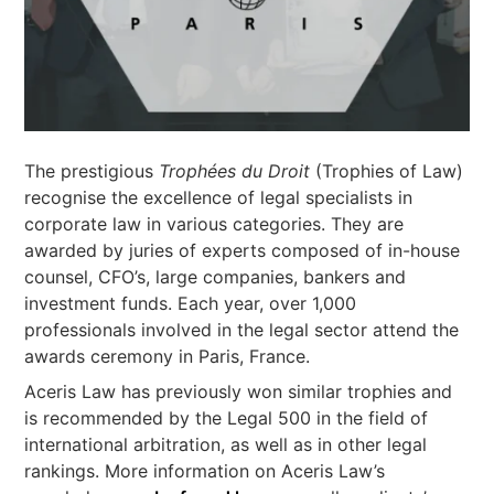
The prestigious
Trophées du Droit
(Trophies of Law)
recognise the excellence of legal specialists in
corporate law in various categories. They are
awarded by juries of experts composed of in-house
counsel, CFO’s, large companies, bankers and
investment funds. Each year, over 1,000
professionals involved in the legal sector attend the
awards ceremony in Paris, France.
Aceris Law has previously won similar trophies and
is recommended by the Legal 500 in the field of
international arbitration, as well as in other legal
rankings. More information on Aceris Law’s