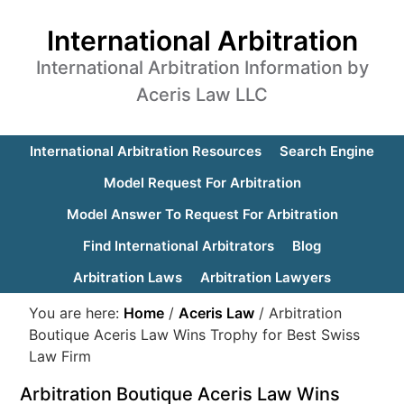
International Arbitration
International Arbitration Information by
Aceris Law LLC
International Arbitration Resources
Search Engine
Model Request For Arbitration
Model Answer To Request For Arbitration
Find International Arbitrators
Blog
Arbitration Laws
Arbitration Lawyers
You are here:
Home
/
Aceris Law
/
Arbitration
Boutique Aceris Law Wins Trophy for Best Swiss
Law Firm
Arbitration Boutique Aceris Law Wins