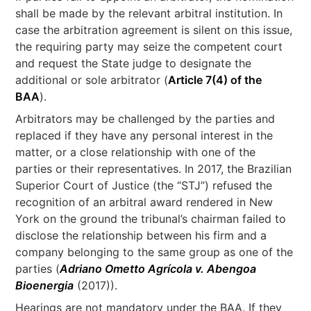
shall be made by the relevant arbitral institution. In
case the arbitration agreement is silent on this issue,
the requiring party may seize the competent court
and request the State judge to designate the
additional or sole arbitrator (
Article 7(4) of the
BAA
).
Arbitrators may be challenged by the parties and
replaced if they have any personal interest in the
matter, or a close relationship with one of the
parties or their representatives. In 2017, the Brazilian
Superior Court of Justice (the “STJ”) refused the
recognition of an arbitral award rendered in New
York on the ground the tribunal’s chairman failed to
disclose the relationship between his firm and a
company belonging to the same group as one of the
parties (
Adriano Ometto Agrícola v. Abengoa
Bioenergia
(2017)).
Hearings are not mandatory under the BAA. If they