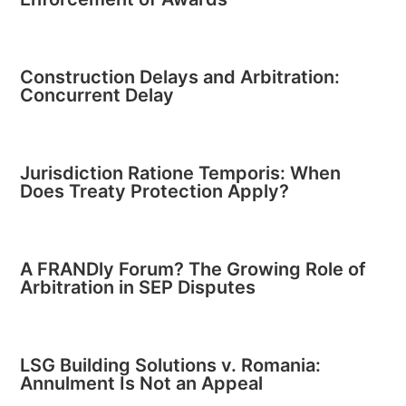
Construction Delays and Arbitration:
Concurrent Delay
Jurisdiction Ratione Temporis: When
Does Treaty Protection Apply?
A FRANDly Forum? The Growing Role of
Arbitration in SEP Disputes
LSG Building Solutions v. Romania:
Annulment Is Not an Appeal