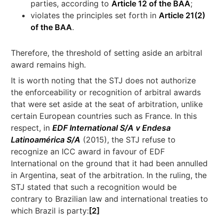
parties, according to
Article 12 of the BAA
;
violates the principles set forth in
Article 21(2)
of the BAA
.
Therefore, the threshold of setting aside an arbitral
award remains high.
It is worth noting that the STJ does not authorize
the enforceability or recognition of arbitral awards
that were set aside at the seat of arbitration, unlike
certain European countries such as France. In this
respect, in
EDF International
S/A v Endesa
Latinoamérica S/A
(2015), the STJ refuse to
recognize an ICC award in favour of EDF
International on the ground that it had been annulled
in Argentina, seat of the arbitration. In the ruling, the
STJ stated that such a recognition would be
contrary to Brazilian law and international treaties to
which Brazil is party:
[2]