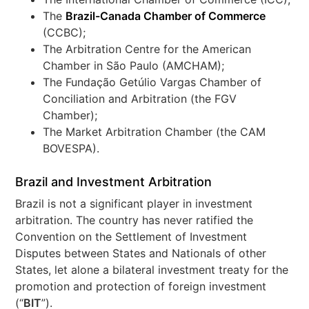
The
Brazil-Canada Chamber of Commerce
(CCBC);
The Arbitration Centre for the American
Chamber in São Paulo (AMCHAM);
The Fundação Getúlio Vargas Chamber of
Conciliation and Arbitration (the FGV
Chamber);
The Market Arbitration Chamber (the CAM
BOVESPA).
Brazil and Investment Arbitration
Brazil is not a significant player in investment
arbitration. The country has never ratified the
Convention on the Settlement of Investment
Disputes between States and Nationals of other
States, let alone a bilateral investment treaty for the
promotion and protection of foreign investment
(“
BIT
”).