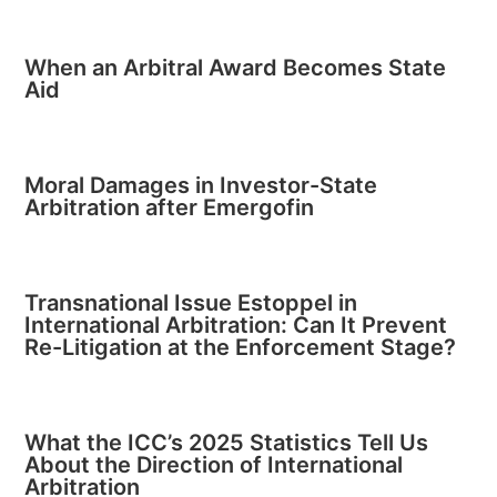
When an Arbitral Award Becomes State
Aid
Moral Damages in Investor-State
Arbitration after Emergofin
Transnational Issue Estoppel in
International Arbitration: Can It Prevent
Re-Litigation at the Enforcement Stage?
What the ICC’s 2025 Statistics Tell Us
About the Direction of International
Arbitration