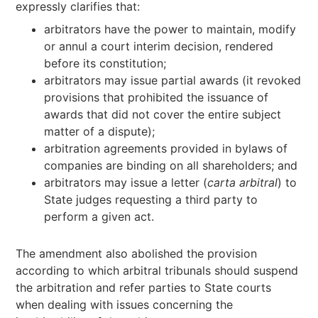
expressly clarifies that:
arbitrators have the power to maintain, modify
or annul a court interim decision, rendered
before its constitution;
arbitrators may issue partial awards (it revoked
provisions that prohibited the issuance of
awards that did not cover the entire subject
matter of a dispute);
arbitration agreements provided in bylaws of
companies are binding on all shareholders; and
arbitrators may issue a letter (
carta arbitral
) to
State judges requesting a third party to
perform a given act.
The amendment also abolished the provision
according to which arbitral tribunals should suspend
the arbitration and refer parties to State courts
when dealing with issues concerning the