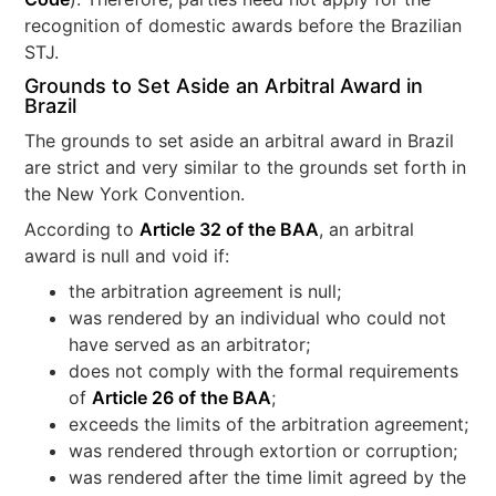
recognition of domestic awards before the Brazilian
STJ.
Grounds to Set Aside an Arbitral Award in
Brazil
The grounds to set aside an arbitral award in Brazil
are strict and very similar to the grounds set forth in
the New York Convention.
According to
Article 32 of the BAA
, an arbitral
award is null and void if:
the arbitration agreement is null;
was rendered by an individual who could not
have served as an arbitrator;
does not comply with the formal requirements
of
Article 26 of the BAA
;
exceeds the limits of the arbitration agreement;
was rendered through extortion or corruption;
was rendered after the time limit agreed by the