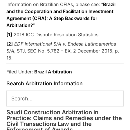
information on Brazilian CFIAs, please see: “
Brazil
and the Cooperation and Facilitation Investment
Agreement (CFIA): A Step Backwards for
Arbitration?
”
[1]
2018 ICC Dispute Resolution Statistics.
[2]
EDF International S/A v. Endesa Latinoamérica
S/A
, STJ, SEC No. 5.782 – EX, 2 December 2015, p.
15.
Filed Under:
Brazil Arbitration
Search Arbitration Information
Saudi Construction Arbitration in
Practice: Claims and Remedies under the
Civil Transactions Law and the
Enforcement of Awards