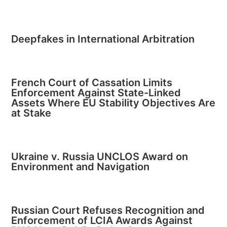
Deepfakes in International Arbitration
French Court of Cassation Limits
Enforcement Against State-Linked
Assets Where EU Stability Objectives Are
at Stake
Ukraine v. Russia UNCLOS Award on
Environment and Navigation
Russian Court Refuses Recognition and
Enforcement of LCIA Awards Against