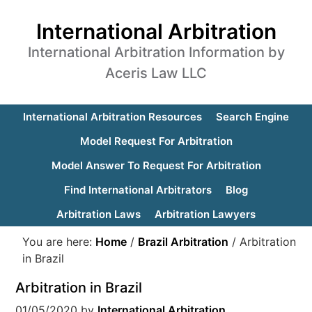
International Arbitration
International Arbitration Information by
Aceris Law LLC
International Arbitration Resources
Search Engine
Model Request For Arbitration
Model Answer To Request For Arbitration
Find International Arbitrators
Blog
Arbitration Laws
Arbitration Lawyers
You are here:
Home
/
Brazil Arbitration
/
Arbitration
in Brazil
Arbitration in Brazil
01/05/2020
by
International Arbitration