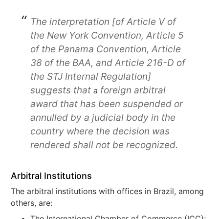
The interpretation [of Article V of
the New York Convention, Article 5
of the Panama Convention, Article
38 of the BAA, and Article 216-D of
the STJ Internal Regulation]
suggests that
foreign arbitral
a
award that has been suspended or
annulled by a judicial body in the
country where the decision was
rendered shall not be recognized.
Arbitral Institutions
The arbitral institutions with offices in Brazil, among
others, are:
The International Chamber of Commerce (ICC);