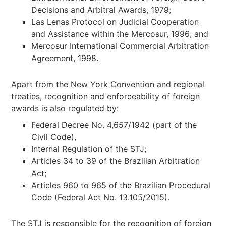
Decisions and Arbitral Awards, 1979;
Las Lenas Protocol on Judicial Cooperation
and Assistance within the Mercosur, 1996; and
Mercosur International Commercial Arbitration
Agreement, 1998.
Apart from the New York Convention and regional
treaties, recognition and enforceability of foreign
awards is also regulated by:
Federal Decree No. 4,657/1942 (part of the
Civil Code),
Internal Regulation of the STJ;
Articles 34 to 39 of the Brazilian Arbitration
Act;
Articles 960 to 965 of the Brazilian Procedural
Code (Federal Act No. 13.105/2015).
The STJ is responsible for the recognition of foreign