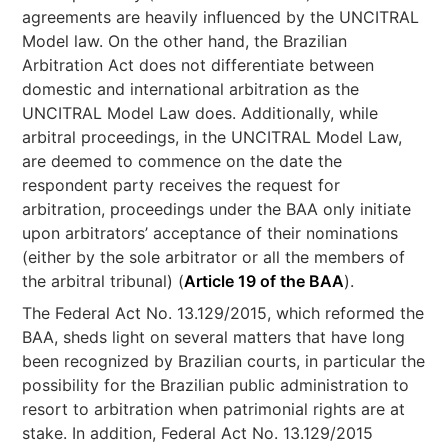
agreements are heavily influenced by the UNCITRAL
Model law. On the other hand, the Brazilian
Arbitration Act does not differentiate between
domestic and international arbitration as the
UNCITRAL Model Law does. Additionally, while
arbitral proceedings, in the UNCITRAL Model Law,
are deemed to commence on the date the
respondent party receives the request for
arbitration, proceedings under the BAA only initiate
upon arbitrators’ acceptance of their nominations
(either by the sole arbitrator or all the members of
the arbitral tribunal) (
Article 19 of the BAA
).
The Federal Act No. 13.129/2015, which reformed the
BAA, sheds light on several matters that have long
been recognized by Brazilian courts, in particular the
possibility for the Brazilian public administration to
resort to arbitration when patrimonial rights are at
stake. In addition, Federal Act No. 13.129/2015