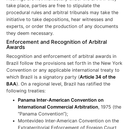
take place, parties are free to stipulate the
procedural rules and arbitral tribunals may take the
initiative to take depositions, hear witnesses and
experts, or order the production of any documents
they deem necessary.
Enforcement and Recognition of Arbitral
Awards
Recognition and enforcement of arbitral awards in
Brazil follow the provisions set forth in the New York
Convention or any applicable international treaty to
which Brazil is a signatory party (
Article 34 of the
BAA
). On a regional level, Brazil has ratified the
following treaties:
Panama Inter-American Convention on
International Commercial Arbitration
, 1975 (the
“Panama Convention”);
Montevideo Inter-American Convention on the
Extraterritorial Enforcement of Foreign Court