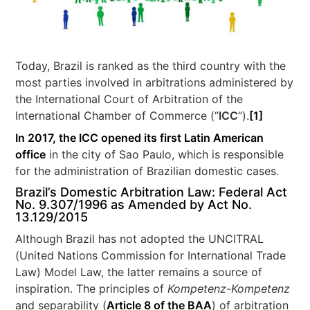
Today, Brazil is ranked as the third country with the
most parties involved in arbitrations administered by
the International Court of Arbitration of the
International Chamber of Commerce (“
ICC
”).
[1]
In 2017, the ICC opened its first Latin American
office
in the city of Sao Paulo, which is responsible
for the administration of Brazilian domestic cases.
Brazil’s Domestic Arbitration Law: Federal Act
No. 9.307/1996 as Amended by Act No.
13.129/2015
Although Brazil has not adopted the UNCITRAL
(United Nations Commission for International Trade
Law) Model Law, the latter remains a source of
inspiration. The principles of
Kompetenz-Kompetenz
and separability (
Article 8 of the BAA
) of arbitration