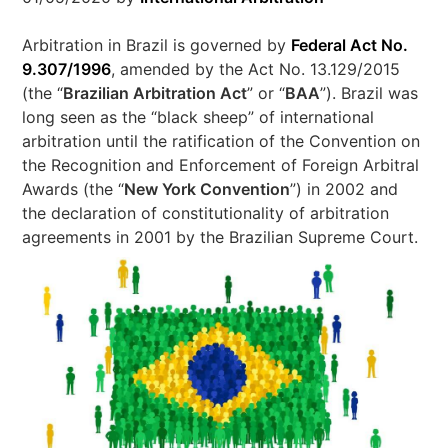
Arbitration in Brazil is governed by
Federal Act No.
9.307/1996
, amended by the Act No. 13.129/2015
(the “
Brazilian Arbitration Act
” or “
BAA
”). Brazil was
long seen as the “black sheep” of international
arbitration until the ratification of the Convention on
the Recognition and Enforcement of Foreign Arbitral
Awards (the “
New York Convention
”) in 2002 and
the declaration of constitutionality of arbitration
agreements in 2001 by the Brazilian Supreme Court.