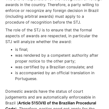
awards in the country. Therefore, a party willing to
enforce or recognize any foreign decision in Brazil
(including arbitral awards) must apply to a
procedure of recognition before the STJ.
The role of the STJ is to ensure that the formal
aspects of awards are respected, in particular the
STJ will analyze whether the award:
is final;
was rendered by a competent authority after
proper notice to the other party;
was certified by a Brazilian consulate; and
is accompanied by an official translation in
Portuguese.
Domestic awards have the status of court
judgements and are automatically enforceable in
Brazil (
Article 515(VII) of the Brazilian Procedural
Code
). Therefore, parties need not apply for the