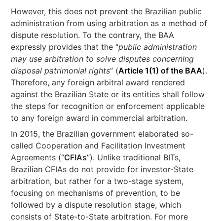
However, this does not prevent the Brazilian public
administration from using arbitration as a method of
dispute resolution. To the contrary, the BAA
expressly provides that the “
public administration
may use arbitration to solve disputes concerning
disposal patrimonial rights
” (
Article 1(1) of the BAA
).
Therefore, any foreign arbitral award rendered
against the Brazilian State or its entities shall follow
the steps for recognition or enforcement applicable
to any foreign award in commercial arbitration.
In 2015, the Brazilian government elaborated so-
called Cooperation and Facilitation Investment
Agreements (“
CFIAs
”). Unlike traditional BITs,
Brazilian CFIAs do not provide for investor-State
arbitration, but rather for a two-stage system,
focusing on mechanisms of prevention, to be
followed by a dispute resolution stage, which
consists of State-to-State arbitration. For more