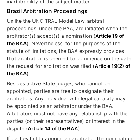
inarbitrability of the subject matter.
Brazil Arbitration Proceedings
Unlike the UNCITRAL Model Law, arbitral
proceedings, under the BAA, are initiated when the
arbitrator(s) accept(s) a nomination (
Article 19 of
the BAA
). Nevertheless, for the purposes of the
statute of limitations, the BAA expressly provides
that arbitration is deemed to commence on the date
the request for arbitration was filed (
Article 19(2) of
the BAA
).
Besides active State judges, who cannot be
appointed, parties are free to designate their
arbitrators. Any individual with legal capacity may
be appointed as an arbitrator under the BAA.
Arbitrators must not have any relationship with the
parties (or their representatives) or interest in the
dispute (
Article 14 of the BAA
).
If parties fail to appoint an arbitrator, the nomination