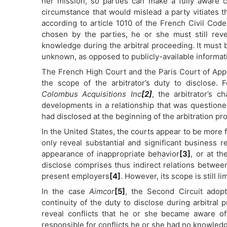
her mission, so parties can make a fully aware c
circumstance that would mislead a party vitiates tha
according to article 1010 of the French Civil Code
chosen by the parties, he or she must still reve
knowledge during the arbitral proceeding. It must b
unknown, as opposed to publicly-available informat
The French High Court and the Paris Court of Appeal
the scope of the arbitrator’s duty to disclose. 
Colombus Acquisitions Inc
[2]
, the arbitrator’s
developments in a relationship that was questioned
had disclosed at the beginning of the arbitration pr
In the United States, the courts appear to be more f
only reveal substantial and significant business r
appearance of inappropriate behavior
[3]
, or at t
disclose comprises thus indirect relations between
present employers
[4]
. However, its scope is still l
In the case
Aimcor
[5]
, the Second Circuit adopt
continuity of the duty to disclose during arbitral 
reveal conflicts that he or she became aware of
responsible for conflicts he or she had no knowledg