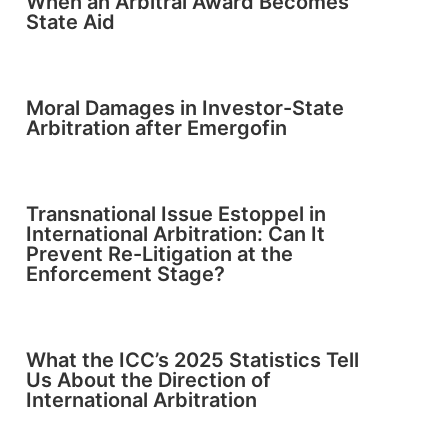
When an Arbitral Award Becomes
State Aid
Moral Damages in Investor-State
Arbitration after Emergofin
Transnational Issue Estoppel in
International Arbitration: Can It
Prevent Re-Litigation at the
Enforcement Stage?
What the ICC’s 2025 Statistics Tell
Us About the Direction of
International Arbitration