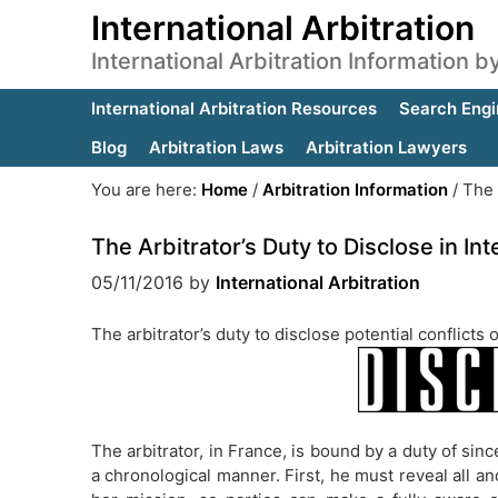
International Arbitration
International Arbitration Information 
International Arbitration Resources
Search Engi
Blog
Arbitration Laws
Arbitration Lawyers
You are here:
Home
/
Arbitration Information
/
The A
The Arbitrator’s Duty to Disclose in Int
05/11/2016
by
International Arbitration
The arbitrator’s duty to disclose potential conflicts
The arbitrator, in France, is bound by a duty of sinc
a chronological manner. First, he must reveal all and