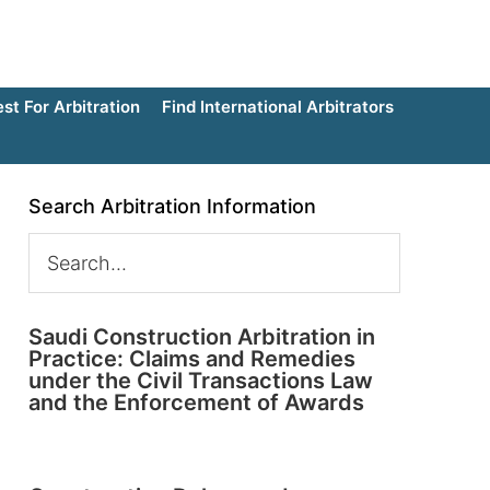
t For Arbitration
Find International Arbitrators
Search Arbitration Information
Saudi Construction Arbitration in
Practice: Claims and Remedies
under the Civil Transactions Law
and the Enforcement of Awards