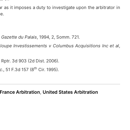
as it imposes a duty to investigate upon the arbitrator in
ce.
,
Gazette du Palais
, 1994, 2, Somm. 721.
oupe Investissements v Columbus Acquisitions Inc et al
,
 Rptr. 3d 903 (2d Dist. 2006).
th
nc
., 51 F.3d 157 (8
Cir. 1995).
France Arbitration
,
United States Arbitration