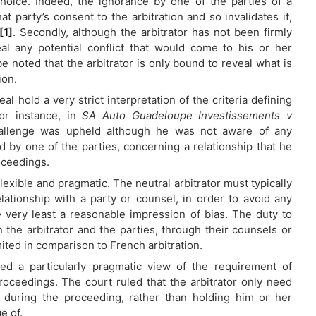
hoice. Indeed, the ignorance by one of the parties of a
t party’s consent to the arbitration and so invalidates it,
[1]
. Secondly, although the arbitrator has not been firmly
al any potential conflict that would come to his or her
e noted that the arbitrator is only bound to reveal what is
ion.
 hold a very strict interpretation of the criteria defining
For instance, in
SA Auto Guadeloupe Investissements v
 challenge was upheld although he was not aware of any
 by one of the parties, concerning a relationship that he
oceedings.
lexible and pragmatic. The neutral arbitrator must typically
elationship with a party or counsel, in order to avoid any
he very least a reasonable impression of bias. The duty to
 the arbitrator and the parties, through their counsels or
imited in comparison to French arbitration.
ed a particularly pragmatic view of the requirement of
proceedings. The court ruled that the arbitrator only need
 during the proceeding, rather than holding him or her
e of.