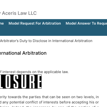
by Aceris Law LLC
ne
Model Request For Arbitration
Model Answer To Reques
rbitrator’s Duty to Disclose in International Arbitration
ernational Arbitration
 of interest depends on the applicable law.
erity towards the parties that can be seen on two levels, in
 any potential conflict of interests before accepting his or