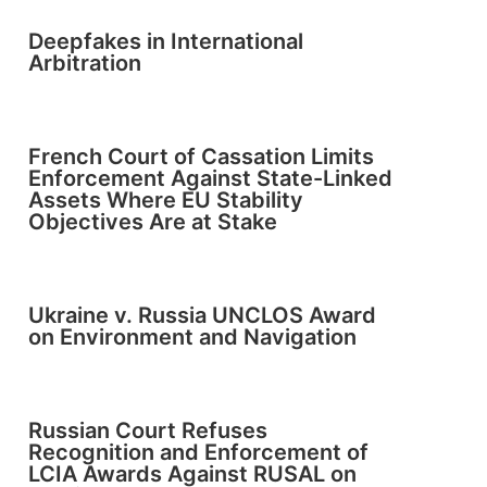
Deepfakes in International
Arbitration
French Court of Cassation Limits
Enforcement Against State-Linked
Assets Where EU Stability
Objectives Are at Stake
Ukraine v. Russia UNCLOS Award
on Environment and Navigation
Russian Court Refuses
Recognition and Enforcement of
LCIA Awards Against RUSAL on