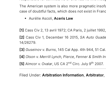
The American system is also more pragmatic insofar 
case of doubtful facts, which does not exist in Fran
Aurélie Ascoli,
Aceris Law
[1]
Cass Civ 2, 13 avril 1972; CA Paris, 2 juillet 1992
[2]
Cass Civ 1, December 16 2015,
SA Auto Guadel
14/26279.
[3]
Guseinov v. Burns
, 145 Cal App. 4th 944, 51 Cal.
[4]
Olson v. Merrill Lynch, Pierce, Fenner & Smith I
nd
th
[5]
Aimcor v. Ovalar
, US CA 2
Circ. July 9
2007.
Filed Under:
Arbitration Information
,
Arbitrator
,