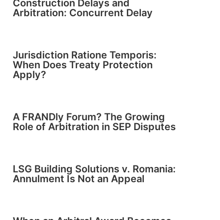
Construction Delays and
Arbitration: Concurrent Delay
Jurisdiction Ratione Temporis:
When Does Treaty Protection
Apply?
A FRANDly Forum? The Growing
Role of Arbitration in SEP Disputes
LSG Building Solutions v. Romania:
Annulment Is Not an Appeal