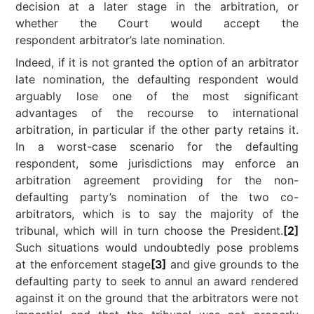
decision at a later stage in the arbitration, or
whether the Court would accept the
respondent arbitrator’s late nomination.
Indeed, if it is not granted the option of an arbitrator
late nomination, the defaulting respondent would
arguably lose one of the most significant
advantages of the recourse to international
arbitration, in particular if the other party retains it.
In a worst-case scenario for the defaulting
respondent, some jurisdictions may enforce an
arbitration agreement providing for the non-
defaulting party’s nomination of the two co-
arbitrators, which is to say the majority of the
tribunal, which will in turn choose the President.
[2]
Such situations would undoubtedly pose problems
at the enforcement stage
[3]
and give grounds to the
defaulting party to seek to annul an award rendered
against it on the ground that the arbitrators were not