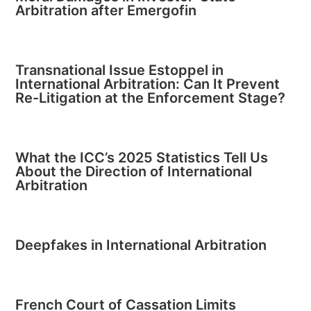
Arbitration after Emergofin
Transnational Issue Estoppel in
International Arbitration: Can It Prevent
Re-Litigation at the Enforcement Stage?
What the ICC’s 2025 Statistics Tell Us
About the Direction of International
Arbitration
Deepfakes in International Arbitration
French Court of Cassation Limits