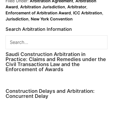
Filed Under:
Arbitration Agreement
,
Arbitration
Award
,
Arbitration Jurisdiction
,
Arbitrator
,
Enforcement of Arbitration Award
,
ICC Arbitration
,
Jurisdiction
,
New York Convention
Search Arbitration Information
Saudi Construction Arbitration in
Practice: Claims and Remedies under the
Civil Transactions Law and the
Enforcement of Awards
Construction Delays and Arbitration:
Concurrent Delay