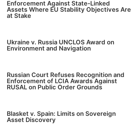
Enforcement Against State-Linked
Assets Where EU Stability Objectives Are
at Stake
Ukraine v. Russia UNCLOS Award on
Environment and Navigation
Russian Court Refuses Recognition and
Enforcement of LCIA Awards Against
RUSAL on Public Order Grounds
Blasket v. Spain: Limits on Sovereign
Asset Discovery