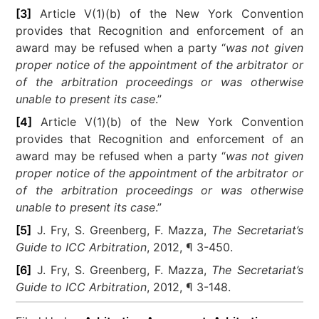
[3]
Article V(1)(b) of the New York Convention
provides that Recognition and enforcement of an
award may be refused when a party “
was not given
proper notice of the appointment of the arbitrator or
of the arbitration proceedings or was otherwise
unable to present its case
.”
[4]
Article V(1)(b) of the New York Convention
provides that Recognition and enforcement of an
award may be refused when a party “
was not given
proper notice of the appointment of the arbitrator or
of the arbitration proceedings or was otherwise
unable to present its case
.”
[5]
J. Fry, S. Greenberg, F. Mazza,
The Secretariat’s
Guide to ICC Arbitration
, 2012, ¶ 3-450.
[6]
J. Fry, S. Greenberg, F. Mazza,
The Secretariat’s
Guide to ICC Arbitration
, 2012, ¶ 3-148.