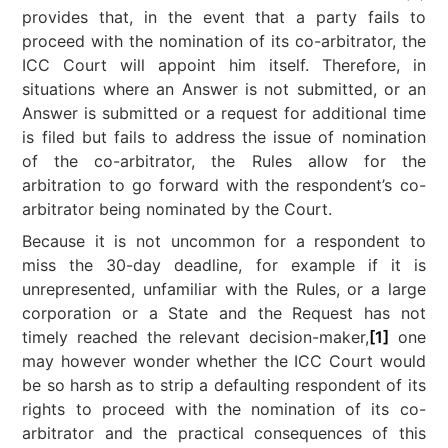
provides that, in the event that a party fails to
proceed with the nomination of its co-arbitrator, the
ICC Court will appoint him itself. Therefore, in
situations where an Answer is not submitted, or an
Answer is submitted or a request for additional time
is filed but fails to address the issue of nomination
of the co-arbitrator, the Rules allow for the
arbitration to go forward with the respondent’s co-
arbitrator being nominated by the Court.
Because it is not uncommon for a respondent to
miss the 30-day deadline, for example if it is
unrepresented, unfamiliar with the Rules, or a large
corporation or a State and the Request has not
timely reached the relevant decision-maker,
[1]
one
may however wonder whether the ICC Court would
be so harsh as to strip a defaulting respondent of its
rights to proceed with the nomination of its co-
arbitrator and the practical consequences of this