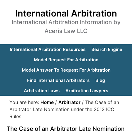
International Arbitration
International Arbitration Information by
Aceris Law LLC
International Arbitration Resources
Search Engine
Model Request For Arbitration
Model Answer To Request For Arbitration
Find International Arbitrators
Blog
Arbitration Laws
Arbitration Lawyers
You are here:
Home
/
Arbitrator
/
The Case of an
Arbitrator Late Nomination under the 2012 ICC
Rules
The Case of an Arbitrator Late Nomination