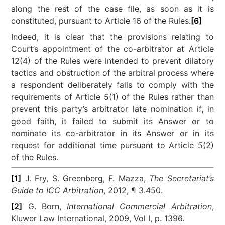
along the rest of the case file, as soon as it is
constituted, pursuant to Article 16 of the Rules.
[6]
Indeed, it is clear that the provisions relating to
Court’s appointment of the co-arbitrator at Article
12(4) of the Rules were intended to prevent dilatory
tactics and obstruction of the arbitral process where
a respondent deliberately fails to comply with the
requirements of Article 5(1) of the Rules rather than
prevent this party’s arbitrator late nomination if, in
good faith, it failed to submit its Answer or to
nominate its co-arbitrator in its Answer or in its
request for additional time pursuant to Article 5(2)
of the Rules.
[1]
J. Fry, S. Greenberg, F. Mazza,
The Secretariat’s
Guide to ICC Arbitration
, 2012, ¶ 3.450.
[2]
G. Born,
International Commercial Arbitration
,
Kluwer Law International, 2009, Vol I, p. 1396.