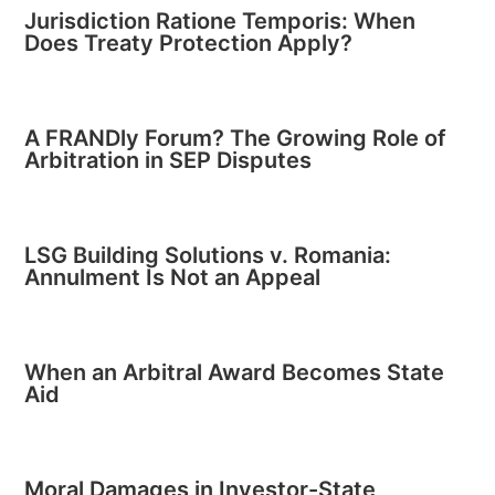
Jurisdiction Ratione Temporis: When
Does Treaty Protection Apply?
A FRANDly Forum? The Growing Role of
Arbitration in SEP Disputes
LSG Building Solutions v. Romania:
Annulment Is Not an Appeal
When an Arbitral Award Becomes State
Aid
Moral Damages in Investor-State