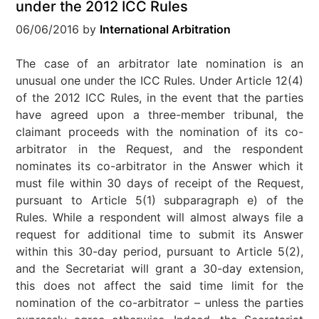
under the 2012 ICC Rules
06/06/2016
by
International Arbitration
The case of an arbitrator late nomination is an
unusual one under the ICC Rules. Under Article 12(4)
of the 2012 ICC Rules, in the event that the parties
have agreed upon a three-member tribunal, the
claimant proceeds with the nomination of its co-
arbitrator in the Request, and the respondent
nominates its co-arbitrator in the Answer which it
must file within 30 days of receipt of the Request,
pursuant to Article 5(1) subparagraph e) of the
Rules. While a respondent will almost always file a
request for additional time to submit its Answer
within this 30-day period, pursuant to Article 5(2),
and the Secretariat will grant a 30-day extension,
this does not affect the said time limit for the
nomination of the co-arbitrator – unless the parties