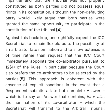
impartial and that the tribunal was not properly
constituted as both parties did not possess equal
rights in its constitution, although the non-defaulting
party would likely argue that both parties were
granted the same opportunity to participate in the
constitution of the tribunal.
[4]
Against this backdrop, one rightfully expect the ICC
Secretariat to remain flexible as to the possibility of
an arbitrator late nomination and to allow extensions
of time rather than request that the ICC Court
immediately appoints the co-arbitrator pursuant to
12(4) of the Rules, in particular because the Court
also prefers the co-arbitrators to be selected by the
parties.
[5]
This approach is coherent with the
absence of explicit sanctions in the event that a
Respondent submits a late but complete Answer –
which is to say an Answer that contains,
inter alia
,
the nomination of its co-arbitrator – which the
Secretariat will transmit to the Arbitral Tribunal,