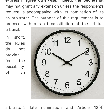
expressly agree otherwise. Indeed, the Secretariat
may not grant any extension unless the respondent’s
request is accompanied with its nomination of its
co-arbitrator. The purpose of this requirement is to
proceed with a rapid constitution of the arbitral
tribunal.
In short,
the Rules
do not
provide
for the
possibility
of an
arbitrator’s late nomination and Article 12(4)