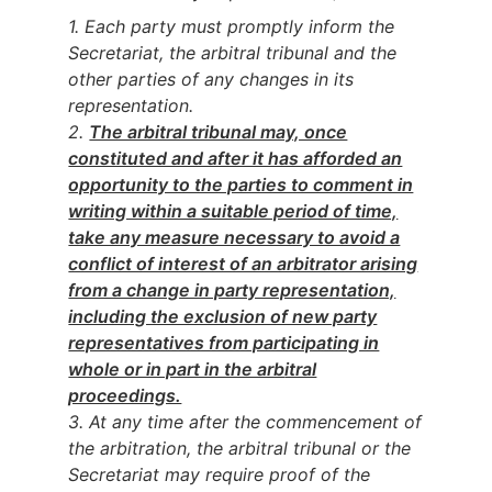
1. Each party must promptly inform the
Secretariat, the arbitral tribunal and the
other parties of any changes in its
representation.
2.
The arbitral tribunal may, once
constituted and after it has afforded an
opportunity to the parties to comment in
writing within a suitable period of time,
take any measure necessary to avoid a
conflict of interest of an arbitrator arising
from a change in party representation,
including the exclusion of new party
representatives from participating in
whole or in part in the arb
itral
proceedings.
3. At any time after the commencement of
the arbitration, the arbitral tribunal or the
Secretariat may require proof of the