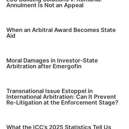
Annulment Is Not an Appeal
When an Arbitral Award Becomes State
Aid
Moral Damages in Investor-State
Arbitration after Emergofin
Transnational Issue Estoppel in
International Arbitration: Can It Prevent
Re-Litigation at the Enforcement Stage?
What the ICC’s 2025 Statistics Tell Us