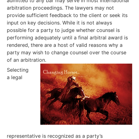
admitted to any bar may serve in most international
arbitration proceedings. The lawyers may not
provide sufficient feedback to the client or seek its
input on key decisions. While it is not always
possible for a party to judge whether counsel is
performing adequately until a final arbitral award is
rendered, there are a host of valid reasons why a
party may wish to change counsel over the course
of an arbitration.
Selecting
a legal
representative is recognized as a party’s