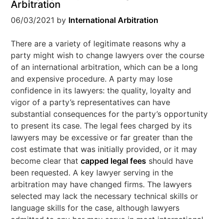
Arbitration
06/03/2021
by
International Arbitration
There are a variety of legitimate reasons why a
party might wish to change lawyers over the course
of an international arbitration, which can be a long
and expensive procedure. A party may lose
confidence in its lawyers: the quality, loyalty and
vigor of a party’s representatives can have
substantial consequences for the party’s opportunity
to present its case. The legal fees charged by its
lawyers may be excessive or far greater than the
cost estimate that was initially provided, or it may
become clear that
capped legal fees
should have
been requested. A key lawyer serving in the
arbitration may have changed firms. The lawyers
selected may lack the necessary technical skills or
language skills for the case, although lawyers