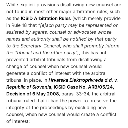
While explicit provisions disallowing new counsel are
not found in most other major arbitration rules, such
as the
ICSID Arbitration Rules
(which merely provide
in Rule 18 that “
[e]ach party may be represented or
assisted by agents, counsel or advocates whose
names and authority shall be notified by that party
to the Secretary-General, who shall promptly inform
the Tribunal and the other party
”), this has not
prevented arbitral tribunals from disallowing a
change of counsel when new counsel would
generate a conflict of interest with the arbitral
tribunal in place. In
Hrvatska Elektroprivreda d.d. v.
Republic of Slovenia
, ICSID Case No. ARB/05/24,
Decision of 6 May 2008
, paras. 33-34, the arbitral
tribunal ruled that it had the power to preserve the
integrity of the proceedings by excluding new
counsel, when new counsel would create a conflict
of interest: