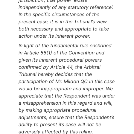
jurisdiction’; that power ‘exists
independently of any statutory reference’.
In the specific circumstances of the
present case, it is in the Tribunal’s view
both necessary and appropriate to take
action under its inherent power.
In light of the fundamental rule enshrined
in Article 56(1) of the Convention and
given its inherent procedural powers
confirmed by Article 44, the Arbitral
Tribunal hereby decides that the
participation of Mr. Mildon QC in this case
would be inappropriate and improper. We
appreciate that the Respondent was under
a misapprehension in this regard and will,
by making appropriate procedural
adjustments, ensure that the Respondent’s
ability to present its case will not be
adversely affected by this ruling
.