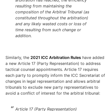
arbitration has reached, the efficiency
resulting from maintaining the
composition of the Arbitral Tribunal (as
constituted throughout the arbitration)
and any likely wasted costs or loss of
time resulting from such change or
addition.
Similarly, the
2021 ICC Arbitration Rules
have added
a new Article 17 (Party Representation) to address
tactical counsel appointments. Article 17 requires
each party to promptly inform the ICC Secretariat of
changes in legal representation and allows arbitral
tribunals to exclude new party representatives to
avoid a conflict of interest for the arbitral tribunal:
Article 17 (Party Representation)