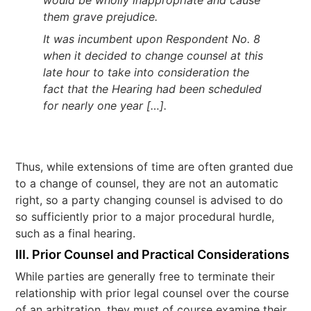
would be wholly inappropriate and cause
them grave prejudice.
It was incumbent upon Respondent No. 8
when it decided to change counsel at this
late hour to take into consideration the
fact that the Hearing had been scheduled
for nearly one year […].
Thus, while extensions of time are often granted due
to a change of counsel, they are not an automatic
right, so a party changing counsel is advised to do
so sufficiently prior to a major procedural hurdle,
such as a final hearing.
III. Prior Counsel and Practical Considerations
While parties are generally free to terminate their
relationship with prior legal counsel over the course
of an arbitration, they must of course examine their