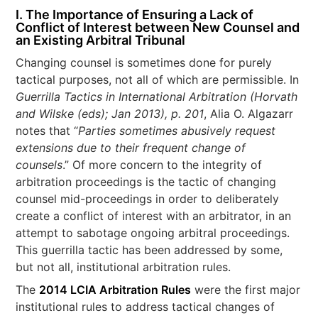
I. The Importance of Ensuring a Lack of
Conflict of Interest between New Counsel and
an Existing Arbitral Tribunal
Changing counsel is sometimes done for purely
tactical purposes, not all of which are permissible. In
Guerrilla Tactics in International Arbitration (Horvath
and Wilske (eds); Jan 2013), p. 201
, Alia O. Algazarr
notes that “
Parties sometimes abusively request
extensions due to their frequent change of
counsels
.” Of more concern to the integrity of
arbitration proceedings is the tactic of changing
counsel mid-proceedings in order to deliberately
create a conflict of interest with an arbitrator, in an
attempt to sabotage ongoing arbitral proceedings.
This guerrilla tactic has been addressed by some,
but not all, institutional arbitration rules.
The
2014 LCIA Arbitration Rules
were the first major
institutional rules to address tactical changes of