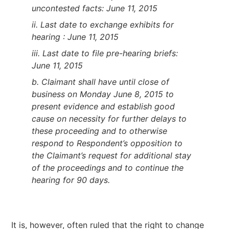
uncontested facts: June 11, 2015
ii. Last date to exchange exhibits for
hearing : June 11, 2015
iii. Last date to file pre-hearing briefs:
June 11, 2015
b. Claimant shall have until close of
business on Monday June 8, 2015 to
present evidence and establish good
cause on necessity for further delays to
these proceeding and to otherwise
respond to Respondent’s opposition to
the Claimant’s request for additional stay
of the proceedings and to continue the
hearing for 90 days
.
It is, however, often ruled that the right to change