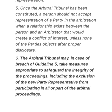
representation.
5. Once the Arbitral Tribunal has been
constituted, a person should not accept
representation of a Party in the arbitration
when a relationship exists between the
person and an Arbitrator that would
create a conflict of interest, unless none
of the Parties objects after proper
disclosure.
6.
The Arbitral Tribunal may, in case of
breach of Guideline 5, take measures
appropriate to safeguard the integrity of
the proceedings, including the exclusion
of the new Party Representative from
participating in all or part of the arbitral
proceedings.