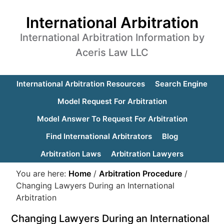
International Arbitration
International Arbitration Information by
Aceris Law LLC
International Arbitration Resources
Search Engine
Model Request For Arbitration
Model Answer To Request For Arbitration
Find International Arbitrators
Blog
Arbitration Laws
Arbitration Lawyers
You are here:
Home
/
Arbitration Procedure
/
Changing Lawyers During an International
Arbitration
Changing Lawyers During an International