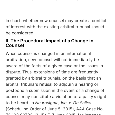
In short, whether new counsel may create a conflict
of interest with the existing arbitral tribunal should
be considered.
II. The Procedural Impact of a Change in
Counsel
When counsel is changed in an international
arbitration, new counsel will not immediately be
aware of the facts of a given case or the issues in
dispute. Thus, extensions of time are frequently
granted by arbitral tribunals, on the basis that an
arbitral tribunal’s refusal to adjourn a hearing or
postpone a submission in the event of a change of
counsel may constitute a violation of a party’s right
to be heard. In
Neurosigma, Inc. v. De Salles
(Scheduling Order of June 5, 2015), AAA Case No.