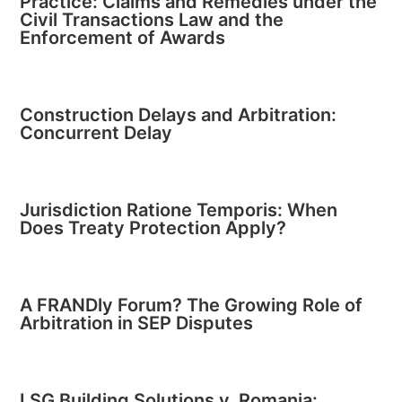
Practice: Claims and Remedies under the
Civil Transactions Law and the
Enforcement of Awards
Construction Delays and Arbitration:
Concurrent Delay
Jurisdiction Ratione Temporis: When
Does Treaty Protection Apply?
A FRANDly Forum? The Growing Role of
Arbitration in SEP Disputes
LSG Building Solutions v. Romania: