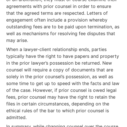
agreements with prior counsel in order to ensure
that the agreed terms are respected. Letters of
engagement often include a provision whereby
outstanding fees are to be paid upon termination, as
well as mechanisms for resolving fee disputes that
may arise.
When a lawyer-client relationship ends, parties
typically have the right to have papers and property
in the prior lawyer’s possession be returned. New
counsel will require a copy of documents that are
solely in the prior counsel’s possession, as well as
some time to get up to speed with the facts and law
of the case. However, if prior counsel is owed legal
fees, prior counsel may have the right to retain the
files in certain circumstances, depending on the
ethical rules of the bar to which prior counsel is
admitted.
In summary, while changing counsel over the course