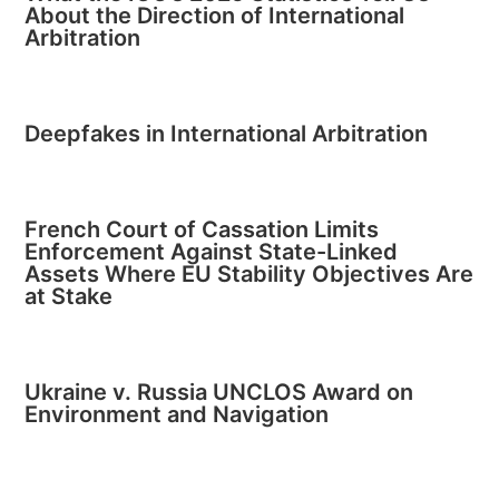
About the Direction of International
Arbitration
Deepfakes in International Arbitration
French Court of Cassation Limits
Enforcement Against State-Linked
Assets Where EU Stability Objectives Are
at Stake
Ukraine v. Russia UNCLOS Award on
Environment and Navigation