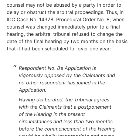
counsel may not be abused by a party in order to
delay or obstruct the arbitral proceedings. Thus, in
ICC Case No. 14328, Procedural Order No. 8, when
counsel was changed immediately prior to a final
hearing, the arbitral tribunal refused to change the
date of the final hearing by two months on the basis
that it had been scheduled for over one year:
Respondent No. 8’s Application is
vigorously opposed by the Claimants and
no other respondent has joined in the
Application.
Having deliberated, the Tribunal agrees
with the Claimants that a postponement
of the Hearing in the present
circumstances and less than two months
before the commencement of the Hearing