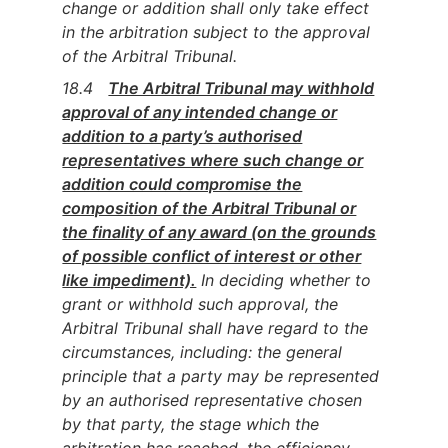
change or addition shall only take effect
in the arbitration subject to the approval
of the Arbitral Tribunal.
18.4
The Arbitral Tribunal may withhold
approval of any intended change or
addition to a party’s authorised
representatives where such change or
addition could compromise the
composition of the Arbitral Tribunal or
the finality of any award (on the grounds
of possible conflict of interest or other
like impediment).
In deciding whether to
grant or withhold such approval, the
Arbitral Tribunal shall have regard to the
circumstances, including: the general
principle that a party may be represented
by an authorised representative chosen
by that party, the stage which the