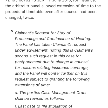
72 193 00792 13 JENF, 7 June 2015, for instance,
the arbitral tribunal allowed extension of time to the
procedural timetable even after counsel had been
changed, twice:
Claimant’s Request for Stay of
Proceedings and Continuance of Hearing.
The Panel has taken Claimant’s request
under advisement, noting this is Claimant’s
second such request in this case for
postponement due to change in counsel
for reasons relating insurance coverage,
and the Panel will confer further on this
request subject to granting the following
extensions of time:
a. The parties Case Management Order
shall be revised as follows:
i. Last date to file stipulation of