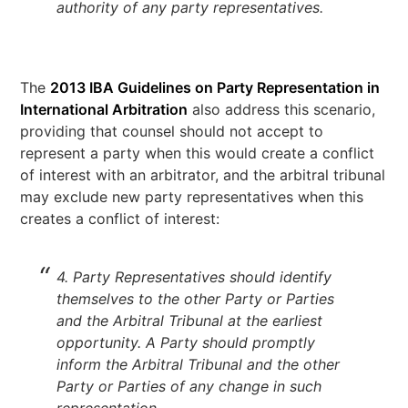
authority of any party representatives.
The
2013 IBA Guidelines on Party Representation in
International Arbitration
also address this scenario,
providing that counsel should not accept to
represent a party when this would create a conflict
of interest with an arbitrator, and the arbitral tribunal
may exclude new party representatives when this
creates a conflict of interest:
4. Party Representatives should identify
themselves to the other Party or Parties
and the Arbitral Tribunal at the earliest
opportunity. A Party should promptly
inform the Arbitral Tribunal and the other
Party or Parties of any change in such