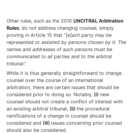
Other rules, such as the 2010
UNCITRAL Arbitration
Rules
, do not address changing counsel, simply
proving in Article 15 that “
[e]ach party may be
represented or assisted by persons chosen by it. The
names and addresses of such persons must be
communicated to all parties and to the arbitral
tribunal
.”
While it is thus generally straightforward to change
counsel over the course of an international
arbitration, there are certain issues that should be
considered prior to doing so. Notably,
(I)
new
counsel should not create a conflict of interest with
an existing arbitral tribunal,
(II)
the procedural
ramifications of a change in counsel should be
considered and
(III)
issues concerning prior counsel
should also be considered.