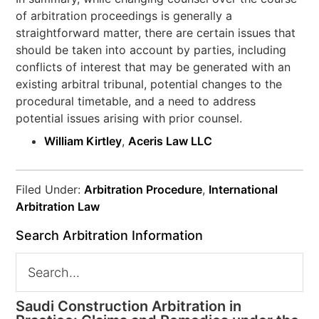
of arbitration proceedings is generally a
straightforward matter, there are certain issues that
should be taken into account by parties, including
conflicts of interest that may be generated with an
existing arbitral tribunal, potential changes to the
procedural timetable, and a need to address
potential issues arising with prior counsel.
William Kirtley
,
Aceris Law LLC
Filed Under:
Arbitration Procedure
,
International
Arbitration Law
Search Arbitration Information
Saudi Construction Arbitration in