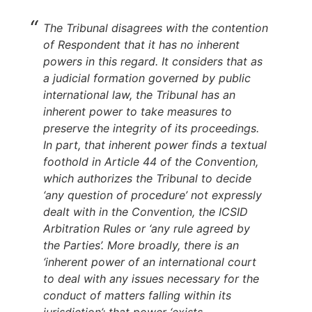
The Tribunal disagrees with the contention
of Respondent that it has no inherent
powers in this regard. It considers that as
a judicial formation governed by public
international law, the Tribunal has an
inherent power to take measures to
preserve the integrity of its proceedings.
In part, that inherent power finds a textual
foothold in Article 44 of the Convention,
which authorizes the Tribunal to decide
‘any question of procedure’ not expressly
dealt with in the Convention, the ICSID
Arbitration Rules or ‘any rule agreed by
the Parties’. More broadly, there is an
‘inherent power of an international court
to deal with any issues necessary for the
conduct of matters falling within its