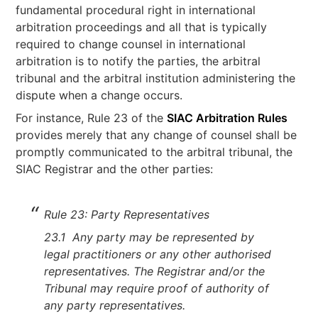
fundamental procedural right in international
arbitration proceedings and all that is typically
required to change counsel in international
arbitration is to notify the parties, the arbitral
tribunal and the arbitral institution administering the
dispute when a change occurs.
For instance, Rule 23 of the
SIAC Arbitration Rules
provides merely that any change of counsel shall be
promptly communicated to the arbitral tribunal, the
SIAC Registrar and the other parties:
Rule 23: Party Representatives
23.1 Any party may be represented by
legal practitioners or any other authorised
representatives. The Registrar and/or the
Tribunal may require proof of authority of
any party representatives.