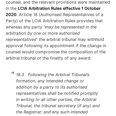
counsel, and the relevant provisions were maintained
in the
LCIA Arbitration Rules effective 1 October
2020
. Article 18 (Authorised Representatives of a
Party) of the LCIA Arbitration Rules provides that
whereas any party “
may be represented in the
arbitration by one or more authorised
representatives
” the arbitral tribunal may withhold
approval following its appointment if the change in
counsel would compromise the composition of the
arbitral tribunal or the finality of any award:
18.3 Following the Arbitral Tribunal’s
formation, any intended change or
addition by a party to its authorised
representatives shall be notified promptly
in writing to all other parties, the Arbitral
Tribunal, the tribunal secretary (if any) and
the Registrar; and any such intended