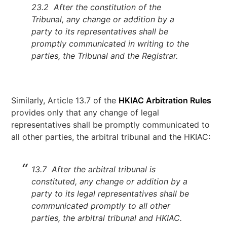
23.2 After the constitution of the
Tribunal, any change or addition by a
party to its representatives shall be
promptly communicated in writing to the
parties, the Tribunal and the Registrar.
Similarly, Article 13.7 of the
HKIAC Arbitration Rules
provides only that any change of legal
representatives shall be promptly communicated to
all other parties, the arbitral tribunal and the HKIAC:
13.7 After the arbitral tribunal is
constituted, any change or addition by a
party to its legal representatives shall be
communicated promptly to all other
parties, the arbitral tribunal and HKIAC.