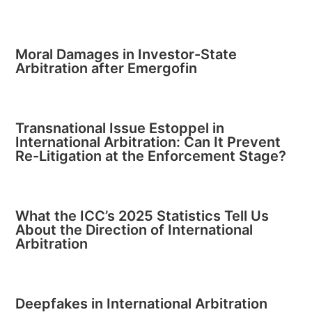
Moral Damages in Investor-State
Arbitration after Emergofin
Transnational Issue Estoppel in
International Arbitration: Can It Prevent
Re-Litigation at the Enforcement Stage?
What the ICC’s 2025 Statistics Tell Us
About the Direction of International
Arbitration
Deepfakes in International Arbitration