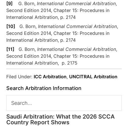
[9]
G. Born,
International Commercial Arbitration
,
Second Edition 2014, Chapter 15: Procedures in
International Arbitration, p. 2174
[10]
G. Born,
International Commercial Arbitration
,
Second Edition 2014, Chapter 15: Procedures in
International Arbitration, p. 2174
[11]
G. Born,
International Commercial Arbitration
,
Second Edition 2014, Chapter 15: Procedures in
International Arbitration, p. 2175
Filed Under:
ICC Arbitration
,
UNCITRAL Arbitration
Search Arbitration Information
Saudi Arbitration: What the 2026 SCCA
Country Report Shows