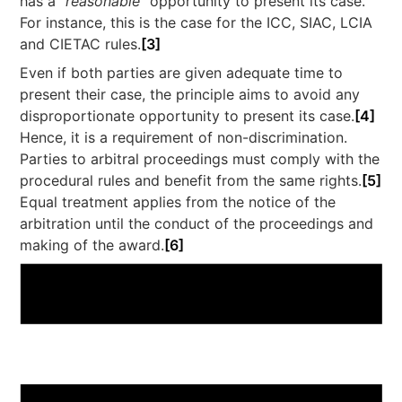
has a “
reasonable
” opportunity to present its case.
For instance, this is the case for the ICC, SIAC, LCIA
and CIETAC rules.
[3]
Even if both parties are given adequate time to
present their case, the principle aims to avoid any
disproportionate opportunity to present its case.
[4]
Hence, it is a requirement of non-discrimination.
Parties to arbitral proceedings must comply with the
procedural rules and benefit from the same rights.
[5]
Equal treatment applies from the notice of the
arbitration until the conduct of the proceedings and
making of the award.
[6]