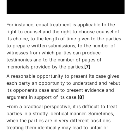
For instance, equal treatment is applicable to the
right to counsel and the right to choose counsel of
its choice, to the length of time given to the parties
to prepare written submissions, to the number of
witnesses from which parties can produce
testimonies and to the number of pages of
memorials provided by the parties.
[7]
A reasonable opportunity to present its case gives
each party an opportunity to understand and rebut
its opponent’s case and to present evidence and
argument in support of its case.
[8]
From a practical perspective, it is difficult to treat
parties in a strictly identical manner. Sometimes,
when the parties are in very different positions
treating them identically may lead to unfair or