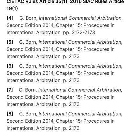
CIETAC Rules Article 35(1)
;
2016 SIAC Rules Article
19(1)
[4]
G. Born,
International Commercial Arbitration
,
Second Edition 2014, Chapter 15: Procedures in
International Arbitration, pp. 2172-2173
[5]
G. Born,
International Commercial Arbitration
,
Second Edition 2014, Chapter 15: Procedures in
International Arbitration, p. 2173
[6]
G. Born,
International Commercial Arbitration
,
Second Edition 2014, Chapter 15: Procedures in
International Arbitration, p. 2173
[7]
G. Born,
International Commercial Arbitration
,
Second Edition 2014, Chapter 15: Procedures in
International Arbitration, p. 2173
[8]
G. Born,
International Commercial Arbitration
,
Second Edition 2014, Chapter 15: Procedures in
International Arbitration, p. 2173