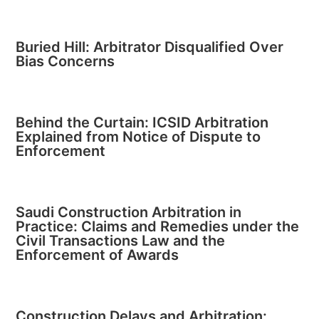
Buried Hill: Arbitrator Disqualified Over
Bias Concerns
Behind the Curtain: ICSID Arbitration
Explained from Notice of Dispute to
Enforcement
Saudi Construction Arbitration in
Practice: Claims and Remedies under the
Civil Transactions Law and the
Enforcement of Awards
Construction Delays and Arbitration: