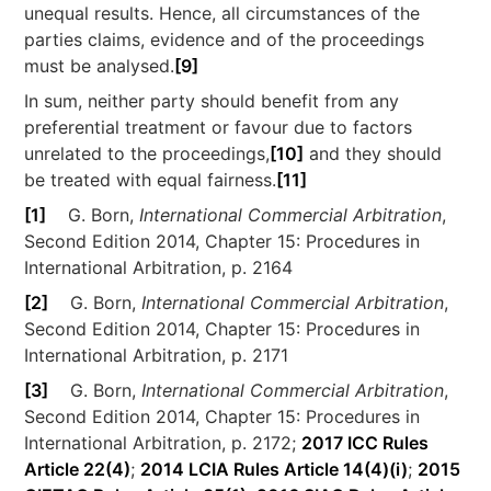
unequal results. Hence, all circumstances of the
parties claims, evidence and of the proceedings
must be analysed.
[9]
In sum, neither party should benefit from any
preferential treatment or favour due to factors
unrelated to the proceedings,
[10]
and they should
be treated with equal fairness.
[11]
[1]
G. Born,
International Commercial Arbitration
,
Second Edition 2014, Chapter 15: Procedures in
International Arbitration, p. 2164
[2]
G. Born,
International Commercial Arbitration
,
Second Edition 2014, Chapter 15: Procedures in
International Arbitration, p. 2171
[3]
G. Born,
International Commercial Arbitration
,
Second Edition 2014, Chapter 15: Procedures in
International Arbitration, p. 2172;
2017 ICC Rules
Article 22(4)
;
2014 LCIA Rules Article 14(4)(i)
;
2015