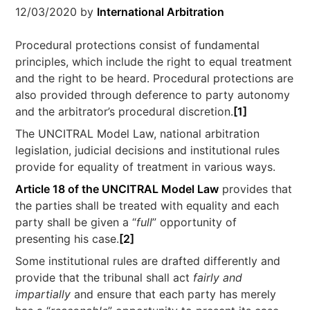
12/03/2020
by
International Arbitration
Procedural protections consist of fundamental
principles, which include the right to equal treatment
and the right to be heard. Procedural protections are
also provided through deference to party autonomy
and the arbitrator’s procedural discretion.
[1]
The UNCITRAL Model Law, national arbitration
legislation, judicial decisions and institutional rules
provide for equality of treatment in various ways.
Article 18 of the UNCITRAL Model Law
provides that
the parties shall be treated with equality and each
party shall be given a “
full
” opportunity of
presenting his case.
[2]
Some institutional rules are drafted differently and
provide that the tribunal shall act
fairly and
impartially
and ensure that each party has merely