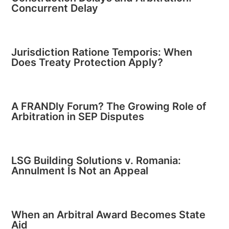
Concurrent Delay
Jurisdiction Ratione Temporis: When
Does Treaty Protection Apply?
A FRANDly Forum? The Growing Role of
Arbitration in SEP Disputes
LSG Building Solutions v. Romania:
Annulment Is Not an Appeal
When an Arbitral Award Becomes State
Aid