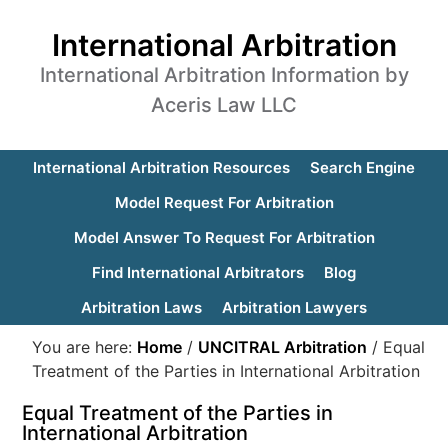
International Arbitration
International Arbitration Information by
Aceris Law LLC
International Arbitration Resources
Search Engine
Model Request For Arbitration
Model Answer To Request For Arbitration
Find International Arbitrators
Blog
Arbitration Laws
Arbitration Lawyers
You are here:
Home
/
UNCITRAL Arbitration
/
Equal
Treatment of the Parties in International Arbitration
Equal Treatment of the Parties in
International Arbitration