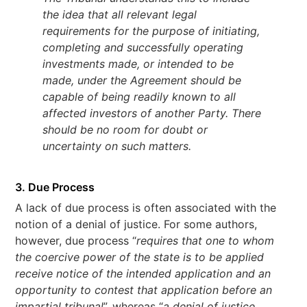
the idea that all relevant legal
requirements for the purpose of initiating,
completing and successfully operating
investments made, or intended to be
made, under the Agreement should be
capable of being readily known to all
affected investors of another Party. There
should be no room for doubt or
uncertainty on such matters.
3. Due Process
A lack of due process is often associated with the
notion of a denial of justice. For some authors,
however, due process “
requires that one to whom
the coercive power of the state is to be applied
receive notice of the intended application and an
opportunity to contest that application before an
impartial tribunal
”, whereas “
a denial of justice