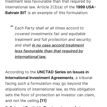
treatment less favourable than that required by
international law. Article 2(3)(a) of the
1999 USA-
Bahrain BIT
is an example of this formulation:
Each Party shall at all times accord to
covered investments fair and equitable
treatment and full protection and security;
and shall
in no case accord treatment
less favourable than that required by
international law.
According to the
UNCTAD Series on Issues in
International Investment Agreements
, a tribunal
facing such a formulation may go beyond the
stipulations of international law, as this obligation
sets the floor of protection an investor can claim,
and not the ceiling.
[11]