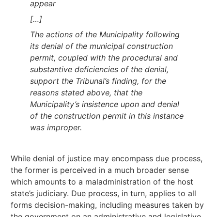
appear
[…]
The actions of the Municipality following
its denial of the municipal construction
permit, coupled with the procedural and
substantive deficiencies of the denial,
support the Tribunal’s finding, for the
reasons stated above, that the
Municipality’s insistence upon and denial
of the construction permit in this instance
was improper.
While denial of justice may encompass due process,
the former is perceived in a much broader sense
which amounts to a maladministration of the host
state’s judiciary. Due process, in turn, applies to all
forms decision-making, including measures taken by
the government on an administrative and legislative