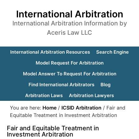
International Arbitration
International Arbitration Information by
Aceris Law LLC
International Arbitration Resources
Search Engine
Model Request For Arbitration
Model Answer To Request For Arbitration
Find International Arbitrators
Blog
Arbitration Laws
Arbitration Lawyers
You are here:
Home
/
ICSID Arbitration
/
Fair and
Equitable Treatment in Investment Arbitration
Fair and Equitable Treatment in
Investment Arbitration