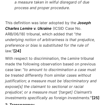
a measure taken in wilful disregard of due
process and proper procedure.
This definition was later adopted by the
Joseph
Charles Lemire v. Ukraine
(ICSID Case No.
ARB/06/18) tribunal, which added that “
the
underlying notion of arbitrariness is that prejudice,
preference or bias is substituted for the rule of
law.
”
[24]
With respect to discrimination, the
Lemire
tribunal
made the following observation based on previous
case law: “
to amount to discrimination a case must
be treated differently from similar cases without
justification; a measure must be ‘discriminatory and
expose[s] the claimant to sectional or racial
prejudice’; or a measure must ‘[target] Claimant’s
investments specifically as foreign investments.’
”
[25]
2. Transparency