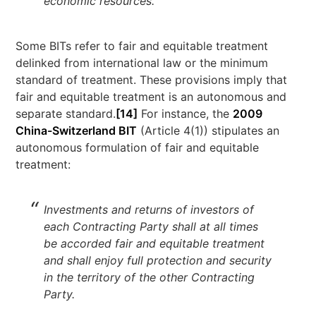
economic resources.’
Some BITs refer to fair and equitable treatment
delinked from international law or the minimum
standard of treatment. These provisions imply that
fair and equitable treatment is an autonomous and
separate standard.
[14]
For instance, the
2009
China-Switzerland BIT
(Article 4(1)) stipulates an
autonomous formulation of fair and equitable
treatment:
Investments and returns of investors of
each Contracting Party shall at all times
be accorded fair and equitable treatment
and shall enjoy full protection and security
in the territory of the other Contracting
Party.