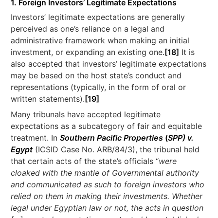
1. Foreign Investors’ Legitimate Expectations
Investors’ legitimate expectations are generally
perceived as one’s reliance on a legal and
administrative framework when making an initial
investment, or expanding an existing one.
[18]
It is
also accepted that investors’ legitimate expectations
may be based on the host state’s conduct and
representations (typically, in the form of oral or
written statements).
[19]
Many tribunals have accepted legitimate
expectations as a subcategory of fair and equitable
treatment. In
Southern Pacific Properties
(
SPP) v.
Egypt
(ICSID Case No. ARB/84/3), the tribunal held
that certain acts of the state’s officials “
were
cloaked with the mantle of Governmental authority
and communicated as such to foreign investors who
relied on them in making their investments. Whether
legal under Egyptian law or not, the acts in question