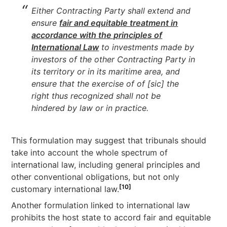
Either Contracting Party shall extend and
ensure
fair and equitable treatment in
accordance with the principles of
International Law
to investments made by
investors of the other Contracting Party in
its territory or in its maritime area, and
ensure that the exercise of of [sic] the
right thus recognized shall not be
hindered by law or in practice.
This formulation may suggest that tribunals should
take into account the whole spectrum of
international law, including general principles and
other conventional obligations, but not only
[10]
customary international law.
Another formulation linked to international law
prohibits the host state to accord fair and equitable