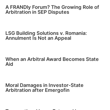
A FRANDly Forum? The Growing Role of
Arbitration in SEP Disputes
LSG Building Solutions v. Romania:
Annulment Is Not an Appeal
When an Arbitral Award Becomes State
Aid
Moral Damages in Investor-State
Arbitration after Emergofin