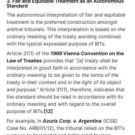
3. Fair and Equitable Treatment as an Autonomous
Standard
The autonomous interpretation of fair and equitable
treatment is the preferred construction amongst
arbitral tribunals. This interpretation is based on the
ordinary meaning of the treaty wording combined
with the typical expressed purpose of BITs.
Article 31(1) of the
1969 Vienna Convention on the
Law of Treaties
provides that “
[a] treaty shall be
interpreted in good faith in accordance with the
ordinary meaning to be given to the terms of the
treaty in their context and in the light of its object
and purpose.
” Article 31(1), therefore, indicates that
the standard should be read in accordance with its
ordinary meaning and with regard to the overall
purpose of BITs.
[12]
For example, in
Azurix Corp. v. Argentina
(ICSID
Case No. ARB/01/12), the tribunal relied on the BIT’s