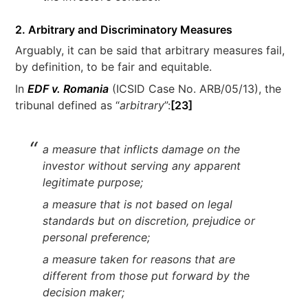
2. Arbitrary and Discriminatory Measures
Arguably, it can be said that arbitrary measures fail,
by definition, to be fair and equitable.
In
EDF v. Romania
(ICSID Case No. ARB/05/13), the
tribunal defined as “
arbitrary
”:
[23]
a measure that inflicts damage on the
investor without serving any apparent
legitimate purpose;
a measure that is not based on legal
standards but on discretion, prejudice or
personal preference;
a measure taken for reasons that are
different from those put forward by the
decision maker;