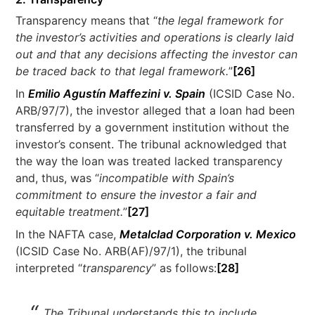
Transparency means that “
the legal framework for
the investor’s activities and operations is clearly laid
out and that any decisions affecting the investor can
be traced back to that legal framework.
”
[26]
In
Emilio Agustín Maffezini v. Spain
(ICSID Case No.
ARB/97/7), the investor alleged that a loan had been
transferred by a government institution without the
investor’s consent. The tribunal acknowledged that
the way the loan was treated lacked transparency
and, thus, was “
incompatible with Spain’s
commitment to ensure the investor a fair and
equitable treatment.
”
[27]
In the NAFTA case,
Metalclad Corporation v. Mexico
(ICSID Case No. ARB(AF)/97/1), the tribunal
interpreted “
transparency
” as follows:
[28]
The Tribunal understands this to include