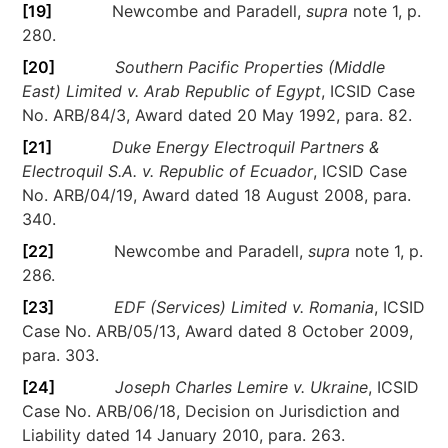
[19]
Newcombe and Paradell,
supra
note 1, p.
280.
[20]
Southern Pacific Properties (Middle
East) Limited v. Arab Republic of Egypt
, ICSID Case
No. ARB/84/3, Award dated 20 May 1992, para. 82.
[21]
Duke Energy Electroquil Partners &
Electroquil S.A. v. Republic of Ecuador
, ICSID Case
No. ARB/04/19, Award dated 18 August 2008, para.
340.
[22]
Newcombe and Paradell,
supra
note 1, p.
286.
[23]
EDF (Services) Limited v. Romania
, ICSID
Case No. ARB/05/13, Award dated 8 October 2009,
para. 303.
[24]
Joseph Charles Lemire v. Ukraine
, ICSID
Case No. ARB/06/18, Decision on Jurisdiction and
Liability dated 14 January 2010, para. 263.