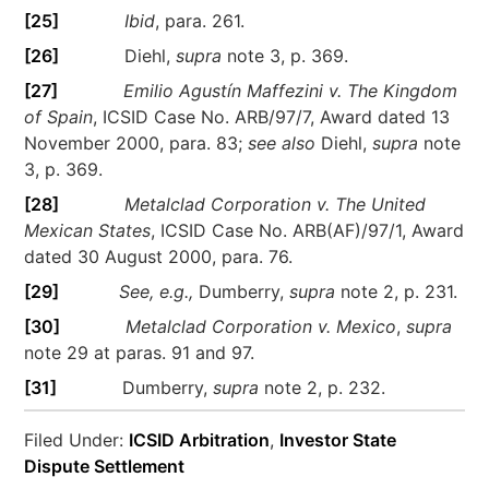
[25]
Ibid
, para. 261.
[26]
Diehl,
supra
note 3, p. 369.
[27]
Emilio Agustín Maffezini v. The Kingdom
of Spain
, ICSID Case No. ARB/97/7, Award dated 13
November 2000, para. 83;
see also
Diehl,
supra
note
3, p. 369.
[28]
Metalclad Corporation v. The United
Mexican States
, ICSID Case No. ARB(AF)/97/1, Award
dated 30 August 2000, para. 76.
[29]
See, e.g.,
Dumberry,
supra
note 2, p. 231.
[30]
Metalclad Corporation v. Mexico
,
supra
note 29 at paras. 91 and 97.
[31]
Dumberry,
supra
note 2, p. 232.
Filed Under:
ICSID Arbitration
,
Investor State
Dispute Settlement