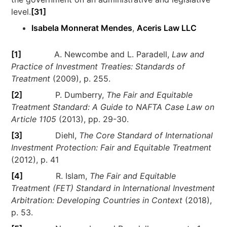
level.
[31]
Isabela Monnerat Mendes
,
Aceris Law LLC
[1]
A. Newcombe and L. Paradell,
Law and
Practice of Investment Treaties: Standards of
Treatment
(2009), p. 255.
[2]
P. Dumberry,
The Fair and Equitable
Treatment Standard: A Guide to NAFTA Case Law on
Article 1105
(2013), pp. 29-30.
[3]
Diehl,
The Core Standard of International
Investment Protection: Fair and Equitable Treatment
(2012), p. 41
[4]
R. Islam,
The Fair and Equitable
Treatment (FET) Standard in International Investment
Arbitration: Developing Countries in Context
(2018),
p. 53.