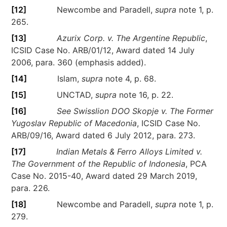
[12]
Newcombe and Paradell,
supra
note 1, p.
265.
[13]
Azurix Corp. v. The Argentine Republic
,
ICSID Case No. ARB/01/12, Award dated 14 July
2006, para. 360 (emphasis added).
[14]
Islam,
supra
note 4, p. 68.
[15]
UNCTAD,
supra
note 16, p. 22.
[16]
See Swisslion DOO Skopje v. The Former
Yugoslav Republic of Macedonia
, ICSID Case No.
ARB/09/16, Award dated 6 July 2012, para. 273.
[17]
Indian Metals & Ferro Alloys Limited v.
The Government of the Republic of Indonesia
, PCA
Case No. 2015-40, Award dated 29 March 2019,
para. 226.
[18]
Newcombe and Paradell,
supra
note 1, p.
279.