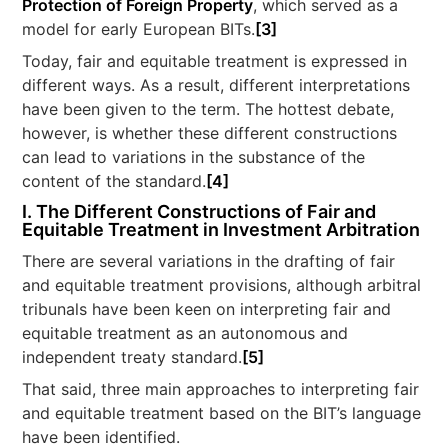
Protection of Foreign Property
, which served as a
model for early European BITs.
[3]
Today, fair and equitable treatment is expressed in
different ways. As a result, different interpretations
have been given to the term. The hottest debate,
however, is whether these different constructions
can lead to variations in the substance of the
content of the standard.
[4]
I. The Different Constructions of Fair and
Equitable Treatment in Investment Arbitration
There are several variations in the drafting of fair
and equitable treatment provisions, although arbitral
tribunals have been keen on interpreting fair and
equitable treatment as an autonomous and
independent treaty standard.
[5]
That said, three main approaches to interpreting fair
and equitable treatment based on the BIT’s language
have been identified.