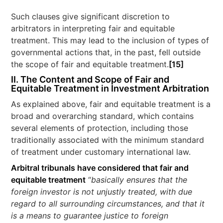
Such clauses give significant discretion to
arbitrators in interpreting fair and equitable
treatment. This may lead to the inclusion of types of
governmental actions that, in the past, fell outside
the scope of fair and equitable treatment.
[15]
II. The Content and Scope of Fair and
Equitable Treatment in Investment Arbitration
As explained above, fair and equitable treatment is a
broad and overarching standard, which contains
several elements of protection, including those
traditionally associated with the minimum standard
of treatment under customary international law.
Arbitral tribunals have considered that fair and
equitable treatment
“
basically ensures that the
foreign investor is not unjustly treated, with due
regard to all surrounding circumstances, and that it
is a means to guarantee justice to foreign