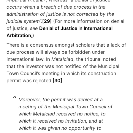
occurs when a breach of due process in the
administration of justice is not corrected by the
judicial system
”.
[29]
(For more information on denial
of justice,
see
Denial of Justice in International
Arbitration
.
)
There is a consensus amongst scholars that a lack of
due process will always be forbidden under
international law. In
Metalclad
, the tribunal noted
that the investor was not notified of the Municipal
Town Council’s meeting in which its construction
permit was rejected:
[30]
Moreover, the permit was denied at a
meeting of the Municipal Town Council of
which Metalclad received no notice, to
which it received no invitation, and at
which it was given no opportunity to