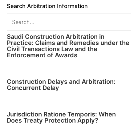
Search Arbitration Information
Saudi Construction Arbitration in
Practice: Claims and Remedies under the
Civil Transactions Law and the
Enforcement of Awards
Construction Delays and Arbitration:
Concurrent Delay
Jurisdiction Ratione Temporis: When
Does Treaty Protection Apply?