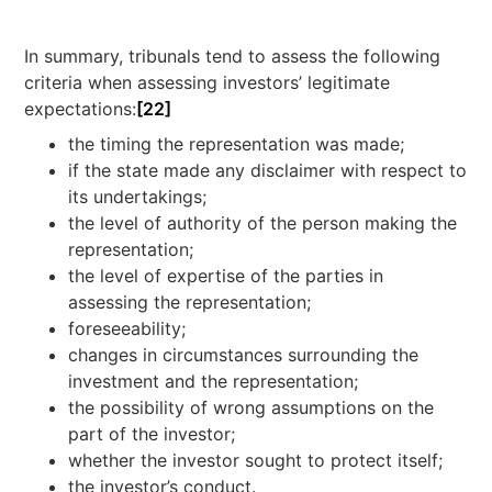
In summary, tribunals tend to assess the following
criteria when assessing investors’ legitimate
expectations:
[22]
the timing the representation was made;
if the state made any disclaimer with respect to
its undertakings;
the level of authority of the person making the
representation;
the level of expertise of the parties in
assessing the representation;
foreseeability;
changes in circumstances surrounding the
investment and the representation;
the possibility of wrong assumptions on the
part of the investor;
whether the investor sought to protect itself;
the investor’s conduct.