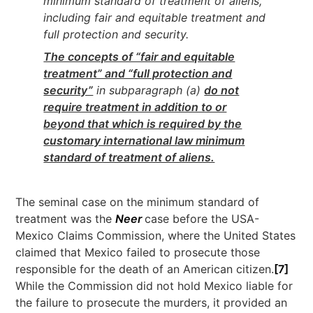
minimum standard of treatment of aliens,
including fair and equitable treatment and
full protection and security.
The concepts of “fair and equitable
treatment” and “full protection and
security”
in subparagraph (a)
do not
require treatment in addition to or
beyond that which is required by the
customary international law minimum
standard of treatment of aliens.
The seminal case on the minimum standard of
treatment was the
Neer
case before the USA-
Mexico Claims Commission, where the United States
claimed that Mexico failed to prosecute those
responsible for the death of an American citizen.
[7]
While the Commission did not hold Mexico liable for
the failure to prosecute the murders, it provided an