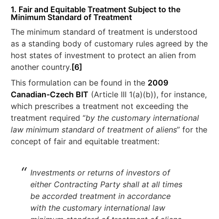
1. Fair and Equitable Treatment Subject to the
Minimum Standard of Treatment
The minimum standard of treatment is understood
as a standing body of customary rules agreed by the
host states of investment to protect an alien from
another country.
[6]
This formulation can be found in the
2009
Canadian-Czech BIT
(Article III 1(a)(b)), for instance,
which prescribes a treatment not exceeding the
treatment required “
by the customary international
law minimum standard of treatment of aliens
” for the
concept of fair and equitable treatment:
Investments or returns of investors of
either Contracting Party shall at all times
be accorded treatment in accordance
with the customary international law