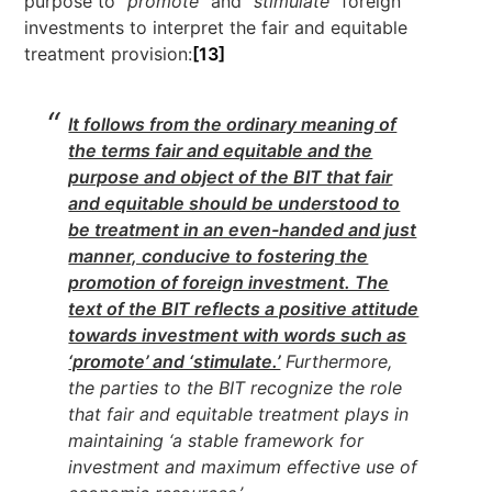
purpose to “
promote
” and “
stimulate
” foreign
investments to interpret the fair and equitable
treatment provision:
[13]
It follows from the ordinary meaning of
the terms fair and equitable and the
purpose and object of the BIT that fair
and equitable should be understood to
be treatment in an even-handed and just
manner, conducive to fostering the
promotion of foreign investment. The
text of the BIT reflects a positive attitude
towards investment with words such as
‘promote’ and ‘stimulate.’
Furthermore,
the parties to the BIT recognize the role
that fair and equitable treatment plays in
maintaining ‘a stable framework for
investment and maximum effective use of