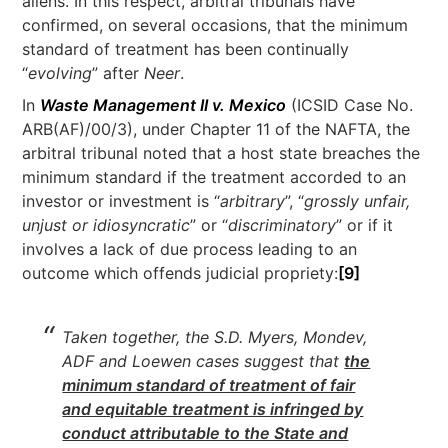
aliens. In this respect, arbitral tribunals have
confirmed, on several occasions, that the minimum
standard of treatment has been continually
“
evolving
” after
Neer
.
In
Waste Management II v. Mexico
(ICSID Case No.
ARB(AF)/00/3), under Chapter 11 of the NAFTA, the
arbitral tribunal noted that a host state breaches the
minimum standard if the treatment accorded to an
investor or investment is “
arbitrary
”, “
grossly unfair,
unjust or idiosyncratic
” or “
discriminatory
” or if it
involves a lack of due process leading to an
outcome which offends judicial propriety:
[9]
Taken together, the S.D. Myers, Mondev,
ADF and Loewen cases suggest that
the
minimum standard of treatment of fair
and equitable treatment is infringed by
conduct attributable to the State and