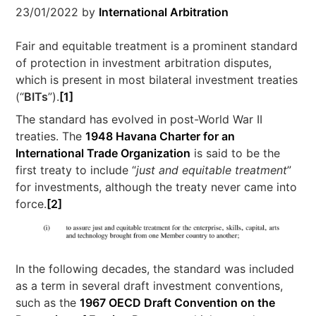
23/01/2022
by
International Arbitration
Fair and equitable treatment is a prominent standard
of protection in investment arbitration disputes,
which is present in most bilateral investment treaties
(“
BITs
”).
[1]
The standard has evolved in post-World War II
treaties. The
1948 Havana Charter for an
International Trade Organization
is said to be the
first treaty to include “
just and equitable treatment
”
for investments, although the treaty never came into
force.
[2]
In the following decades, the standard was included
as a term in several draft investment conventions,
such as the
1967 OECD Draft Convention on the