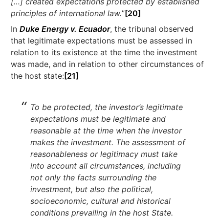
[…] created expectations protected by established
principles of international law.
”
[20]
In
Duke Energy v. Ecuador
, the tribunal observed
that legitimate expectations must be assessed in
relation to its existence at the time the investment
was made, and in relation to other circumstances of
the host state:
[21
]
To be protected, the investor’s legitimate
expectations must be legitimate and
reasonable at the time when the investor
makes the investment. The assessment of
reasonableness or legitimacy must take
into account all circumstances, including
not only the facts surrounding the
investment, but also the political,
socioeconomic, cultural and historical
conditions prevailing in the host State.