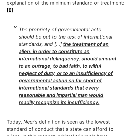
explanation of the minimum standard of treatment:
[8]
The propriety of governmental acts
should be put to the test of international
standards, and […]
the treatment of an
alien, in order to constitute an
international delinquency, should amount
to an outrage, to bad faith, to wilful
neglect of duty, or to an insufficiency of
governmental action so far short of
international standards that every
reasonable and impartial man would
readily recognize its insufficiency.
Today,
Neer
’s definition is seen as the lowest
standard of conduct that a state can afford to