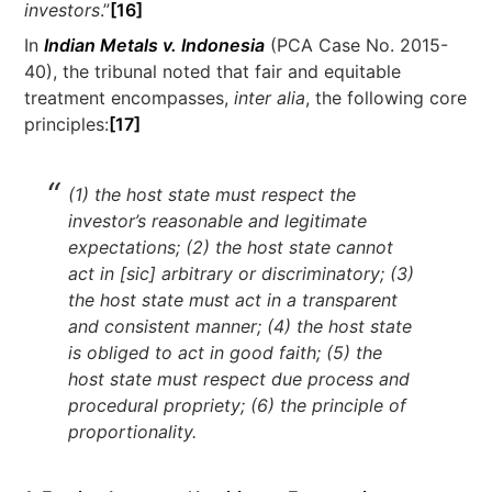
investors
.”
[16]
In
Indian Metals v. Indonesia
(PCA Case No. 2015-
40), the tribunal noted that fair and equitable
treatment encompasses,
inter alia
, the following core
principles:
[17]
(1) the host state must respect the
investor’s reasonable and legitimate
expectations; (2) the host state cannot
act in [sic] arbitrary or discriminatory; (3)
the host state must act in a transparent
and consistent manner; (4) the host state
is obliged to act in good faith; (5) the
host state must respect due process and
procedural propriety; (6) the principle of
proportionality.