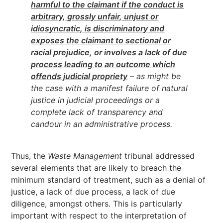
harmful to the claimant if the conduct is
arbitrary, grossly unfair, unjust or
idiosyncratic, is discriminatory and
exposes the claimant to sectional or
racial prejudice, or involves a lack of due
process leading to an outcome which
offends judicial propriety
– as might be
the case with a manifest failure of natural
justice in judicial proceedings or a
complete lack of transparency and
candour in an administrative process.
Thus, the
Waste Management
tribunal addressed
several elements that are likely to breach the
minimum standard of treatment, such as a denial of
justice, a lack of due process, a lack of due
diligence, amongst others. This is particularly
important with respect to the interpretation of