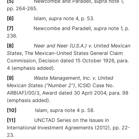
[5]
Newcombe and Paradell,
supra
note 1,
pp. 264-265.
[6]
Islam,
supra
note 4, p. 53.
[7]
Newcombe and Paradell,
supra
note 1, p.
236.
[8]
Neer and Neer (U.S.A.) v. United Mexican
States
, The Mexican-United States General Claim
Commission, Decision dated 15 October 1926, para.
4 (emphasis added).
[9]
Waste Management, Inc. v. United
Mexican States
(“Number 2”)
, ICSID Case No.
ARB(AF)/00/3, Award dated 30 April 2004, para. 98
(emphasis added).
[10]
Islam,
supra
note 4 p. 58.
[11]
UNCTAD Series on the Issues in
International Investment Agreements (2012), pp. 22-
23.