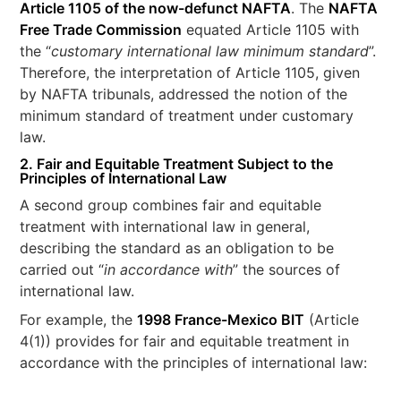
Article 1105 of the now-defunct NAFTA
. The
NAFTA
Free Trade Commission
equated Article 1105 with
the “
customary international law minimum standard
”.
Therefore, the interpretation of Article 1105, given
by NAFTA tribunals, addressed the notion of the
minimum standard of treatment under customary
law.
2. Fair and Equitable Treatment Subject to the
Principles of International Law
A second group combines fair and equitable
treatment with international law in general,
describing the standard as an obligation to be
carried out “
in accordance with
” the sources of
international law.
For example, the
1998 France-Mexico BIT
(Article
4(1)) provides for fair and equitable treatment in
accordance with the principles of international law: