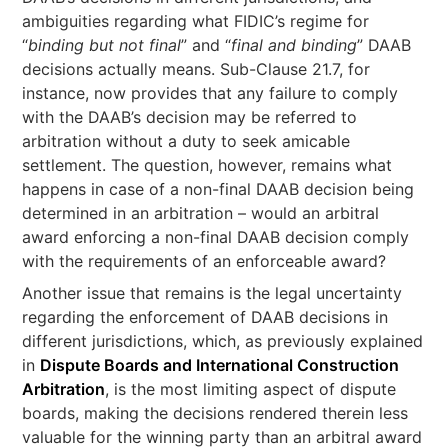
ambiguities regarding what FIDIC’s regime for
“
binding but not final
” and “
final and binding
” DAAB
decisions actually means. Sub-Clause 21.7, for
instance, now provides that any failure to comply
with the DAAB’s decision may be referred to
arbitration without a duty to seek amicable
settlement. The question, however, remains what
happens in case of a non-final DAAB decision being
determined in an arbitration – would an arbitral
award enforcing a non-final DAAB decision comply
with the requirements of an enforceable award?
Another issue that remains is the legal uncertainty
regarding the enforcement of DAAB decisions in
different jurisdictions, which, as previously explained
in
Dispute Boards and International Construction
Arbitration
, is the most limiting aspect of dispute
boards, making the decisions rendered therein less
valuable for the winning party than an arbitral award