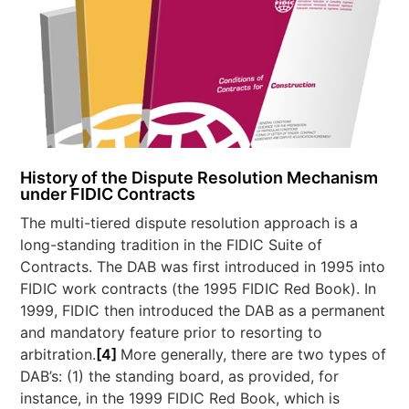
History of the Dispute Resolution Mechanism
under FIDIC Contracts
The multi-tiered dispute resolution approach is a
long-standing tradition in the FIDIC Suite of
Contracts. The DAB was first introduced in 1995 into
FIDIC work contracts (the 1995 FIDIC Red Book). In
1999, FIDIC then introduced the DAB as a permanent
and mandatory feature prior to resorting to
arbitration.
[4]
More generally, there are two types of
DAB’s: (1) the standing board, as provided, for
instance, in the 1999 FIDIC Red Book, which is