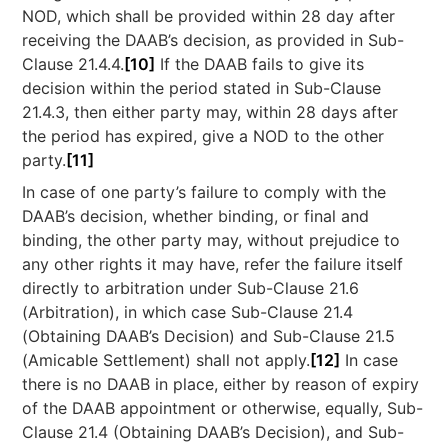
NOD, which shall be provided within 28 day after
receiving the DAAB’s decision, as provided in Sub-
Clause 21.4.4.
[10]
If the DAAB fails to give its
decision within the period stated in Sub-Clause
21.4.3, then either party may, within 28 days after
the period has expired, give a NOD to the other
party.
[11]
In case of one party’s failure to comply with the
DAAB’s decision, whether binding, or final and
binding, the other party may, without prejudice to
any other rights it may have, refer the failure itself
directly to arbitration under Sub-Clause 21.6
(Arbitration), in which case Sub-Clause 21.4
(Obtaining DAAB’s Decision) and Sub-Clause 21.5
(Amicable Settlement) shall not apply.
[12]
In case
there is no DAAB in place, either by reason of expiry
of the DAAB appointment or otherwise, equally, Sub-
Clause 21.4 (Obtaining DAAB’s Decision), and Sub-