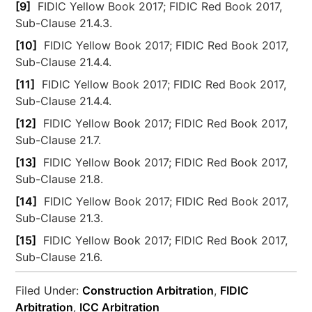
[9]
FIDIC Yellow Book 2017; FIDIC Red Book 2017,
Sub-Clause 21.4.3.
[10]
FIDIC Yellow Book 2017; FIDIC Red Book 2017,
Sub-Clause 21.4.4.
[11]
FIDIC Yellow Book 2017; FIDIC Red Book 2017,
Sub-Clause 21.4.4.
[12]
FIDIC Yellow Book 2017; FIDIC Red Book 2017,
Sub-Clause 21.7.
[13]
FIDIC Yellow Book 2017; FIDIC Red Book 2017,
Sub-Clause 21.8.
[14]
FIDIC Yellow Book 2017; FIDIC Red Book 2017,
Sub-Clause 21.3.
[15]
FIDIC Yellow Book 2017; FIDIC Red Book 2017,
Sub-Clause 21.6.
Filed Under:
Construction Arbitration
,
FIDIC
Arbitration
,
ICC Arbitration