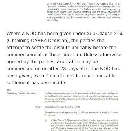
Where a NOD has been given under Sub-Clause 21.4
(Obtaining DAAB’s Decision), the parties shall
attempt to settle the dispute amicably before the
commencement of the arbitration. Unless otherwise
agreed by the parties, arbitration may be
commenced on or after 28 days after the NOD has
been given, even if no attempt to reach amicable
settlement has been made: