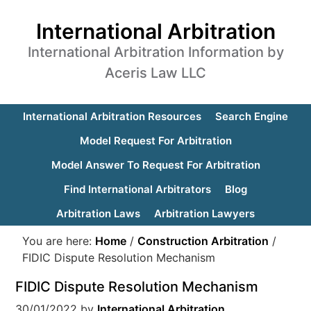
International Arbitration
International Arbitration Information by
Aceris Law LLC
International Arbitration Resources
Search Engine
Model Request For Arbitration
Model Answer To Request For Arbitration
Find International Arbitrators
Blog
Arbitration Laws
Arbitration Lawyers
You are here:
Home
/
Construction Arbitration
/
FIDIC Dispute Resolution Mechanism
FIDIC Dispute Resolution Mechanism
30/01/2022
by
International Arbitration