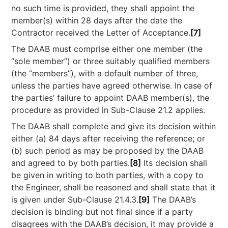
no such time is provided, they shall appoint the
member(s) within 28 days after the date the
Contractor received the Letter of Acceptance.
[7]
The DAAB must comprise either one member (the
“sole member”) or three suitably qualified members
(the “members”), with a default number of three,
unless the parties have agreed otherwise. In case of
the parties’ failure to appoint DAAB member(s), the
procedure as provided in Sub-Clause 21.2 applies.
The DAAB shall complete and give its decision within
either (a) 84 days after receiving the reference; or
(b) such period as may be proposed by the DAAB
and agreed to by both parties.
[8]
Its decision shall
be given in writing to both parties, with a copy to
the Engineer, shall be reasoned and shall state that it
is given under Sub-Clause 21.4.3.
[9]
The DAAB’s
decision is binding but not final since if a party
disagrees with the DAAB’s decision, it may provide a