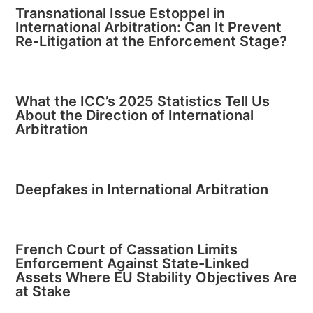
Transnational Issue Estoppel in
International Arbitration: Can It Prevent
Re-Litigation at the Enforcement Stage?
What the ICC’s 2025 Statistics Tell Us
About the Direction of International
Arbitration
Deepfakes in International Arbitration
French Court of Cassation Limits
Enforcement Against State-Linked
Assets Where EU Stability Objectives Are
at Stake