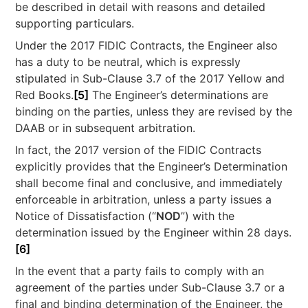
be described in detail with reasons and detailed
supporting particulars.
Under the 2017 FIDIC Contracts, the Engineer also
has a duty to be neutral, which is expressly
stipulated in Sub-Clause 3.7 of the 2017 Yellow and
Red Books.
[5]
The Engineer’s determinations are
binding on the parties, unless they are revised by the
DAAB or in subsequent arbitration.
In fact, the 2017 version of the FIDIC Contracts
explicitly provides that the Engineer’s Determination
shall become final and conclusive, and immediately
enforceable in arbitration, unless a party issues a
Notice of Dissatisfaction (“
NOD
”) with the
determination issued by the Engineer within 28 days.
[6]
In the event that a party fails to comply with an
agreement of the parties under Sub-Clause 3.7 or a
final and binding determination of the Engineer, the