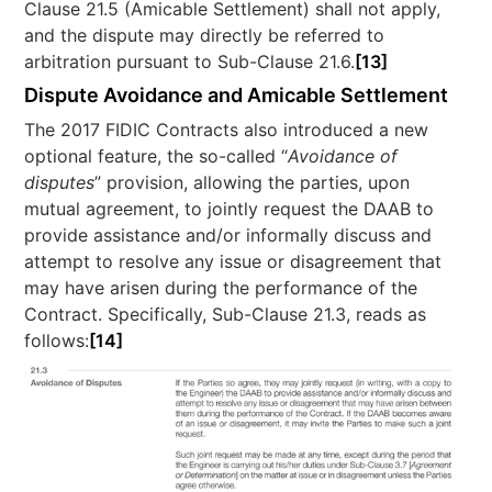
Clause 21.5 (Amicable Settlement) shall not apply,
and the dispute may directly be referred to
arbitration pursuant to Sub-Clause 21.6.
[13]
Dispute Avoidance and Amicable Settlement
The 2017 FIDIC Contracts also introduced a new
optional feature, the so-called “
Avoidance of
disputes
” provision, allowing the parties, upon
mutual agreement, to jointly request the DAAB to
provide assistance and/or informally discuss and
attempt to resolve any issue or disagreement that
may have arisen during the performance of the
Contract. Specifically, Sub-Clause 21.3, reads as
follows:
[14]