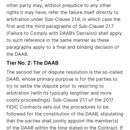
other party may, without prejudice to any other
rights it may have, refer the failure itself directly to
arbitration under Sub-Clause 21.6, in which case the
first and the third paragraphs of Sub-Clause 21.7
(Failure to Comply with DAAB’s Decision) shall apply
to such reference in the same manner as these
paragraphs apply to a final and binding decision of
the DAAB.
Tier No. 2: The DAAB
The second tier of dispute resolution is the so-called
DAAB, whose primary purpose is for the parties to
try to settle the dispute prior to resorting to
arbitration (with its typically lengthier and more
costly proceedings). Sub-Clause 21.1 of the 2017
FIDIC Contracts sets out the procedures to be
followed for the constitution of the DAAB, stipulating
that the parties shall jointly appoint the member(s)
of the DAAB within the time stated in the Contract. If