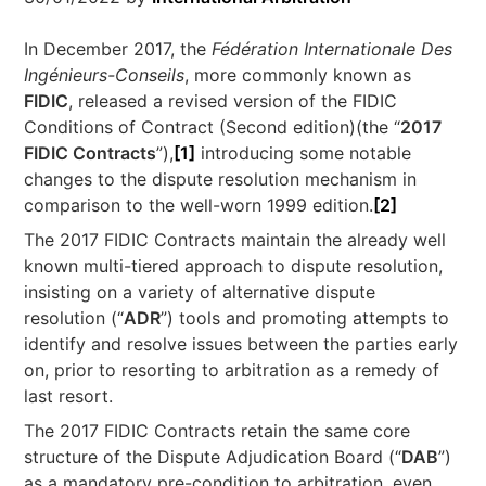
In December 2017, the
Fédération Internationale Des
Ingénieurs-Conseils
, more commonly known as
FIDIC
, released a revised version of the FIDIC
Conditions of Contract (Second edition)(the “
2017
FIDIC Contracts
”),
[1]
introducing some notable
changes to the dispute resolution mechanism in
comparison to the well-worn 1999 edition.
[2]
The 2017 FIDIC Contracts maintain the already well
known multi-tiered approach to dispute resolution,
insisting on a variety of alternative dispute
resolution (“
ADR
”) tools and promoting attempts to
identify and resolve issues between the parties early
on, prior to resorting to arbitration as a remedy of
last resort.
The 2017 FIDIC Contracts retain the same core
structure of the Dispute Adjudication Board (“
DAB
”)
as a mandatory pre-condition to arbitration, even