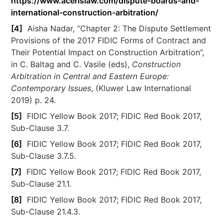
https://www.acerislaw.com/dispute-boards-and-
international-construction-arbitration/
[4]
Aisha Nadar, “Chapter 2: The Dispute Settlement
Provisions of the 2017 FIDIC Forms of Contract and
Their Potential Impact on Construction Arbitration”,
in C. Baltag and C. Vasile (eds),
Construction
Arbitration in Central and Eastern Europe:
Contemporary Issues
, (Kluwer Law International
2019) p. 24.
[5]
FIDIC Yellow Book 2017; FIDIC Red Book 2017,
Sub-Clause 3.7.
[6]
FIDIC Yellow Book 2017; FIDIC Red Book 2017,
Sub-Clause 3.7.5.
[7]
FIDIC Yellow Book 2017; FIDIC Red Book 2017,
Sub-Clause 21.1.
[8]
FIDIC Yellow Book 2017; FIDIC Red Book 2017,
Sub-Clause 21.4.3.