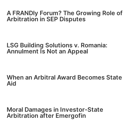
A FRANDly Forum? The Growing Role of
Arbitration in SEP Disputes
LSG Building Solutions v. Romania:
Annulment Is Not an Appeal
When an Arbitral Award Becomes State
Aid
Moral Damages in Investor-State
Arbitration after Emergofin