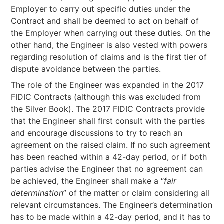
Employer to carry out specific duties under the
Contract and shall be deemed to act on behalf of
the Employer when carrying out these duties. On the
other hand, the Engineer is also vested with powers
regarding resolution of claims and is the first tier of
dispute avoidance between the parties.
The role of the Engineer was expanded in the 2017
FIDIC Contracts (although this was excluded from
the Silver Book). The 2017 FIDIC Contracts provide
that the Engineer shall first consult with the parties
and encourage discussions to try to reach an
agreement on the raised claim. If no such agreement
has been reached within a 42-day period, or if both
parties advise the Engineer that no agreement can
be achieved, the Engineer shall make a “
fair
determination
” of the matter or claim considering all
relevant circumstances. The Engineer’s determination
has to be made within a 42-day period, and it has to