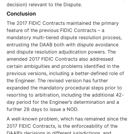
decision) relevant to the Dispute.
Conclusion
The 2017 FIDIC Contracts maintained the primary
feature of the previous FIDIC Contracts – a
mandatory multi-tiered dispute resolution process,
entrusting the DAAB both with dispute avoidance
and dispute resolution adjudication powers. The
amended 2017 FIDIC Contracts also addressed
certain ambiguities and problems identified in the
previous versions, including a better-defined role of
the Engineer. The revised version has further
expanded the mandatory procedural steps prior to
resorting to arbitration, including the additional 42-
day period for the Engineer’s determination and a
further 28 days to issue a NOD.
A well-known problem, which has remained since the
2017 FIDIC Contracts, is the enforceability of the
DAAB’s decisions in different jurisdictions, and