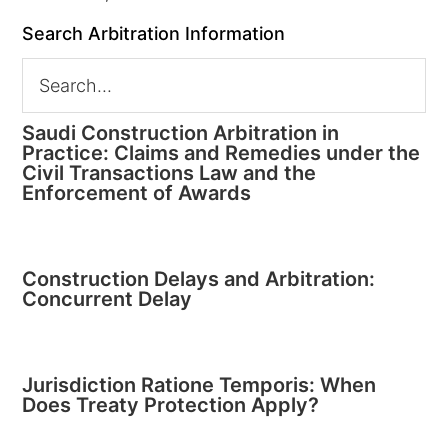
Search Arbitration Information
Saudi Construction Arbitration in
Practice: Claims and Remedies under the
Civil Transactions Law and the
Enforcement of Awards
Construction Delays and Arbitration:
Concurrent Delay
Jurisdiction Ratione Temporis: When
Does Treaty Protection Apply?