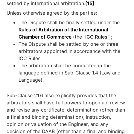
settled by international arbitration.
[15]
Unless otherwise agreed by the parties:
The Dispute shall be finally settled under the
Rules of Arbitration of the International
Chamber of Commerce
(the “
ICC Rules
“);
The Dispute shall be settled by one or three
arbitrators appointed in accordance with the
ICC Rules;
The arbitration shall be conducted in the
language defined in Sub-Clause 1.4 (Law and
Language).
Sub-Clause 21.6 also explicitly provides that the
arbitrators shall have full powers to open up, review
and revise any certificate, determination (other than
a final and binding determination), instruction,
opinion or valuation of the Engineer, and any
decision of the DAAB (other than a final and binding