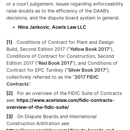
or a court judgement. Issues regarding enforceability
raise doubts as to the efficiency of the DAAB’s
decisions, and the dispute board system in general.
Nina Jankovic
,
Aceris Law LLC
[1]
Conditions of Contract for Plant and Design
Build, Second Edition 2017 (“
Yellow Book 2017
”),
Conditions of Contract for Construction, Second
Edition 2017 (“
Red Book 2017
”), and Conditions of
Contract for EPC Turnkey (“
Silver Book 2017
”),
collectively referred to as the “
2017 FIDIC
Contracts
”.
[2]
For an overview of the FIDIC Suite of Contracts
see
:
https://www.acerislaw.com/fidic-contracts-
overview-of-the-fidic-suite/
[3]
On Dispute Boards and International
Construction Arbitration
see
: