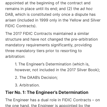
appointed at the beginning of the contract and
remains in place until its end; and (2) the
ad hoc
DAB, which is constituted only once a dispute has
arisen (included in 1999 only in the Yellow and Silver
FIDIC Contracts).
The 2017 FIDIC Contracts maintained a similar
structure and have not changed the pre-arbitration
mandatory requirements significantly, providing
three mandatory tiers prior to resorting to
arbitration:
1. The Engineer’s Determination (which is,
however, not included in the 2017 Silver Book);
2. The DAAB’s Decision;
3. Arbitration.
Tier No. 1: The Engineer’s Determination
The Engineer has a dual role in FIDIC Contracts – on
the one hand, the Engineer is appointed by the