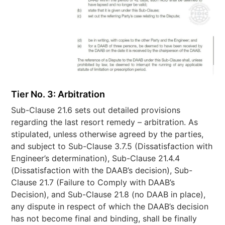
Tier No. 3: Arbitration
Sub-Clause 21.6 sets out detailed provisions
regarding the last resort remedy – arbitration. As
stipulated, unless otherwise agreed by the parties,
and subject to Sub-Clause 3.7.5 (Dissatisfaction with
Engineer’s determination), Sub-Clause 21.4.4
(Dissatisfaction with the DAAB’s decision), Sub-
Clause 21.7 (Failure to Comply with DAAB’s
Decision), and Sub-Clause 21.8 (no DAAB in place),
any dispute in respect of which the DAAB’s decision
has not become final and binding, shall be finally