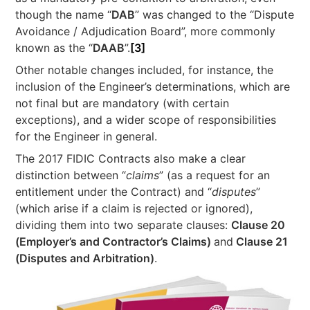
though the name “
DAB
” was changed to the “Dispute
Avoidance / Adjudication Board”, more commonly
known as the “
DAAB
”.
[3]
Other notable changes included, for instance, the
inclusion of the Engineer’s determinations, which are
not final but are mandatory (with certain
exceptions), and a wider scope of responsibilities
for the Engineer in general.
The 2017 FIDIC Contracts also make a clear
distinction between “
claims
” (as a request for an
entitlement under the Contract) and “
disputes
”
(which arise if a claim is rejected or ignored),
dividing them into two separate clauses:
Clause 20
(Employer’s and Contractor’s Claims)
and
Clause 21
(Disputes and Arbitration)
.