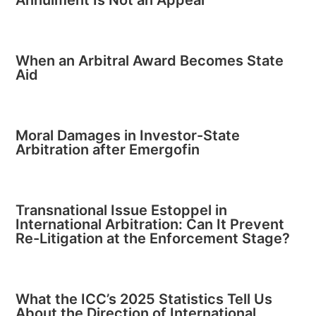
Annulment Is Not an Appeal
When an Arbitral Award Becomes State
Aid
Moral Damages in Investor-State
Arbitration after Emergofin
Transnational Issue Estoppel in
International Arbitration: Can It Prevent
Re-Litigation at the Enforcement Stage?
What the ICC’s 2025 Statistics Tell Us
About the Direction of International