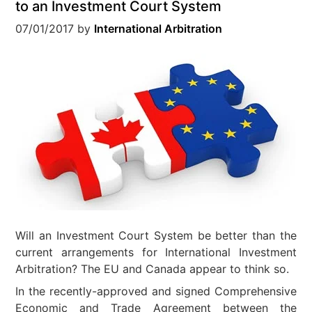
to an Investment Court System
07/01/2017
by
International Arbitration
Will an Investment Court System be better than the
current arrangements for International Investment
Arbitration? The EU and Canada appear to think so.
In the recently-approved and signed Comprehensive
Economic and Trade Agreement between the