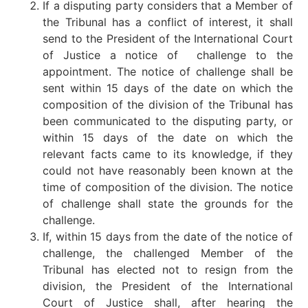
If a disputing party considers that a Member of
the Tribunal has a conflict of interest, it shall
send to the President of the International Court
of Justice a notice of challenge to the
appointment. The notice of challenge shall be
sent within 15 days of the date on which the
composition of the division of the Tribunal has
been communicated to the disputing party, or
within 15 days of the date on which the
relevant facts came to its knowledge, if they
could not have reasonably been known at the
time of composition of the division. The notice
of challenge shall state the grounds for the
challenge.
If, within 15 days from the date of the notice of
challenge, the challenged Member of the
Tribunal has elected not to resign from the
division, the President of the International
Court of Justice shall, after hearing the