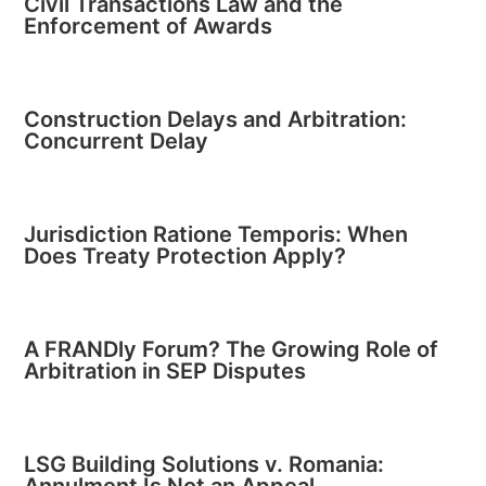
Civil Transactions Law and the
Enforcement of Awards
Construction Delays and Arbitration:
Concurrent Delay
Jurisdiction Ratione Temporis: When
Does Treaty Protection Apply?
A FRANDly Forum? The Growing Role of
Arbitration in SEP Disputes
LSG Building Solutions v. Romania: