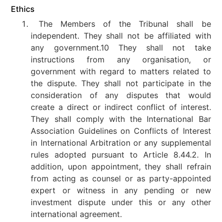
Ethics
The Members of the Tribunal shall be
independent. They shall not be affiliated with
any government.10 They shall not take
instructions from any organisation, or
government with regard to matters related to
the dispute. They shall not participate in the
consideration of any disputes that would
create a direct or indirect conflict of interest.
They shall comply with the International Bar
Association Guidelines on Conflicts of Interest
in International Arbitration or any supplemental
rules adopted pursuant to Article 8.44.2. In
addition, upon appointment, they shall refrain
from acting as counsel or as party-appointed
expert or witness in any pending or new
investment dispute under this or any other
international agreement.