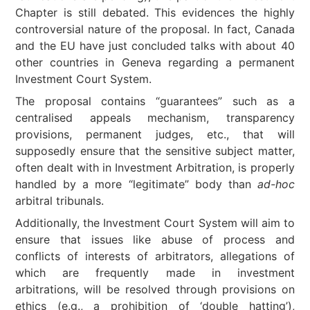
Chapter is still debated. This evidences the highly
controversial nature of the proposal. In fact, Canada
and the EU have just concluded talks with about 40
other countries in Geneva regarding a permanent
Investment Court System.
The proposal contains “guarantees” such as a
centralised appeals mechanism, transparency
provisions, permanent judges, etc., that will
supposedly ensure that the sensitive subject matter,
often dealt with in Investment Arbitration, is properly
handled by a more “legitimate” body than
ad-hoc
arbitral tribunals.
Additionally, the Investment Court System will aim to
ensure that issues like abuse of process and
conflicts of interests of arbitrators, allegations of
which are frequently made in investment
arbitrations, will be resolved through provisions on
ethics (e.g., a prohibition of ‘double hatting’),