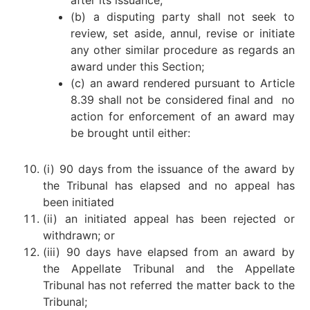
after its issuance;
(b) a disputing party shall not seek to
review, set aside, annul, revise or initiate
any other similar procedure as regards an
award under this Section;
(c) an award rendered pursuant to Article
8.39 shall not be considered final and no
action for enforcement of an award may
be brought until either:
(i) 90 days from the issuance of the award by
the Tribunal has elapsed and no appeal has
been initiated
(ii) an initiated appeal has been rejected or
withdrawn; or
(iii) 90 days have elapsed from an award by
the Appellate Tribunal and the Appellate
Tribunal has not referred the matter back to the
Tribunal;