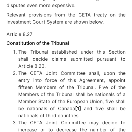
disputes even more expensive.
Relevant provisions from the CETA treaty on the
Investment Court System are shown below.
Article 8.27
Constitution of the Tribunal
The Tribunal established under this Section
shall decide claims submitted pursuant to
Article 8.23.
The CETA Joint Committee shall, upon the
entry into force of this Agreement, appoint
fifteen Members of the Tribunal. Five of the
Members of the Tribunal shall be nationals of a
Member State of the European Union, five shall
be nationals of Canada
[1]
and five shall be
nationals of third countries.
The CETA Joint Committee may decide to
increase or to decrease the number of the