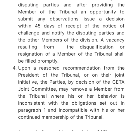
disputing parties and after providing the
Member of the Tribunal an opportunity to
submit any observations, issue a decision
within 45 days of receipt of the notice of
challenge and notify the disputing parties and
the other Members of the division. A vacancy
resulting from the disqualification or
resignation of a Member of the Tribunal shall
be filled promptly.
Upon a reasoned recommendation from the
President of the Tribunal, or on their joint
initiative, the Parties, by decision of the CETA
Joint Committee, may remove a Member from
the Tribunal where his or her behavior is
inconsistent with the obligations set out in
paragraph 1 and incompatible with his or her
continued membership of the Tribunal.