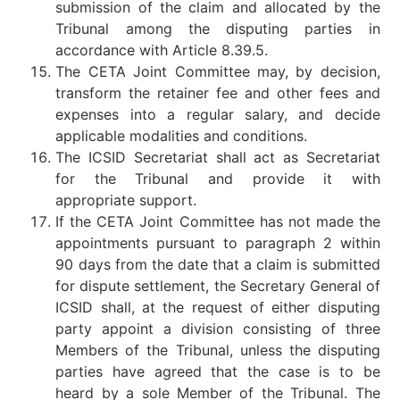
submission of the claim and allocated by the
Tribunal among the disputing parties in
accordance with Article 8.39.5.
The CETA Joint Committee may, by decision,
transform the retainer fee and other fees and
expenses into a regular salary, and decide
applicable modalities and conditions.
The ICSID Secretariat shall act as Secretariat
for the Tribunal and provide it with
appropriate support.
If the CETA Joint Committee has not made the
appointments pursuant to paragraph 2 within
90 days from the date that a claim is submitted
for dispute settlement, the Secretary General of
ICSID shall, at the request of either disputing
party appoint a division consisting of three
Members of the Tribunal, unless the disputing
parties have agreed that the case is to be
heard by a sole Member of the Tribunal. The