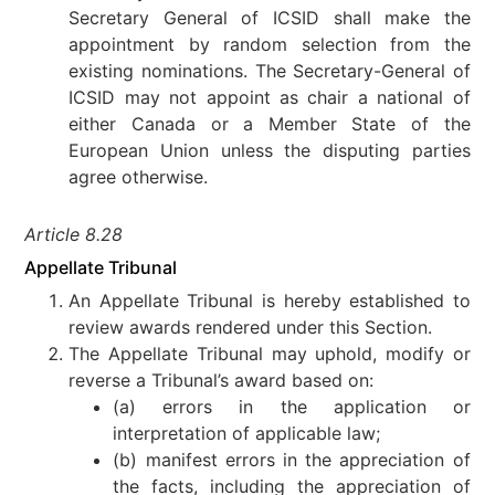
Secretary General of ICSID shall make the
appointment by random selection from the
existing nominations. The Secretary-General of
ICSID may not appoint as chair a national of
either Canada or a Member State of the
European Union unless the disputing parties
agree otherwise.
Article 8.28
Appellate Tribunal
An Appellate Tribunal is hereby established to
review awards rendered under this Section.
The Appellate Tribunal may uphold, modify or
reverse a Tribunal’s award based on:
(a) errors in the application or
interpretation of applicable law;
(b) manifest errors in the appreciation of
the facts, including the appreciation of