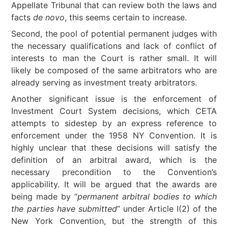
Appellate Tribunal that can review both the laws and
facts
de novo
, this seems certain to increase.
Second, the pool of potential permanent judges with
the necessary qualifications and lack of conflict of
interests to man the Court is rather small. It will
likely be composed of the same arbitrators who are
already serving as investment treaty arbitrators.
Another significant issue is the enforcement of
Investment Court System decisions, which CETA
attempts to sidestep by an express reference to
enforcement under the 1958 NY Convention. It is
highly unclear that these decisions will satisfy the
definition of an arbitral award, which is the
necessary precondition to the Convention’s
applicability. It will be argued that the awards are
being made by “
permanent arbitral bodies to which
the parties have submitted
” under Article I(2) of the
New York Convention, but the strength of this