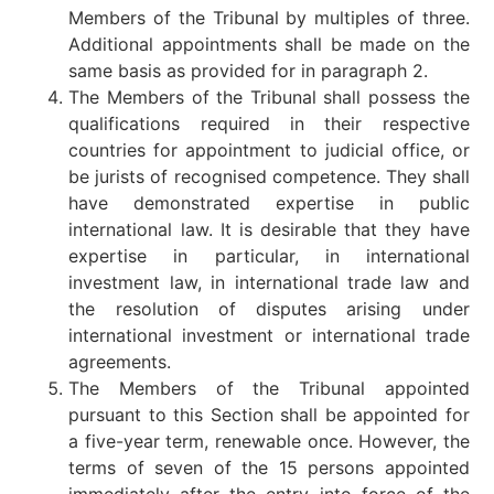
Members of the Tribunal by multiples of three.
Additional appointments shall be made on the
same basis as provided for in paragraph 2.
The Members of the Tribunal shall possess the
qualifications required in their respective
countries for appointment to judicial office, or
be jurists of recognised competence. They shall
have demonstrated expertise in public
international law. It is desirable that they have
expertise in particular, in international
investment law, in international trade law and
the resolution of disputes arising under
international investment or international trade
agreements.
The Members of the Tribunal appointed
pursuant to this Section shall be appointed for
a five-year term, renewable once. However, the
terms of seven of the 15 persons appointed