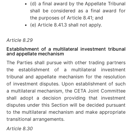
(d) a final award by the Appellate Tribunal
shall be considered as a final award for
the purposes of Article 8.41; and
(e) Article 8.41.3 shall not apply.
Article 8.29
Establishment of a multilateral investment tribunal
and appellate mechanism
The Parties shall pursue with other trading partners
the establishment of a multilateral investment
tribunal and appellate mechanism for the resolution
of investment disputes. Upon establishment of such
a multilateral mechanism, the CETA Joint Committee
shall adopt a decision providing that investment
disputes under this Section will be decided pursuant
to the multilateral mechanism and make appropriate
transitional arrangements.
Article 8.30