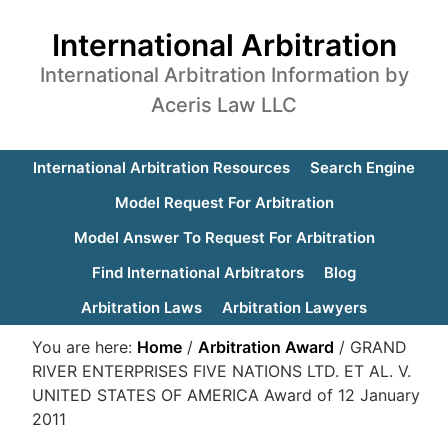
International Arbitration
International Arbitration Information by
Aceris Law LLC
International Arbitration Resources
Search Engine
Model Request For Arbitration
Model Answer To Request For Arbitration
Find International Arbitrators
Blog
Arbitration Laws
Arbitration Lawyers
You are here:
Home
/
Arbitration Award
/
GRAND
RIVER ENTERPRISES FIVE NATIONS LTD. ET AL. V.
UNITED STATES OF AMERICA Award of 12 January
2011