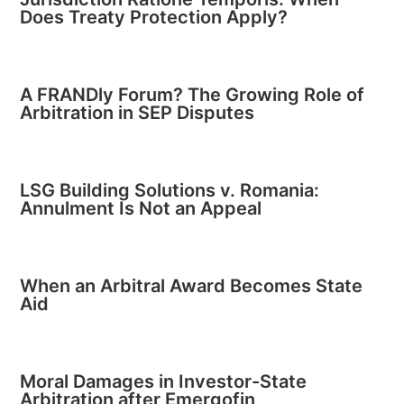
Does Treaty Protection Apply?
A FRANDly Forum? The Growing Role of
Arbitration in SEP Disputes
LSG Building Solutions v. Romania:
Annulment Is Not an Appeal
When an Arbitral Award Becomes State
Aid
Moral Damages in Investor-State
Arbitration after Emergofin