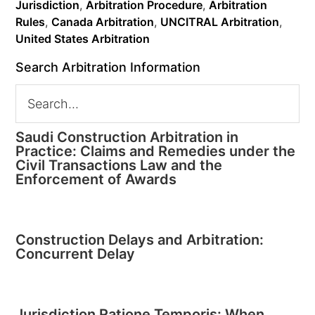
Jurisdiction
,
Arbitration Procedure
,
Arbitration
Rules
,
Canada Arbitration
,
UNCITRAL Arbitration
,
United States Arbitration
Search Arbitration Information
Saudi Construction Arbitration in
Practice: Claims and Remedies under the
Civil Transactions Law and the
Enforcement of Awards
Construction Delays and Arbitration:
Concurrent Delay
Jurisdiction Ratione Temporis: When