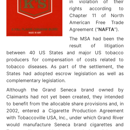
in violation of their
rights according to
Chapter 11 of North
American Free Trade
Agreement (“
NAFTA
”).
The MSA had been the
result of litigation
between 40 US States and major US tobacco
producers for compensation of costs related to
tobacco diseases. As part of the settlement, the
States had adopted escrow legislation as well as
complementary legislation.
Although the Grand Seneca brand owned by
Claimants had not yet been created, they intended
to benefit from the allocable share provisions and, in
2002, entered a Cigarette Production Agreement
with Tobaccoville USA, Inc., under which Grand River
would manufacture Seneca brand cigarettes and