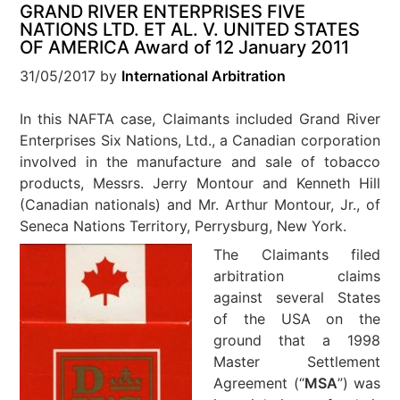
GRAND RIVER ENTERPRISES FIVE
NATIONS LTD. ET AL. V. UNITED STATES
OF AMERICA Award of 12 January 2011
31/05/2017
by
International Arbitration
In this NAFTA case, Claimants included Grand River
Enterprises Six Nations, Ltd., a Canadian corporation
involved in the manufacture and sale of tobacco
products, Messrs. Jerry Montour and Kenneth Hill
(Canadian nationals) and Mr. Arthur Montour, Jr., of
Seneca Nations Territory, Perrysburg, New York.
The Claimants filed
arbitration claims
against several States
of the USA on the
ground that a 1998
Master Settlement
Agreement (“
MSA
”) was