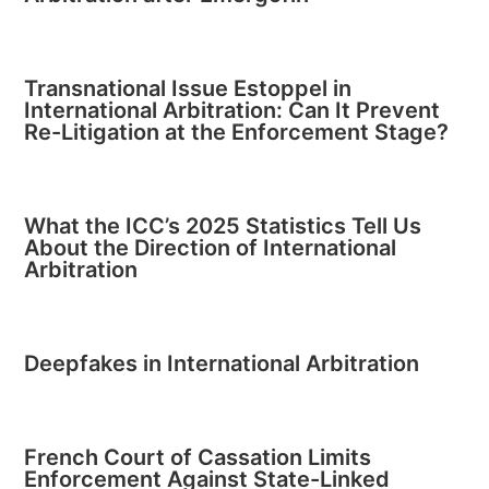
Transnational Issue Estoppel in
International Arbitration: Can It Prevent
Re-Litigation at the Enforcement Stage?
What the ICC’s 2025 Statistics Tell Us
About the Direction of International
Arbitration
Deepfakes in International Arbitration
French Court of Cassation Limits
Enforcement Against State-Linked