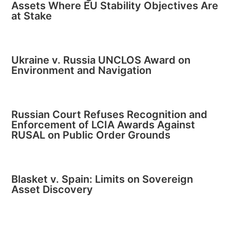
Assets Where EU Stability Objectives Are
at Stake
Ukraine v. Russia UNCLOS Award on
Environment and Navigation
Russian Court Refuses Recognition and
Enforcement of LCIA Awards Against
RUSAL on Public Order Grounds
Blasket v. Spain: Limits on Sovereign
Asset Discovery