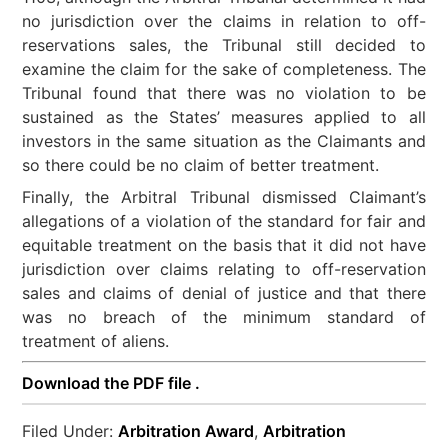
no jurisdiction over the claims in relation to off-
reservations sales, the Tribunal still decided to
examine the claim for the sake of completeness. The
Tribunal found that there was no violation to be
sustained as the States’ measures applied to all
investors in the same situation as the Claimants and
so there could be no claim of better treatment.
Finally, the Arbitral Tribunal dismissed Claimant’s
allegations of a violation of the standard for fair and
equitable treatment on the basis that it did not have
jurisdiction over claims relating to off-reservation
sales and claims of denial of justice and that there
was no breach of the minimum standard of
treatment of aliens.
Download the PDF file .
Filed Under:
Arbitration Award
,
Arbitration