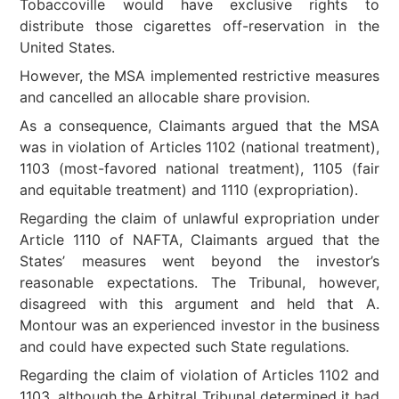
Tobaccoville would have exclusive rights to
distribute those cigarettes off-reservation in the
United States.
However, the MSA implemented restrictive measures
and cancelled an allocable share provision.
As a consequence, Claimants argued that the MSA
was in violation of Articles 1102 (national treatment),
1103 (most-favored national treatment), 1105 (fair
and equitable treatment) and 1110 (expropriation).
Regarding the claim of unlawful expropriation under
Article 1110 of NAFTA, Claimants argued that the
States’ measures went beyond the investor’s
reasonable expectations. The Tribunal, however,
disagreed with this argument and held that A.
Montour was an experienced investor in the business
and could have expected such State regulations.
Regarding the claim of violation of Articles 1102 and
1103, although the Arbitral Tribunal determined it had