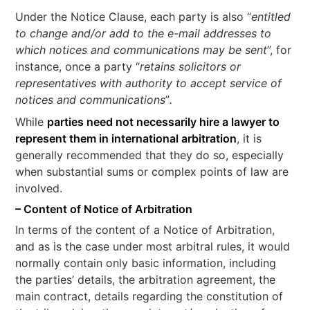
Under the Notice Clause, each party is also “
entitled
to change and/or add to the e-mail addresses to
which notices and communications may be sent
”, for
instance, once a party “
retains solicitors or
representatives with authority to accept service of
notices and communications
”
.
While
parties need not necessarily hire a lawyer to
represent them in international arbitration
, it is
generally recommended that they do so, especially
when substantial sums or complex points of law are
involved.
– Content of Notice of Arbitration
In terms of the content of a Notice of Arbitration,
and as is the case under most arbitral rules, it would
normally contain only basic information, including
the parties’ details, the arbitration agreement, the
main contract, details regarding the constitution of