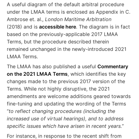
A useful diagram of the default arbitral procedure
under the LMAA terms is enclosed as Appendix in C.
Ambrose et. al.,
London Maritime Arbitration
(2018) and is
accessible here
. The diagram is in fact
based on the previously-applicable 2017 LMAA
Terms, but the procedure described therein
remained unchanged in the newly-introduced 2021
LMAA Terms.
The LMAA has also published a useful
Commentary
on the 2021 LMAA Terms
, which identifies the key
changes made to the previous 2017 version of the
Terms. While not highly disruptive, the 2021
amendments are welcome additions geared towards
fine-tuning and updating the wording of the Terms
“
to reflect changing procedures (including the
increased use of virtual hearings), and to address
specific issues which have arisen in recent years.
”
For instance, in response to the recent shift from