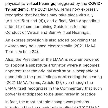
physical to
virtual hearings
, triggered by the
COVID-
19 pandemic
, the 2021 LMAA Terms now expressly
recognize that hearings may take place virtually
(Article 15(c) and (d)), and a final, Sixth Appendix is
added to them containing Guidelines for the
Conduct of Virtual and Semi‐Virtual Hearings.
An express provision is also added providing that
awards may be signed electronically (2021 LMAA
Terms, Article 24).
Also, the President of the LMAA is now empowered
to appoint a substitute arbitrator where it becomes
apparent that the original arbitrator is incapable of
conducting the proceedings or attending the hearing
(2021 LMAA Terms, Article 12), even though the
LMAA itself recognizes in the Commentary that such
power is anticipated to be used rarely in practice.
In fact, the most notable change was perhaps
introduced by the previously applicable 2017 LMAA