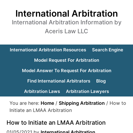
International Arbitration
International Arbitration Information by
Aceris Law LLC
International Arbitration Resources
Search Engine
Model Request For Arbitration
Model Answer To Request For Arbitration
Find International Arbitrators
Blog
Arbitration Laws
Arbitration Lawyers
You are here:
Home
/
Shipping Arbitration
/
How to
Initiate an LMAA Arbitration
How to Initiate an LMAA Arbitration
01/05/2021
by
International Arbitration