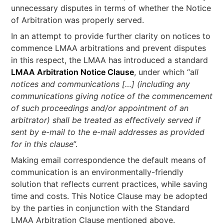
unnecessary disputes in terms of whether the Notice
of Arbitration was properly served.
In an attempt to provide further clarity on notices to
commence LMAA arbitrations and prevent disputes
in this respect, the LMAA has introduced a standard
LMAA Arbitration Notice Clause
, under which “a
ll
notices and communications […]
(including any
communications giving notice of the commencement
of such proceedings and/or appointment of an
arbitrator) shall be treated as effectively served if
sent by e-mail to the e-mail addresses as provided
for in this clause
”.
Making email correspondence the default means of
communication is an environmentally-friendly
solution that reflects current practices, while saving
time and costs. This Notice Clause may be adopted
by the parties in conjunction with the Standard
LMAA Arbitration Clause mentioned above.