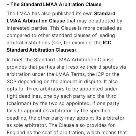
– The Standard LMAA Arbitration Clause
The LMAA has also published its own
Standard
LMAA Arbitration Clause
that may be adopted by
interested parties. This Clause is more detailed as
compared to other standard clauses of leading
arbitral institutions (
see,
for example, the
ICC
Standard Arbitration Clauses
).
In brief, the Standard LMAA Arbitration Clause
provides that parties shall resolve their disputes via
arbitration under the LMAA Terms, the ICP or the
SCP depending on the amount in dispute. It also
opts for three arbitrators to be appointed under
tight deadlines, one by each party and the third
(chairman) by the two so appointed. If one party
fails to appoint its arbitrator by the specified
deadline, the other party may appoint its arbitrator
as sole arbitrator. The Clause also provides for
England as the seat of arbitration, which means that