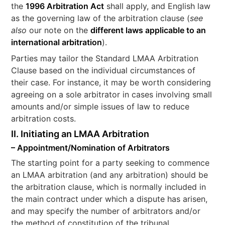
the
1996 Arbitration Act
shall apply, and English law
as the governing law of the arbitration clause (
see
also
our note on the
different laws applicable to an
international arbitration
).
Parties may tailor the Standard LMAA Arbitration
Clause based on the individual circumstances of
their case. For instance, it may be worth considering
agreeing on a sole arbitrator in cases involving small
amounts and/or simple issues of law to reduce
arbitration costs.
II. Initiating an LMAA Arbitration
– Appointment/Nomination of Arbitrators
The starting point for a party seeking to commence
an LMAA arbitration (and any arbitration) should be
the arbitration clause, which is normally included in
the main contract under which a dispute has arisen,
and may specify the number of arbitrators and/or
the method of constitution of the tribunal.