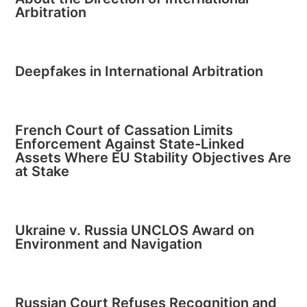
Arbitration
Deepfakes in International Arbitration
French Court of Cassation Limits
Enforcement Against State-Linked
Assets Where EU Stability Objectives Are
at Stake
Ukraine v. Russia UNCLOS Award on
Environment and Navigation
Russian Court Refuses Recognition and