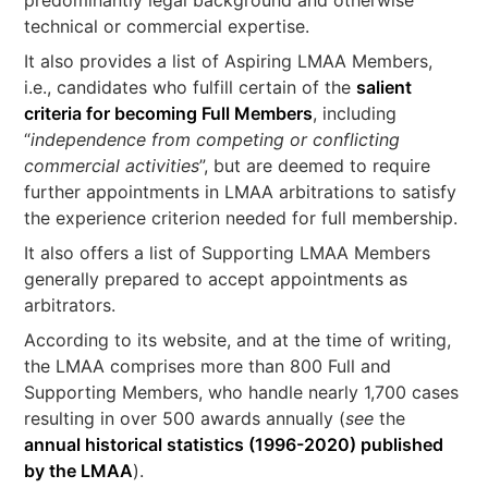
technical or commercial expertise.
It also provides a list of Aspiring LMAA Members,
i.e., candidates who fulfill certain of the
salient
criteria for becoming Full Members
, including
“
independence from competing or conflicting
commercial activities
”, but are deemed to require
further appointments in LMAA arbitrations to satisfy
the experience criterion needed for full membership.
It also offers a list of Supporting LMAA Members
generally prepared to accept appointments as
arbitrators.
According to its website, and at the time of writing,
the LMAA comprises more than 800 Full and
Supporting Members, who handle nearly 1,700 cases
resulting in over 500 awards annually (
see
the
annual historical statistics (1996-2020) published
by the LMAA
).