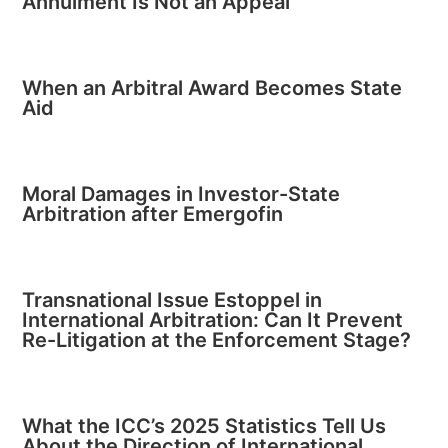
Annulment Is Not an Appeal
When an Arbitral Award Becomes State
Aid
Moral Damages in Investor-State
Arbitration after Emergofin
Transnational Issue Estoppel in
International Arbitration: Can It Prevent
Re-Litigation at the Enforcement Stage?
What the ICC’s 2025 Statistics Tell Us
About the Direction of International