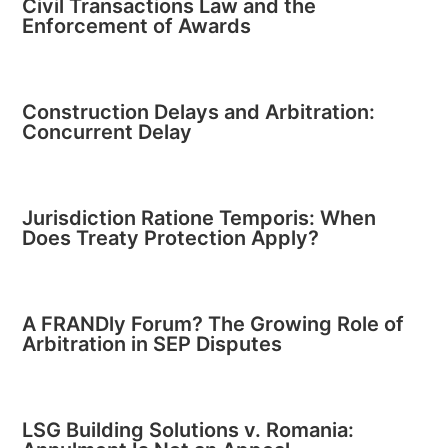
Civil Transactions Law and the
Enforcement of Awards
Construction Delays and Arbitration:
Concurrent Delay
Jurisdiction Ratione Temporis: When
Does Treaty Protection Apply?
A FRANDly Forum? The Growing Role of
Arbitration in SEP Disputes
LSG Building Solutions v. Romania: