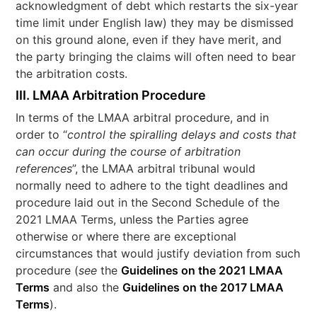
acknowledgment of debt which restarts the six-year
time limit under English law) they may be dismissed
on this ground alone, even if they have merit, and
the party bringing the claims will often need to bear
the arbitration costs.
III. LMAA Arbitration Procedure
In terms of the LMAA arbitral procedure, and in
order to “
control the spiralling delays and costs that
can occur during the course of arbitration
references
”, the LMAA arbitral tribunal would
normally need to adhere to the tight deadlines and
procedure laid out in the Second Schedule of the
2021 LMAA Terms, unless the Parties agree
otherwise or where there are exceptional
circumstances that would justify deviation from such
procedure (
see
the
Guidelines on the 2021 LMAA
Terms
and also the
Guidelines on the 2017 LMAA
Terms
).