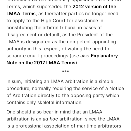
Terms, which superseded the
2012 version of the
LMAA Terms
, as thereafter parties no longer need
to apply to the High Court for assistance in
constituting the arbitral tribunal in cases of
disagreement or default, as the President of the
LMAA is designated as the competent appointing
authority in this respect, obviating the need for
separate court proceedings (
see also
Explanatory
Note on the 2017 LMAA Terms
).
***
In sum, initiating an LMAA arbitration is a simple
procedure, normally requiring the service of a Notice
of Arbitration directly to the opposing party which
contains only skeletal information.
One should also bear in mind that an LMAA
arbitration is an
ad hoc
arbitration, since the LMAA
is a professional association of maritime arbitrators