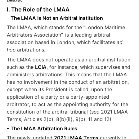
I. The Role of the LMAA
– The LMAA Is Not an Arbitral Institution
The LMAA, which stands for the “London Maritime
Arbitrators Association”, is a leading arbitral
association based in London, which facilitates
ad
hoc
arbitrations.
The LMAA does not operate as an arbitral institution,
such as the
LCIA
, for instance, which supervises and
administers arbitrations. This means that the LMAA
has no involvement in the conduct of an arbitration,
except when its President is called, upon the
application of a party or a party-appointed
arbitrator, to act as the appointing authority for the
constitution of the arbitral tribunal (
see
2021 LMAA
Terms, Articles 2(b), 8(b)(ii), 9(b), 11 and 12).
– The LMAA Arbitration Rules
The newly-updated
2021 LMAA Terms
currently in