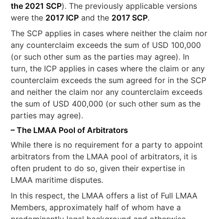
the 2021 SCP
). The previously applicable versions
were the
2017 ICP
and the
2017 SCP
.
The SCP applies in cases where neither the claim nor
any counterclaim exceeds the sum of USD 100,000
(or such other sum as the parties may agree). In
turn, the ICP applies in cases where the claim or any
counterclaim exceeds the sum agreed for in the SCP
and neither the claim nor any counterclaim exceeds
the sum of USD 400,000 (or such other sum as the
parties may agree).
– The LMAA Pool of Arbitrators
While there is no requirement for a party to appoint
arbitrators from the LMAA pool of arbitrators, it is
often prudent to do so, given their expertise in
LMAA maritime disputes.
In this respect, the LMAA offers a list of Full LMAA
Members, approximately half of whom have a
predominantly legal background and otherwise