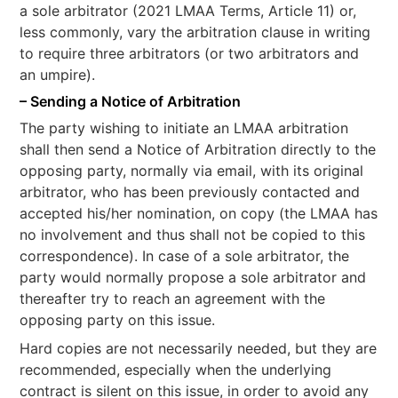
a sole arbitrator (2021 LMAA Terms, Article 11) or,
less commonly, vary the arbitration clause in writing
to require three arbitrators (or two arbitrators and
an umpire).
– Sending a Notice of Arbitration
The party wishing to initiate an LMAA arbitration
shall then send a Notice of Arbitration directly to the
opposing party, normally via email, with its original
arbitrator, who has been previously contacted and
accepted his/her nomination, on copy (the LMAA has
no involvement and thus shall not be copied to this
correspondence). In case of a sole arbitrator, the
party would normally propose a sole arbitrator and
thereafter try to reach an agreement with the
opposing party on this issue.
Hard copies are not necessarily needed, but they are
recommended, especially when the underlying
contract is silent on this issue, in order to avoid any