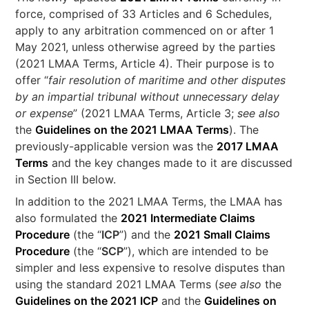
force, comprised of 33 Articles and 6 Schedules,
apply to any arbitration commenced on or after 1
May 2021, unless otherwise agreed by the parties
(2021 LMAA Terms, Article 4). Their purpose is to
offer “
fair resolution of maritime and other disputes
by an impartial tribunal without unnecessary delay
or expense
” (2021 LMAA Terms, Article 3;
see
also
the
Guidelines on the 2021 LMAA Terms
). The
previously-applicable version was the
2017 LMAA
Terms
and the key changes made to it are discussed
in Section III below.
In addition to the 2021 LMAA Terms, the LMAA has
also formulated the
2021 Intermediate Claims
Procedure
(the “
ICP
”) and the
2021 Small Claims
Procedure
(the “
SCP
”), which are intended to be
simpler and less expensive to resolve disputes than
using the standard 2021 LMAA Terms (
see also
the
Guidelines on the 2021 ICP
and the
Guidelines on