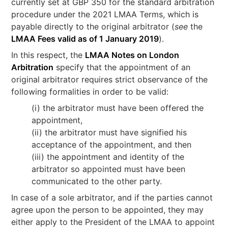
currently set at GBP 350 for the standard arbitration
procedure under the 2021 LMAA Terms, which is
payable directly to the original arbitrator (
see
the
LMAA Fees valid as of 1 January 2019
).
In this respect, the
LMAA Notes on London
Arbitration
specify that the appointment of an
original arbitrator requires strict observance of the
following formalities in order to be valid:
(i) the arbitrator must have been offered the
appointment,
(ii) the arbitrator must have signified his
acceptance of the appointment, and then
(iii) the appointment and identity of the
arbitrator so appointed must have been
communicated to the other party.
In case of a sole arbitrator, and if the parties cannot
agree upon the person to be appointed, they may
either apply to the President of the LMAA to appoint