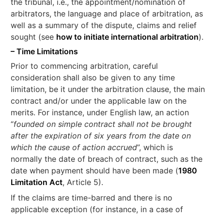
the tribunal, i.e., the appointment/nomination of
arbitrators, the language and place of arbitration, as
well as a summary of the dispute, claims and relief
sought (see
how to initiate international arbitration
).
– Time Limitations
Prior to commencing arbitration, careful
consideration shall also be given to any time
limitation, be it under the arbitration clause, the main
contract and/or under the applicable law on the
merits. For instance, under English law, an action
“
founded on simple contract shall not be brought
after the expiration of six years from the date on
which the cause of action accrued
”, which is
normally the date of breach of contract, such as the
date when payment should have been made (
1980
Limitation Act
, Article 5).
If the claims are time-barred and there is no
applicable exception (for instance, in a case of