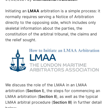
Initiating an
LMAA
arbitration is a simple process: it
normally requires serving a Notice of Arbitration
directly to the opposing side, which includes only
skeletal information about the parties, the
constitution of the arbitral tribunal, the claims and
the relief sought.
We discuss the role of the LMAA in an LMAA
arbitration (
Section I
), the steps for commencing an
LMAA arbitration (
Section II
), as well as the typical
LMAA arbitral procedure (
Section III
) in further detail
below.