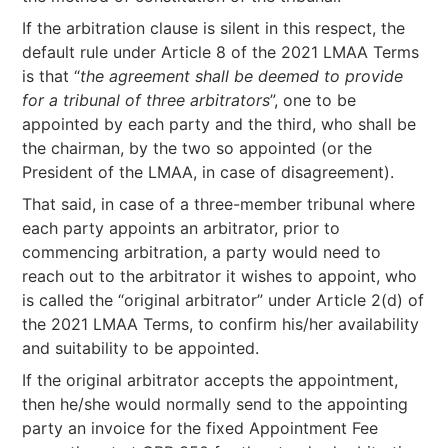
If the arbitration clause is silent in this respect, the
default rule under Article 8 of the 2021 LMAA Terms
is that “
the agreement shall be deemed to provide
for a tribunal of three arbitrators
”, one to be
appointed by each party and the third, who shall be
the chairman, by the two so appointed (or the
President of the LMAA, in case of disagreement).
That said, in case of a three-member tribunal where
each party appoints an arbitrator, prior to
commencing arbitration, a party would need to
reach out to the arbitrator it wishes to appoint, who
is called the “original arbitrator” under Article 2(d) of
the 2021 LMAA Terms, to confirm his/her availability
and suitability to be appointed.
If the original arbitrator accepts the appointment,
then he/she would normally send to the appointing
party an invoice for the fixed Appointment Fee