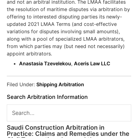
and not an arbitral institution. The LMAA facilitates
the resolution of maritime disputes via arbitration by
offering to interested disputing parties its newly-
updated 2021 LMAA Terms (and cost-effective
variations for disputes involving small amounts),
along with a pool of specialized LMAA arbitrators,
from which parties may (but need not necessarily)
appoint arbitrators.
Anastasia Tzevelekou
,
Aceris Law LLC
Filed Under:
Shipping Arbitration
Search Arbitration Information
Saudi Construction Arbitration in
Practice: Claims and Remedies under the