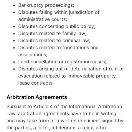
Bankruptcy proceedings;
Disputes falling within jurisdiction of
administrative courts;
Disputes concerning public policy;
Disputes related to family law;
Disputes related to criminal law;
Disputes related to foundations and
associations;
Land cancellation or registration cases;
Disputes arising out of determination of rent or
evacuation related to immoveable property
lease contracts.
Arbitration Agreements
Pursuant to Article 4 of the International Arbitration
Law, arbitration agreements have to be in writing
and may take form of a written document signed by
the parties, a letter, a telegram, a telex, a fax