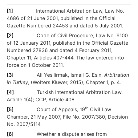
[1]
International Arbitration Law, Law No.
4686 of 21 June 2001, published in the Official
Gazette Numbered 24453 and dated 5 July 2001.
[2]
Code of Civil Procedure, Law No. 6100
of 12 January 2011, published in the Official Gazette
Numbered 27836 and dated 4 February 2011,
Chapter 11, Articles 407-444. The law entered into
force on 1 October 2011.
[3]
Ali Yesilirmak, Ismail G. Esin,
Arbitration
in Turkey
, (Wolters Kluwer, 2015), Chapter 1, p. 4.
[4]
Turkish International Arbitration Law,
Article 1(4); CCP, Article 408.
th
[5]
Court of Appeals, 19
Civil Law
Chamber, 21 May 2007, File No. 2007/380, Decision
No. 2007/5114.
[6]
Whether a dispute arises from