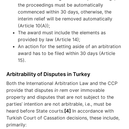
the proceedings must be automatically
commenced within 30 days, otherwise, the
interim relief will be removed automatically
(Article 10(A));
The award must include the elements as
provided by law (Article 14);
An action for the setting aside of an arbitration
award has to be filed within 30 days (Article
15).
Arbitrability of Disputes in Turkey
Both the International Arbitration Law and the CCP
provide that disputes
in rem
over immovable
property and disputes that are not subject to the
parties’ intention are not arbitrable, i.e., must be
heard before State courts.
[4]
In accordance with
Turkish Court of Cassation decisions, these include,
primarily: