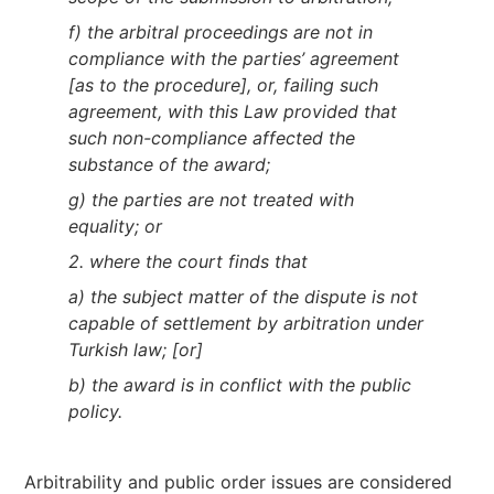
f) the arbitral proceedings are not in
compliance with the parties’ agreement
[as to the procedure], or, failing such
agreement, with this Law provided that
such non-compliance affected the
substance of the award;
g) the parties are not treated with
equality; or
2. where the court finds that
a) the subject matter of the dispute is not
capable of settlement by arbitration under
Turkish law; [or]
b) the award is in conflict with the public
policy.
Arbitrability and public order issues are considered