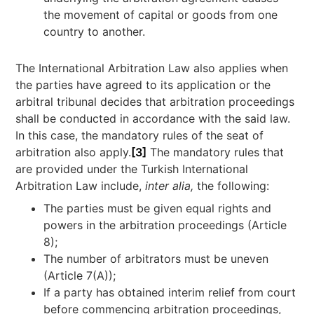
the movement of capital or goods from one
country to another.
The International Arbitration Law also applies when
the parties have agreed to its application or the
arbitral tribunal decides that arbitration proceedings
shall be conducted in accordance with the said law.
In this case, the mandatory rules of the seat of
arbitration also apply.
[3]
The mandatory rules that
are provided under the Turkish International
Arbitration Law include,
inter alia,
the following:
The parties must be given equal rights and
powers in the arbitration proceedings (Article
8);
The number of arbitrators must be uneven
(Article 7(A));
If a party has obtained interim relief from court
before commencing arbitration proceedings,