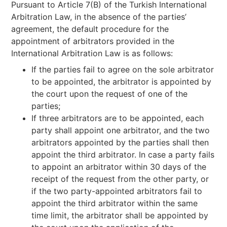
Pursuant to Article 7(B) of the Turkish International
Arbitration Law, in the absence of the parties’
agreement, the default procedure for the
appointment of arbitrators provided in the
International Arbitration Law is as follows:
If the parties fail to agree on the sole arbitrator
to be appointed, the arbitrator is appointed by
the court upon the request of one of the
parties;
If three arbitrators are to be appointed, each
party shall appoint one arbitrator, and the two
arbitrators appointed by the parties shall then
appoint the third arbitrator. In case a party fails
to appoint an arbitrator within 30 days of the
receipt of the request from the other party, or
if the two party-appointed arbitrators fail to
appoint the third arbitrator within the same
time limit, the arbitrator shall be appointed by