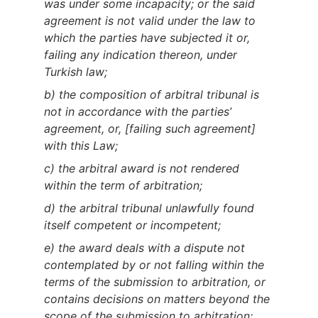
was under some incapacity; or the said
agreement is not valid under the law to
which the parties have subjected it or,
failing any indication thereon, under
Turkish law;
b) the composition of arbitral tribunal is
not in accordance with the parties’
agreement, or, [failing such agreement]
with this Law;
c) the arbitral award is not rendered
within the term of arbitration;
d) the arbitral tribunal unlawfully found
itself competent or incompetent;
e) the award deals with a dispute not
contemplated by or not falling within the
terms of the submission to arbitration, or
contains decisions on matters beyond the
scope of the submission to arbitration;