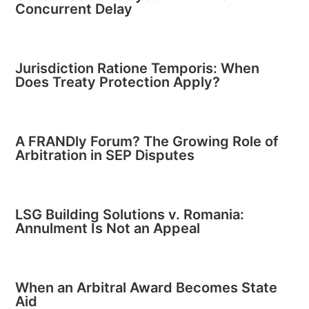
Concurrent Delay
Jurisdiction Ratione Temporis: When
Does Treaty Protection Apply?
A FRANDly Forum? The Growing Role of
Arbitration in SEP Disputes
LSG Building Solutions v. Romania:
Annulment Is Not an Appeal
When an Arbitral Award Becomes State
Aid