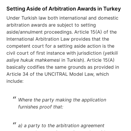
Setting Aside of Arbitration Awards in Turkey
Under Turkish law both international and domestic
arbitration awards are subject to setting
aside/annulment proceedings. Article 15(A) of the
International Arbitration Law provides that the
competent court for a setting aside action is the
civil court of first instance with jurisdiction (
yetkili
asliye hukuk mahkemesi
in Turkish). Article 15(A)
basically codifies the same grounds as provided in
Article 34 of the UNCITRAL Model Law, which
include:
Where the party making the application
furnishes proof that:
a) a party to the arbitration agreement