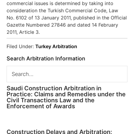
commercial issues is determined by taking into
consideration the Turkish Commercial Code, Law
No. 6102 of 13 January 2011, published in the Official
Gazette Numbered 27846 and dated 14 February
2011, Article 3.
Filed Under:
Turkey Arbitration
Search Arbitration Information
Saudi Construction Arbitration in
Practice: Claims and Remedies under the
Civil Transactions Law and the
Enforcement of Awards
Construction Delays and Arbitration: