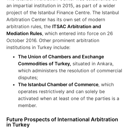
an impartial institution in 2015, as part of a wider
project of the Istanbul Finance Centre. The Istanbul
Arbitration Center has its own set of modern
arbitration rules, the
ITSAC Arbitration and
Mediation Rules
, which entered into force on 26
October 2016. Other prominent arbitration
institutions in Turkey include:
The Union of Chambers and Exchange
Commodities of Turkey
,
situated in Ankara,
which administers the resolution of commercial
disputes;
The Istanbul Chamber of Commerce
, which
operates restrictively and can solely be
activated when at least one of the parties is a
member.
Future Prospects of International Arbitration
in Turkey