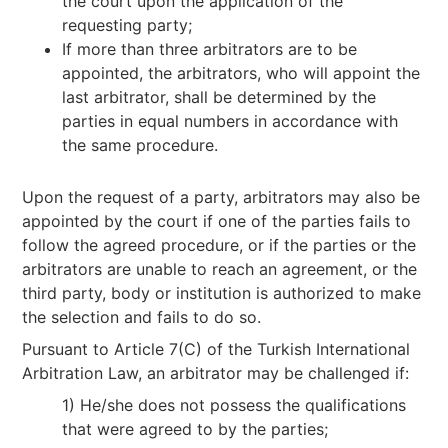
the court upon the application of the
requesting party;
If more than three arbitrators are to be
appointed, the arbitrators, who will appoint the
last arbitrator, shall be determined by the
parties in equal numbers in accordance with
the same procedure.
Upon the request of a party, arbitrators may also be
appointed by the court if one of the parties fails to
follow the agreed procedure, or if the parties or the
arbitrators are unable to reach an agreement, or the
third party, body or institution is authorized to make
the selection and fails to do so.
Pursuant to Article 7(C) of the Turkish International
Arbitration Law, an arbitrator may be challenged if:
1) He/she does not possess the qualifications
that were agreed to by the parties;