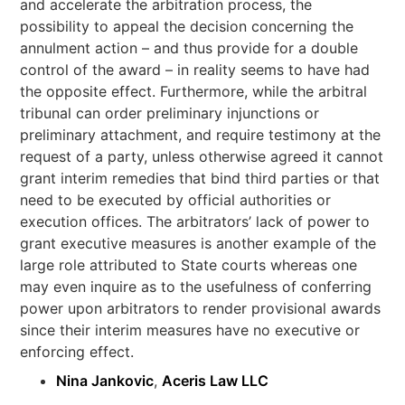
and accelerate the arbitration process, the
possibility to appeal the decision concerning the
annulment action – and thus provide for a double
control of the award – in reality seems to have had
the opposite effect. Furthermore, while the arbitral
tribunal can order preliminary injunctions or
preliminary attachment, and require testimony at the
request of a party, unless otherwise agreed it cannot
grant interim remedies that bind third parties or that
need to be executed by official authorities or
execution offices. The arbitrators’ lack of power to
grant executive measures is another example of the
large role attributed to State courts whereas one
may even inquire as to the usefulness of conferring
power upon arbitrators to render provisional awards
since their interim measures have no executive or
enforcing effect.
Nina Jankovic
,
Aceris Law LLC