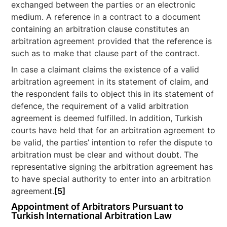
exchanged between the parties or an electronic
medium. A reference in a contract to a document
containing an arbitration clause constitutes an
arbitration agreement provided that the reference is
such as to make that clause part of the contract.
In case a claimant claims the existence of a valid
arbitration agreement in its statement of claim, and
the respondent fails to object this in its statement of
defence, the requirement of a valid arbitration
agreement is deemed fulfilled. In addition, Turkish
courts have held that for an arbitration agreement to
be valid, the parties’ intention to refer the dispute to
arbitration must be clear and without doubt. The
representative signing the arbitration agreement has
to have special authority to enter into an arbitration
agreement.
[5]
Appointment of Arbitrators Pursuant to
Turkish International Arbitration Law