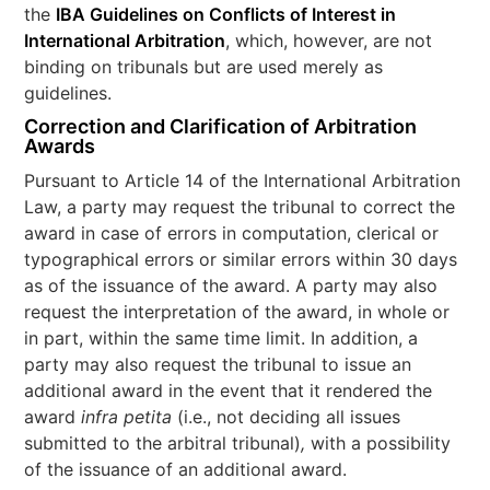
the
IBA Guidelines on Conflicts of Interest in
International Arbitration
, which, however, are not
binding on tribunals but are used merely as
guidelines.
Correction and Clarification of Arbitration
Awards
Pursuant to Article 14 of the International Arbitration
Law, a party may request the tribunal to correct the
award in case of errors in computation, clerical or
typographical errors or similar errors within 30 days
as of the issuance of the award. A party may also
request the interpretation of the award, in whole or
in part, within the same time limit. In addition, a
party may also request the tribunal to issue an
additional award in the event that it rendered the
award
infra petita
(i.e., not deciding all issues
submitted to the arbitral tribunal)
,
with a possibility
of the issuance of an additional award.