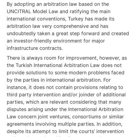
By adopting an arbitration law based on the
UNCITRAL Model Law and ratifying the main
international conventions, Turkey has made its
arbitration law very comprehensive and has
undoubtedly taken a great step forward and created
an investor-friendly environment for major
infrastructure contracts.
There is always room for improvement, however, as
the Turkish International Arbitration Law does not
provide solutions to some modern problems faced
by the parties in international arbitration. For
instance, it does not contain provisions relating to
third party intervention and/or joinder of additional
parties, which are relevant considering that many
disputes arising under the International Arbitration
Law concern joint ventures, consortiums or similar
agreements involving multiple parties. In addition,
despite its attempt to limit the courts’ intervention