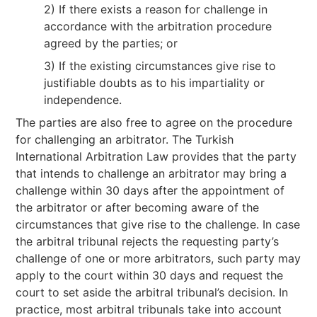
2) If there exists a reason for challenge in
accordance with the arbitration procedure
agreed by the parties; or
3) If the existing circumstances give rise to
justifiable doubts as to his impartiality or
independence.
The parties are also free to agree on the procedure
for challenging an arbitrator. The Turkish
International Arbitration Law provides that the party
that intends to challenge an arbitrator may bring a
challenge within 30 days after the appointment of
the arbitrator or after becoming aware of the
circumstances that give rise to the challenge. In case
the arbitral tribunal rejects the requesting party’s
challenge of one or more arbitrators, such party may
apply to the court within 30 days and request the
court to set aside the arbitral tribunal’s decision. In
practice, most arbitral tribunals take into account