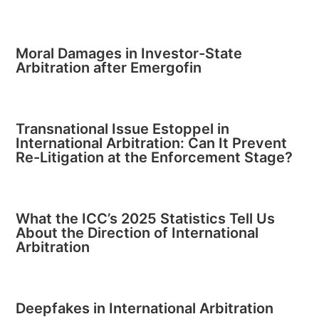
Moral Damages in Investor-State
Arbitration after Emergofin
Transnational Issue Estoppel in
International Arbitration: Can It Prevent
Re-Litigation at the Enforcement Stage?
What the ICC’s 2025 Statistics Tell Us
About the Direction of International
Arbitration
Deepfakes in International Arbitration