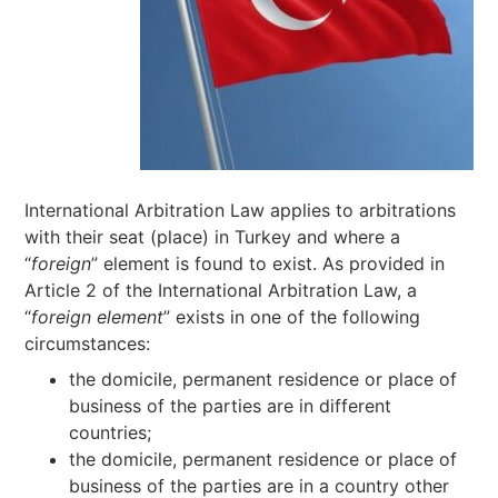
International Arbitration Law applies to arbitrations
with their seat (place) in Turkey and where a
“
foreign
” element is found to exist. As provided in
Article 2 of the International Arbitration Law, a
“
foreign element
” exists in one of the following
circumstances:
the domicile, permanent residence or place of
business of the parties are in different
countries;
the domicile, permanent residence or place of
business of the parties are in a country other