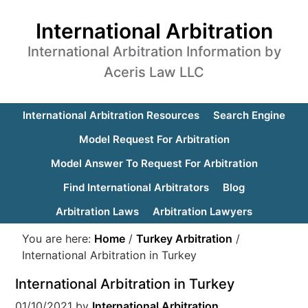
International Arbitration
International Arbitration Information by
Aceris Law LLC
International Arbitration Resources
Search Engine
Model Request For Arbitration
Model Answer To Request For Arbitration
Find International Arbitrators
Blog
Arbitration Laws
Arbitration Lawyers
You are here:
Home
/
Turkey Arbitration
/
International Arbitration in Turkey
International Arbitration in Turkey
01/10/2021
by
International Arbitration