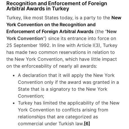
Recognition and Enforcement of Foreign
Arbitral Awards in Turkey
Turkey, like most States today, is a party to the
New
York Convention on the Recognition and
Enforcement of Foreign Arbitral Awards
(the “
New
York Convention
“) since its entrance into force on
25 September 1992. In line with Article I(3), Turkey
has made two common reservations in relation to
the New York Convention, which have little impact
on the enforceability of nearly all awards:
A declaration that it will apply the New York
Convention only if the award was granted in a
State that is a signatory to the New York
Convention;
Turkey has limited the applicability of the New
York Convention to conflicts arising from
relationships that are categorized as
commercial under Turkish law.
[6]