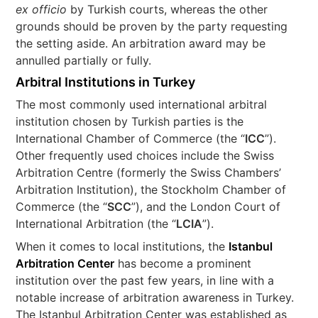
ex officio
by Turkish courts, whereas the other
grounds should be proven by the party requesting
the setting aside. An arbitration award may be
annulled partially or fully.
Arbitral Institutions in Turkey
The most commonly used international arbitral
institution chosen by Turkish parties is the
International Chamber of Commerce (the “
ICC
”).
Other frequently used choices include the Swiss
Arbitration Centre (formerly the Swiss Chambers’
Arbitration Institution), the Stockholm Chamber of
Commerce (the “
SCC
”), and the London Court of
International Arbitration (the “
LCIA
”).
When it comes to local institutions, the
Istanbul
Arbitration Center
has become a prominent
institution over the past few years, in line with a
notable increase of arbitration awareness in Turkey.
The Istanbul Arbitration Center was established as