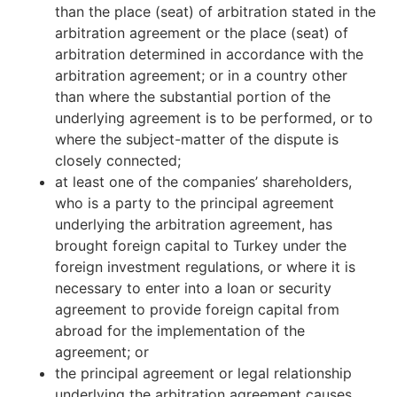
than the place (seat) of arbitration stated in the
arbitration agreement or the place (seat) of
arbitration determined in accordance with the
arbitration agreement; or in a country other
than where the substantial portion of the
underlying agreement is to be performed, or to
where the subject-matter of the dispute is
closely connected;
at least one of the companies’ shareholders,
who is a party to the principal agreement
underlying the arbitration agreement, has
brought foreign capital to Turkey under the
foreign investment regulations, or where it is
necessary to enter into a loan or security
agreement to provide foreign capital from
abroad for the implementation of the
agreement; or
the principal agreement or legal relationship
underlying the arbitration agreement causes