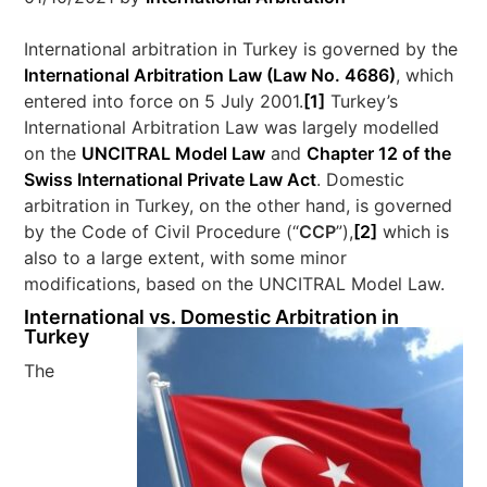
International arbitration in Turkey is governed by the
International Arbitration Law (Law No. 4686)
, which
entered into force on 5 July 2001.
[1]
Turkey’s
International Arbitration Law was largely modelled
on the
UNCITRAL Model Law
and
Chapter 12 of the
Swiss International Private Law Act
. Domestic
arbitration in Turkey, on the other hand, is governed
by the Code of Civil Procedure (“
CCP
”),
[2]
which is
also to a large extent, with some minor
modifications, based on the UNCITRAL Model Law.
International vs. Domestic Arbitration in
Turkey
The