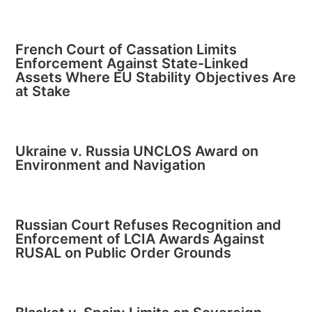
French Court of Cassation Limits
Enforcement Against State-Linked
Assets Where EU Stability Objectives Are
at Stake
Ukraine v. Russia UNCLOS Award on
Environment and Navigation
Russian Court Refuses Recognition and
Enforcement of LCIA Awards Against
RUSAL on Public Order Grounds