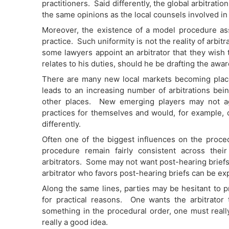
practitioners. Said differently, the global arbitrat
the same opinions as the local counsels involved in a
Moreover, the existence of a model procedure as
practice. Such uniformity is not the reality of arbi
some lawyers appoint an arbitrator that they wish 
relates to his duties, should he be drafting the awa
There are many new local markets becoming plac
leads to an increasing number of arbitrations bein
other places. New emerging players may not agr
practices for themselves and would, for example, 
differently.
Often one of the biggest influences on the procedu
procedure remain fairly consistent across the
arbitrators. Some may not want post-hearing briefs
arbitrator who favors post-hearing briefs can be ex
Along the same lines, parties may be hesitant to p
for practical reasons. One wants the arbitrator t
something in the procedural order, one must real
really a good idea.