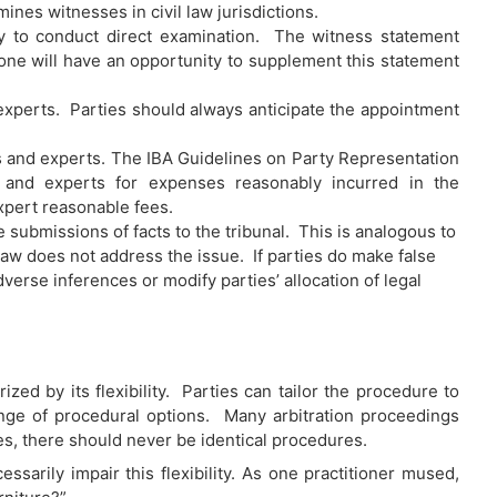
nes witnesses in civil law jurisdictions.
ity to conduct direct examination. The witness statement
 one will have an opportunity to supplement this statement
 experts. Parties should always anticipate the appointment
 and experts. The IBA Guidelines on Party Representation
 and experts for expenses reasonably incurred in the
expert reasonable fees.
e submissions of facts to the tribunal. This is analogous to
law does not address the issue. If parties do make false
verse inferences or modify parties’ allocation of legal
ized by its flexibility. Parties can tailor the procedure to
nge of procedural options. Many arbitration proceedings
ses, there should never be identical procedures.
arily impair this flexibility. As one practitioner mused,