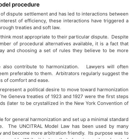
odel procedure
of dispute settlement and has led to interactions between
terest of efficiency, these interactions have triggered a
ough treaties and soft law.
y think most appropriate to their particular dispute. Despite
ber of procedural alternatives available, it is a fact that
ay and choosing a set of rules they believe to be more
ce also contribute to harmonization. Lawyers will often
seem preferable to them. Arbitrators regularly suggest the
s of comfort and ease.
 represent a political desire to move toward harmonization
he Geneva treaties of 1923 and 1927 were the first steps
ds (later to be crystallized in the New York Convention of
 for general harmonization and set up a minimal standard
reate. The UNCITRAL Model Law has been used by many
w and become more arbitration friendly. Its purpose was to