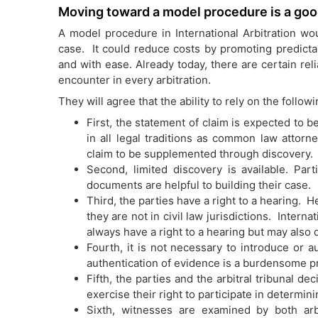
Moving toward a model procedure is a goo
A model procedure in International Arbitration wou
case. It could reduce costs by promoting predictab
and with ease. Already today, there are certain rel
encounter in every arbitration.
They will agree that the ability to rely on the follow
First, the statement of claim is expected to 
in all legal traditions as common law attorn
claim to be supplemented through discovery.
Second, limited discovery is available. Pa
documents are helpful to building their case.
Third, the parties have a right to a hearing.
they are not in civil law jurisdictions. Interna
always have a right to a hearing but may also d
Fourth, it is not necessary to introduce or 
authentication of evidence is a burdensome pr
Fifth, the parties and the arbitral tribunal 
exercise their right to participate in determi
Sixth, witnesses are examined by both ar