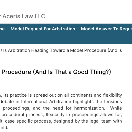
by Aceris Law LLC
ne
Model Request For Arbitration
Model Answer To Reques
/
Is Arbitration Heading Toward a Model Procedure (And Is
l Procedure (And Is That a Good Thing?)
its practice is spread out on all continents and flexibility
ate in International Arbitration highlights the tensions
in proceedings, and the need for harmonization. While
procedural process, flexibility in proceedings allows for,
it, case specific process, designed by the legal team with
mind.