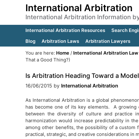
International Arbitration
International Arbitration Information 
International Arbitration Resources
Search Engi
Blog
Arbitration Laws
Arbitration Lawyers
You are here:
Home
/
International Arbitration Law
That a Good Thing?)
Is Arbitration Heading Toward a Mode
16/06/2015
by
International Arbitration
As International Arbitration is a global phenomenon, 
has become one of its key elements. A growing deb
between the diversity of culture and practice 
harmonization would increase predictability in the 
among other benefits, the possibility of a custom f
practical, strategic, and creative considerations in 