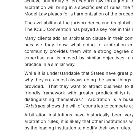
achieve uniformity of procedural law throughout th
arbitration will bring in a specific set of rules, th
Model Law pleads for a harmonization of the proced
The availability of the jurisprudence and its globa
The ICSID Convention has played a key role in this 
Many clients add an arbitration clause in their co
because they know what going to arbitration enta
community provides them with a strong degree 
expertise and is moved by similar objectives, an
practice in a similar way.
While it is understandable that States have great p
why they are almost always doing the same things i
provided. That they want to attract business to t
friendly framework with greater predictability) is
distinguishing themselves? Arbitration is a bus
l’Arbitrage
shows the will of countries to compete ag
Arbitration institutions have historically been v
arbitration rules, it is likely that other institutio
by the leading institution to modify their own rules