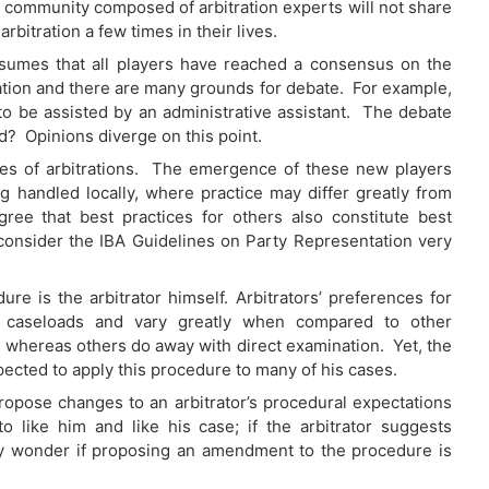
ion community composed of arbitration experts will not share
rbitration a few times in their lives.
sumes that all players have reached a consensus on the
tration and there are many grounds for debate. For example,
to be assisted by an administrative assistant. The debate
rd? Opinions diverge on this point.
es of arbitrations. The emergence of these new players
g handled locally, where practice may differ greatly from
ee that best practices for others also constitute best
consider the IBA Guidelines on Party Representation very
re is the arbitrator himself. Arbitrators’ preferences for
ir caseloads and vary greatly when compared to other
 whereas others do away with direct examination. Yet, the
pected to apply this procedure to many of his cases.
ropose changes to an arbitrator’s procedural expectations
o like him and like his case; if the arbitrator suggests
ly wonder if proposing an amendment to the procedure is