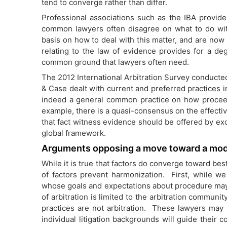
tend to converge rather than differ.
Professional associations such as the IBA provide
common lawyers often disagree on what to do wit
basis on how to deal with this matter, and are now 
relating to the law of evidence provides for a de
common ground that lawyers often need.
The 2012 International Arbitration Survey conduct
& Case dealt with current and preferred practices in 
indeed a general common practice on how proce
example, there is a quasi-consensus on the effecti
that fact witness evidence should be offered by e
global framework.
Arguments opposing a move toward a mo
While it is true that factors do converge toward bes
of factors prevent harmonization. First, while w
whose goals and expectations about procedure may
of arbitration is limited to the arbitration communi
practices are not arbitration. These lawyers may 
individual litigation backgrounds will guide their 