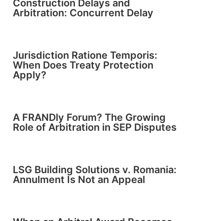
Construction Delays and
Arbitration: Concurrent Delay
Jurisdiction Ratione Temporis:
When Does Treaty Protection
Apply?
A FRANDly Forum? The Growing
Role of Arbitration in SEP Disputes
LSG Building Solutions v. Romania:
Annulment Is Not an Appeal