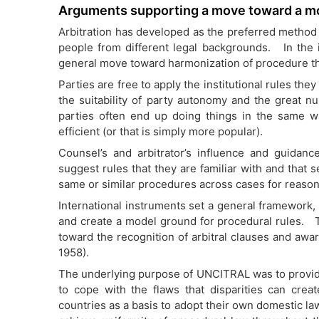
Arguments supporting a move toward a m
Arbitration has developed as the preferred method 
people from different legal backgrounds. In the in
general move toward harmonization of procedure thr
Parties are free to apply the institutional rules the
the suitability of party autonomy and the great num
parties often end up doing things in the same w
efficient (or that is simply more popular).
Counsel’s and arbitrator’s influence and guidan
suggest rules that they are familiar with and that 
same or similar procedures across cases for reason
International instruments set a general framework,
and create a model ground for procedural rules. T
toward the recognition of arbitral clauses and awar
1958).
The underlying purpose of UNCITRAL was to provide
to cope with the flaws that disparities can c
countries as a basis to adopt their own domestic la