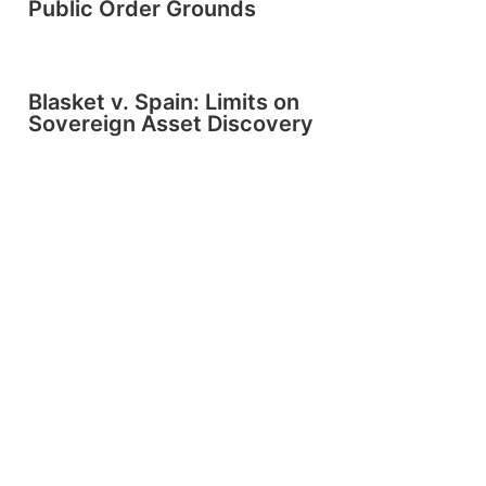
Public Order Grounds
Blasket v. Spain: Limits on
Sovereign Asset Discovery