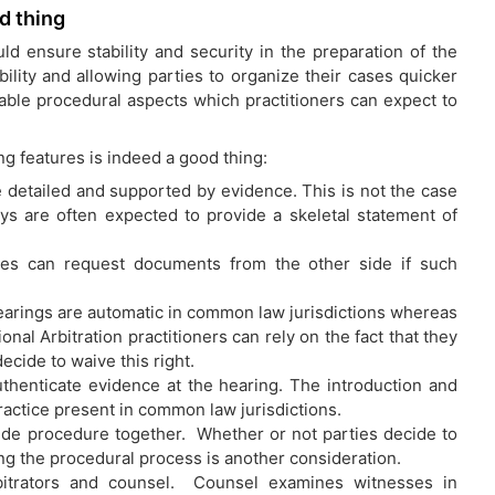
d thing
ld ensure stability and security in the preparation of the
ility and allowing parties to organize their cases quicker
iable procedural aspects which practitioners can expect to
ing features is indeed a good thing:
be detailed and supported by evidence. This is not the case
eys are often expected to provide a skeletal statement of
rties can request documents from the other side if such
 Hearings are automatic in common law jurisdictions whereas
tional Arbitration practitioners can rely on the fact that they
ecide to waive this right.
authenticate evidence at the hearing. The introduction and
actice present in common law jurisdictions.
decide procedure together. Whether or not parties decide to
ning the procedural process is another consideration.
bitrators and counsel. Counsel examines witnesses in