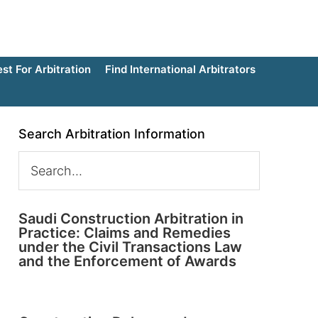
t For Arbitration
Find International Arbitrators
Search Arbitration Information
Saudi Construction Arbitration in
Practice: Claims and Remedies
under the Civil Transactions Law
and the Enforcement of Awards