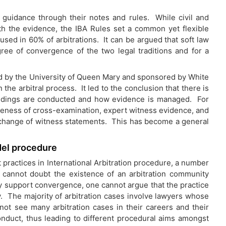
 guidance through their notes and rules. While civil and
h the evidence, the IBA Rules set a common yet flexible
used in 60% of arbitrations. It can be argued that soft law
gree of convergence of the two legal traditions and for a
ed by the University of Queen Mary and sponsored by White
the arbitral process. It led to the conclusion that there is
edings are conducted and how evidence is managed. For
veness of cross-examination, expert witness evidence, and
xchange of witness statements. This has become a general
del procedure
t practices in International Arbitration procedure, a number
e cannot doubt the existence of an arbitration community
 support convergence, one cannot argue that the practice
ty. The majority of arbitration cases involve lawyers whose
not see many arbitration cases in their careers and their
conduct, thus leading to different procedural aims amongst