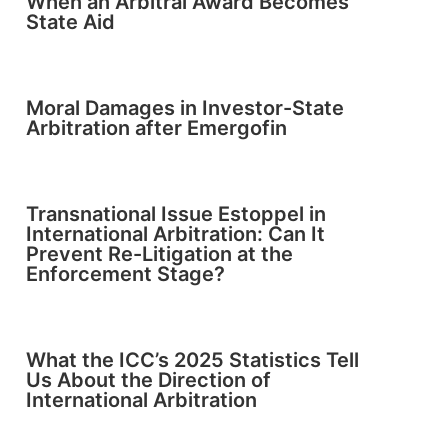
When an Arbitral Award Becomes
State Aid
Moral Damages in Investor-State
Arbitration after Emergofin
Transnational Issue Estoppel in
International Arbitration: Can It
Prevent Re-Litigation at the
Enforcement Stage?
What the ICC’s 2025 Statistics Tell
Us About the Direction of
International Arbitration