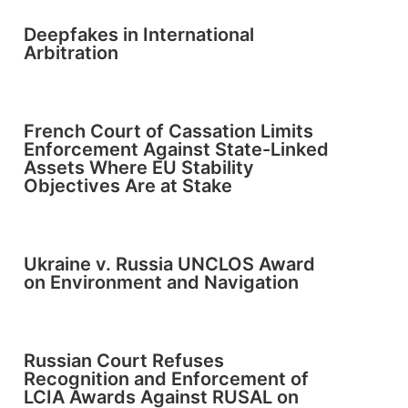
Deepfakes in International
Arbitration
French Court of Cassation Limits
Enforcement Against State-Linked
Assets Where EU Stability
Objectives Are at Stake
Ukraine v. Russia UNCLOS Award
on Environment and Navigation
Russian Court Refuses
Recognition and Enforcement of
LCIA Awards Against RUSAL on