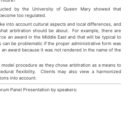
niture?”
nducted by the University of Queen Mary showed that
 become too regulated.
ake into account cultural aspects and local differences, and
what arbitration should be about. For example, there are
e an award in the Middle East and that will be typical to
es can be problematic if the proper administrative form was
de an award because it was not rendered in the name of the
a model procedure as they chose arbitration as a means to
ocedural flexibility. Clients may also view a harmonized
tions into account.
orum Panel Presentation by speakers: