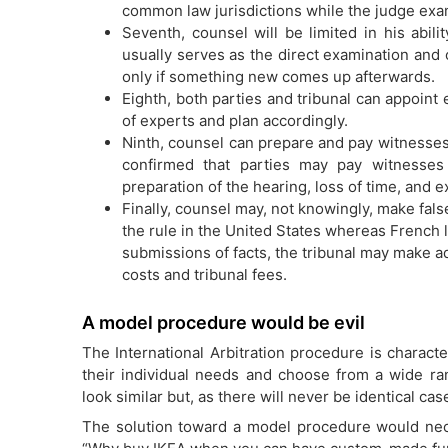
common law jurisdictions while the judge exami
Seventh, counsel will be limited in his abil
usually serves as the direct examination and
only if something new comes up afterwards.
Eighth, both parties and tribunal can appoint
of experts and plan accordingly.
Ninth, counsel can prepare and pay witnesses
confirmed that parties may pay witnesses
preparation of the hearing, loss of time, and 
Finally, counsel may, not knowingly, make fals
the rule in the United States whereas French 
submissions of facts, the tribunal may make ad
costs and tribunal fees.
A model procedure would be evil
The International Arbitration procedure is character
their individual needs and choose from a wide ra
look similar but, as there will never be identical ca
The solution toward a model procedure would necess