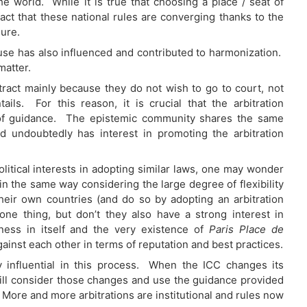
e world. While it is true that choosing a place / seat of
e fact that these national rules are converging thanks to the
ure.
l use has also influenced and contributed to harmonization.
matter.
ntract mainly because they do not wish to go to court, not
ils. For this reason, it is crucial that the arbitration
of guidance. The epistemic community shares the same
d undoubtedly has interest in promoting the arbitration
olitical interests in adopting similar laws, one may wonder
n the same way considering the large degree of flexibility
heir own countries (and do so by adopting an arbitration
 one thing, but don’t they also have a strong interest in
iness in itself and the very existence of
Paris Place de
ainst each other in terms of reputation and best practices.
ery influential in this process. When the ICC changes its
ns will consider those changes and use the guidance provided
. More and more arbitrations are institutional and rules now