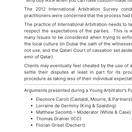
“Why buy IKEA when you can have custom-made fur
The 2012 International Arbitration Survey co
practitioners were concerned that the process had
The practice of International Arbitration needs to t
respect the expectations of the parties. This is 
many issues to be considered when trying to enforc
the local culture (in Dubai the oath of the witness
not use, and the Qatari Court of cassation set asi
emir of Qatar).
Clients may eventually feel cheated by the use of 
settle their disputes at least in part for its pr
procedure as taking less of their individual expecta
Arguments presented during a Young Arbitrator’s F
Eleonore Caroit (Castaldi, Mourre, & Partners)
Lorraine de Germiny (King & Spalding)
Matthew Secomb – Moderator (White & Case)
Thomas Granier (ICC)
Florian Grisel (Dechert)