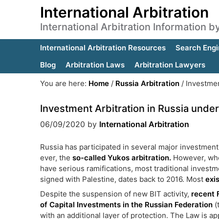
International Arbitration
International Arbitration Information 
International Arbitration Resources
Search Engi
Blog
Arbitration Laws
Arbitration Lawyers
You are here:
Home
/
Russia Arbitration
/
Investmen
Investment Arbitration in Russia unde
06/09/2020
by
International Arbitration
Russia has participated in several major investment 
ever, the
so-called Yukos arbitration.
However, when 
have serious ramifications, most traditional inves
signed with Palestine, dates back to 2016. Most
exi
Despite the suspension of new BIT activity,
recent 
of Capital Investments in the Russian Federation
(
with an additional layer of protection. The Law is 