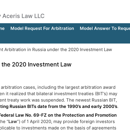
by Aceris Law LLC
ne
Model Request For Arbitration
Model Answer To Reques
t Arbitration in Russia under the 2020 Investment Law
r the 2020 Investment Law
arbitration cases, including the largest arbitration award
it realized that bilateral investment treaties (BIT’s) may
tment treaty work was suspended. The newest Russian BIT,
sting Russian BITs date from the 1990’s and early 2000’s
.
Federal Law No. 69-FZ on the Protection and Promotion
the “
Law
”) of 1 April 2020, may provide foreign investors
applicable to investments made on the basis of agreements