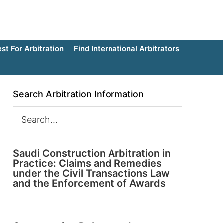
t For Arbitration
Find International Arbitrators
Search Arbitration Information
Saudi Construction Arbitration in
Practice: Claims and Remedies
under the Civil Transactions Law
and the Enforcement of Awards