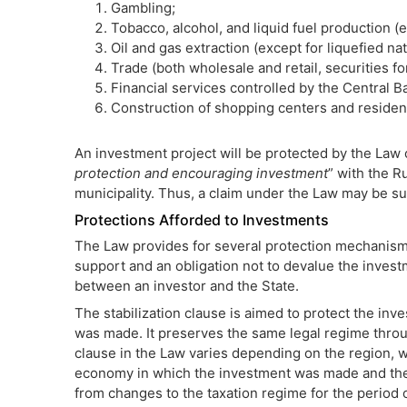
Gambling;
Tobacco, alcohol, and liquid fuel production (e
Oil and gas extraction (except for liquefied nat
Trade (both wholesale and retail, securities f
Financial services controlled by the Central B
Construction of shopping centers and resident
An investment project will be protected by the Law o
protection and encouraging investment
” with the R
municipality. Thus, a claim under the Law may be su
Protections Afforded to Investments
The Law provides for several protection mechanisms
support and an obligation not to devalue the invest
between an investor and the State.
The stabilization clause is aimed to protect the inve
was made. It preserves the same legal regime throug
clause in the Law varies depending on the region, 
economy in which the investment was made and the 
from changes to the taxation regime for the period 