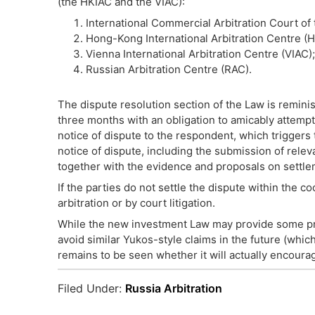
(the HKIAC and the VIAC):
International Commercial Arbitration Court o
Hong-Kong International Arbitration Centre (H
Vienna International Arbitration Centre (VIAC)
Russian Arbitration Centre (RAC).
The dispute resolution section of the Law is reminisc
three months with an obligation to amicably attempt 
notice of dispute to the respondent, which triggers 
notice of dispute, including the submission of relev
together with the evidence and proposals on settle
If the parties do not settle the dispute within the co
arbitration or by court litigation.
While the new investment Law may provide some prot
avoid similar Yukos-style claims in the future (whi
remains to be seen whether it will actually encourag
Filed Under:
Russia Arbitration