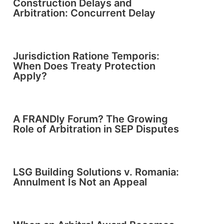
Construction Delays and
Arbitration: Concurrent Delay
Jurisdiction Ratione Temporis:
When Does Treaty Protection
Apply?
A FRANDly Forum? The Growing
Role of Arbitration in SEP Disputes
LSG Building Solutions v. Romania:
Annulment Is Not an Appeal