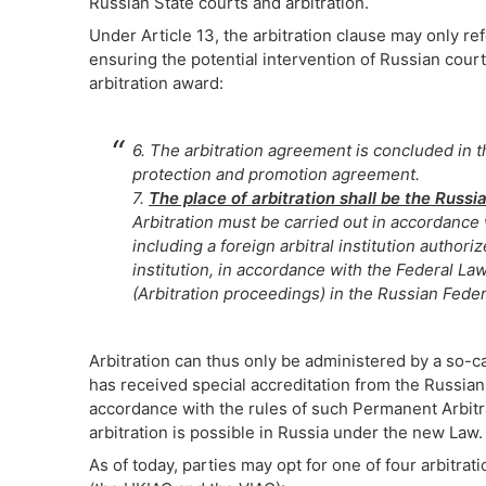
Russian State courts and arbitration.
Under Article 13, the arbitration clause may only refe
ensuring the potential intervention of Russian court
arbitration award:
6. The arbitration agreement is concluded in t
protection and promotion agreement.
7.
The place of arbitration shall be the Russi
Arbitration must be carried out in accordance w
including a foreign arbitral institution author
institution, in accordance with the Federal L
(Arbitration proceedings) in the Russian Feder
Arbitration can thus only be administered by a so-ca
has received special accreditation from the Russian 
accordance with the rules of such Permanent Arbitra
arbitration is possible in Russia under the new Law.
As of today, parties may opt for one of four arbitrati