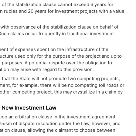
n of the stabilization clause cannot
exceed 6 years for
ion rubles and 20 years for investment projects with a value
 with observance of the stabilization clause on behalf of
Such claims occur frequently in traditional investment
t of expenses spent on the infrastructure of the
ucture used only for the purpose of the project and up to
 purposes. A potential dispute over the obligation to
n may arise with regard to this provision.
 that the State will not promote two competing projects,
ment, for example, there will be no competing toll roads or
other competing project, this may crystallize in a claim by
he New Investment Law
lude an arbitration clause in the investment agreement
anism of dispute resolution under the Law, however, and
ration clause, allowing the claimant to choose between