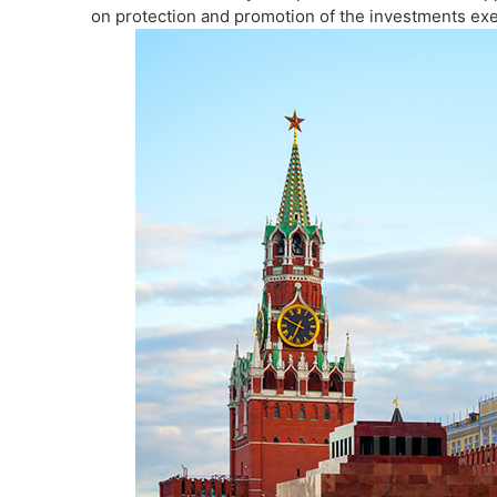
on protection and promotion of the investments exe