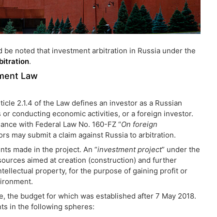
d be noted that investment arbitration in Russia under the
bitration
.
tment Law
ticle 2.1.4 of the Law defines an investor as a Russian
s or conducting economic activities, or a foreign investor.
rdance with Federal Law No. 160-FZ “
On foreign
tors may submit a claim against Russia to arbitration.
ts made in the project. An “
investment project
” under the
sources aimed at creation (construction) and further
tellectual property, for the purpose of gaining profit or
vironment.
, the budget for which was established after 7 May 2018.
ts in the following spheres: