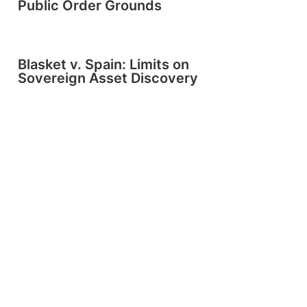
Public Order Grounds
Blasket v. Spain: Limits on
Sovereign Asset Discovery