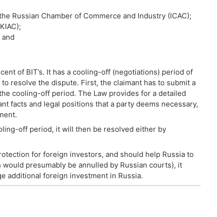
f the Russian Chamber of Commerce and Industry (ICAC);
KIAC);
; and
ent of BIT’s. It has a cooling-off (negotiations) period of
to resolve the dispute. First, the claimant has to submit a
the cooling-off period. The Law provides for a detailed
ant facts and legal positions that a party deems necessary,
ment.
oling-off period, it will then be resolved either by
ection for foreign investors, and should help Russia to
ch would presumably be annulled by Russian courts), it
e additional foreign investment in Russia.