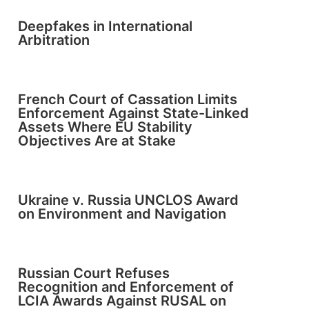
Deepfakes in International
Arbitration
French Court of Cassation Limits
Enforcement Against State-Linked
Assets Where EU Stability
Objectives Are at Stake
Ukraine v. Russia UNCLOS Award
on Environment and Navigation
Russian Court Refuses
Recognition and Enforcement of
LCIA Awards Against RUSAL on