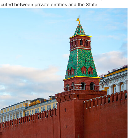
cuted between private entities and the State.