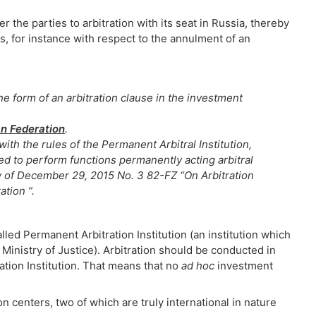
r the parties to arbitration with its seat in Russia, thereby
s, for instance with respect to the annulment of an
he form of an arbitration clause in the investment
an Federation
.
ith the rules of the Permanent Arbitral Institution,
ized to perform functions permanently acting arbitral
aw of December 29, 2015 No. 3 82-FZ “On Arbitration
ation ”.
lled Permanent Arbitration Institution (an institution which
Ministry of Justice). Arbitration should be conducted in
tion Institution. That means that no
ad hoc
investment
on centers, two of which are truly international in nature