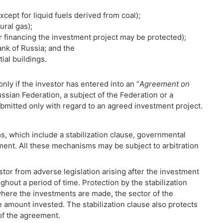
xcept for liquid fuels derived from coal);
ural gas);
or financing the investment project may be protected);
ank of Russia; and the
ial buildings.
nly if the investor has entered into an “
Agreement on
ussian Federation, a subject of the Federation or a
bmitted only with regard to an agreed investment project.
, which include a stabilization clause, governmental
ment. All these mechanisms may be subject to arbitration
stor from adverse legislation arising after the investment
hout a period of time. Protection by the stabilization
where the investments are made, the sector of the
amount invested. The stabilization clause also protects
of the agreement.