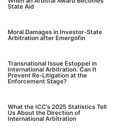
When an Arbitral Award Becomes
State Aid
Moral Damages in Investor-State
Arbitration after Emergofin
Transnational Issue Estoppel in
International Arbitration: Can It
Prevent Re-Litigation at the
Enforcement Stage?
What the ICC’s 2025 Statistics Tell
Us About the Direction of
International Arbitration