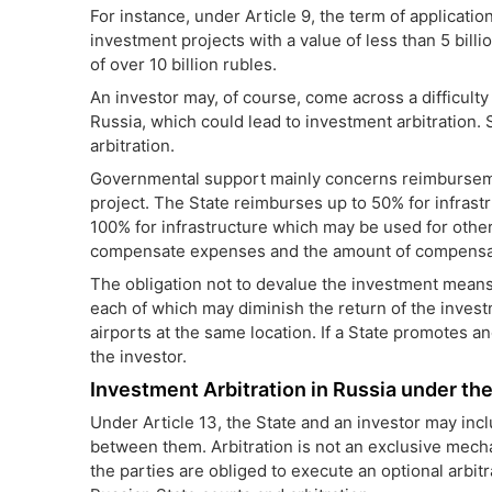
For instance, under Article 9, the
term of applicatio
investment projects with a value of less than 5 bill
of over 10 billion rubles.
An investor may, of course, come across a difficulty
Russia, which could lead to investment arbitration. 
arbitration.
Governmental support mainly concerns reimbursemen
project. The State reimburses up to 50% for infrastr
100% for infrastructure which may be used for other
compensate expenses and the amount of compensatio
The obligation not to devalue the investment means
each of which may diminish the return of the invest
airports at the same location. If a State promotes an
the investor.
Investment Arbitration in Russia under t
Under Article 13, the State and an investor may inc
between them. Arbitration is not an exclusive mech
the parties are obliged to execute an optional arbit