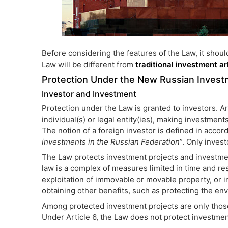
Before considering the features of the Law, it shoul
Law will be different from
traditional investment ar
Protection Under the New Russian Inves
Investor and Investment
Protection under the Law is granted to investors. Ar
individual(s) or legal entity(ies), making investment
The notion of a foreign investor is defined in acco
investments in the Russian Federation
”. Only inves
The Law protects investment projects and investmen
law is a complex of measures limited in time and re
exploitation of immovable or movable property, or in
obtaining other benefits, such as protecting the en
Among protected investment projects are only those
Under Article 6, the Law does not protect investmen