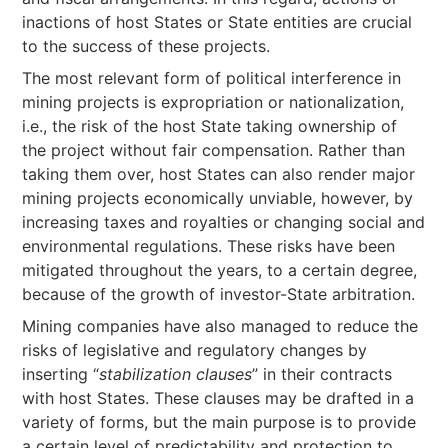
inactions of host States or State entities are crucial
to the success of these projects.
The most relevant form of political interference in
mining projects is expropriation or nationalization,
i.e., the risk of the host State taking ownership of
the project without fair compensation. Rather than
taking them over, host States can also render major
mining projects economically unviable, however, by
increasing taxes and royalties or changing social and
environmental regulations. These risks have been
mitigated throughout the years, to a certain degree,
because of the growth of investor-State arbitration.
Mining companies have also managed to reduce the
risks of legislative and regulatory changes by
inserting “
stabilization clauses
” in their contracts
with host States. These clauses may be drafted in a
variety of forms, but the main purpose is to provide
a certain level of predictability and protection to