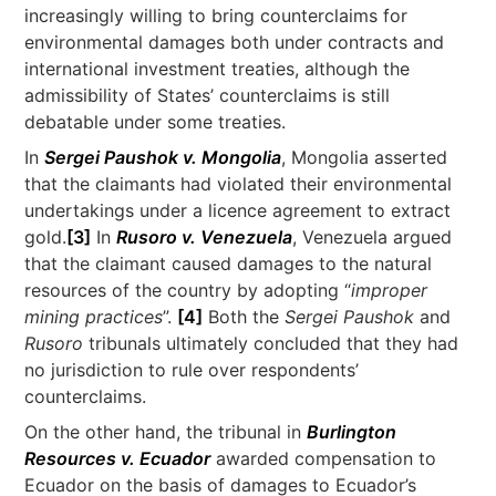
increasingly willing to bring counterclaims for
environmental damages both under contracts and
international investment treaties, although the
admissibility of States’ counterclaims is still
debatable under some treaties.
In
Sergei Paushok v. Mongolia
, Mongolia asserted
that the claimants had violated their environmental
undertakings under a licence agreement to extract
gold.
[3]
In
Rusoro v. Venezuela
, Venezuela argued
that the claimant caused damages to the natural
resources of the country by adopting “
improper
mining practices
”.
[4]
Both the
Sergei Paushok
and
Rusoro
tribunals ultimately concluded that they had
no jurisdiction to rule over respondents’
counterclaims.
On the other hand, the tribunal in
Burlington
Resources v. Ecuador
awarded compensation to
Ecuador on the basis of damages to Ecuador’s