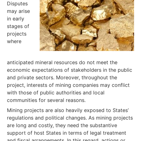
Disputes
may arise
in early
stages of
projects
where
anticipated mineral resources do not meet the
economic expectations of stakeholders in the public
and private sectors. Moreover, throughout the
project, interests of mining companies may conflict
with those of public authorities and local
communities for several reasons.
Mining projects are also heavily exposed to States’
regulations and political changes. As mining projects
are long and costly, they need the substantive
support of host States in terms of legal treatment
and fiscal arrangements. In this regard, actions or