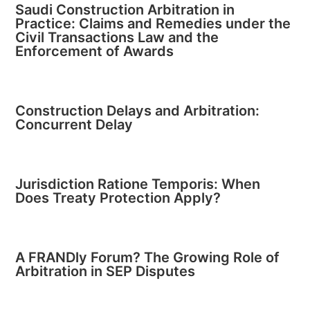
Saudi Construction Arbitration in
Practice: Claims and Remedies under the
Civil Transactions Law and the
Enforcement of Awards
Construction Delays and Arbitration:
Concurrent Delay
Jurisdiction Ratione Temporis: When
Does Treaty Protection Apply?
A FRANDly Forum? The Growing Role of
Arbitration in SEP Disputes