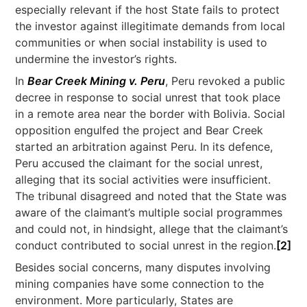
especially relevant if the host State fails to protect
the investor against illegitimate demands from local
communities or when social instability is used to
undermine the investor’s rights.
In
Bear Creek Mining v. Peru
, Peru revoked a public
decree in response to social unrest that took place
in a remote area near the border with Bolivia. Social
opposition engulfed the project and Bear Creek
started an arbitration against Peru. In its defence,
Peru accused the claimant for the social unrest,
alleging that its social activities were insufficient.
The tribunal disagreed and noted that the State was
aware of the claimant’s multiple social programmes
and could not, in hindsight, allege that the claimant’s
conduct contributed to social unrest in the region.
[2]
Besides social concerns, many disputes involving
mining companies have some connection to the
environment. More particularly, States are