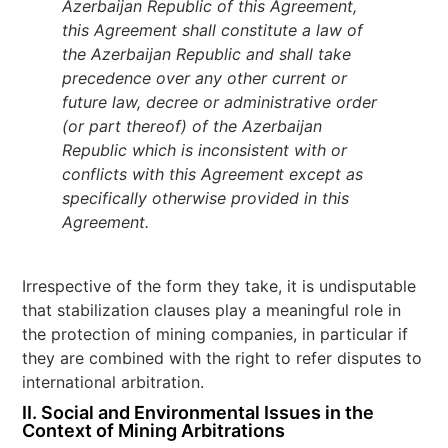
Azerbaijan Republic of this Agreement,
this Agreement shall constitute a law of
the Azerbaijan Republic and shall take
precedence over any other current or
future law, decree or administrative order
(or part thereof) of the Azerbaijan
Republic which is inconsistent with or
conflicts with this Agreement except as
specifically otherwise provided in this
Agreement.
Irrespective of the form they take, it is undisputable
that stabilization clauses play a meaningful role in
the protection of mining companies, in particular if
they are combined with the right to refer disputes to
international arbitration.
II.
Social and Environmental Issues in the
Context of Mining Arbitrations