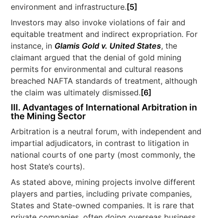
environment and infrastructure.
[5]
Investors may also invoke violations of fair and
equitable treatment and indirect expropriation. For
instance, in
Glamis Gold v. United States
, the
claimant argued that the denial of gold mining
permits for environmental and cultural reasons
breached NAFTA standards of treatment, although
the claim was ultimately dismissed.
[6]
III.
Advantages of International Arbitration in
the Mining Sector
Arbitration is a neutral forum, with independent and
impartial adjudicators, in contrast to litigation in
national courts of one party (most commonly, the
host State’s courts).
As stated above, mining projects involve different
players and parties, including private companies,
States and State-owned companies. It is rare that
private companies, often doing overseas business,