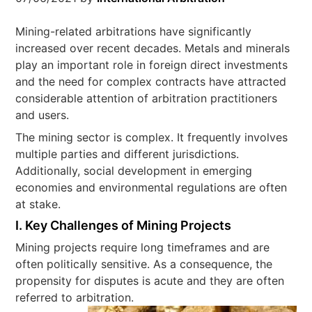
Mining-related arbitrations have significantly
increased over recent decades. Metals and minerals
play an important role in foreign direct investments
and the need for complex contracts have attracted
considerable attention of arbitration practitioners
and users.
The mining sector is complex. It frequently involves
multiple parties and different jurisdictions.
Additionally, social development in emerging
economies and environmental regulations are often
at stake.
I.
Key Challenges of Mining Projects
Mining projects require long timeframes and are
often politically sensitive. As a consequence, the
propensity for disputes is acute and they are often
referred to arbitration.