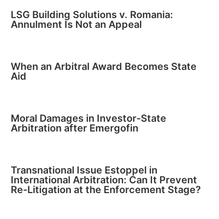
LSG Building Solutions v. Romania:
Annulment Is Not an Appeal
When an Arbitral Award Becomes State
Aid
Moral Damages in Investor-State
Arbitration after Emergofin
Transnational Issue Estoppel in
International Arbitration: Can It Prevent
Re-Litigation at the Enforcement Stage?