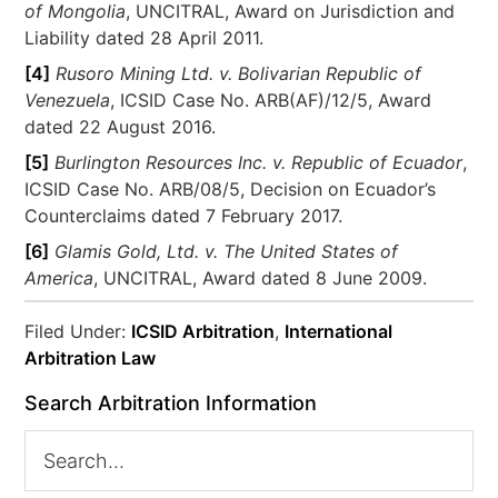
of Mongolia
, UNCITRAL, Award on Jurisdiction and
Liability dated 28 April 2011.
[4]
Rusoro Mining Ltd. v. Bolivarian Republic of
Venezuela
, ICSID Case No. ARB(AF)/12/5, Award
dated 22 August 2016.
[5]
Burlington Resources Inc. v. Republic of Ecuador
,
ICSID Case No. ARB/08/5, Decision on Ecuador’s
Counterclaims dated 7 February 2017.
[6]
Glamis Gold, Ltd. v. The United States of
America
, UNCITRAL, Award dated 8 June 2009.
Filed Under:
ICSID Arbitration
,
International
Arbitration Law
Search Arbitration Information