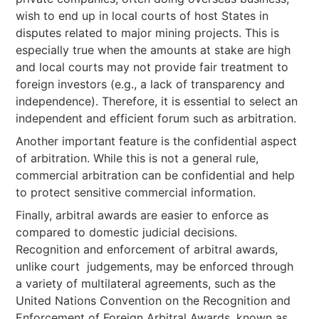
wish to end up in local courts of host States in
disputes related to major mining projects. This is
especially true when the amounts at stake are high
and local courts may not provide fair treatment to
foreign investors (e.g., a lack of transparency and
independence). Therefore, it is essential to select an
independent and efficient forum such as arbitration.
Another important feature is the confidential aspect
of arbitration. While this is not a general rule,
commercial arbitration can be confidential and help
to protect sensitive commercial information.
Finally, arbitral awards are easier to enforce as
compared to domestic judicial decisions.
Recognition and enforcement of arbitral awards,
unlike court judgements, may be enforced through
a variety of multilateral agreements, such as the
United Nations Convention on the Recognition and
Enforcement of Foreign Arbitral Awards, known as