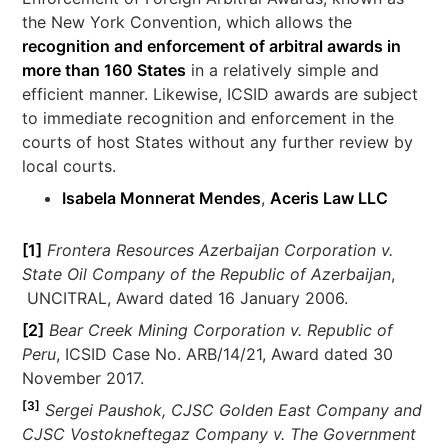
the New York Convention, which allows the
recognition and enforcement of arbitral awards in
more than 160 States
in a relatively simple and
efficient manner. Likewise, ICSID awards are subject
to immediate recognition and enforcement in the
courts of host States without any further review by
local courts.
Isabela Monnerat Mendes
,
Aceris Law LLC
[1]
Frontera Resources Azerbaijan Corporation
v.
State Oil Company of the Republic of Azerbaijan
,
UNCITRAL, Award dated 16 January 2006.
[2]
Bear Creek Mining Corporation v. Republic of
Peru
, ICSID Case No. ARB/14/21, Award dated 30
November 2017.
[3]
Sergei Paushok, CJSC Golden East Company and
CJSC Vostokneftegaz Company v. The Government