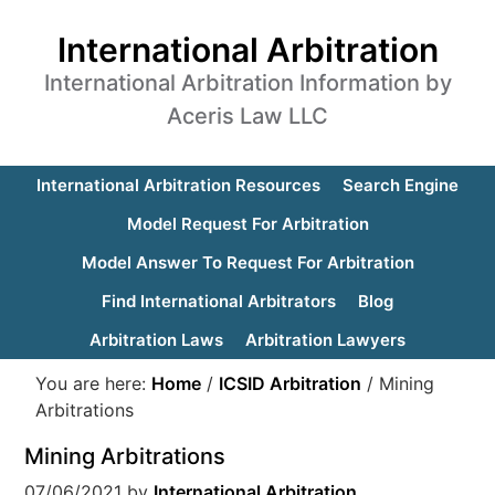
International Arbitration
International Arbitration Information by
Aceris Law LLC
International Arbitration Resources
Search Engine
Model Request For Arbitration
Model Answer To Request For Arbitration
Find International Arbitrators
Blog
Arbitration Laws
Arbitration Lawyers
You are here:
Home
/
ICSID Arbitration
/
Mining
Arbitrations
Mining Arbitrations
07/06/2021
by
International Arbitration