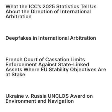
What the ICC’s 2025 Statistics Tell Us
About the Direction of International
Arbitration
Deepfakes in International Arbitration
French Court of Cassation Limits
Enforcement Against State-Linked
Assets Where EU Stability Objectives Are
at Stake
Ukraine v. Russia UNCLOS Award on
Environment and Navigation