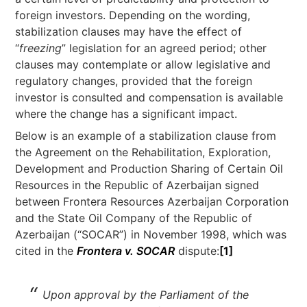
foreign investors. Depending on the wording,
stabilization clauses may have the effect of
“
freezing
” legislation for an agreed period; other
clauses may contemplate or allow legislative and
regulatory changes, provided that the foreign
investor is consulted and compensation is available
where the change has a significant impact.
Below is an example of a stabilization clause from
the Agreement on the Rehabilitation, Exploration,
Development and Production Sharing of Certain Oil
Resources in the Republic of Azerbaijan signed
between Frontera Resources Azerbaijan Corporation
and the State Oil Company of the Republic of
Azerbaijan (“SOCAR”) in November 1998, which was
cited in the
Frontera v. SOCAR
dispute:
[1]
Upon approval by the Parliament of the