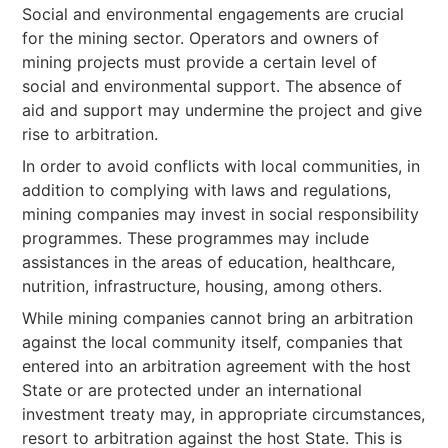
Social and environmental engagements are crucial
for the mining sector. Operators and owners of
mining projects must provide a certain level of
social and environmental support. The absence of
aid and support may undermine the project and give
rise to arbitration.
In order to avoid conflicts with local communities, in
addition to complying with laws and regulations,
mining companies may invest in social responsibility
programmes. These programmes may include
assistances in the areas of education, healthcare,
nutrition, infrastructure, housing, among others.
While mining companies cannot bring an arbitration
against the local community itself, companies that
entered into an arbitration agreement with the host
State or are protected under an international
investment treaty may, in appropriate circumstances,
resort to arbitration against the host State. This is