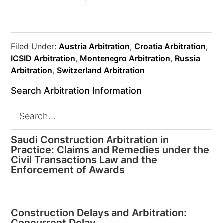
Filed Under:
Austria Arbitration
,
Croatia Arbitration
,
ICSID Arbitration
,
Montenegro Arbitration
,
Russia
Arbitration
,
Switzerland Arbitration
Search Arbitration Information
Saudi Construction Arbitration in
Practice: Claims and Remedies under the
Civil Transactions Law and the
Enforcement of Awards
Construction Delays and Arbitration:
Concurrent Delay