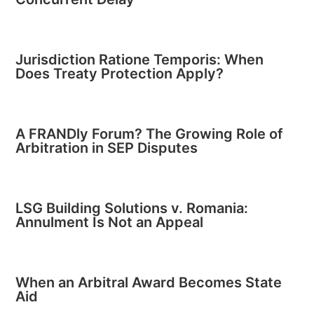
Jurisdiction Ratione Temporis: When
Does Treaty Protection Apply?
A FRANDly Forum? The Growing Role of
Arbitration in SEP Disputes
LSG Building Solutions v. Romania:
Annulment Is Not an Appeal
When an Arbitral Award Becomes State
Aid