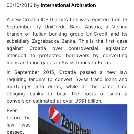
02/10/2016
by
International Arbitration
A new Croatia ICSID arbitration was registered on 16
September by UniCredit Bank Austria, a Vienna
branch of Italian banking group UniCredit and its
subsidiary Zagrebacka Banka. This is the first case
against Croatia over controversial legislation
intended to protected borrowers by converting
loans and mortgages in Swiss francs to Euros.
In September 2015, Croatia passed a new law
requiring lenders to convert Swiss franc loans and
mortgages into euros, while at the same time
obliging banks to bear the costs of such a
conversion estimated at over US$1 billion.
Even
before the
law was
passed,