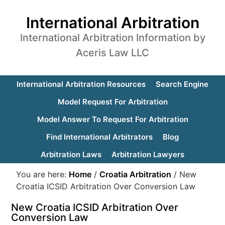
International Arbitration
International Arbitration Information by
Aceris Law LLC
International Arbitration Resources
Search Engine
Model Request For Arbitration
Model Answer To Request For Arbitration
Find International Arbitrators
Blog
Arbitration Laws
Arbitration Lawyers
You are here:
Home
/
Croatia Arbitration
/
New
Croatia ICSID Arbitration Over Conversion Law
New Croatia ICSID Arbitration Over
Conversion Law