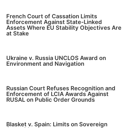
French Court of Cassation Limits
Enforcement Against State-Linked
Assets Where EU Stability Objectives Are
at Stake
Ukraine v. Russia UNCLOS Award on
Environment and Navigation
Russian Court Refuses Recognition and
Enforcement of LCIA Awards Against
RUSAL on Public Order Grounds
Blasket v. Spain: Limits on Sovereign