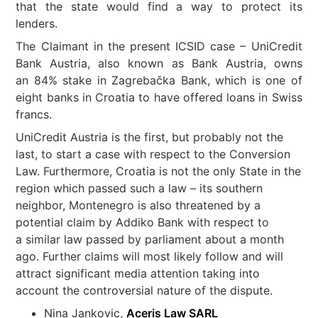
that the state would find a way to protect its
lenders.
The Claimant in the present ICSID case – UniCredit
Bank Austria, also known as Bank Austria, owns
an 84% stake in Zagrebačka Bank, which is one of
eight banks in Croatia to have offered loans in Swiss
francs.
UniCredit Austria is the first, but probably not the
last, to start a case with respect to the Conversion
Law. Furthermore, Croatia is not the only State in the
region which passed such a law – its southern
neighbor, Montenegro is also threatened by a
potential claim by Addiko Bank with respect to
a similar law passed by parliament about a month
ago. Further claims will most likely follow and will
attract significant media attention taking into
account the controversial nature of the dispute.
Nina Jankovic,
Aceris Law SARL