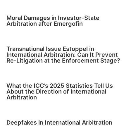
Moral Damages in Investor-State
Arbitration after Emergofin
Transnational Issue Estoppel in
International Arbitration: Can It Prevent
Re-Litigation at the Enforcement Stage?
What the ICC’s 2025 Statistics Tell Us
About the Direction of International
Arbitration
Deepfakes in International Arbitration