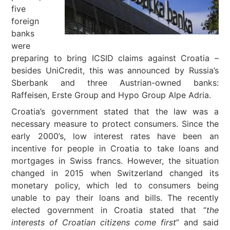
five
foreign
banks
were
preparing to bring ICSID claims against Croatia –
besides UniCredit, this was announced by Russia’s
Sberbank and three Austrian-owned banks:
Raffeisen, Erste Group and Hypo Group Alpe Adria.
Croatia’s government stated that the law was a
necessary measure to protect consumers. Since the
early 2000’s, low interest rates have been an
incentive for people in Croatia to take loans and
mortgages in Swiss francs. However, the situation
changed in 2015 when Switzerland changed its
monetary policy, which led to consumers being
unable to pay their loans and bills. The recently
elected government in Croatia stated that “
the
interests of Croatian citizens come first
” and said