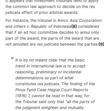
It appears that investment tribunals tend to apply
the common law approach to decide on the
res
judicata
effect of prior arbitral awards.
For instance, the tribunal in
Amco Asia Corporation
and others v. Republic of Indonesia
[8]
considered
that if an ad hoc committee decides to annul only
part of the award, the parts of the award that are
not annulled are
res judicata
between the parties:
[9]
It is by no means clear that the basic
trend in international law is to accept
reasoning, preliminary or incidental
determinations as part of what
constitutes res judicata. The finding of the
Pious Fund Case Hague Court Reports
(1916) 1, cannot be read in that way, for
the Tribunal said only that “all the parts of
the judgment enlighten and mutually