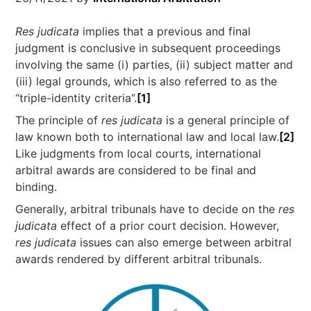
Res judicata
implies that a previous and final
judgment is conclusive in subsequent proceedings
involving the same (i) parties, (ii) subject matter and
(iii) legal grounds, which is also referred to as the
“triple-identity criteria”.
[1]
The principle of
res judicata
is a general principle of
law known both to international law and local law.
[2]
Like judgments from local courts, international
arbitral awards are considered to be final and
binding.
Generally, arbitral tribunals have to decide on the
res
judicata
effect of a prior court decision. However,
res judicata
issues can also emerge between arbitral
awards rendered by different arbitral tribunals.