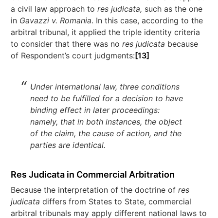
a civil law approach to
res judicata,
such as the one
in
Gavazzi v. Romania
. In this case, according to the
arbitral tribunal, it applied the triple identity criteria
to consider that there was no
res judicata
because
of Respondent’s court judgments:
[13]
Under international law, three conditions
need to be fulfilled for a decision to have
binding effect in later proceedings:
namely, that in both instances, the object
of the claim, the cause of action, and the
parties are identical.
Res Judicata in Commercial Arbitration
Because the interpretation of the doctrine of
res
judicata
differs from States to State, commercial
arbitral tribunals may apply different national laws to