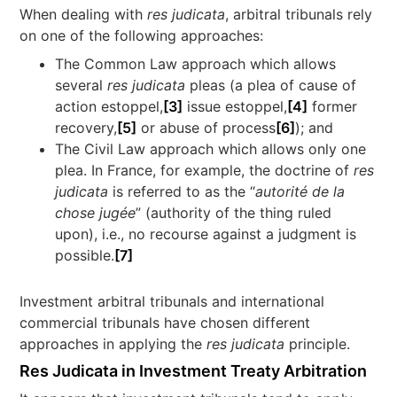
When dealing with
res judicata
, arbitral tribunals rely
on one of the following approaches:
The Common Law approach which allows
several
res judicata
pleas (a plea of cause of
action estoppel,
[3]
issue estoppel,
[4]
former
recovery,
[5]
or abuse of process
[6]
); and
The Civil Law approach which allows only one
plea. In France, for example, the doctrine of
res
judicata
is referred to as the “
autorité de la
chose jugée
” (authority of the thing ruled
upon), i.e., no recourse against a judgment is
possible.
[7]
Investment arbitral tribunals and international
commercial tribunals have chosen different
approaches in applying the
res judicata
principle.
Res Judicata in Investment Treaty Arbitration