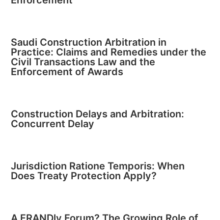
Saudi Construction Arbitration in
Practice: Claims and Remedies under the
Civil Transactions Law and the
Enforcement of Awards
Construction Delays and Arbitration:
Concurrent Delay
Jurisdiction Ratione Temporis: When
Does Treaty Protection Apply?
A FRANDly Forum? The Growing Role of