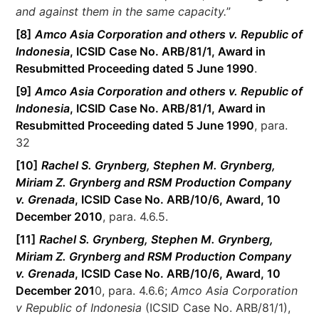
and against them in the same capacity.
”
[8]
Amco Asia Corporation and others v. Republic of
Indonesia
, ICSID Case No. ARB/81/1, Award in
Resubmitted Proceeding dated 5 June 1990
.
[9]
Amco Asia Corporation and others v. Republic of
Indonesia
, ICSID Case No. ARB/81/1, Award in
Resubmitted Proceeding dated 5 June 1990
, para.
32
[10]
Rachel S. Grynberg, Stephen M. Grynberg,
Miriam Z. Grynberg and RSM Production Company
v. Grenada
, ICSID Case No. ARB/10/6, Award, 10
December 2010
, para. 4.6.5.
[11]
Rachel S. Grynberg, Stephen M. Grynberg,
Miriam Z. Grynberg and RSM Production Company
v. Grenada
, ICSID Case No. ARB/10/6, Award, 10
December 201
0, para. 4.6.6;
Amco Asia Corporation
v Republic of Indonesia
(ICSID Case No. ARB/81/1),