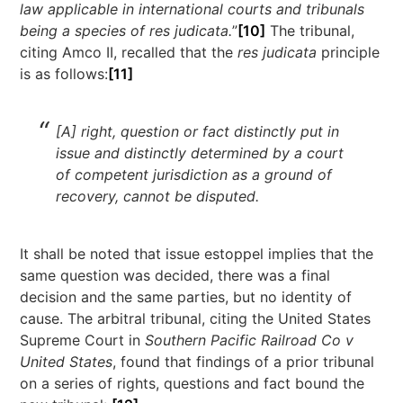
law applicable in international courts and tribunals
being a species of res judicata.
”
[10]
The tribunal,
citing Amco II, recalled that the
res judicata
principle
is as follows:
[11]
[A] right, question or fact distinctly put in
issue and distinctly determined by a court
of competent jurisdiction as a ground of
recovery, cannot be disputed.
It shall be noted that issue estoppel implies that the
same question was decided, there was a final
decision and the same parties, but no identity of
cause. The arbitral tribunal, citing the United States
Supreme Court in
Southern Pacific Railroad Co v
United States
, found that findings of a prior tribunal
on a series of rights, questions and fact bound the