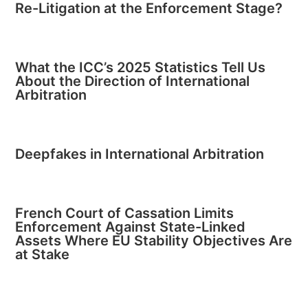
Re-Litigation at the Enforcement Stage?
What the ICC’s 2025 Statistics Tell Us
About the Direction of International
Arbitration
Deepfakes in International Arbitration
French Court of Cassation Limits
Enforcement Against State-Linked
Assets Where EU Stability Objectives Are
at Stake