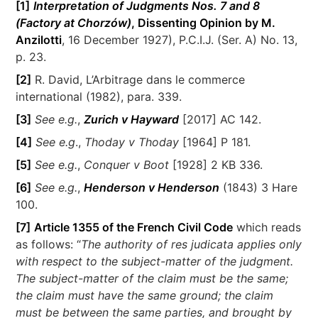
[1]
Interpretation of Judgments Nos. 7 and 8
(Factory at Chorzów)
, Dissenting Opinion by M.
Anzilotti
, 16 December 1927), P.C.I.J. (Ser. A) No. 13,
p. 23.
[2]
R. David, L’Arbitrage dans le commerce
international (1982), para. 339.
[3]
See e.g.
,
Zurich v Hayward
[2017] AC 142.
[4]
See e.g
.,
Thoday v Thoday
[1964] P 181.
[5]
See e.g.
,
Conquer v Boot
[1928] 2 KB 336.
[6]
See e.g.
,
Henderson v Henderson
(1843) 3 Hare
100.
[7]
Article 1355 of the French Civil Code
which reads
as follows: “
The authority of res judicata applies only
with respect to the subject-matter of the judgment.
The subject-matter of the claim must be the same;
the claim must have the same ground; the claim
must be between the same parties, and brought by