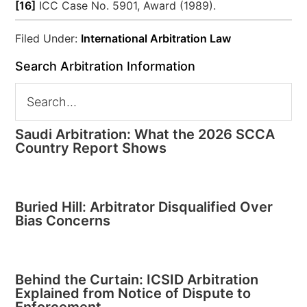
[16]
ICC Case No. 5901, Award (1989).
Filed Under:
International Arbitration Law
Search Arbitration Information
Saudi Arbitration: What the 2026 SCCA
Country Report Shows
Buried Hill: Arbitrator Disqualified Over
Bias Concerns
Behind the Curtain: ICSID Arbitration
Explained from Notice of Dispute to
Enforcement