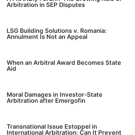
Arbitration in SEP Disputes
LSG Building Solutions v. Romania:
Annulment Is Not an Appeal
When an Arbitral Award Becomes State
Aid
Moral Damages in Investor-State
Arbitration after Emergofin
Transnational Issue Estoppel in
International Arbitration: Can It Prevent