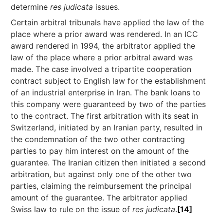
determine
res judicata
issues.
Certain arbitral tribunals have applied the law of the
place where a prior award was rendered. In an ICC
award rendered in 1994, the arbitrator applied the
law of the place where a prior arbitral award was
made. The case involved a tripartite cooperation
contract subject to English law for the establishment
of an industrial enterprise in Iran. The bank loans to
this company were guaranteed by two of the parties
to the contract. The first arbitration with its seat in
Switzerland, initiated by an Iranian party, resulted in
the condemnation of the two other contracting
parties to pay him interest on the amount of the
guarantee. The Iranian citizen then initiated a second
arbitration, but against only one of the other two
parties, claiming the reimbursement the principal
amount of the guarantee. The arbitrator applied
Swiss law to rule on the issue of
res judicata
.
[14]