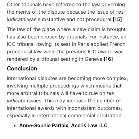
Other tribunals have referred to the law governing
the merits of the dispute because the issue of
res
judicata
was substantive and not procedural.
[15]
The law of the place where a new claim is brought
has also been chosen by tribunals. For instance, an
ICC tribunal having its seat in Paris applied French
procedural law while the previous ICC award was
rendered by a tribunal seating in Geneva.
[16]
Conclusion
International disputes are becoming more complex,
involving multiple proceedings which means that
more arbitral tribunals will have to rule on
res
judicata
issues. This may increase the number of
international awards with inconsistent outcomes,
especially in international commercial arbitration.
Anne-Sophie Partaix
,
Aceris Law LLC