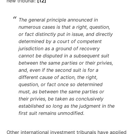
new tribunal:
[12]
The general principle announced in
numerous cases is that a right, question,
or fact distinctly put in issue, and directly
determined by a court of competent
jurisdiction as a ground of recovery
cannot be disputed in a subsequent suit
between the same parties or their privies,
and, even if the second suit is for a
different cause of action, the right,
question, or fact once so determined
must, as between the same parties or
their privies, be taken as conclusively
established so long as the judgment in the
first suit remains unmodified.
Other international investment tribunals have applied