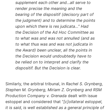
supplement each other and…all serve to
render precise the meaning and the
bearing of the dispositif (decisory part of
the judgment) and to determine the points
upon which there is res judicata…” Had
the Decision of the Ad Hoc Committee as
to what was and was not annulled (and as
to what thus was and was not judicata in
the Award) been unclear, all the points in
the Decision would undoubtedly have to
be relied on to interpret and clarify the
dispositif. But the Decision is clear.
Similarly, the arbitral tribunal, in
Rachel S. Grynberg,
Stephen M. Grynberg, Miriam Z. Grynberg and RSM
Production Company v. Grenada
dealt with issue
estoppel and considered that “
[c]ollateral estoppel,
it is said, is well established as a general principle of