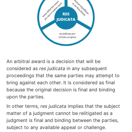
An arbitral award is a decision that will be
considered as
res judicata
in any subsequent
proceedings that the same parties may attempt to
bring against each other. It is considered as final
because the original decision is final and binding
upon the parties.
In other terms,
res judicata
implies that the subject
matter of a judgment cannot be relitigated as a
judgment is final and binding between the parties,
subject to any available appeal or challenge.