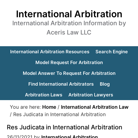
International Arbitration
International Arbitration Information by
Aceris Law LLC
International Arbitration Resources
Search Engine
Model Request For Arbitration
Model Answer To Request For Arbitration
Find International Arbitrators
Blog
Arbitration Laws
Arbitration Lawyers
You are here:
Home
/
International Arbitration Law
/
Res Judicata in International Arbitration
Res Judicata in International Arbitration
26/11/2021
by
International Arbitration