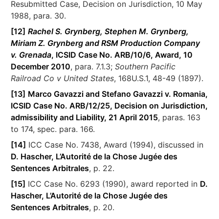
Resubmitted Case, Decision on Jurisdiction, 10 May
1988, para. 30.
[12]
Rachel S. Grynberg, Stephen M. Grynberg,
Miriam Z. Grynberg and RSM Production Company
v. Grenada
, ICSID Case No. ARB/10/6, Award, 10
December 2010
, para. 7.1.3;
Southern Pacific
Railroad Co v United States
, 168U.S.1, 48-49 (1897).
[13]
Marco Gavazzi and Stefano Gavazzi v. Romania,
ICSID Case No. ARB/12/25, Decision on Jurisdiction,
admissibility and Liability, 21 April 2015
, paras. 163
to 174, spec. para. 166.
[14]
ICC Case No. 7438, Award (1994), discussed in
D. Hascher, L’Autorité de la Chose Jugée des
Sentences Arbitrales
, p. 22.
[15]
ICC Case No. 6293 (1990), award reported in
D.
Hascher, L’Autorité de la Chose Jugée des
Sentences Arbitrales
, p. 20.