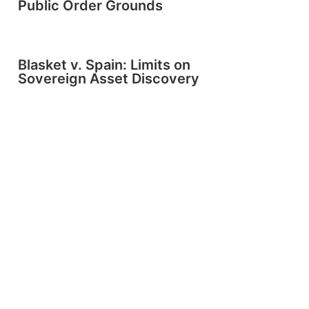
Public Order Grounds
Blasket v. Spain: Limits on
Sovereign Asset Discovery