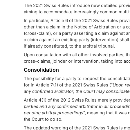
The 2021 Swiss Rules introduce new detailed provis
aiming to accommodate increasingly common multi-pa
In particular, Article 6 of the 2021 Swiss Rules prov
other than a claim in the Notice of Arbitration or a 
(cross-claim), or a party asserting a claim against an
a claim against an existing party (intervention) shall
if already constituted, to the arbitral tribunal.
Upon consultation with all other involved parties, t
cross-claims, joinder or intervention, taking into ac
Consolidation
The possibility for a party to request the consolida
for in Article 7(1) of the 2021 Swiss Rules (“
Upon req
any confirmed arbitrator, the Court may consolidat
Article 4(1) of the 2012 Swiss Rules merely provided
parties and any confirmed arbitrator in all proceedi
pending arbitral proceedings
”, meaning that it was
the Court to do so.
The updated wording of the 2021 Swiss Rules is more 