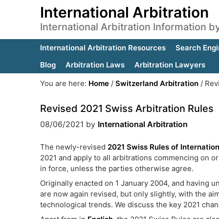
International Arbitration
International Arbitration Information 
International Arbitration Resources
Search Engi
Blog
Arbitration Laws
Arbitration Lawyers
You are here:
Home
/
Switzerland Arbitration
/
Revi
Revised 2021 Swiss Arbitration Rules
08/06/2021
by
International Arbitration
The newly-revised
2021 Swiss Rules of Internation
2021 and apply to all arbitrations commencing on or
in force, unless the parties otherwise agree.
Originally enacted on 1 January 2004, and having u
are now again revised, but only slightly, with the a
technological trends. We discuss the key 2021 cha