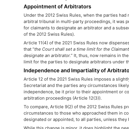
Appointment of Arbitrators
Under the 2012 Swiss Rules, when the parties had n
arbitral tribunal in multi-party proceedings, it was 
for claimants to designate an arbitrator and a subs
of the 2012 Swiss Rules).
Article 11(4) of the 2021 Swiss Rules now dispense
that “
the Court shall set a time limit for the Claima
designate an arbitrator.
” It, thus, now remains in th
limit for the parties to designate arbitrators under 
Independence and Impartiality of Arbitrat
Article 12 of the 2021 Swiss Rules imposes a slightl
Secretariat and the parties any circumstances likely t
independence, be it prior to their appointment or co
arbitration proceedings (Article 12(3)).
To compare, Article 9(2) of the 2012 Swiss Rules pr
circumstances to those who approached them in co
designated or appointed, to all parties, unless the
While this change is minor, it does highlight the ne