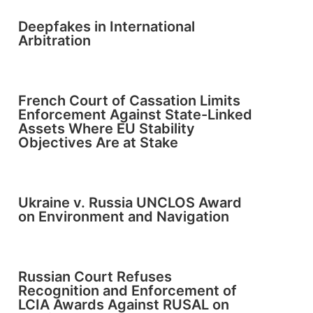
Deepfakes in International
Arbitration
French Court of Cassation Limits
Enforcement Against State-Linked
Assets Where EU Stability
Objectives Are at Stake
Ukraine v. Russia UNCLOS Award
on Environment and Navigation
Russian Court Refuses
Recognition and Enforcement of
LCIA Awards Against RUSAL on