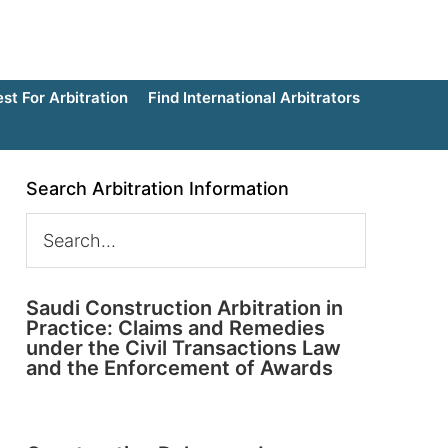
t For Arbitration
Find International Arbitrators
Search Arbitration Information
Saudi Construction Arbitration in
Practice: Claims and Remedies
under the Civil Transactions Law
and the Enforcement of Awards