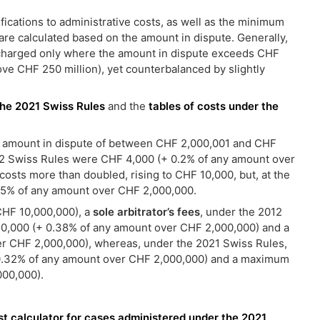
ications to administrative costs, as well as the minimum
are calculated based on the amount in dispute. Generally,
e charged only where the amount in dispute exceeds CHF
e CHF 250 million), yet counterbalanced by slightly
the 2021 Swiss Rules
and the
tables of costs under the
 an amount in dispute of between CHF 2,000,001 and CHF
2 Swiss Rules were CHF 4,000 (+ 0.2% of any amount over
osts more than doubled, rising to CHF 10,000, but, at the
25% of any amount over CHF 2,000,000.
CHF 10,000,000), a
sole arbitrator’s fees
, under the 2012
0,000 (+ 0.38% of any amount over CHF 2,000,000) and a
r CHF 2,000,000), whereas, under the 2021 Swiss Rules,
0.32% of any amount over CHF 2,000,000) and a maximum
000,000).
st calculator for cases administered under the 2021