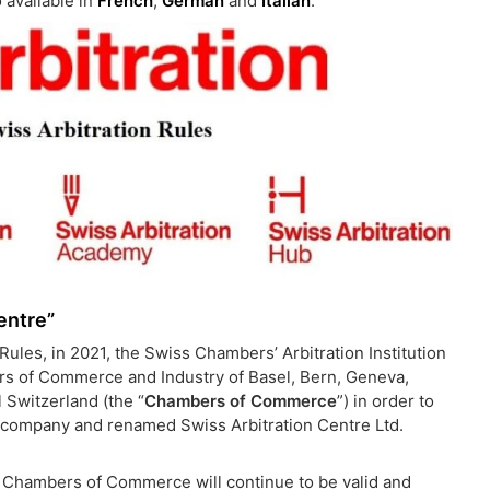
 available in
French
,
German
and
Italian
.
entre”
ules, in 2021, the Swiss Chambers’ Arbitration Institution
bers of Commerce and Industry of Basel, Bern, Geneva,
 Switzerland (the “
Chambers of Commerce
”) in order to
s company and renamed Swiss Arbitration Centre Ltd.
he Chambers of Commerce will continue to be valid and