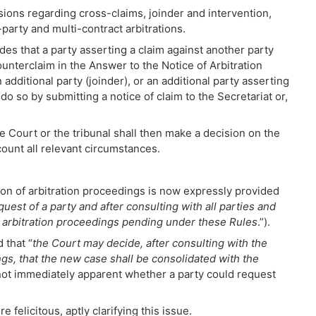
ions regarding cross-claims, joinder and intervention,
rty and multi-contract arbitrations.
ides that a party asserting a claim against another party
counterclaim in the Answer to the Notice of Arbitration
 additional party (joinder), or an additional party asserting
 do so by submitting a notice of claim to the Secretariat or,
he Court or the tribunal shall then make a decision on the
count all relevant circumstances.
tion of arbitration proceedings is now expressly provided
uest of a party and after consulting with all parties and
e arbitration proceedings pending under these Rules
.”).
 that “
the Court may decide, after consulting with the
ngs, that the new case shall be consolidated with the
 not immediately apparent whether a party could request
felicitous, aptly clarifying this issue.