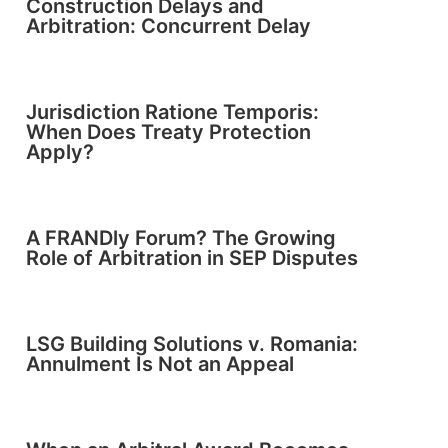
Construction Delays and
Arbitration: Concurrent Delay
Jurisdiction Ratione Temporis:
When Does Treaty Protection
Apply?
A FRANDly Forum? The Growing
Role of Arbitration in SEP Disputes
LSG Building Solutions v. Romania:
Annulment Is Not an Appeal