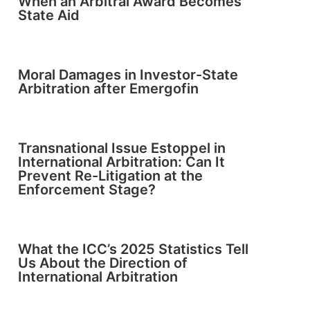
When an Arbitral Award Becomes
State Aid
Moral Damages in Investor-State
Arbitration after Emergofin
Transnational Issue Estoppel in
International Arbitration: Can It
Prevent Re-Litigation at the
Enforcement Stage?
What the ICC’s 2025 Statistics Tell
Us About the Direction of
International Arbitration