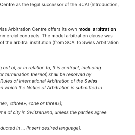
 Centre as the legal successor of the SCAI (Introduction,
Swiss Arbitration Centre offers its own
model arbitration
ommercial contracts. The model arbitration clause was
f the arbitral institution (from SCAI to Swiss Arbitration
out of, or in relation to, this contract, including
, or termination thereof, shall be resolved by
Rules of International Arbitration of the
Swiss
n which the Notice of Arbitration is submitted in
ne», «three», «one or three»);
ame of city in Switzerland, unless the parties agree
ducted in … (insert desired language).