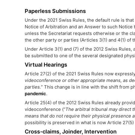
Paperless Submissions
Under the 2021 Swiss Rules, the default rule is that 
Notice of Arbitration and an Answer to such Notice t
unless the Secretariat requests otherwise or the cla
the other party or parties (Articles 3(1) and 4(1) of
Under Article 3(1) and (7) of the 2012 Swiss Rules, 
be submitted to one of the several designated physi
Virtual Hearings
Article 27(2) of the 2021 Swiss Rules now expressly
videoconference or other appropriate means, as decid
parties.
” This change is in line with the shift from p
pandemic
.
Article 25(4) of the 2012 Swiss Rules already prov
videoconference (“
The arbitral tribunal may direct
means that do not require their physical presence a
possibility is preserved in what is now Article 27(5
Cross-claims, Joinder, Intervention