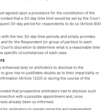
ot agreed upon a procedure for the constitution of the
provided that a 30-day time limit would be set by the Court
equent 30-day period for respondents to do so (Article 8(4)
s with the two 30-day time periods and simply provides
nt and for the Respondent (or group of parties) to each
e Court’s discretion to determine what is a reasonable time
the specific circumstances of each case.
ors
y enhanced duty on arbitrators to disclose to the
o give rise to justifiable doubts as to their impartiality or
nfirmation (Article 12(2)) or during the course of the
ovided that prospective arbitrators had to disclose such
nnection with a possible appointment and, once
y have already been so informed.
ed for arbitrators to remain impartial and independent