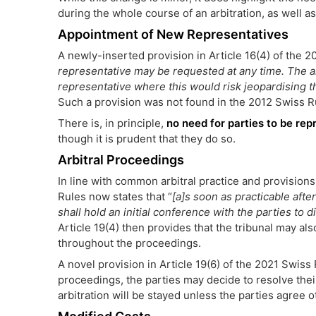
during the whole course of an arbitration, as well a
Appointment of New Representatives
A newly-inserted provision in Article 16(4) of the 
representative may be requested at any time. The a
representative where this would risk jeopardising th
Such a provision was not found in the 2012 Swiss R
There is, in principle,
no need for parties to be rep
though it is prudent that they do so.
Arbitral Proceedings
In line with common arbitral practice and provisions 
Rules now states that “
[a]s soon as practicable after
shall hold an initial conference with the parties to 
Article 19(4) then provides that the tribunal may al
throughout the proceedings.
A novel provision in Article 19(6) of the 2021 Swiss 
proceedings, the parties may decide to resolve thei
arbitration will be stayed unless the parties agree 