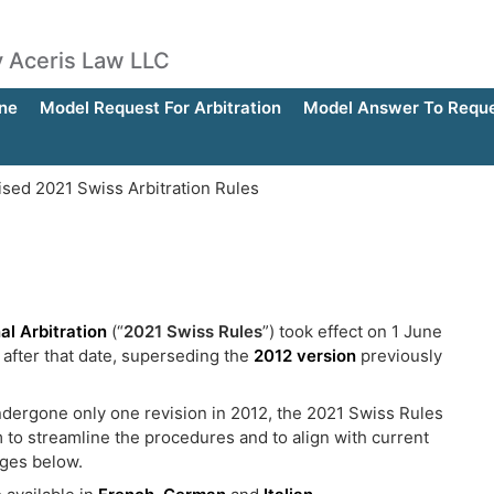
by Aceris Law LLC
ne
Model Request For Arbitration
Model Answer To Reques
sed 2021 Swiss Arbitration Rules
al Arbitration
(“
2021 Swiss Rules
”) took effect on 1 June
 after that date, superseding the
2012 version
previously
ndergone only one revision in 2012, the 2021 Swiss Rules
im to streamline the procedures and to align with current
nges below.