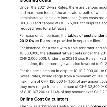
Modified Costs
Under the 2021 Swiss Rules, there are various modif
and maximum fees of the arbitrators, both of which 
administrative costs are increased (such costs ar
300,000 and capped at CHF 75,000 for disputes abov
reduced fees for arbitrators.
For ease of comparison, the
tables of costs under 
2012 Swiss Rules
are provided in separate files.
For instance, for a case with a sole arbitrator and
10,000,000, the
administrative costs
under the 201
CHF 2,000,000). Under the 2021 Swiss Rules, fixed c
same time, the percentage was also lowered to 0.1
For the same amount in dispute (CHF 2,000,001 to 
Swiss Rules, would range from a minimum of CHF 3
maximum of CHF 120,000 (+ 1.5% of any amount ove
they now range from a minimum of CHF 32,800 (+ 
of CHF 107,200 (+ 1.14% of any amount over CHF 2,
Online Cost Calculators
The Swiss Arbitration Centre provides an
online co