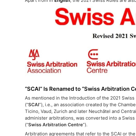
Apart from in
English
, the 2021 Swiss Rules are also
“SCAI” Is Renamed to “Swiss Arbitration C
As mentioned in the Introduction of the 2021 Swiss R
(“
SCAI
”), i.e., an association created by the Cham
Ticino, Vaud, Zurich and later Neuchâtel and Central
administer arbitrations, was converted into a Swis
(“
Swiss Arbitration Centre
”).
Arbitration agreements that refer to the SCAI or t