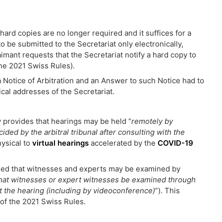
hard copies are no longer required and it suffices for a
o be submitted to the Secretariat only electronically,
imant requests that the Secretariat notify a hard copy to
 the 2021 Swiss Rules).
a Notice of Arbitration and an Answer to such Notice had to
cal addresses of the Secretariat.
 provides that hearings may be held “
remotely by
ed by the arbitral tribunal after consulting with the
hysical to
virtual hearings
accelerated by the
COVID-19
ided that witnesses and experts may be examined by
 that witnesses or expert witnesses be examined through
t the hearing (including by videoconference)
”). This
) of the 2021 Swiss Rules.