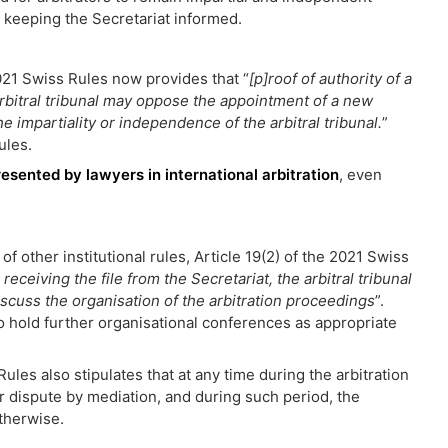
s keeping the Secretariat informed.
2021 Swiss Rules now provides that “
[p]roof of authority of a
rbitral tribunal may oppose the appointment of a new
e impartiality or independence of the arbitral tribunal.
”
ules.
resented by lawyers in international arbitration
, even
of other institutional rules, Article 19(2) of the 2021 Swiss
 receiving the file from the Secretariat, the arbitral tribunal
discuss the organisation of the arbitration proceedings
”.
so hold further organisational conferences as appropriate
Rules also stipulates that at any time during the arbitration
r dispute by mediation, and during such period, the
otherwise.