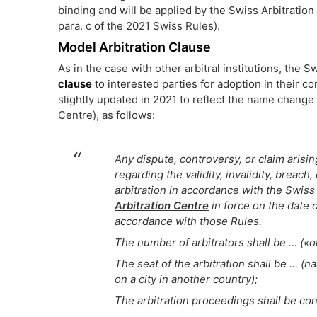
binding and will be applied by the Swiss Arbitration
para. c of the 2021 Swiss Rules).
Model Arbitration Clause
As in the case with other arbitral institutions, the 
clause
to interested parties for adoption in their c
slightly updated in 2021 to reflect the name change o
Centre), as follows:
Any dispute, controversy, or claim arising 
regarding the validity, invalidity, breach
arbitration in accordance with the Swiss 
Arbitration Centre
in force on the date o
accordance with those Rules.
The number of arbitrators shall be … («o
The seat of the arbitration shall be … (n
on a city in another country);
The arbitration proceedings shall be con