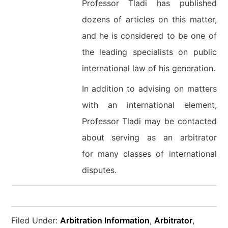
Professor Tladi has published
dozens of articles on this matter,
and he is considered to be one of
the leading specialists on public
international law of his generation.
In addition to advising on matters
with an international element,
Professor Tladi may be contacted
about serving as an arbitrator
for many classes of international
disputes.
Filed Under:
Arbitration Information
,
Arbitrator
,