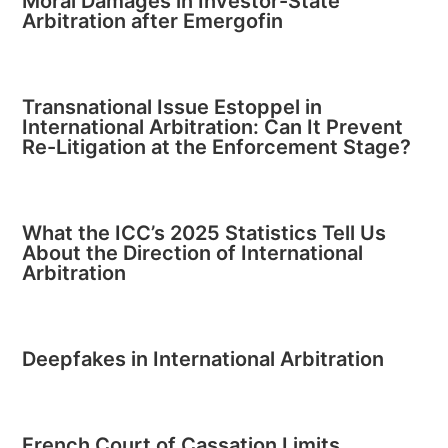
Moral Damages in Investor-State
Arbitration after Emergofin
Transnational Issue Estoppel in
International Arbitration: Can It Prevent
Re-Litigation at the Enforcement Stage?
What the ICC’s 2025 Statistics Tell Us
About the Direction of International
Arbitration
Deepfakes in International Arbitration
French Court of Cassation Limits