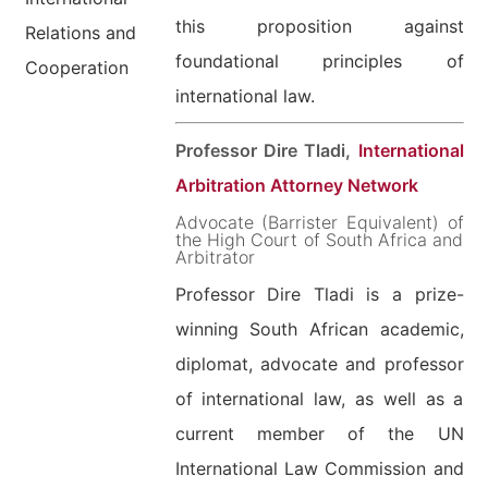
this proposition against
Relations and
foundational principles of
Cooperation
international law.
Professor Dire Tladi,
International
Arbitration Attorney Network
Advocate (Barrister Equivalent) of
the High Court of South Africa and
Arbitrator
Professor Dire Tladi is a prize-
winning South African academic,
diplomat, advocate and professor
of international law, as well as a
current member of the UN
International Law Commission and