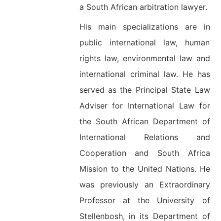
a South African arbitration lawyer.
His main specializations are in
public international law, human
rights law, environmental law and
international criminal law. He has
served as the Principal State Law
Adviser for International Law for
the South African Department of
International Relations and
Cooperation and South Africa
Mission to the United Nations. He
was previously an Extraordinary
Professor at the University of
Stellenbosh, in its Department of