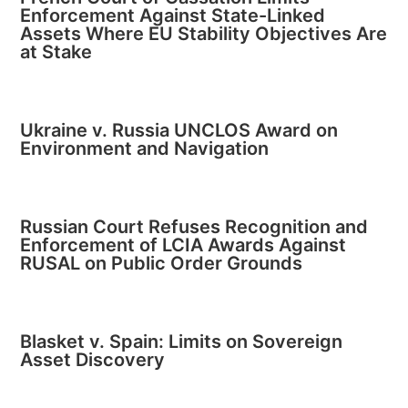
Enforcement Against State-Linked
Assets Where EU Stability Objectives Are
at Stake
Ukraine v. Russia UNCLOS Award on
Environment and Navigation
Russian Court Refuses Recognition and
Enforcement of LCIA Awards Against
RUSAL on Public Order Grounds
Blasket v. Spain: Limits on Sovereign
Asset Discovery