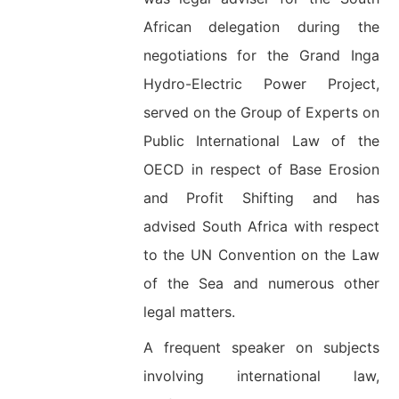
African delegation during the
negotiations for the Grand Inga
Hydro-Electric Power Project,
served on the Group of Experts on
Public International Law of the
OECD in respect of Base Erosion
and Profit Shifting and has
advised South Africa with respect
to the UN Convention on the Law
of the Sea and numerous other
legal matters.
A frequent speaker on subjects
involving international law,