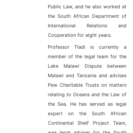
Public Law, and he also worked at
the South African Department of
International Relations and
Cooperation for eight years.
Professor Tladi is currently a
member of the legal team for the
Lake Malawi Dispute between
Malawi and Tanzania and advises
Pew Charitable Trusts on matters
relating to Oceans and the Law of
the Sea. He has served as legal
expert on the South African
Continental Shelf Project Team,
was legal adviser for the South