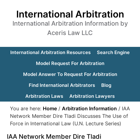
International Arbitration
International Arbitration Information by
Aceris Law LLC
International Arbitration Resources
Search Engine
Model Request For Arbitration
Model Answer To Request For Arbitration
Find International Arbitrators
Blog
Arbitration Laws
Arbitration Lawyers
You are here:
Home
/
Arbitration Information
/
IAA
Network Member Dire Tladi Discusses The Use of
Force in International Law (U.N. Lecture Series)
IAA Network Member Dire Tladi