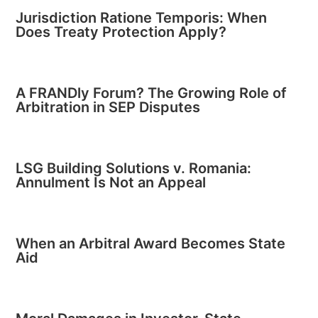
Jurisdiction Ratione Temporis: When
Does Treaty Protection Apply?
A FRANDly Forum? The Growing Role of
Arbitration in SEP Disputes
LSG Building Solutions v. Romania:
Annulment Is Not an Appeal
When an Arbitral Award Becomes State
Aid