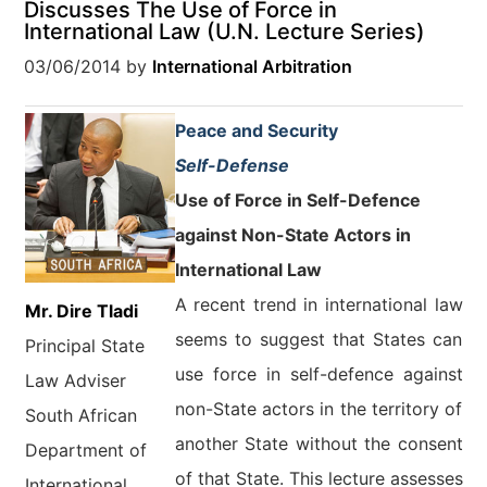
Discusses The Use of Force in
International Law (U.N. Lecture Series)
03/06/2014
by
International Arbitration
Peace and Security
Self-Defense
Use of Force in Self-Defence
against Non-State Actors in
International Law
A recent trend in international law
Mr. Dire Tladi
seems to suggest that States can
Principal State
use force in self-defence against
Law Adviser
non-State actors in the territory of
South African
another State without the consent
Department of
of that State. This lecture assesses
International