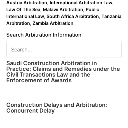
Austria Arbitration
,
International Arbitration Law
,
Law Of The Sea
,
Malawi Arbitration
,
Public
International Law
,
South Africa Arbitration
,
Tanzania
Arbitration
,
Zambia Arbitration
Search Arbitration Information
Saudi Construction Arbitration in
Practice: Claims and Remedies under the
Civil Transactions Law and the
Enforcement of Awards
Construction Delays and Arbitration:
Concurrent Delay