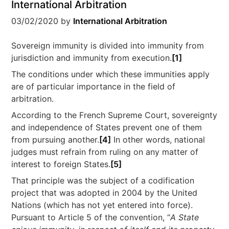
International Arbitration
03/02/2020
by
International Arbitration
Sovereign immunity is divided into immunity from
jurisdiction and immunity from execution.
[1]
The conditions under which these immunities apply
are of particular importance in the field of
arbitration.
According to the French Supreme Court, sovereignty
and independence of States prevent one of them
from pursuing another.
[4]
In other words, national
judges must refrain from ruling on any matter of
interest to foreign States.
[5]
That principle was the subject of a codification
project that was adopted in 2004 by the United
Nations (which has not yet entered into force).
Pursuant to Article 5 of the convention, “
A State