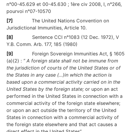
n°00-45.629 et 00-45.630 ; 1ère civ 2008, I, n°266,
pourvoi n°07-10570
[7]
The United Nations Convention on
Jurisdictional Immunities, Article 10.
[8]
Sentence CCI n°1083 (12 Dec. 1972), V
Y.B. Comm. Arb. 177, 185 (1980)
[9]
Foreign Sovereign Immunities Act, § 1605
(a)(2) :
” A foreign state shall not be immune from
the jurisdiction of courts of the United States or of
the States in any case (…)in which the action is
based upon a commercial activity carried on in the
United States by the foreign state;
or upon an act
performed in the United States in connection with a
commercial activity of the foreign state elsewhere;
or upon an act outside the territory of the United
States in connection with a commercial activity of
the foreign state elsewhere and that act causes a
direct effect in the United States”