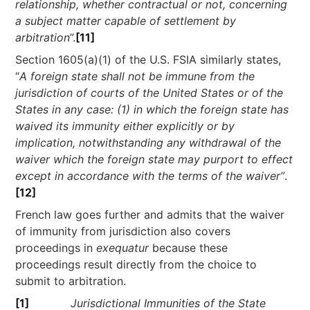
relationship, whether contractual or not, concerning
a subject matter capable of settlement by
arbitration
”.
[11]
Section 1605(a)(1) of the U.S. FSIA similarly states,
“
A foreign state shall not be immune from the
jurisdiction of courts of the United States or of the
States in any case: (1) in which the foreign state has
waived its immunity either explicitly or by
implication, notwithstanding any withdrawal of the
waiver which the foreign state may purport to effect
except in accordance with the terms of the waiver”
.
[12]
French law goes further and admits that the waiver
of immunity from jurisdiction also covers
proceedings in
exequatur
because these
proceedings result directly from the choice to
submit to arbitration.
[1]
Jurisdictional Immunities of the State