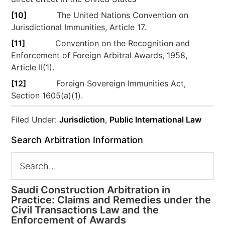
[10]
The United Nations Convention on
Jurisdictional Immunities, Article 17.
[11]
Convention on the Recognition and
Enforcement of Foreign Arbitral Awards, 1958,
Article II(1).
[12]
Foreign Sovereign Immunities Act,
Section 1605(a)(1).
Filed Under:
Jurisdiction
,
Public International Law
Search Arbitration Information
Saudi Construction Arbitration in
Practice: Claims and Remedies under the
Civil Transactions Law and the
Enforcement of Awards