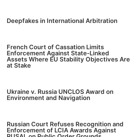
Deepfakes in International Arbitration
French Court of Cassation Limits
Enforcement Against State-Linked
Assets Where EU Stability Objectives Are
at Stake
Ukraine v. Russia UNCLOS Award on
Environment and Navigation
Russian Court Refuses Recognition and
Enforcement of LCIA Awards Against
RUSAL on Public Order Grounds