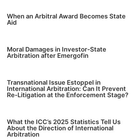
When an Arbitral Award Becomes State
Aid
Moral Damages in Investor-State
Arbitration after Emergofin
Transnational Issue Estoppel in
International Arbitration: Can It Prevent
Re-Litigation at the Enforcement Stage?
What the ICC’s 2025 Statistics Tell Us
About the Direction of International
Arbitration