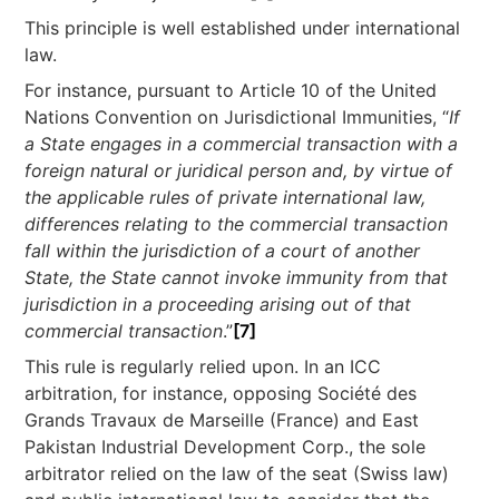
This principle is well established under international
law.
For instance, pursuant to Article 10 of the United
Nations Convention on Jurisdictional Immunities, “
If
a State engages in a commercial transaction with a
foreign natural or juridical person and, by virtue of
the applicable rules of private international law,
differences relating to the commercial transaction
fall within the jurisdiction of a court of another
State, the State cannot invoke immunity from that
jurisdiction in a proceeding arising out of that
commercial transaction
.”
[7]
This rule is regularly relied upon. In an ICC
arbitration, for instance, opposing Société des
Grands Travaux de Marseille (France) and East
Pakistan Industrial Development Corp., the sole
arbitrator relied on the law of the seat (Swiss law)