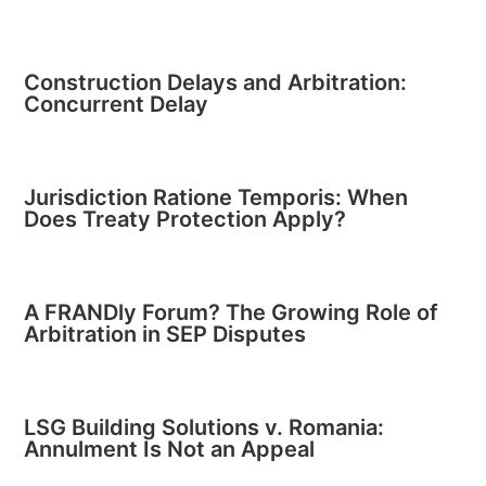
Construction Delays and Arbitration:
Concurrent Delay
Jurisdiction Ratione Temporis: When
Does Treaty Protection Apply?
A FRANDly Forum? The Growing Role of
Arbitration in SEP Disputes
LSG Building Solutions v. Romania:
Annulment Is Not an Appeal