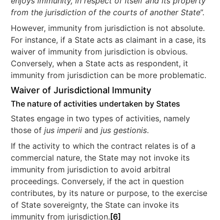
enjoys immunity, in respect of itself and its property
from the jurisdiction of the courts of another State
”.
However, immunity from jurisdiction is not absolute.
For instance, if a State acts as claimant in a case, its
waiver of immunity from jurisdiction is obvious.
Conversely, when a State acts as respondent, it
immunity from jurisdiction can be more problematic.
Waiver of Jurisdictional Immunity
The nature of activities undertaken by States
States engage in two types of activities, namely
those of
jus imperii
and
jus gestionis
.
If the activity to which the contract relates is of a
commercial nature, the State may not invoke its
immunity from jurisdiction to avoid arbitral
proceedings. Conversely, if the act in question
contributes, by its nature or purpose, to the exercise
of State sovereignty, the State can invoke its
immunity from jurisdiction.
[6]