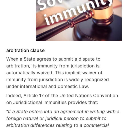
arbitration clause
When a State agrees to submit a dispute to
arbitration, its immunity from jurisdiction is
automatically waived. This implicit waiver of
immunity from jurisdiction is widely recognized
under international and domestic Law.
Indeed, Article 17 of the United Nations Convention
on Jurisdictional Immunities provides that:
“
If a State enters into an agreement in writing with a
foreign natural or juridical person to submit to
arbitration differences relating to a commercial