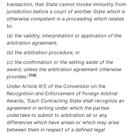
transaction, that State cannot invoke immunity from
jurisdiction before a court of another State which is
otherwise competent in a proceeding which relates
to:
(a) the validity, interpretation or application of the
arbitration agreement;
(b) the arbitration procedure; or
(c) the confirmation or the setting aside of the
award, unless the arbitration agreement otherwise
[10]
provides
.”
Under Article II(1) of the Convention on the
Recognition and Enforcement of Foreign Arbitral
Awards, “
Each Contracting State shall recognize an
agreement in writing under which the parties
undertake to submit to arbitration all or any
differences which have arisen or which may arise
between them in respect of a defined legal