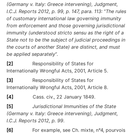
(Germany v. Italy: Greece intervening), Judgment,
I.C.J. Reports 2012, p. 99, p. 147, para. 113:
“
The rules
of customary international law governing immunity
from enforcement and those governing jurisdictional
immunity (understood stricto sensu as the right of a
State not to be the subject of judicial proceedings in
the courts of another State) are distinct, and must
be applied separately
“.
[2]
Responsibility of States for
Internationally Wrongful Acts, 2001, Article 5.
[3]
Responsibility of States for
Internationally Wrongful Acts, 2001, Article 8.
[4]
Cass. civ., 22 January 1849.
[5]
Jurisdictional Immunities of the State
(Germany v. Italy: Greece intervening), Judgment,
I.C.J. Reports 2012, p. 99
.
[6]
For example, see Ch. mixte, n°4, pourvois