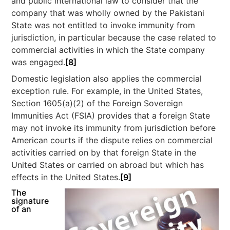
and public international law to consider that the
company that was wholly owned by the Pakistani
State was not entitled to invoke immunity from
jurisdiction, in particular because the case related to
commercial activities in which the State company
was engaged.
[8]
Domestic legislation also applies the commercial
exception rule. For example, in the United States,
Section 1605(a)(2) of the Foreign Sovereign
Immunities Act (FSIA) provides that a foreign State
may not invoke its immunity from jurisdiction before
American courts if the dispute relies on commercial
activities carried on by that foreign State in the
United States or carried on abroad but which has
effects in the United States.
[9]
The
signature
of an