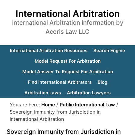
International Arbitration
International Arbitration Information by
Aceris Law LLC
International Arbitration Resources
Search Engine
Model Request For Arbitration
Model Answer To Request For Arbitration
Find International Arbitrators
Blog
Arbitration Laws
Arbitration Lawyers
You are here:
Home
/
Public International Law
/
Sovereign Immunity from Jurisdiction in
International Arbitration
Sovereign Immunity from Jurisdiction in