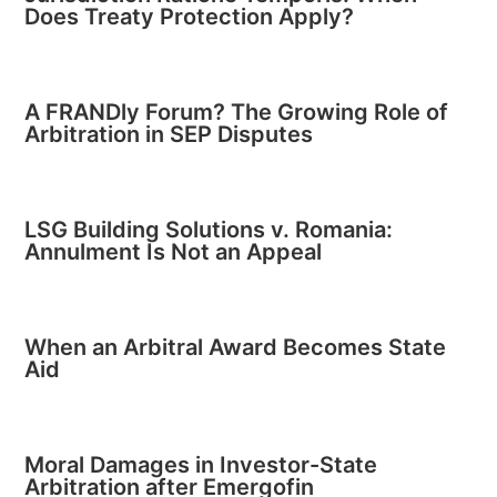
Does Treaty Protection Apply?
A FRANDly Forum? The Growing Role of
Arbitration in SEP Disputes
LSG Building Solutions v. Romania:
Annulment Is Not an Appeal
When an Arbitral Award Becomes State
Aid
Moral Damages in Investor-State
Arbitration after Emergofin