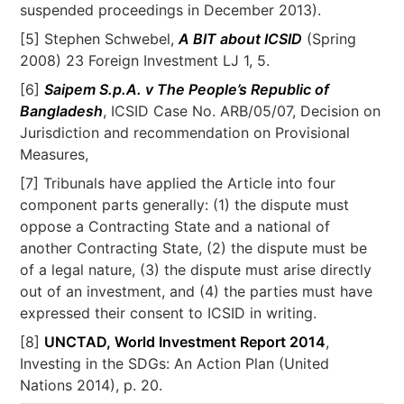
suspended proceedings in December 2013).
[5] Stephen Schwebel,
A BIT about ICSID
(Spring
2008) 23 Foreign Investment LJ 1, 5.
[6]
Saipem S.p.A. v The People’s Republic of
Bangladesh
, ICSID Case No. ARB/05/07, Decision on
Jurisdiction and recommendation on Provisional
Measures,
[7] Tribunals have applied the Article into four
component parts generally: (1) the dispute must
oppose a Contracting State and a national of
another Contracting State, (2) the dispute must be
of a legal nature, (3) the dispute must arise directly
out of an investment, and (4) the parties must have
expressed their consent to ICSID in writing.
[8]
UNCTAD, World Investment Report 2014
,
Investing in the SDGs: An Action Plan (United
Nations 2014), p. 20.