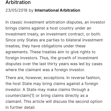
Arbitration
23/05/2018
by
International Arbitration
In classic investment arbitration disputes, an investor
brings claims against a host country under an
investment treaty, an investment contract, or both.
Since only States are parties to bilateral investment
treaties, they have obligations under these
agreements. These treaties aim to give rights to
foreign investors. Thus, the growth of investment
disputes over the last thirty years was led by cases
where the claimant was a foreign investor.
There are, however, exceptions. In reverse fashion,
the host State may bring claims against a foreign
investor. A State may make claims through a
counterclaim[1] or bring claims directly as a
claimant. This article will discuss the second option
in further detail.