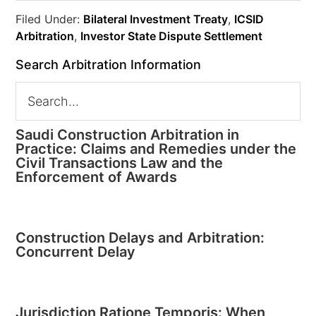
Filed Under:
Bilateral Investment Treaty
,
ICSID
Arbitration
,
Investor State Dispute Settlement
Search Arbitration Information
Saudi Construction Arbitration in
Practice: Claims and Remedies under the
Civil Transactions Law and the
Enforcement of Awards
Construction Delays and Arbitration:
Concurrent Delay
Jurisdiction Ratione Temporis: When