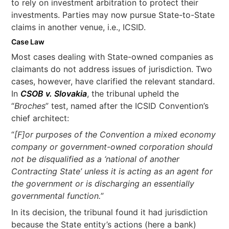
to rely on investment arbitration to protect their
investments. Parties may now pursue State-to-State
claims in another venue, i.e., ICSID.
Case Law
Most cases dealing with State-owned companies as
claimants do not address issues of jurisdiction. Two
cases, however, have clarified the relevant standard.
In
CSOB v. Slovakia
, the tribunal upheld the
“
Broches
” test, named after the ICSID Convention’s
chief architect:
“
[F]or purposes of the Convention a mixed economy
company or government-owned corporation should
not be disqualified as a ‘national of another
Contracting State’ unless it is acting as an agent for
the government or is discharging an essentially
governmental function.
”
In its decision, the tribunal found it had jurisdiction
because the State entity’s actions (here a bank)