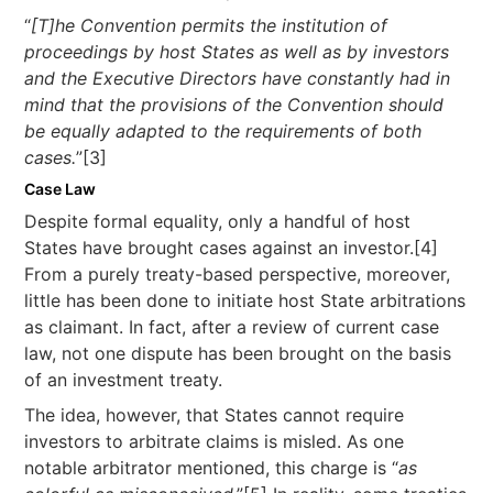
“
[T]he Convention permits the institution of
proceedings by host States as well as by investors
and the Executive Directors have constantly had in
mind that the provisions of the Convention should
be equally adapted to the requirements of both
cases.
”[3]
Case Law
Despite formal equality, only a handful of host
States have brought cases against an investor.[4]
From a purely treaty-based perspective, moreover,
little has been done to initiate host State arbitrations
as claimant. In fact, after a review of current case
law, not one dispute has been brought on the basis
of an investment treaty.
The idea, however, that States cannot require
investors to arbitrate claims is misled. As one
notable arbitrator mentioned, this charge is “
as