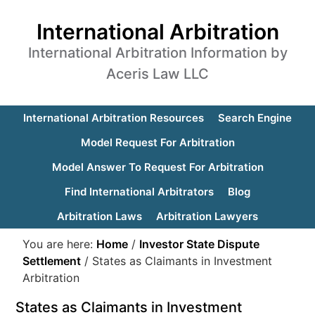
International Arbitration
International Arbitration Information by
Aceris Law LLC
International Arbitration Resources
Search Engine
Model Request For Arbitration
Model Answer To Request For Arbitration
Find International Arbitrators
Blog
Arbitration Laws
Arbitration Lawyers
You are here:
Home
/
Investor State Dispute
Settlement
/
States as Claimants in Investment
Arbitration
States as Claimants in Investment