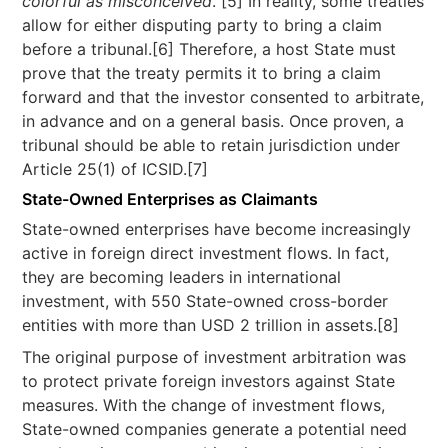
colorful as misconceived
.”[5] In reality, some treaties
allow for either disputing party to bring a claim
before a tribunal.[6] Therefore, a host State must
prove that the treaty permits it to bring a claim
forward and that the investor consented to arbitrate,
in advance and on a general basis. Once proven, a
tribunal should be able to retain jurisdiction under
Article 25(1) of ICSID.[7]
State-Owned Enterprises as Claimants
State-owned enterprises have become increasingly
active in foreign direct investment flows. In fact,
they are becoming leaders in international
investment, with 550 State-owned cross-border
entities with more than USD 2 trillion in assets.[8]
The original purpose of investment arbitration was
to protect private foreign investors against State
measures. With the change of investment flows,
State-owned companies generate a potential need