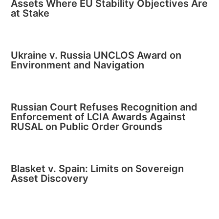
Assets Where EU Stability Objectives Are
at Stake
Ukraine v. Russia UNCLOS Award on
Environment and Navigation
Russian Court Refuses Recognition and
Enforcement of LCIA Awards Against
RUSAL on Public Order Grounds
Blasket v. Spain: Limits on Sovereign
Asset Discovery