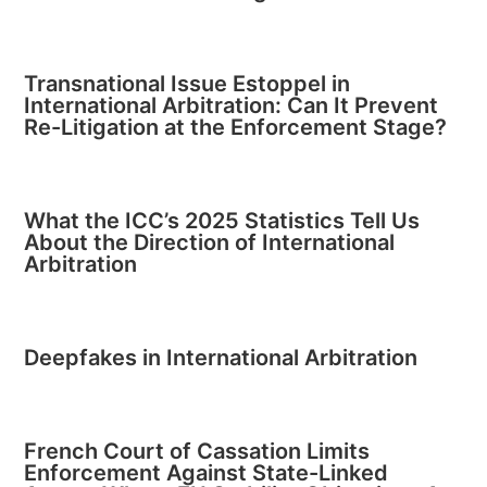
Transnational Issue Estoppel in
International Arbitration: Can It Prevent
Re-Litigation at the Enforcement Stage?
What the ICC’s 2025 Statistics Tell Us
About the Direction of International
Arbitration
Deepfakes in International Arbitration
French Court of Cassation Limits
Enforcement Against State-Linked