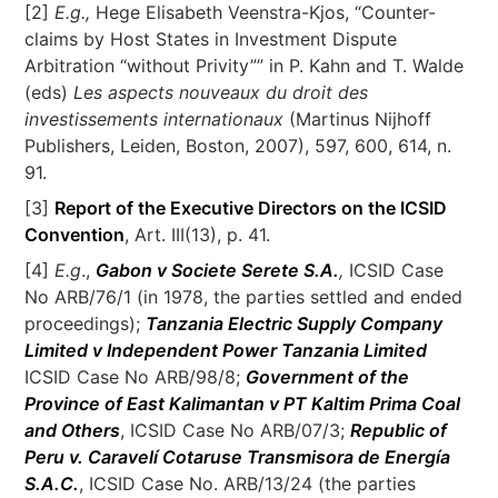
[2]
E.g.,
Hege Elisabeth Veenstra-Kjos, “Counter-
claims by Host States in Investment Dispute
Arbitration ‘‘without Privity”” in P. Kahn and T. Walde
(eds)
Les aspects nouveaux du droit des
investissements internationaux
(Martinus Nijhoff
Publishers, Leiden, Boston, 2007), 597, 600, 614, n.
91.
[3]
Report of the Executive Directors on the ICSID
Convention
, Art. III(13), p. 41.
[4]
E.g
.,
Gabon v Societe Serete S.A.
,
ICSID Case
No ARB/76/1 (in 1978, the parties settled and ended
proceedings);
Tanzania Electric Supply Company
Limited v Independent Power Tanzania Limited
ICSID Case No ARB/98/8;
Government of the
Province of East Kalimantan v PT Kaltim Prima Coal
and Others
, ICSID Case No ARB/07/3;
Republic of
Peru v. Caravelí Cotaruse Transmisora de Energía
S.A.C.
, ICSID Case No. ARB/13/24 (the parties