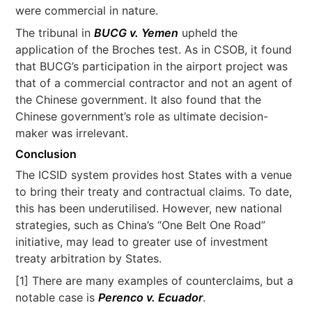
were commercial in nature.
The tribunal in
BUCG v. Yemen
upheld the
application of the Broches test. As in CSOB, it found
that BUCG’s participation in the airport project was
that of a commercial contractor and not an agent of
the Chinese government. It also found that the
Chinese government’s role as ultimate decision-
maker was irrelevant.
Conclusion
The ICSID system provides host States with a venue
to bring their treaty and contractual claims. To date,
this has been underutilised. However, new national
strategies, such as China’s “One Belt One Road”
initiative, may lead to greater use of investment
treaty arbitration by States.
[1] There are many examples of counterclaims, but a
notable case is
Perenco v. Ecuador
.