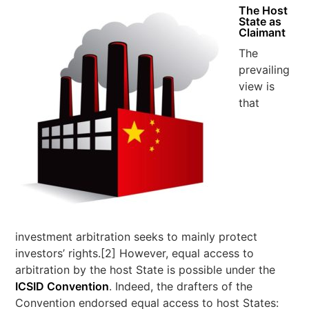
The Host
State as
Claimant
The
prevailing
view is
that
investment arbitration seeks to mainly protect
investors’ rights.[2] However, equal access to
arbitration by the host State is possible under the
ICSID Convention
. Indeed, the drafters of the
Convention endorsed equal access to host States: