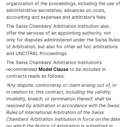
organization of the proceedings, including the use of
administrative secretaries, advances on costs,
accounting and expenses and arbitrator’s fees.
The Swiss Chambers’ Arbitration Institution also
offer the services of an appointing authority, not
only for disputes administered under the Swiss Rules
of Arbitration, but also for other
ad hoc
arbitrations
and UNCITRAL Proceedings.
The Swiss Chambers’ Arbitration Institution’s
recommended
Model Clause
to be included in
contracts reads as follows:
“Any dispute, controversy or claim arising out of, or
in relation to, this contract, including the validity,
invalidity, breach, or termination thereof, shall be
resolved by arbitration in accordance with the Swiss
Rules of International Arbitration of the Swiss
Chambers’ Arbitration Institution in force on the date
on which the Notice of Arbitration is submitted in