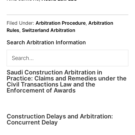
Filed Under:
Arbitration Procedure
,
Arbitration
Rules
,
Switzerland Arbitration
Search Arbitration Information
Saudi Construction Arbitration in
Practice: Claims and Remedies under the
Civil Transactions Law and the
Enforcement of Awards
Construction Delays and Arbitration:
Concurrent Delay