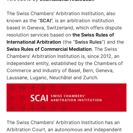
The Swiss Chambers’ Arbitration Institution, also
known as the “
SCAI
”, is an arbitration institution
based in Geneva, Switzerland, which offers dispute
resolution services based on
the Swiss Rules of
International Arbitration
(the “
Swiss Rules
”) and the
Swiss Rules of Commercial Mediation
. The Swiss
Chambers’ Arbitration Institution is, since 2012, an
independent entity, established by the Chambers of
Commerce and Industry of Basel, Bern, Geneva,
Laussane, Lugano, Neuchâtel and Zurich.
The Swiss Chambers’ Arbitration Institution has an
Arbitration Court, an autonomous and independent