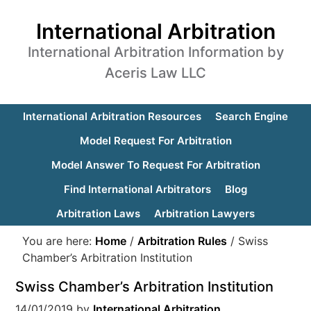
International Arbitration
International Arbitration Information by
Aceris Law LLC
International Arbitration Resources
Search Engine
Model Request For Arbitration
Model Answer To Request For Arbitration
Find International Arbitrators
Blog
Arbitration Laws
Arbitration Lawyers
You are here:
Home
/
Arbitration Rules
/
Swiss
Chamber’s Arbitration Institution
Swiss Chamber’s Arbitration Institution
14/01/2019
by
International Arbitration