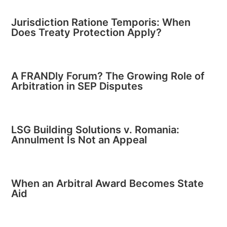
Jurisdiction Ratione Temporis: When
Does Treaty Protection Apply?
A FRANDly Forum? The Growing Role of
Arbitration in SEP Disputes
LSG Building Solutions v. Romania:
Annulment Is Not an Appeal
When an Arbitral Award Becomes State
Aid