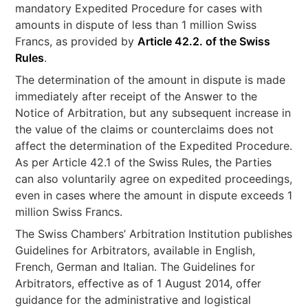
mandatory Expedited Procedure for cases with
amounts in dispute of less than 1 million Swiss
Francs, as provided by
Article 42.2. of the Swiss
Rules
.
The determination of the amount in dispute is made
immediately after receipt of the Answer to the
Notice of Arbitration, but any subsequent increase in
the value of the claims or counterclaims does not
affect the determination of the Expedited Procedure.
As per Article 42.1 of the Swiss Rules, the Parties
can also voluntarily agree on expedited proceedings,
even in cases where the amount in dispute exceeds 1
million Swiss Francs.
The Swiss Chambers’ Arbitration Institution publishes
Guidelines for Arbitrators, available in English,
French, German and Italian. The Guidelines for
Arbitrators, effective as of 1 August 2014, offer
guidance for the administrative and logistical