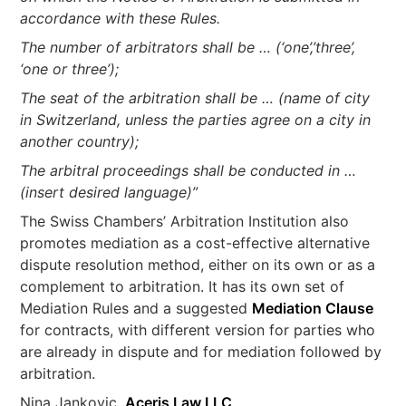
accordance with these Rules.
The number of arbitrators shall be … (‘one’,’three’,
‘one or three’);
The seat of the arbitration shall be … (name of city
in Switzerland, unless the parties agree on a city in
another country);
The arbitral proceedings shall be conducted in …
(insert desired language)”
The Swiss Chambers’ Arbitration Institution also
promotes mediation as a cost-effective alternative
dispute resolution method, either on its own or as a
complement to arbitration. It has its own set of
Mediation Rules and a suggested
Mediation Clause
for contracts, with different version for parties who
are already in dispute and for mediation followed by
arbitration.
Nina Jankovic,
Aceris Law LLC