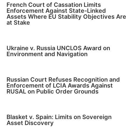
French Court of Cassation Limits
Enforcement Against State-Linked
Assets Where EU Stability Objectives Are
at Stake
Ukraine v. Russia UNCLOS Award on
Environment and Navigation
Russian Court Refuses Recognition and
Enforcement of LCIA Awards Against
RUSAL on Public Order Grounds
Blasket v. Spain: Limits on Sovereign
Asset Discovery