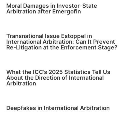
Moral Damages in Investor-State
Arbitration after Emergofin
Transnational Issue Estoppel in
International Arbitration: Can It Prevent
Re-Litigation at the Enforcement Stage?
What the ICC’s 2025 Statistics Tell Us
About the Direction of International
Arbitration
Deepfakes in International Arbitration