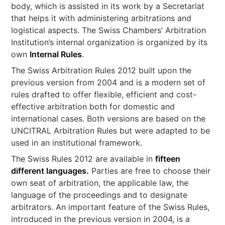
body, which is assisted in its work by a Secretariat
that helps it with administering arbitrations and
logistical aspects. The Swiss Chambers’ Arbitration
Institution’s internal organization is organized by its
own
Internal Rules
.
The Swiss Arbitration Rules 2012 built upon the
previous version from 2004 and is a modern set of
rules drafted to offer flexible, efficient and cost-
effective arbitration both for domestic and
international cases. Both versions are based on the
UNCITRAL Arbitration Rules but were adapted to be
used in an institutional framework.
The Swiss Rules 2012 are available in
fifteen
different languages.
Parties are free to choose their
own seat of arbitration, the applicable law, the
language of the proceedings and to designate
arbitrators. An important feature of the Swiss Rules,
introduced in the previous version in 2004, is a