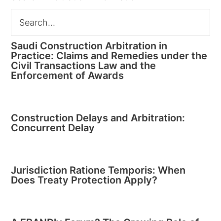
Saudi Construction Arbitration in
Practice: Claims and Remedies under the
Civil Transactions Law and the
Enforcement of Awards
Construction Delays and Arbitration:
Concurrent Delay
Jurisdiction Ratione Temporis: When
Does Treaty Protection Apply?