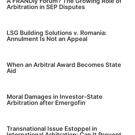
A FRANDly Forum? The Growing Role of
Arbitration in SEP Disputes
LSG Building Solutions v. Romania:
Annulment Is Not an Appeal
When an Arbitral Award Becomes State
Aid
Moral Damages in Investor-State
Arbitration after Emergofin
Transnational Issue Estoppel in
International Arbitration: Can It Prevent