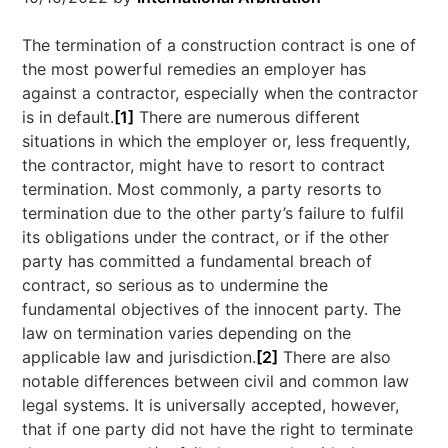
The termination of a construction contract is one of
the most powerful remedies an employer has
against a contractor, especially when the contractor
is in default.
[1]
There are numerous different
situations in which the employer or, less frequently,
the contractor, might have to resort to contract
termination. Most commonly, a party resorts to
termination due to the other party’s failure to fulfil
its obligations under the contract, or if the other
party has committed a fundamental breach of
contract, so serious as to undermine the
fundamental objectives of the innocent party. The
law on termination varies depending on the
applicable law and jurisdiction.
[2]
There are also
notable differences between civil and common law
legal systems. It is universally accepted, however,
that if one party did not have the right to terminate