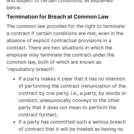
and subject to certain conditions, as explained
below.
Termination for Breach at Common Law
The common law provides for the right to terminate
a contract if certain conditions are met, even in the
absence of explicit contractual provisions in a
contract. There are two situations in which the
employer may terminate the contract under the
common law, both of which are known as
“
repudiatory breach
”:
If a party makes it clear that it has no intention
of performing the contract (renunciation of the
contract by one party, i.e., a party, by words or
conduct, unequivocally conveys to the other
party that it does not mean to perform the
contract further);
If a party has committed such a serious breach
of contract that it will be treated as having no