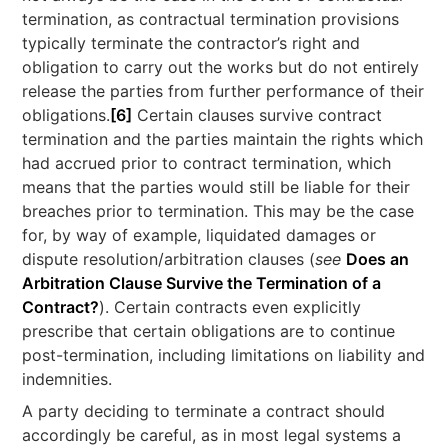
termination, as contractual termination provisions
typically terminate the contractor’s right and
obligation to carry out the works but do not entirely
release the parties from further performance of their
obligations.
[6]
Certain clauses survive contract
termination and the parties maintain the rights which
had accrued prior to contract termination, which
means that the parties would still be liable for their
breaches prior to termination. This may be the case
for, by way of example, liquidated damages or
dispute resolution/arbitration clauses (
see
Does an
Arbitration Clause Survive the Termination of a
Contract?
). Certain contracts even explicitly
prescribe that certain obligations are to continue
post-termination, including limitations on liability and
indemnities.
A party deciding to terminate a contract should
accordingly be careful, as in most legal systems a