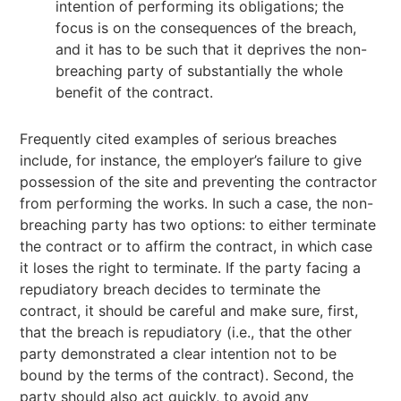
intention of performing its obligations; the
focus is on the consequences of the breach,
and it has to be such that it deprives the non-
breaching party of substantially the whole
benefit of the contract.
Frequently cited examples of serious breaches
include, for instance, the employer’s failure to give
possession of the site and preventing the contractor
from performing the works. In such a case, the non-
breaching party has two options: to either terminate
the contract or to affirm the contract, in which case
it loses the right to terminate. If the party facing a
repudiatory breach decides to terminate the
contract, it should be careful and make sure, first,
that the breach is repudiatory (i.e., that the other
party demonstrated a clear intention not to be
bound by the terms of the contract). Second, the
party should also act quickly, to avoid any