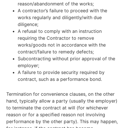
reason/abandonment of the works;
A contractor’s failure to proceed with the
works regularly and diligently/with due
diligence;
A refusal to comply with an instruction
requiring the Contractor to remove
works/goods not in accordance with the
contract/failure to remedy defects;
Subcontracting without prior approval of the
employer;
A failure to provide security required by
contract, such as a performance bond.
Termination for convenience clauses, on the other
hand, typically allow a party (usually the employer)
to terminate the contract at will (for whichever
reason or for a specified reason not involving
performance by the other party). This may happen,