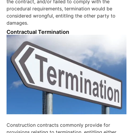
the contract, and/or failed to comply with the
procedural requirements, termination would be
considered wrongful, entitling the other party to
damages.
Contractual Termination
Construction contracts commonly provide for
provisions relating to termination, entitling either