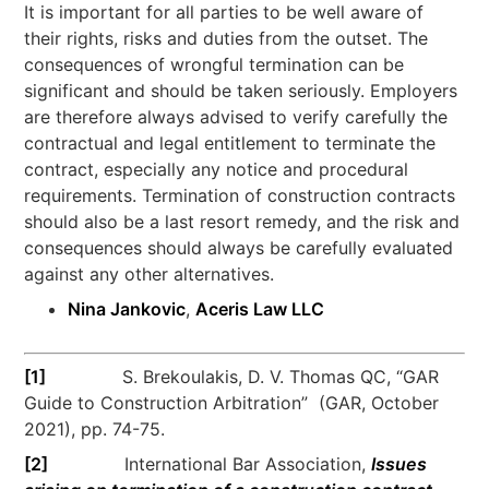
It is important for all parties to be well aware of
their rights, risks and duties from the outset. The
consequences of wrongful termination can be
significant and should be taken seriously. Employers
are therefore always advised to verify carefully the
contractual and legal entitlement to terminate the
contract, especially any notice and procedural
requirements. Termination of construction contracts
should also be a last resort remedy, and the risk and
consequences should always be carefully evaluated
against any other alternatives.
Nina Jankovic
,
Aceris Law LLC
[1]
S. Brekoulakis, D. V. Thomas QC, “GAR
Guide to Construction Arbitration” (GAR, October
2021), pp. 74-75.
[2]
International Bar Association,
Issues