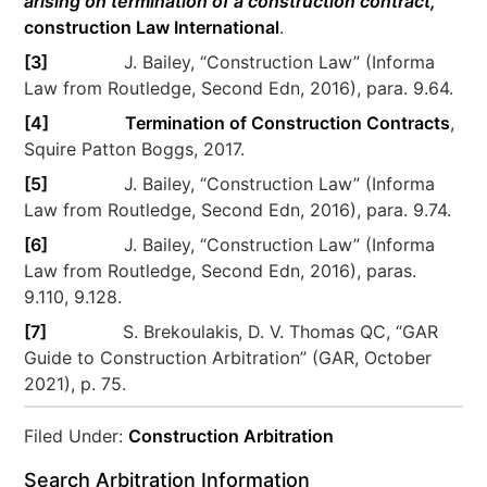
arising on termination of a construction contract,
construction Law International
.
[3]
J. Bailey, “Construction Law” (Informa
Law from Routledge, Second Edn, 2016), para. 9.64.
[4]
Termination of Construction Contracts
,
Squire Patton Boggs, 2017.
[5]
J. Bailey, “Construction Law” (Informa
Law from Routledge, Second Edn, 2016), para. 9.74.
[6]
J. Bailey, “Construction Law” (Informa
Law from Routledge, Second Edn, 2016), paras.
9.110, 9.128.
[7]
S. Brekoulakis, D. V. Thomas QC, “GAR
Guide to Construction Arbitration” (GAR, October
2021), p. 75.
Filed Under:
Construction Arbitration
Search Arbitration Information