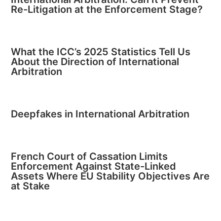
Re-Litigation at the Enforcement Stage?
What the ICC’s 2025 Statistics Tell Us
About the Direction of International
Arbitration
Deepfakes in International Arbitration
French Court of Cassation Limits
Enforcement Against State-Linked
Assets Where EU Stability Objectives Are
at Stake