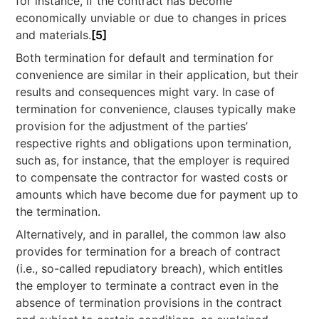
for instance, if the contract has become
economically unviable or due to changes in prices
and materials.
[5]
Both termination for default and termination for
convenience are similar in their application, but their
results and consequences might vary. In case of
termination for convenience, clauses typically make
provision for the adjustment of the parties’
respective rights and obligations upon termination,
such as, for instance, that the employer is required
to compensate the contractor for wasted costs or
amounts which have become due for payment up to
the termination.
Alternatively, and in parallel, the common law also
provides for termination for a breach of contract
(i.e., so-called repudiatory breach), which entitles
the employer to terminate a contract even in the
absence of termination provisions in the contract