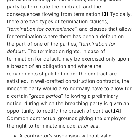
party to terminate the contract, and the
consequences flowing from termination.
[3]
Typically,
there are two types of termination clauses,
“
termination for convenience
“, and clauses that allow
for termination where there has been a default on
the part of one of the parties, “
termination for
default
“. The termination rights, in case of
termination for default, may be exercised only upon
a breach of an obligation and where the
requirements stipulated under the contract are
satisfied. In well-drafted construction contracts, the
innocent party would also normally have to allow for
a certain “
grace period
” following a preliminary
notice, during which the breaching party is given an
opportunity to rectify the breach of contract.
[4]
Common contractual grounds giving the employer
the right to terminate include,
inter alia
:
A contractor’s suspension without valid