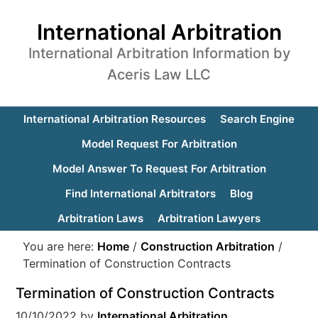
International Arbitration
International Arbitration Information by
Aceris Law LLC
International Arbitration Resources
Search Engine
Model Request For Arbitration
Model Answer To Request For Arbitration
Find International Arbitrators
Blog
Arbitration Laws
Arbitration Lawyers
You are here:
Home
/
Construction Arbitration
/
Termination of Construction Contracts
Termination of Construction Contracts
10/10/2022
by
International Arbitration