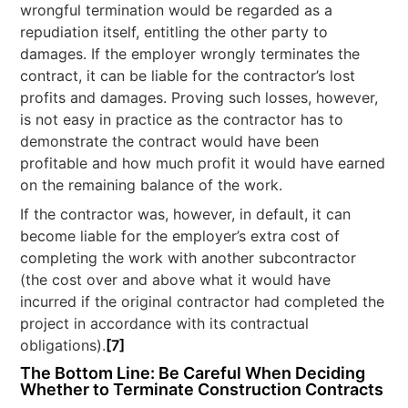
wrongful termination would be regarded as a
repudiation itself, entitling the other party to
damages. If the employer wrongly terminates the
contract, it can be liable for the contractor’s lost
profits and damages. Proving such losses, however,
is not easy in practice as the contractor has to
demonstrate the contract would have been
profitable and how much profit it would have earned
on the remaining balance of the work.
If the contractor was, however, in default, it can
become liable for the employer’s extra cost of
completing the work with another subcontractor
(the cost over and above what it would have
incurred if the original contractor had completed the
project in accordance with its contractual
obligations).
[7]
The Bottom Line: Be Careful When Deciding
Whether to Terminate Construction Contracts