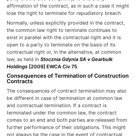
affirmation of the contract, as in such a case it might
lose the right to terminate for repudiatory breach.
Normally, unless explicitly provided in the contract,
the common law right to terminate continues to
exist in parallel with the contractual right and it is
open to a party to terminate on the basis of its
contractual right or, in the alternative, at common
law, as held in
Stocznia Gdynia SA v Gearbulk
Holdings
[2009] EWCA Civ 75
.
Consequences of Termination of Construction
Contracts
The consequences of contract termination may also
be different in case of termination at common law
and contractual termination. If a contract is
terminated under the common law, the contract
comes to an end and both parties are released from
further performance of their obligations. This might
not always be the case in the event of contractual