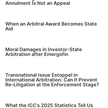
Annulment Is Not an Appeal
When an Arbitral Award Becomes State
Aid
Moral Damages in Investor-State
Arbitration after Emergofin
Transnational Issue Estoppel in
International Arbitration: Can It Prevent
Re-Litigation at the Enforcement Stage?
What the ICC’s 2025 Statistics Tell Us