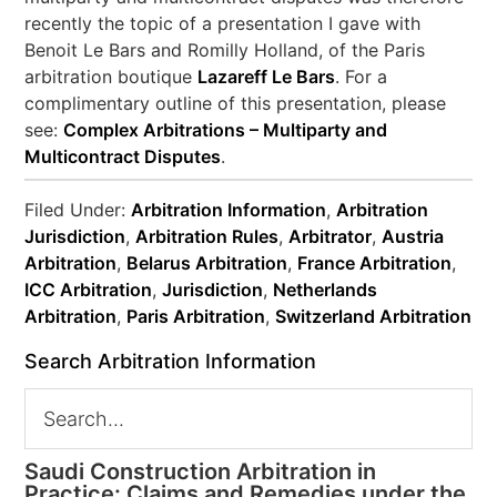
recently the topic of a presentation I gave with
Benoit Le Bars and Romilly Holland, of the Paris
arbitration boutique
Lazareff Le Bars
. For a
complimentary outline of this presentation, please
see:
Complex Arbitrations – Multiparty and
Multicontract Disputes
.
Filed Under:
Arbitration Information
,
Arbitration
Jurisdiction
,
Arbitration Rules
,
Arbitrator
,
Austria
Arbitration
,
Belarus Arbitration
,
France Arbitration
,
ICC Arbitration
,
Jurisdiction
,
Netherlands
Arbitration
,
Paris Arbitration
,
Switzerland Arbitration
Search Arbitration Information
Saudi Construction Arbitration in
Practice: Claims and Remedies under the