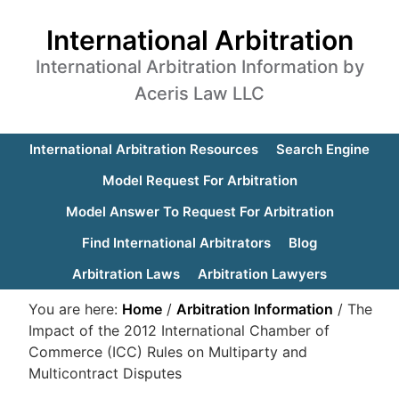
International Arbitration
International Arbitration Information by
Aceris Law LLC
International Arbitration Resources
Search Engine
Model Request For Arbitration
Model Answer To Request For Arbitration
Find International Arbitrators
Blog
Arbitration Laws
Arbitration Lawyers
You are here:
Home
/
Arbitration Information
/
The
Impact of the 2012 International Chamber of
Commerce (ICC) Rules on Multiparty and
Multicontract Disputes