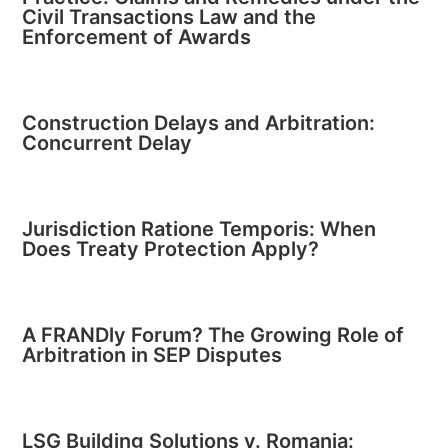
Civil Transactions Law and the
Enforcement of Awards
Construction Delays and Arbitration:
Concurrent Delay
Jurisdiction Ratione Temporis: When
Does Treaty Protection Apply?
A FRANDly Forum? The Growing Role of
Arbitration in SEP Disputes
LSG Building Solutions v. Romania: