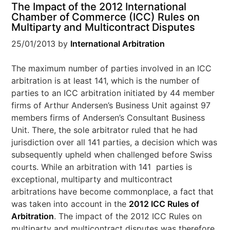
The Impact of the 2012 International
Chamber of Commerce (ICC) Rules on
Multiparty and Multicontract Disputes
25/01/2013
by
International Arbitration
The maximum number of parties involved in an ICC
arbitration is at least 141, which is the number of
parties to an ICC arbitration initiated by 44 member
firms of Arthur Andersen’s Business Unit against 97
members firms of Andersen’s Consultant Business
Unit. There, the sole arbitrator ruled that he had
jurisdiction over all 141 parties, a decision which was
subsequently upheld when challenged before Swiss
courts. While an arbitration with 141 parties is
exceptional, multiparty and multicontract
arbitrations have become commonplace, a fact that
was taken into account in the
2012 ICC Rules of
Arbitration
. The impact of the 2012 ICC Rules on
multiparty and multicontract disputes was therefore