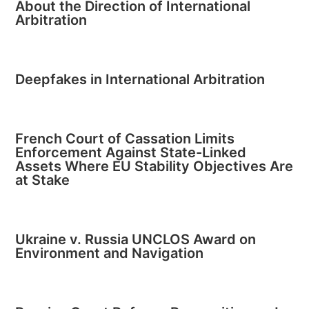
About the Direction of International
Arbitration
Deepfakes in International Arbitration
French Court of Cassation Limits
Enforcement Against State-Linked
Assets Where EU Stability Objectives Are
at Stake
Ukraine v. Russia UNCLOS Award on
Environment and Navigation