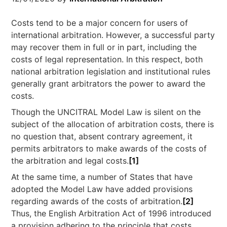
Costs tend to be a major concern for users of
international arbitration. However, a successful party
may recover them in full or in part, including the
costs of legal representation. In this respect, both
national arbitration legislation and institutional rules
generally grant arbitrators the power to award the
costs.
Though the UNCITRAL Model Law is silent on the
subject of the allocation of arbitration costs, there is
no question that, absent contrary agreement, it
permits arbitrators to make awards of the costs of
the arbitration and legal costs.
[1]
At the same time, a number of States that have
adopted the Model Law have added provisions
regarding awards of the costs of arbitration.
[2]
Thus, the English Arbitration Act of 1996 introduced
a provision adhering to the principle that costs