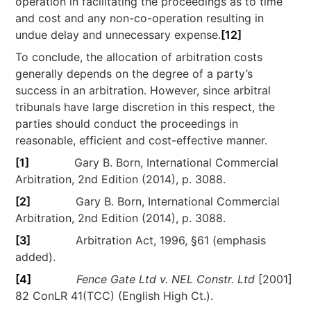
operation in facilitating the proceedings as to time
and cost and any non-co-operation resulting in
undue delay and unnecessary expense.
[12]
To conclude, the allocation of arbitration costs
generally depends on the degree of a party’s
success in an arbitration. However, since arbitral
tribunals have large discretion in this respect, the
parties should conduct the proceedings in
reasonable, efficient and cost-effective manner.
[1]
Gary B. Born, International Commercial
Arbitration, 2nd Edition (2014), p. 3088.
[2]
Gary B. Born, International Commercial
Arbitration, 2nd Edition (2014), p. 3088.
[3]
Arbitration Act, 1996, §61 (emphasis
added).
[4]
Fence Gate Ltd v. NEL Constr. Ltd
[2001]
82 ConLR 41(TCC) (English High Ct.).