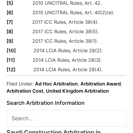
[5]
2010 UNCITRAL Rules, Art. 42.
[6]
2010 UNCITRAL Rules, Art. 40(2)(e).
[7]
2017 ICC Rules, Article 38(4).
[8]
2017 ICC Rules, Article 38(5).
[9]
2017 ICC Rules, Article 38(1).
[10]
2014 LCIA Rules, Article 28(2).
[11]
2014 LCIA Rules, Article 28(3).
[12]
2014 LCIA Rules, Article 28(4).
Filed Under:
Ad Hoc Arbitration
,
Arbitration Award
,
Arbitration Cost
,
United Kingdom Arbitration
Search Arbitration Information
Saudi Construction Arbitration in