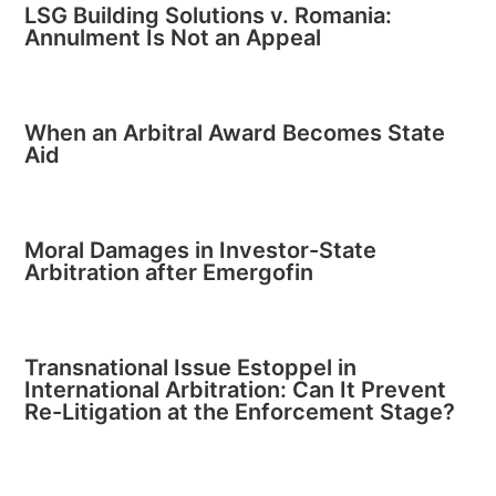
LSG Building Solutions v. Romania:
Annulment Is Not an Appeal
When an Arbitral Award Becomes State
Aid
Moral Damages in Investor-State
Arbitration after Emergofin
Transnational Issue Estoppel in
International Arbitration: Can It Prevent
Re-Litigation at the Enforcement Stage?