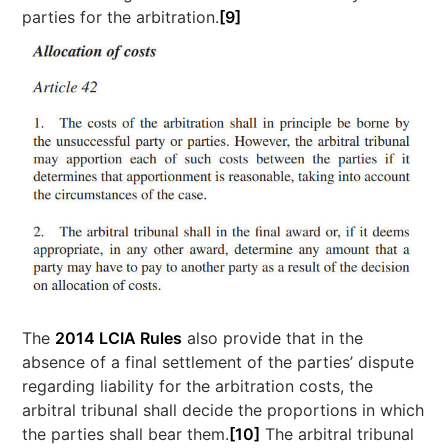
parties for the arbitration.
[9]
The
2014 LCIA Rules
also provide that in the
absence of a final settlement of the parties’ dispute
regarding liability for the arbitration costs, the
arbitral tribunal shall decide the proportions in which
the parties shall bear them.
[10]
The arbitral tribunal