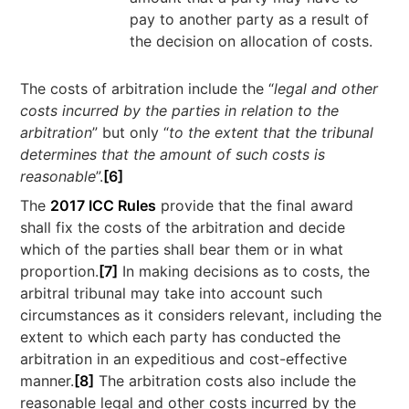
pay to another party as a result of
the decision on allocation of costs.
The costs of arbitration include the “
legal and other
costs incurred by the parties in relation to the
arbitration
” but only “
to the extent that the tribunal
determines that the amount of such costs is
reasonable
”.
[6]
The
2017 ICC Rules
provide that the final award
shall fix the costs of the arbitration and decide
which of the parties shall bear them or in what
proportion.
[7]
In making decisions as to costs, the
arbitral tribunal may take into account such
circumstances as it considers relevant, including the
extent to which each party has conducted the
arbitration in an expeditious and cost-effective
manner.
[8]
The arbitration costs also include the
reasonable legal and other costs incurred by the