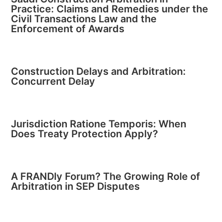
Practice: Claims and Remedies under the
Civil Transactions Law and the
Enforcement of Awards
Construction Delays and Arbitration:
Concurrent Delay
Jurisdiction Ratione Temporis: When
Does Treaty Protection Apply?
A FRANDly Forum? The Growing Role of
Arbitration in SEP Disputes