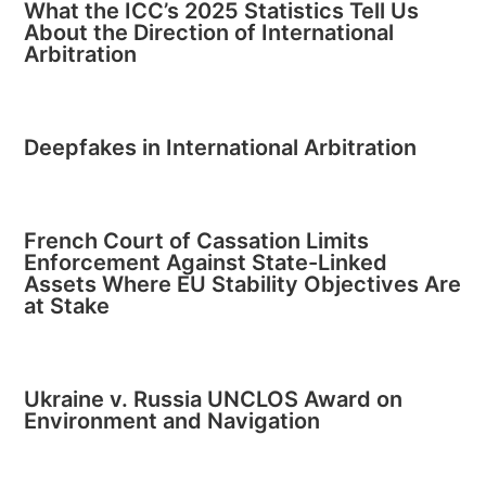
What the ICC’s 2025 Statistics Tell Us
About the Direction of International
Arbitration
Deepfakes in International Arbitration
French Court of Cassation Limits
Enforcement Against State-Linked
Assets Where EU Stability Objectives Are
at Stake
Ukraine v. Russia UNCLOS Award on
Environment and Navigation