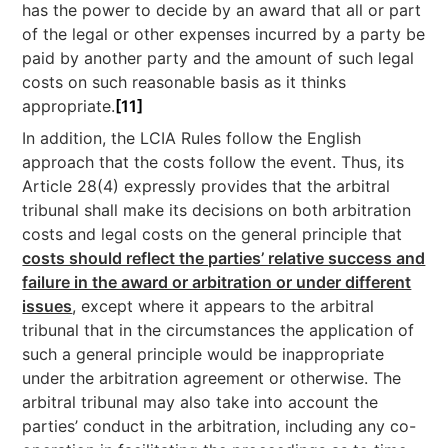
has the power to decide by an award that all or part
of the legal or other expenses incurred by a party be
paid by another party and the amount of such legal
costs on such reasonable basis as it thinks
appropriate.
[11]
In addition, the LCIA Rules follow the English
approach that the costs follow the event. Thus, its
Article 28(4) expressly provides that the arbitral
tribunal shall make its decisions on both arbitration
costs and legal costs on the general principle that
costs should reflect the parties’ relative success and
failure in the award or arbitration or under different
issues
, except where it appears to the arbitral
tribunal that in the circumstances the application of
such a general principle would be inappropriate
under the arbitration agreement or otherwise. The
arbitral tribunal may also take into account the
parties’ conduct in the arbitration, including any co-