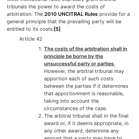
tribunals the power to award the costs of
arbitration. The
2010 UNCITRAL Rules
provide for a
general principle that the prevailing party will be
entitled to its costs:
[5]
Article 42
The costs of the arbitration shall in
principle be borne by the
unsuccessful party or parties
.
However, the arbitral tribunal may
apportion each of such costs
between the parties if it determines
that apportionment is reasonable,
taking into account the
circumstances of the case.
The arbitral tribunal shall in the final
award or, if it deems appropriate, in
any other award, determine any
amount that a party may have to