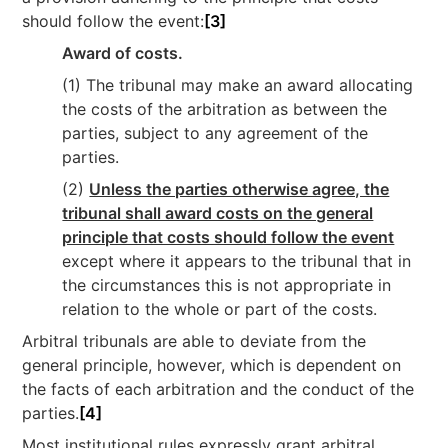
should follow the event:
[3]
Award of costs.
(1) The tribunal may make an award allocating
the costs of the arbitration as between the
parties, subject to any agreement of the
parties.
(2)
Unless the parties otherwise agree, the
tribunal shall award costs on the general
principle that costs should follow the event
except where it appears to the tribunal that in
the circumstances this is not appropriate in
relation to the whole or part of the costs.
Arbitral tribunals are able to deviate from the
general principle, however, which is dependent on
the facts of each arbitration and the conduct of the
parties.
[4]
Most institutional rules expressly grant arbitral