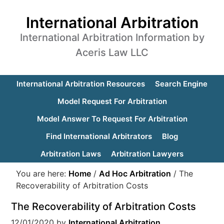
International Arbitration
International Arbitration Information by
Aceris Law LLC
International Arbitration Resources
Search Engine
Model Request For Arbitration
Model Answer To Request For Arbitration
Find International Arbitrators
Blog
Arbitration Laws
Arbitration Lawyers
You are here:
Home
/
Ad Hoc Arbitration
/
The
Recoverability of Arbitration Costs
The Recoverability of Arbitration Costs
12/01/2020
by
International Arbitration