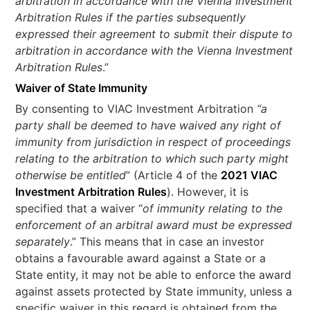
arbitration in accordance with the Vienna Investment
Arbitration Rules if the parties subsequently
expressed their agreement to submit their dispute to
arbitration in accordance with the Vienna Investment
Arbitration Rules
.”
Waiver of State Immunity
By consenting to VIAC Investment Arbitration
“a
party shall be deemed to have waived any right of
immunity from jurisdiction in respect of proceedings
relating to the arbitration to which such party might
otherwise be entitled
” (Article 4 of the
2021 VIAC
Investment Arbitration Rules
). However, it is
specified that a waiver “
of immunity relating to the
enforcement of an arbitral award must be expressed
separately
.” This means that in case an investor
obtains a favourable award against a State or a
State entity, it may not be able to enforce the award
against assets protected by State immunity, unless a
specific waiver in this regard is obtained from the