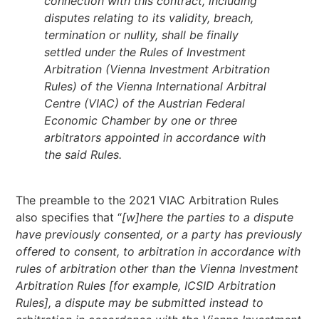
connection with this contract, including
disputes relating to its validity, breach,
termination or nullity, shall be finally
settled under the Rules of Investment
Arbitration (Vienna Investment Arbitration
Rules) of the Vienna International Arbitral
Centre (VIAC) of the Austrian Federal
Economic Chamber by one or three
arbitrators appointed in accordance with
the said Rules.
The preamble to the 2021 VIAC Arbitration Rules
also specifies that “
[w]here the parties to a dispute
have previously consented, or a party has previously
offered to consent, to arbitration in accordance with
rules of arbitration other than the Vienna Investment
Arbitration Rules [for example, ICSID Arbitration
Rules], a dispute may be submitted instead to