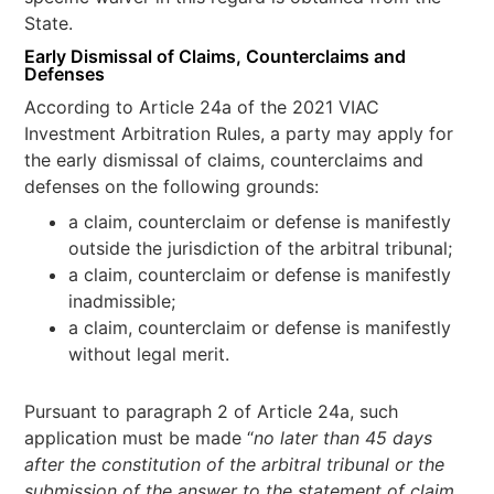
State.
Early Dismissal of Claims, Counterclaims and
Defenses
According to Article 24a of the 2021 VIAC
Investment Arbitration Rules, a party may apply for
the early dismissal of claims, counterclaims and
defenses on the following grounds:
a claim, counterclaim or defense is manifestly
outside the jurisdiction of the arbitral tribunal;
a claim, counterclaim or defense is manifestly
inadmissible;
a claim, counterclaim or defense is manifestly
without legal merit.
Pursuant to paragraph 2 of Article 24a, such
application must be made “
no later than 45 days
after the constitution of the arbitral tribunal or the
submission of the answer to the statement of claim,