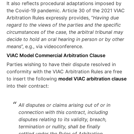
It also reflects procedural adaptations imposed by
the Covid-19 pandemic. Article 30 of the 2021 VIAC
Arbitration Rules expressly provides, “
Having due
regard to the views of the parties and the specific
circumstances of the case, the arbitral tribunal may
decide to hold an oral hearing in person or by other
means
”, e.g., via videoconference.
VIAC Model Commercial Arbitration Clause
Parties wishing to have their dispute resolved in
conformity with the VIAC Arbitration Rules are free
to insert the following
model VIAC arbitration clause
into their contract:
All disputes or claims arising out of or in
connection with this contract, including
disputes relating to its validity, breach,
termination or nullity, shall be finally
settled under the Rules of Arbitration