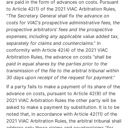
are paid in the form of advances on costs. Pursuant
to Article 42(1) of the 2021 VIAC Arbitration Rules,
“
The Secretary General shall fix the advance on
costs for VIAC’s prospective administrative fees, the
prospective arbitrators’ fees and the prospective
expenses, including any applicable value added tax,
separately for claims and counterclaims
.” In
conformity with Article 42(4) of the 2021 VIAC
Arbitration Rules, the advance on costs “
shall be
paid in equal shares by the parties prior to the
transmission of the file to the arbitral tribunal within
30 days upon receipt of the request for payment
.”
If a party fails to make a payment of its share of the
advance on costs, pursuant to Article 42(9) of the
2021 VIAC Arbitration Rules the other party will be
asked to make a payment by substitution. It is to be
noted that, in accordance with Article 42(11) of the
2021 VIAC Arbitration Rules, the arbitral tribunal shall
address only those claims and counterclaims “
for