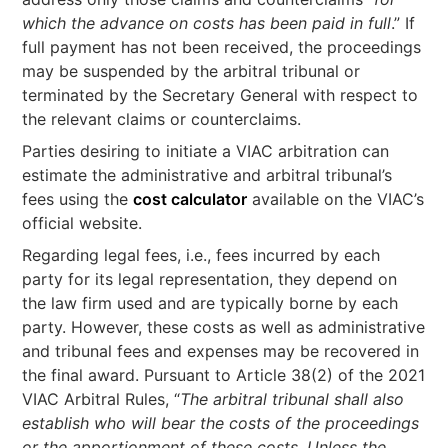
which the advance on costs has been paid in full
.” If
full payment has not been received, the proceedings
may be suspended by the arbitral tribunal or
terminated by the Secretary General with respect to
the relevant claims or counterclaims.
Parties desiring to initiate a VIAC arbitration can
estimate the administrative and arbitral tribunal’s
fees using the
cost calculator
available on the VIAC’s
official website.
Regarding legal fees, i.e., fees incurred by each
party for its legal representation, they depend on
the law firm used and are typically borne by each
party. However, these costs as well as administrative
and tribunal fees and expenses may be recovered in
the final award. Pursuant to Article 38(2) of the 2021
VIAC Arbitral Rules, “
The arbitral tribunal shall also
establish who will bear the costs of the proceedings
or the apportionment of these costs. Unless the