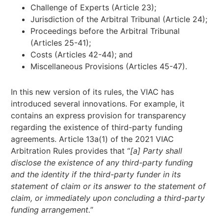
Challenge of Experts (Article 23);
Jurisdiction of the Arbitral Tribunal (Article 24);
Proceedings before the Arbitral Tribunal
(Articles 25-41);
Costs (Articles 42-44); and
Miscellaneous Provisions (Articles 45-47).
In this new version of its rules, the VIAC has
introduced several innovations. For example, it
contains an express provision for transparency
regarding the existence of third-party funding
agreements. Article 13a(1) of the 2021 VIAC
Arbitration Rules provides that “
[a] Party shall
disclose the existence of any third-party funding
and the identity if the third-party funder in its
statement of claim or its answer to the statement of
claim, or immediately upon concluding a third-party
funding arrangement.
”