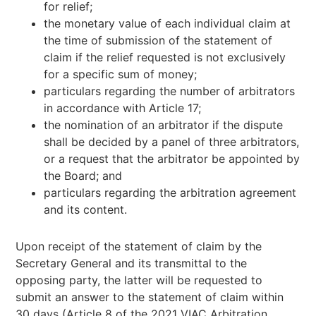
for relief;
the monetary value of each individual claim at
the time of submission of the statement of
claim if the relief requested is not exclusively
for a specific sum of money;
particulars regarding the number of arbitrators
in accordance with Article 17;
the nomination of an arbitrator if the dispute
shall be decided by a panel of three arbitrators,
or a request that the arbitrator be appointed by
the Board; and
particulars regarding the arbitration agreement
and its content.
Upon receipt of the statement of claim by the
Secretary General and its transmittal to the
opposing party, the latter will be requested to
submit an answer to the statement of claim within
30 days (Article 8 of the 2021 VIAC Arbitration