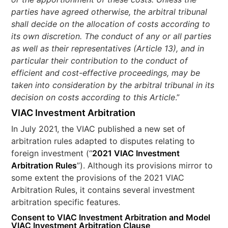
parties have agreed otherwise, the arbitral tribunal
shall decide on the allocation of costs according to
its own discretion. The conduct of any or all parties
as well as their representatives (Article 13), and in
particular their contribution to the conduct of
efficient and cost-effective proceedings, may be
taken into consideration by the arbitral tribunal in its
decision on costs according to this Article
.”
VIAC Investment Arbitration
In July 2021, the VIAC published a new set of
arbitration rules adapted to disputes relating to
foreign investment (“
2021 VIAC Investment
Arbitration Rules
”). Although its provisions mirror to
some extent the provisions of the 2021 VIAC
Arbitration Rules, it contains several investment
arbitration specific features.
Consent to VIAC Investment Arbitration and Model
VIAC Investment Arbitration Clause