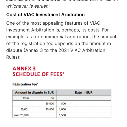
whichever is earlier.
”
Cost of VIAC Investment Arbitration
One of the most appealing features of VIAC
Investment Arbitration is, perhaps, its costs. For
example, as for commercial arbitration, the amount
of the registration fee depends on the amount in
dispute (Annex 3 to the 2021 VIAC Arbitration
Rules):