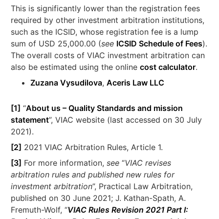
This is significantly lower than the registration fees
required by other investment arbitration institutions,
such as the ICSID, whose registration fee is a lump
sum of USD 25,000.00 (
see
ICSID Schedule of Fees
).
The overall costs of VIAC investment arbitration can
also be estimated using the online
cost calculator
.
Zuzana Vysudilova
,
Aceris Law LLC
[1]
“
About us – Quality Standards and mission
statement
”, VIAC website (last accessed on 30 July
2021).
[2]
2021 VIAC Arbitration Rules, Article 1.
[3]
For more information,
see
“
VIAC revises
arbitration rules and published new rules for
investment arbitration
”, Practical Law Arbitration,
published on 30 June 2021; J. Kathan-Spath, A.
Fremuth-Wolf, “
VIAC Rules Revision 2021 Part I: