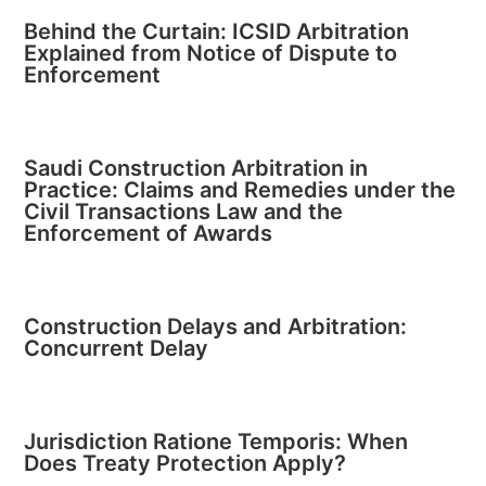
Behind the Curtain: ICSID Arbitration
Explained from Notice of Dispute to
Enforcement
Saudi Construction Arbitration in
Practice: Claims and Remedies under the
Civil Transactions Law and the
Enforcement of Awards
Construction Delays and Arbitration:
Concurrent Delay
Jurisdiction Ratione Temporis: When
Does Treaty Protection Apply?