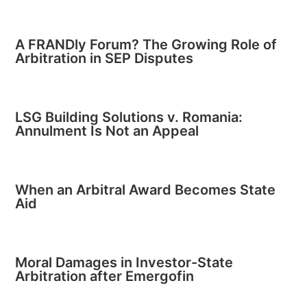
A FRANDly Forum? The Growing Role of
Arbitration in SEP Disputes
LSG Building Solutions v. Romania:
Annulment Is Not an Appeal
When an Arbitral Award Becomes State
Aid
Moral Damages in Investor-State
Arbitration after Emergofin