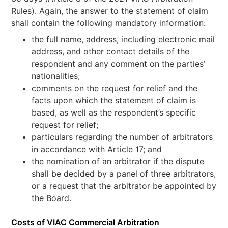
Rules). Again, the answer to the statement of claim
shall contain the following mandatory information:
the full name, address, including electronic mail
address, and other contact details of the
respondent and any comment on the parties’
nationalities;
comments on the request for relief and the
facts upon which the statement of claim is
based, as well as the respondent’s specific
request for relief;
particulars regarding the number of arbitrators
in accordance with Article 17; and
the nomination of an arbitrator if the dispute
shall be decided by a panel of three arbitrators,
or a request that the arbitrator be appointed by
the Board.
Costs of VIAC Commercial Arbitration