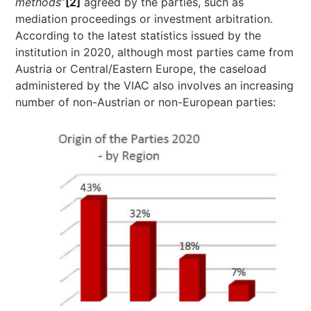
methods
”
[2]
agreed by the parties, such as
mediation proceedings or investment arbitration.
According to the latest statistics issued by the
institution in 2020, although most parties came from
Austria or Central/Eastern Europe, the caseload
administered by the VIAC also involves an increasing
number of non-Austrian or non-European parties: