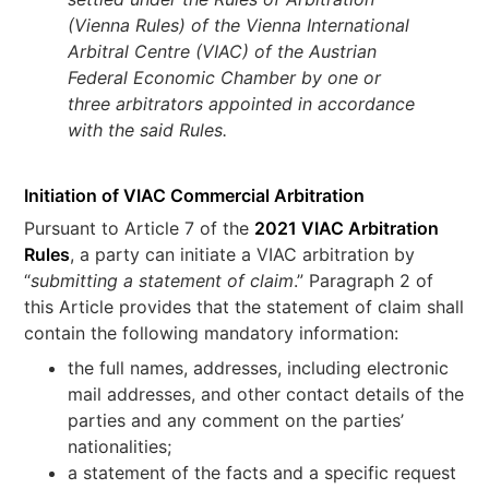
(Vienna Rules) of the Vienna International
Arbitral Centre (VIAC) of the Austrian
Federal Economic Chamber by one or
three arbitrators appointed in accordance
with the said Rules.
Initiation of VIAC Commercial Arbitration
Pursuant to Article 7 of the
2021 VIAC Arbitration
Rules
, a party can initiate a VIAC arbitration by
“
submitting a statement of claim
.” Paragraph 2 of
this Article provides that the statement of claim shall
contain the following mandatory information:
the full names, addresses, including electronic
mail addresses, and other contact details of the
parties and any comment on the parties’
nationalities;
a statement of the facts and a specific request