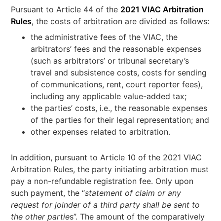
Pursuant to Article 44 of the
2021 VIAC Arbitration
Rules
, the costs of arbitration are divided as follows:
the administrative fees of the VIAC, the
arbitrators’ fees and the reasonable expenses
(such as arbitrators’ or tribunal secretary’s
travel and subsistence costs, costs for sending
of communications, rent, court reporter fees),
including any applicable value-added tax;
the parties’ costs, i.e., the reasonable expenses
of the parties for their legal representation; and
other expenses related to arbitration.
In addition, pursuant to Article 10 of the 2021 VIAC
Arbitration Rules, the party initiating arbitration must
pay a non-refundable registration fee. Only upon
such payment, the “
statement of claim or any
request for joinder of a third party shall be sent to
the other partie
s”. The amount of the comparatively