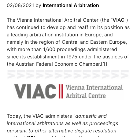
02/08/2021
by
International Arbitration
The Vienna International Arbitral Center (the “
VIAC
”)
has continued to develop and reaffirm its position as
a leading arbitration institution in Europe, and
namely in the region of Central and Eastern Europe,
with more than 1,600 proceedings administered
since its establishment in 1975 under the auspices of
the Austrian Federal Economic Chamber.
[1]
Today, the VIAC administers “
domestic and
international arbitrations as well as proceedings
pursuant to other alternative dispute resolution