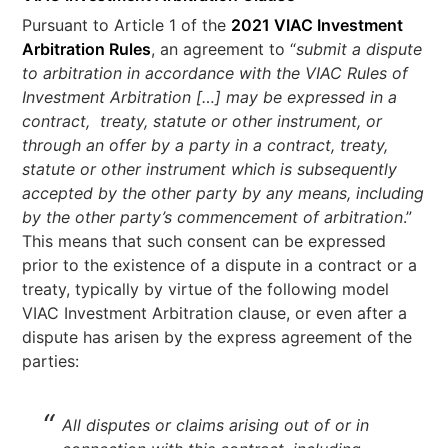
Pursuant to Article 1 of the
2021 VIAC Investment
Arbitration Rules
, an agreement to “
submit a dispute
to arbitration in accordance with the VIAC Rules of
Investment Arbitration […] may be expressed in a
contract, treaty, statute or other instrument, or
through an offer by a party in a contract, treaty,
statute or other instrument which is subsequently
accepted by the other party by any means, including
by the other party’s commencement of arbitration
.”
This means that such consent can be expressed
prior to the existence of a dispute in a contract or a
treaty, typically by virtue of the following model
VIAC Investment Arbitration clause, or even after a
dispute has arisen by the express agreement of the
parties:
All disputes or claims arising out of or in