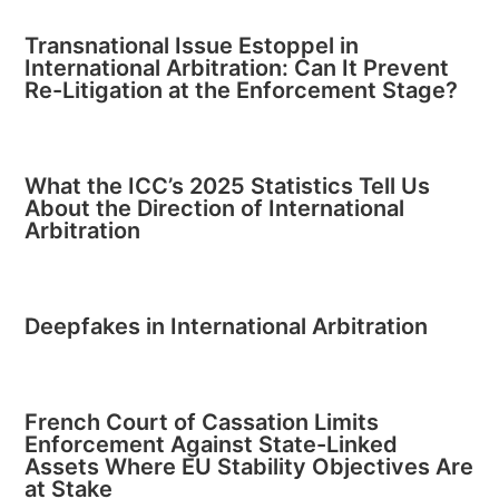
Transnational Issue Estoppel in
International Arbitration: Can It Prevent
Re-Litigation at the Enforcement Stage?
What the ICC’s 2025 Statistics Tell Us
About the Direction of International
Arbitration
Deepfakes in International Arbitration
French Court of Cassation Limits
Enforcement Against State-Linked
Assets Where EU Stability Objectives Are
at Stake