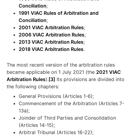
Conciliation
;
1991 VIAC Rules of Arbitration and
Conciliation
;
2001 VIAC Arbitration Rules
;
2006 VIAC Arbitration Rules
;
2013 VIAC Arbitration Rules
;
2018 VIAC Arbitration Rules
.
The most recent version of the arbitration rules
became applicable on 1 July 2021 (the
2021 VIAC
Arbitration Rules
).
[3]
Its provisions are divided into
the following chapters:
General Provisions (Articles 1-6);
Commencement of the Arbitration (Articles 7-
13a);
Joinder of Third Parties and Consolidation
(Articles 14-15);
Arbitral Tribunal (Articles 16-22);