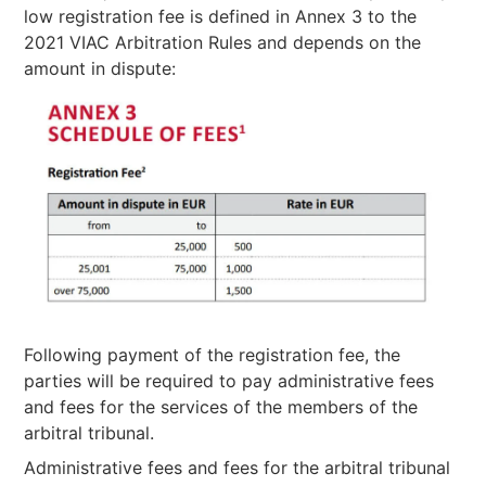
low registration fee is defined in Annex 3 to the
2021 VIAC Arbitration Rules and depends on the
amount in dispute:
Following payment of the registration fee, the
parties will be required to pay administrative fees
and fees for the services of the members of the
arbitral tribunal.
Administrative fees and fees for the arbitral tribunal