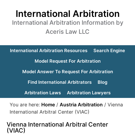
International Arbitration
International Arbitration Information by
Aceris Law LLC
International Arbitration Resources
Search Engine
Model Request For Arbitration
Model Answer To Request For Arbitration
Find International Arbitrators
Blog
Arbitration Laws
Arbitration Lawyers
You are here:
Home
/
Austria Arbitration
/
Vienna
International Arbitral Center (VIAC)
Vienna International Arbitral Center
(VIAC)