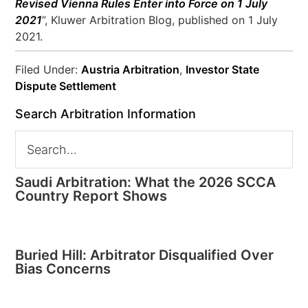
Revised Vienna Rules Enter into Force on 1 July
2021
”, Kluwer Arbitration Blog, published on 1 July
2021.
Filed Under:
Austria Arbitration
,
Investor State
Dispute Settlement
Search Arbitration Information
Saudi Arbitration: What the 2026 SCCA
Country Report Shows
Buried Hill: Arbitrator Disqualified Over
Bias Concerns