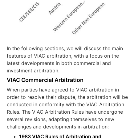
In the following sections, we will discuss the main
features of VIAC arbitration, with a focus on the
latest developments in both commercial and
investment arbitration.
VIAC Commercial Arbitration
When parties have agreed to VIAC arbitration in
order to resolve their dispute, the arbitration will be
conducted in conformity with the VIAC Arbitration
Rules. The VIAC Arbitration Rules have undergone
several revisions, adapting themselves to new
challenges and developments in arbitration:
1983 VIAC Rules of Arbitration and