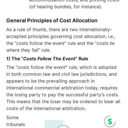
(of hearing bundles, for instance).
General Principles of Cost Allocation
As a rule of thumb, there are two internationally-
accepted principles governing cost allocation, i.e.,
the “
costs follow the event
” rule and the “
costs lie
where they fall
” rule.
1) The “
Costs Follow The Event
” Rule
The “
costs follow the event
” rule, which is adopted
in both common law and civil law jurisdictions, and
appears to be the prevailing approach in
international commercial arbitration today, requires
the losing party to pay the successful party’s costs.
This means that the loser may be ordered to bear all
costs of the international arbitration.
Some
tribunals