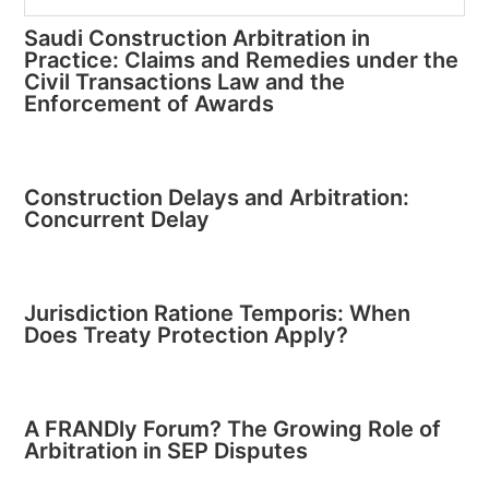
Saudi Construction Arbitration in
Practice: Claims and Remedies under the
Civil Transactions Law and the
Enforcement of Awards
Construction Delays and Arbitration:
Concurrent Delay
Jurisdiction Ratione Temporis: When
Does Treaty Protection Apply?
A FRANDly Forum? The Growing Role of
Arbitration in SEP Disputes