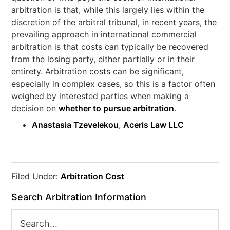
arbitration is that, while this largely lies within the
discretion of the arbitral tribunal, in recent years, the
prevailing approach in international commercial
arbitration is that costs can typically be recovered
from the losing party, either partially or in their
entirety. Arbitration costs can be significant,
especially in complex cases, so this is a factor often
weighed by interested parties when making a
decision on
whether to pursue arbitration
.
Anastasia Tzevelekou
,
Aceris Law LLC
Filed Under:
Arbitration Cost
Search Arbitration Information