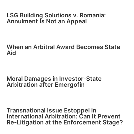
LSG Building Solutions v. Romania:
Annulment Is Not an Appeal
When an Arbitral Award Becomes State
Aid
Moral Damages in Investor-State
Arbitration after Emergofin
Transnational Issue Estoppel in
International Arbitration: Can It Prevent
Re-Litigation at the Enforcement Stage?