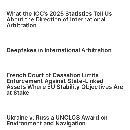
What the ICC’s 2025 Statistics Tell Us
About the Direction of International
Arbitration
Deepfakes in International Arbitration
French Court of Cassation Limits
Enforcement Against State-Linked
Assets Where EU Stability Objectives Are
at Stake
Ukraine v. Russia UNCLOS Award on
Environment and Navigation