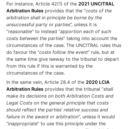
For instance, Article 42(1) of the
2021 UNCITRAL
Arbitration Rules
provides that the “
costs of the
arbitration shall in principle be borne by the
unsuccessful party or parties
”, unless it is
“
reasonable
” to instead “
apportion each of such
costs between the parties
” taking into account the
circumstances of the case. The UNCITRAL rules thus
do favour the “
costs follow the event
” rule, but at
the same time give leeway to the tribunal to depart
from this rule if this is warranted by the
circumstances of the case.
In the same vein, Article 28.4 of the
2020 LCIA
Arbitration Rules
provides that the tribunal “
shall
make its decisions on both Arbitration Costs and
Legal Costs on the general principle that costs
should reflect the parties’ relative success and
failure in the award or arbitration
”, unless it would
“
inappropriate
” to use this principle under the