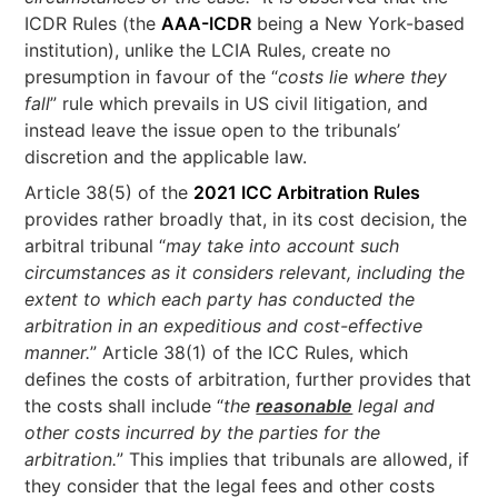
ICDR Rules (the
AAA-ICDR
being a New York-based
institution), unlike the LCIA Rules, create no
presumption in favour of the “
costs lie where they
fall
” rule which prevails in US civil litigation, and
instead leave the issue open to the tribunals’
discretion and the applicable law.
Article 38(5) of the
2021 ICC Arbitration Rules
provides rather broadly that, in its cost decision, the
arbitral tribunal “
may take into account such
circumstances as it considers relevant, including the
extent to which each party has conducted the
arbitration in an expeditious and cost-effective
manner.
” Article 38(1) of the ICC Rules, which
defines the costs of arbitration, further provides that
the costs shall include “
the
reasonable
legal and
other costs incurred by the parties for the
arbitration.
” This implies that tribunals are allowed, if
they consider that the legal fees and other costs