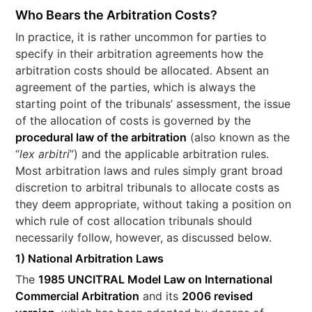
Who Bears the Arbitration Costs?
In practice, it is rather uncommon for parties to
specify in their arbitration agreements how the
arbitration costs should be allocated. Absent an
agreement of the parties, which is always the
starting point of the tribunals’ assessment, the issue
of the allocation of costs is governed by the
procedural law of the arbitration
(also known as the
“
lex arbitri
”) and the applicable arbitration rules.
Most arbitration laws and rules simply grant broad
discretion to arbitral tribunals to allocate costs as
they deem appropriate, without taking a position on
which rule of cost allocation tribunals should
necessarily follow, however, as discussed below.
1) National Arbitration Laws
The
1985 UNCITRAL Model Law on International
Commercial Arbitration
and its
2006 revised