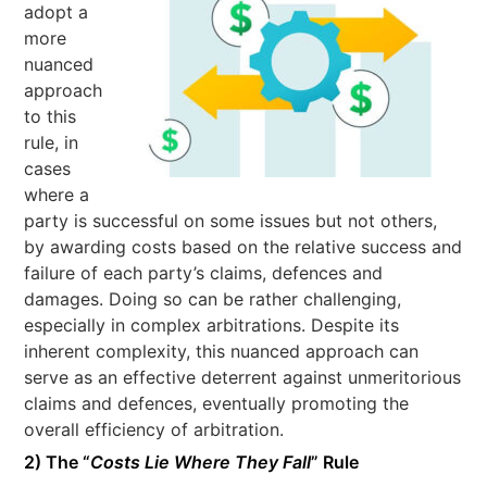
adopt a
more
nuanced
approach
to this
rule, in
cases
where a
party is successful on some issues but not others,
by awarding costs based on the relative success and
failure of each party’s claims, defences and
damages. Doing so can be rather challenging,
especially in complex arbitrations. Despite its
inherent complexity, this nuanced approach can
serve as an effective deterrent against unmeritorious
claims and defences, eventually promoting the
overall efficiency of arbitration.
2) The “
Costs Lie Where They Fall
” Rule