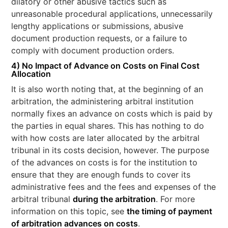
dilatory or other abusive tactics such as
unreasonable procedural applications, unnecessarily
lengthy applications or submissions, abusive
document production requests, or a failure to
comply with document production orders.
4) No Impact of Advance on Costs on Final Cost
Allocation
It is also worth noting that, at the beginning of an
arbitration, the administering arbitral institution
normally fixes an advance on costs which is paid by
the parties in equal shares. This has nothing to do
with how costs are later allocated by the arbitral
tribunal in its costs decision, however. The purpose
of the advances on costs is for the institution to
ensure that they are enough funds to cover its
administrative fees and the fees and expenses of the
arbitral tribunal
during the arbitration
. For more
information on this topic, see
the timing of payment
of arbitration advances on costs
.