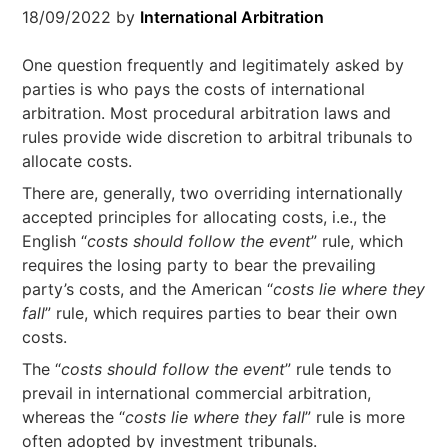
18/09/2022
by
International Arbitration
One question frequently and legitimately asked by
parties is who pays the costs of international
arbitration. Most procedural arbitration laws and
rules provide wide discretion to arbitral tribunals to
allocate costs.
There are, generally, two overriding internationally
accepted principles for allocating costs, i.e., the
English “
costs should follow the event
” rule, which
requires the losing party to bear the prevailing
party’s costs, and the American “
costs lie where they
fall
” rule, which requires parties to bear their own
costs.
The “
costs should follow the event
” rule tends to
prevail in international commercial arbitration,
whereas the “
costs lie where they fall
” rule is more
often adopted by investment tribunals.