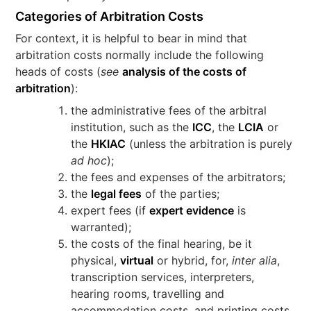
Categories of Arbitration Costs
For context, it is helpful to bear in mind that
arbitration costs normally include the following
heads of costs (
see
analysis of the costs of
arbitration
):
the administrative fees of the arbitral
institution, such as the
ICC
, the
LCIA
or
the
HKIAC
(unless the arbitration is purely
ad hoc
);
the fees and expenses of the arbitrators;
the
legal fees
of the parties;
expert fees (if
expert evidence
is
warranted);
the costs of the final hearing, be it
physical,
virtual
or hybrid, for,
inter alia
,
transcription services, interpreters,
hearing rooms, travelling and
accommodation costs, and printing costs