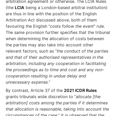
arbitration agreement or otherwise. The LCIA Rules
(the
LCIA
being a London-based arbitral institution)
are thus in line with the position of the English
Arbitration Act discussed above, both of them
favouring the English “
costs follow the event
” rule.
The same provision further specifies that the tribunal
when determining the allocation of costs between
the parties may also take into account other
relevant factors, such as “
the conduct of the parties
and that of their authorised representatives in the
arbitration, including any cooperation in facilitating
the proceedings as to time and cost and any non-
cooperation resulting in undue delay and
unnecessary expense.
”
By contrast, Article 37 of the
2021 ICDR Rules
grants tribunals wide discretion to “
allocate [the
arbitration] costs among the parties if it determines
that allocation is reasonable, taking into account the
circumstances of the case.
” It is observed that the