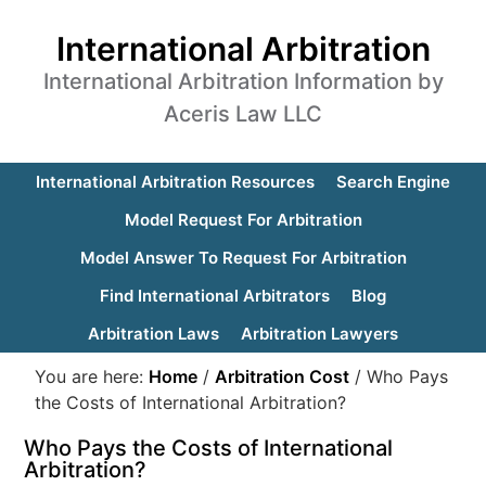
International Arbitration
International Arbitration Information by
Aceris Law LLC
International Arbitration Resources
Search Engine
Model Request For Arbitration
Model Answer To Request For Arbitration
Find International Arbitrators
Blog
Arbitration Laws
Arbitration Lawyers
You are here:
Home
/
Arbitration Cost
/
Who Pays
the Costs of International Arbitration?
Who Pays the Costs of International
Arbitration?