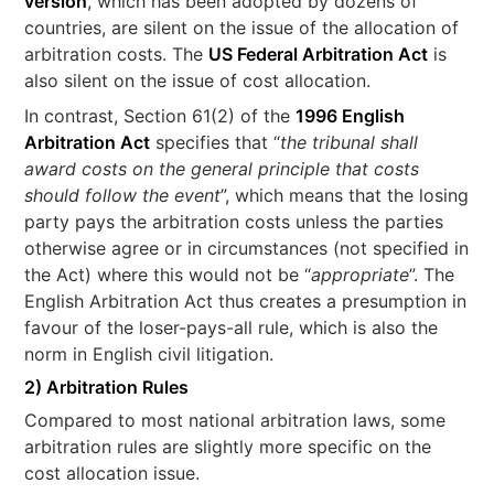
version
, which has been adopted by dozens of
countries, are silent on the issue of the allocation of
arbitration costs. The
US Federal Arbitration Act
is
also silent on the issue of cost allocation.
In contrast, Section 61(2) of the
1996 English
Arbitration Act
specifies that “
the tribunal shall
award costs on the general principle that costs
should follow the event
”, which means that the losing
party pays the arbitration costs unless the parties
otherwise agree or in circumstances (not specified in
the Act) where this would not be “
appropriate
”. The
English Arbitration Act thus creates a presumption in
favour of the loser-pays-all rule, which is also the
norm in English civil litigation.
2) Arbitration Rules
Compared to most national arbitration laws, some
arbitration rules are slightly more specific on the
cost allocation issue.