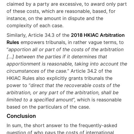
claimed by a party are excessive, to award only part
of these costs, which are reasonable, based, for
instance, on the amount in dispute and the
complexity of each case.
Similarly, Article 34.3 of the
2018 HKIAC Arbitration
Rules
empowers tribunals, in rather vague terms, to
“
apportion all or part of the costs of the arbitration
[…] between the parties if it determines that
apportionment is reasonable, taking into account the
circumstances of the case.
” Article 34.2 of the
HKIAC Rules also explicitly grants tribunals the
power to “
direct that the recoverable costs of the
arbitration, or any part of the arbitration, shall be
limited to a specified amount
”, which is reasonable
based on the particulars of the case.
Conclusion
In sum, the short answer to the frequently-asked
question of who pays the costs of international