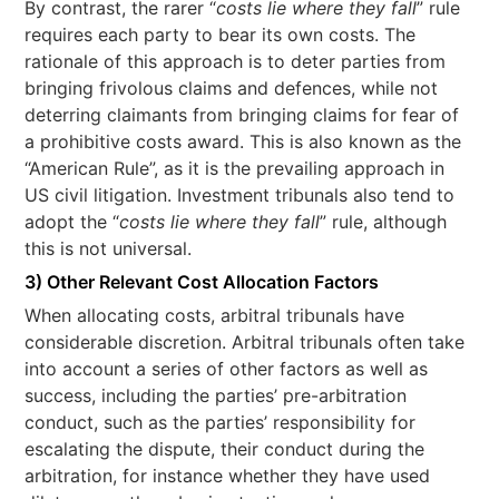
By contrast, the rarer “
costs lie where they fall
” rule
requires each party to bear its own costs. The
rationale of this approach is to deter parties from
bringing frivolous claims and defences, while not
deterring claimants from bringing claims for fear of
a prohibitive costs award. This is also known as the
“American Rule”, as it is the prevailing approach in
US civil litigation. Investment tribunals also tend to
adopt the “
costs lie where they fall
” rule, although
this is not universal.
3) Other Relevant Cost Allocation Factors
When allocating costs, arbitral tribunals have
considerable discretion. Arbitral tribunals often take
into account a series of other factors as well as
success, including the parties’ pre-arbitration
conduct, such as the parties’ responsibility for
escalating the dispute, their conduct during the
arbitration, for instance whether they have used