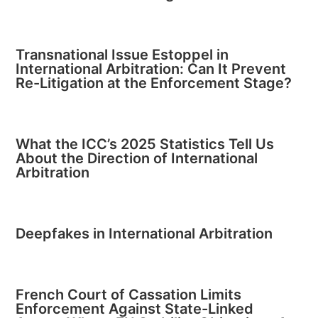
Transnational Issue Estoppel in
International Arbitration: Can It Prevent
Re-Litigation at the Enforcement Stage?
What the ICC’s 2025 Statistics Tell Us
About the Direction of International
Arbitration
Deepfakes in International Arbitration
French Court of Cassation Limits
Enforcement Against State-Linked