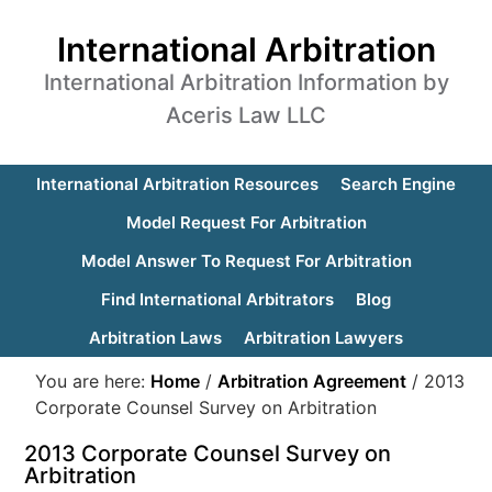
International Arbitration
International Arbitration Information by
Aceris Law LLC
International Arbitration Resources
Search Engine
Model Request For Arbitration
Model Answer To Request For Arbitration
Find International Arbitrators
Blog
Arbitration Laws
Arbitration Lawyers
You are here:
Home
/
Arbitration Agreement
/
2013
Corporate Counsel Survey on Arbitration
2013 Corporate Counsel Survey on
Arbitration