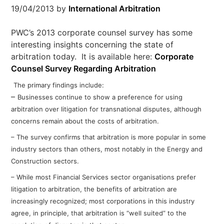
19/04/2013
by
International Arbitration
PWC’s 2013 corporate counsel survey has some
interesting insights concerning the state of
arbitration today. It is available here:
Corporate
Counsel Survey Regarding Arbitration
The primary findings include:
–
Businesses continue to show
a preference for using
arbitration over
litigation for transnational disputes,
although
concerns remain about the
costs of arbitration.
– The survey confirms that arbitration is
more popular in some
industry sectors
than others, most notably in the Energy
and
Construction sectors.
– While most Financial Services sector
organisations prefer
litigation to
arbitration, the benefits of arbitration
are
increasingly recognized; most
corporations in this industry
agree, in
principle, that arbitration is “well suited” t
o the