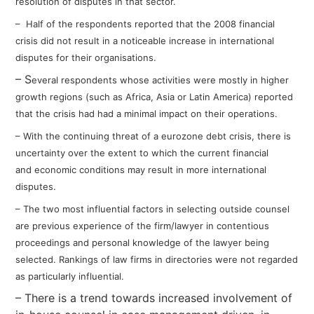
resolution of disputes in that sector.
– Half of the respondents
reported that the 2008 financial
crisis
did not result in a noticeable increase
in international
disputes for their
organisations.
– S
everal respondents whose
activities were mostly in higher
growth
regions (such as Africa, Asia or Latin
America) reported
that the crisis had had
a minimal impact on their operations.
– With the continuing threat of a eurozone
debt crisis, there is
uncertainty over the
extent to which the current financial
and
economic conditions may result in more
international
disputes.
– The two most influential factors in
selecting outside counsel
are previous
experience of the firm/lawyer in
contentious
proceedings and personal
knowledge of the lawyer being
selected.
Rankings of law firms in directories were
not regarded
as particularly influential.
– There is a trend towards increased involvement of