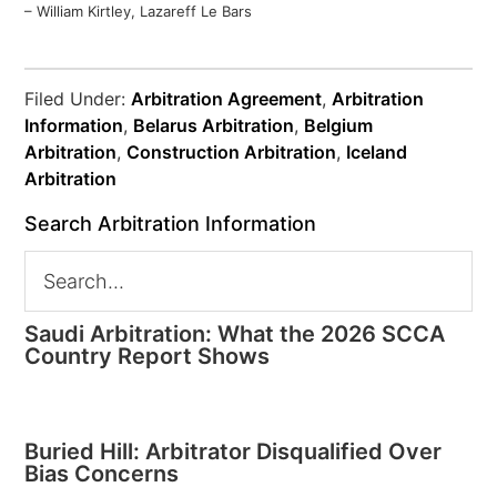
– William Kirtley, Lazareff Le Bars
Filed Under:
Arbitration Agreement
,
Arbitration
Information
,
Belarus Arbitration
,
Belgium
Arbitration
,
Construction Arbitration
,
Iceland
Arbitration
Search Arbitration Information
Saudi Arbitration: What the 2026 SCCA
Country Report Shows
Buried Hill: Arbitrator Disqualified Over
Bias Concerns