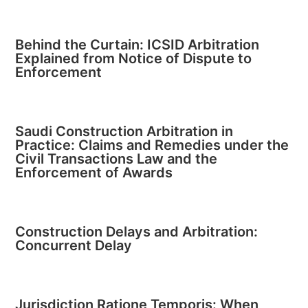
Behind the Curtain: ICSID Arbitration
Explained from Notice of Dispute to
Enforcement
Saudi Construction Arbitration in
Practice: Claims and Remedies under the
Civil Transactions Law and the
Enforcement of Awards
Construction Delays and Arbitration:
Concurrent Delay
Jurisdiction Ratione Temporis: When