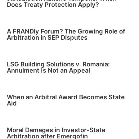
Does Treaty Protection Apply?
A FRANDly Forum? The Growing Role of
Arbitration in SEP Disputes
LSG Building Solutions v. Romania:
Annulment Is Not an Appeal
When an Arbitral Award Becomes State
Aid
Moral Damages in Investor-State
Arbitration after Emergofin