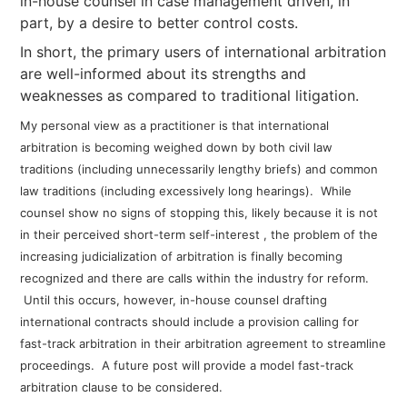
in-house counsel in case management driven, in
part, by a desire to better control costs.
In short, the primary users of international arbitration
are well-informed about its strengths and
weaknesses as compared to traditional litigation.
My personal view as a practitioner is that international
arbitration is becoming weighed down by both civil law
traditions (including unnecessarily lengthy briefs) and common
law traditions (including excessively long hearings). While
counsel show no signs of stopping this, likely because it is not
in their perceived short-term self-interest , the problem of the
increasing judicialization of arbitration is finally becoming
recognized and there are calls within the industry for reform.
Until this occurs, however, in-house counsel drafting
international contracts should include a provision calling for
fast-track arbitration in their arbitration agreement to streamline
proceedings. A future post will provide a model fast-track
arbitration clause to be considered.