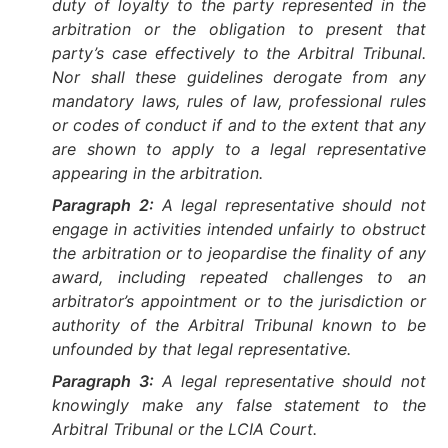
duty of loyalty to the party represented in the
arbitration or the obligation to present that
party’s case effectively to the Arbitral Tribunal.
Nor shall these guidelines derogate from any
mandatory laws, rules of law, professional rules
or codes of conduct if and to the extent that any
are shown to apply to a legal representative
appearing in the arbitration.
Paragraph 2:
A legal representative should not
engage in activities intended unfairly to obstruct
the arbitration or to jeopardise the finality of any
award, including repeated challenges to an
arbitrator’s appointment or to the jurisdiction or
authority of the Arbitral Tribunal known to be
unfounded by that legal representative.
Paragraph 3:
A legal representative should not
knowingly make any false statement to the
Arbitral Tribunal or the LCIA Court.