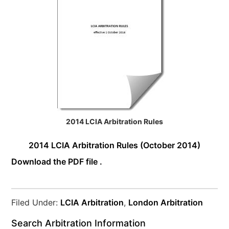
2014 LCIA Arbitration Rules
2014 LCIA Arbitration Rules (October 2014)
Download the PDF file .
Filed Under:
LCIA Arbitration
,
London Arbitration
Search Arbitration Information