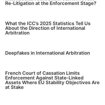
Re-Litigation at the Enforcement Stage?
What the ICC’s 2025 Statistics Tell Us
About the Direction of International
Arbitration
Deepfakes in International Arbitration
French Court of Cassation Limits
Enforcement Against State-Linked
Assets Where EU Stability Objectives Are
at Stake