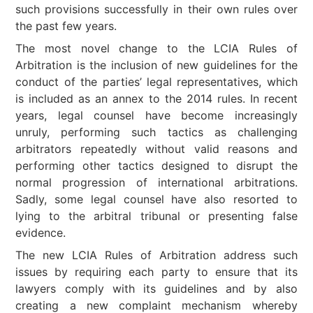
such provisions successfully in their own rules over
the past few years.
The most novel change to the LCIA Rules of
Arbitration is the inclusion of new guidelines for the
conduct of the parties’ legal representatives, which
is included as an annex to the 2014 rules. In recent
years, legal counsel have become increasingly
unruly, performing such tactics as challenging
arbitrators repeatedly without valid reasons and
performing other tactics designed to disrupt the
normal progression of international arbitrations.
Sadly, some legal counsel have also resorted to
lying to the arbitral tribunal or presenting false
evidence.
The new LCIA Rules of Arbitration address such
issues by requiring each party to ensure that its
lawyers comply with its guidelines and by also
creating a new complaint mechanism whereby