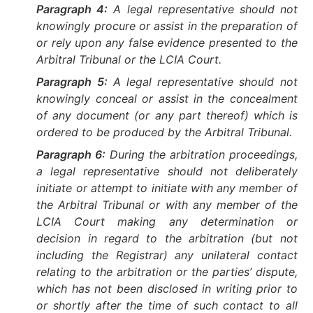
Paragraph 4:
A legal representative should not
knowingly procure or assist in the preparation of
or rely upon any false evidence presented to the
Arbitral Tribunal or the LCIA Court.
Paragraph 5:
A legal representative should not
knowingly conceal or assist in the concealment
of any document (or any part thereof) which is
ordered to be produced by the Arbitral Tribunal.
Paragraph 6:
During the arbitration proceedings,
a legal representative should not deliberately
initiate or attempt to initiate with any member of
the Arbitral Tribunal or with any member of the
LCIA Court making any determination or
decision in regard to the arbitration (but not
including the Registrar) any unilateral contact
relating to the arbitration or the parties’ dispute,
which has not been disclosed in writing prior to
or shortly after the time of such contact to all