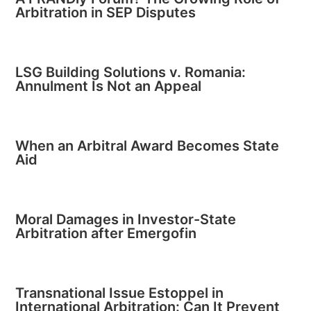
Arbitration in SEP Disputes
LSG Building Solutions v. Romania:
Annulment Is Not an Appeal
When an Arbitral Award Becomes State
Aid
Moral Damages in Investor-State
Arbitration after Emergofin
Transnational Issue Estoppel in
International Arbitration: Can It Prevent