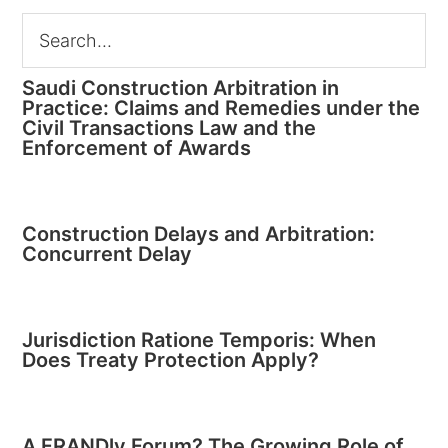
Saudi Construction Arbitration in
Practice: Claims and Remedies under the
Civil Transactions Law and the
Enforcement of Awards
Construction Delays and Arbitration:
Concurrent Delay
Jurisdiction Ratione Temporis: When
Does Treaty Protection Apply?
A FRANDly Forum? The Growing Role of