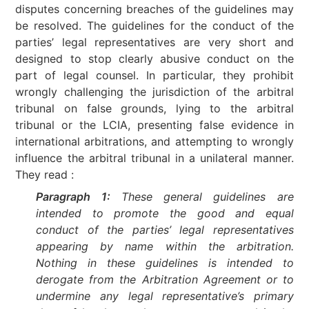
disputes concerning breaches of the guidelines may
be resolved. The guidelines for the conduct of the
parties’ legal representatives are very short and
designed to stop clearly abusive conduct on the
part of legal counsel. In particular, they prohibit
wrongly challenging the jurisdiction of the arbitral
tribunal on false grounds, lying to the arbitral
tribunal or the LCIA, presenting false evidence in
international arbitrations, and attempting to wrongly
influence the arbitral tribunal in a unilateral manner.
They read :
Paragraph 1:
These general guidelines are
intended to promote the good and equal
conduct of the parties’ legal representatives
appearing by name within the arbitration.
Nothing in these guidelines is intended to
derogate from the Arbitration Agreement or to
undermine any legal representative’s primary