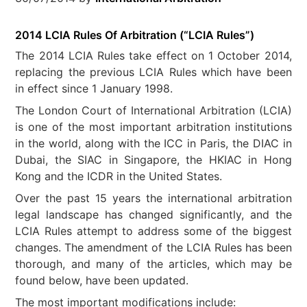
2014 LCIA Rules Of Arbitration (“LCIA Rules”)
The 2014 LCIA Rules take effect on 1 October 2014,
replacing the previous LCIA Rules which have been
in effect since 1 January 1998.
The London Court of International Arbitration (LCIA)
is one of the most important arbitration institutions
in the world, along with the ICC in Paris, the DIAC in
Dubai, the SIAC in Singapore, the HKIAC in Hong
Kong and the ICDR in the United States.
Over the past 15 years the international arbitration
legal landscape has changed significantly, and the
LCIA Rules attempt to address some of the biggest
changes. The amendment of the LCIA Rules has been
thorough, and many of the articles, which may be
found below, have been updated.
The most important modifications include: