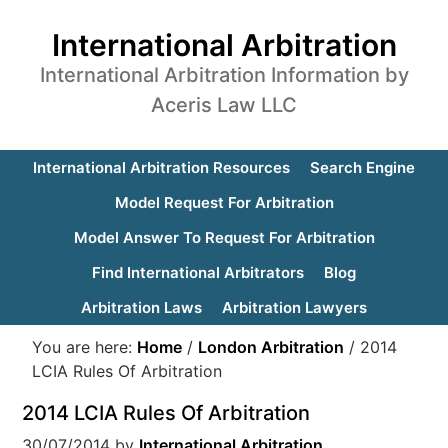
International Arbitration
International Arbitration Information by
Aceris Law LLC
International Arbitration Resources
Search Engine
Model Request For Arbitration
Model Answer To Request For Arbitration
Find International Arbitrators
Blog
Arbitration Laws
Arbitration Lawyers
You are here:
Home
/
London Arbitration
/
2014
LCIA Rules Of Arbitration
2014 LCIA Rules Of Arbitration
30/07/2014
by
International Arbitration