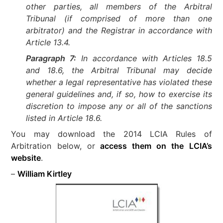
other parties, all members of the Arbitral
Tribunal (if comprised of more than one
arbitrator) and the Registrar in accordance with
Article 13.4.
Paragraph 7:
In accordance with Articles 18.5
and 18.6, the Arbitral Tribunal may decide
whether a legal representative has violated these
general guidelines and, if so, how to exercise its
discretion to impose any or all of the sanctions
listed in Article 18.6.
You may download the 2014 LCIA Rules of
Arbitration below, or
access them on the LCIA’s
website
.
–
William Kirtley