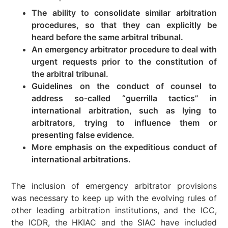
The ability to consolidate similar arbitration
procedures, so that they can explicitly be
heard before the same arbitral tribunal.
An emergency arbitrator procedure to deal with
urgent requests prior to the constitution of
the arbitral tribunal.
Guidelines on the conduct of counsel to
address so-called “guerrilla tactics” in
international arbitration, such as lying to
arbitrators, trying to influence them or
presenting false evidence.
More emphasis on the expeditious conduct of
international arbitrations.
The inclusion of emergency arbitrator provisions
was necessary to keep up with the evolving rules of
other leading arbitration institutions, and the ICC,
the ICDR, the HKIAC and the SIAC have included