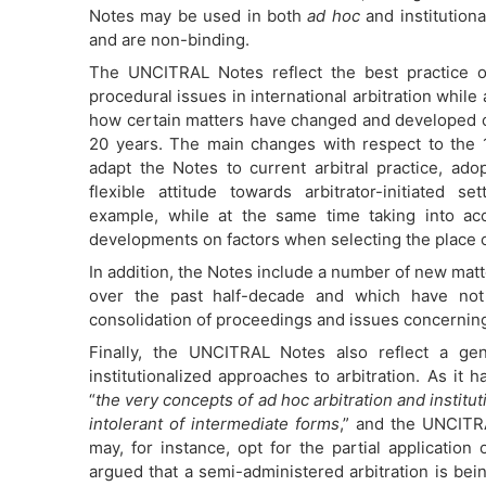
Notes may be used in both
ad hoc
and institutiona
and are non-binding.
The UNCITRAL Notes reflect the best practice
procedural issues in international arbitration while
how certain matters have changed and developed o
20 years. The main changes with respect to the 
adapt the Notes to current arbitral practice, ad
flexible attitude towards arbitrator-initiated se
example, while at the same time taking into ac
developments on factors when selecting the place of
In addition, the Notes include a number of new matt
over the past half-decade and which have not
consolidation of proceedings and issues concerning 
Finally, the UNCITRAL Notes also reflect a gen
institutionalized approaches to arbitration. As 
“
the very concepts of ad hoc arbitration and instituti
intolerant of intermediate forms
,” and the UNCITRA
may, for instance, opt for the partial application 
argued that a semi-administered arbitration is be