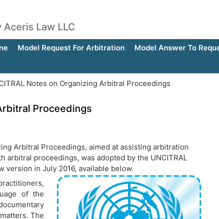
by Aceris Law LLC
ne
Model Request For Arbitration
Model Answer To Reques
ITRAL Notes on Organizing Arbitral Proceedings
rbitral Proceedings
ng Arbitral Proceedings, aimed at assisting arbitration
with arbitral proceedings, was adopted by the UNCITRAL
version in July 2016, available below.
actitioners,
guage of the
documentary
 matters. The