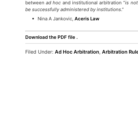
between
ad hoc
and institutional arbitration “
is not
be successfully administered by institutions
.”
Nina A Jankovic,
Aceris Law
Download the PDF file .
Filed Under:
Ad Hoc Arbitration
,
Arbitration Rul