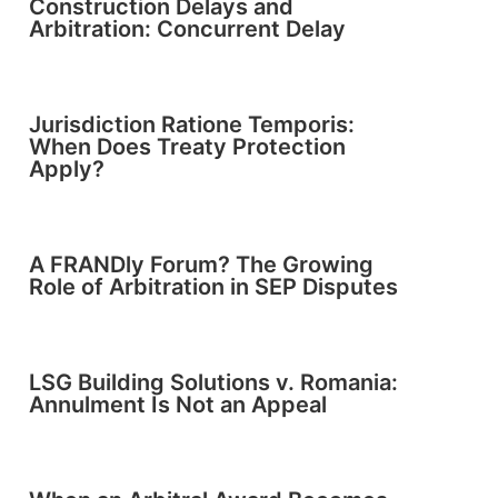
Construction Delays and
Arbitration: Concurrent Delay
Jurisdiction Ratione Temporis:
When Does Treaty Protection
Apply?
A FRANDly Forum? The Growing
Role of Arbitration in SEP Disputes
LSG Building Solutions v. Romania:
Annulment Is Not an Appeal