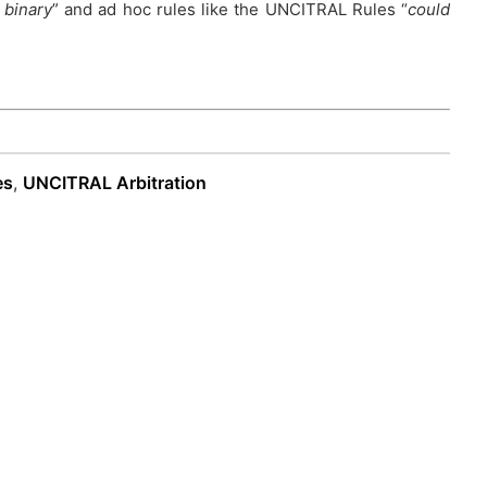
 binary
” and ad hoc rules like the UNCITRAL Rules “
could
es
,
UNCITRAL Arbitration