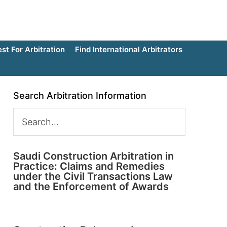
t For Arbitration
Find International Arbitrators
Search Arbitration Information
Saudi Construction Arbitration in
Practice: Claims and Remedies
under the Civil Transactions Law
and the Enforcement of Awards