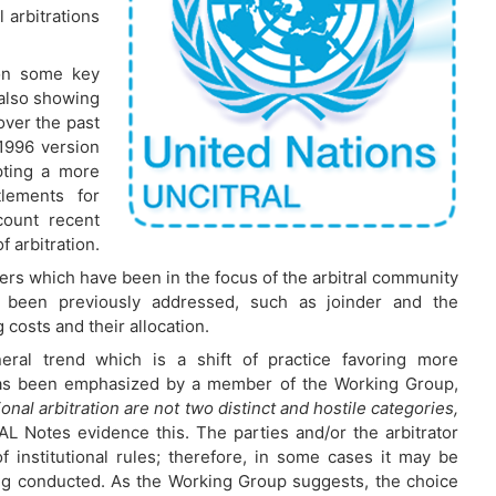
l arbitrations
 on some key
 also showing
ver the past
1996 version
opting a more
ttlements for
count recent
 arbitration.
ers which have been in the focus of the arbitral community
 been previously addressed, such as joinder and the
costs and their allocation.
eral trend which is a shift of practice favoring more
it has been emphasized by a member of the Working Group,
onal arbitration are not two distinct and hostile categories,
L Notes evidence this. The parties and/or the arbitrator
of institutional rules; therefore, in some cases it may be
ing conducted. As the Working Group suggests, the choice