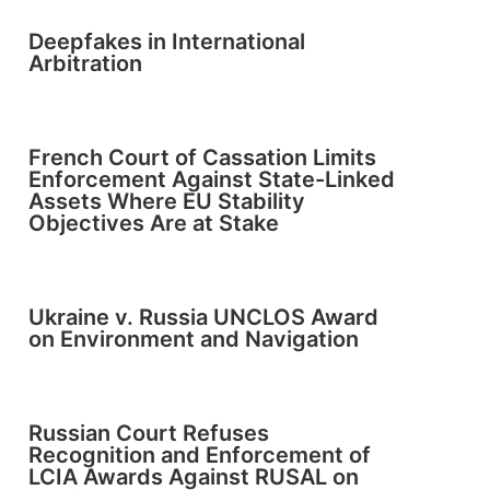
Deepfakes in International
Arbitration
French Court of Cassation Limits
Enforcement Against State-Linked
Assets Where EU Stability
Objectives Are at Stake
Ukraine v. Russia UNCLOS Award
on Environment and Navigation
Russian Court Refuses
Recognition and Enforcement of
LCIA Awards Against RUSAL on