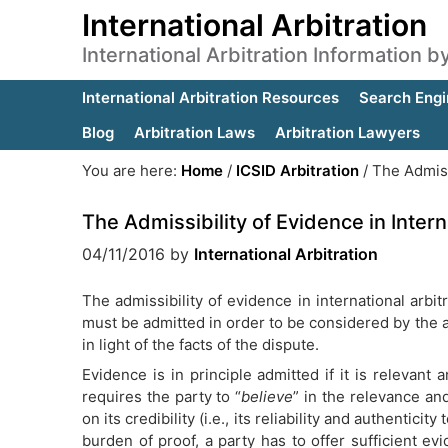
International Arbitration
International Arbitration Information 
International Arbitration Resources
Search Engi
Blog
Arbitration Laws
Arbitration Lawyers
You are here:
Home
/
ICSID Arbitration
/
The Admissi
The Admissibility of Evidence in Intern
04/11/2016
by
International Arbitration
The admissibility of evidence in international arbi
must be admitted in order to be considered by the arb
in light of the facts of the dispute.
Evidence is in principle admitted if it is relevant 
requires the party to “
believe
” in the relevance an
on its credibility (i.e., its reliability and authenticit
burden of proof, a party has to offer sufficient ev