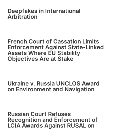
Deepfakes in International
Arbitration
French Court of Cassation Limits
Enforcement Against State-Linked
Assets Where EU Stability
Objectives Are at Stake
Ukraine v. Russia UNCLOS Award
on Environment and Navigation
Russian Court Refuses
Recognition and Enforcement of
LCIA Awards Against RUSAL on