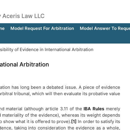
by Aceris Law LLC
ne
Model Request For Arbitration
Model Answer To Reques
bility of Evidence in International Arbitration
ational Arbitration
tration has long been a debated issue. A piece of evidence
itral tribunal, which will then evaluate its probative value
and material (although article 3.11 of the
IBA Rules
merely
d materiality of the evidence), whereas its weight depends
y to show what it is offered to prove).
[1]
In order to satisfy its
idence, taking into consideration the evidence as a whole,