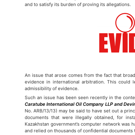
and to satisfy its burden of proving its allegations.
An issue that arose comes from the fact that broad d
evidence in international arbitration. This could 
admissibility of evidence.
Such an issue has been seen recently in the contex
Caratube International Oil Company LLP and Devin
No. ARB/13/13) may be said to have set out a princi
documents that were illegally obtained, for in
Kazakhstan government’s computer network was hac
and relied on thousands of confidential documents 