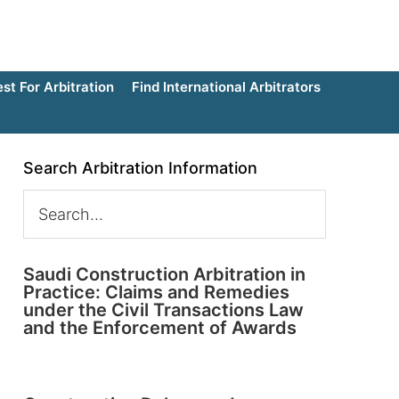
t For Arbitration
Find International Arbitrators
Search Arbitration Information
Saudi Construction Arbitration in
Practice: Claims and Remedies
under the Civil Transactions Law
and the Enforcement of Awards