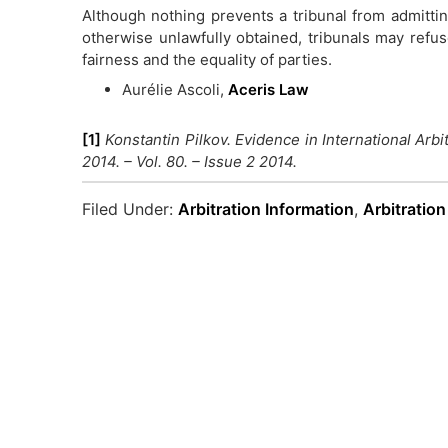
Although nothing prevents a tribunal from admitt
otherwise unlawfully obtained, tribunals may ref
fairness and the equality of parties.
Aurélie Ascoli,
Aceris Law
[1]
Konstantin Pilkov. Evidence in International Arbit
2014. – Vol. 80. – Issue 2 2014.
Filed Under:
Arbitration Information
,
Arbitratio