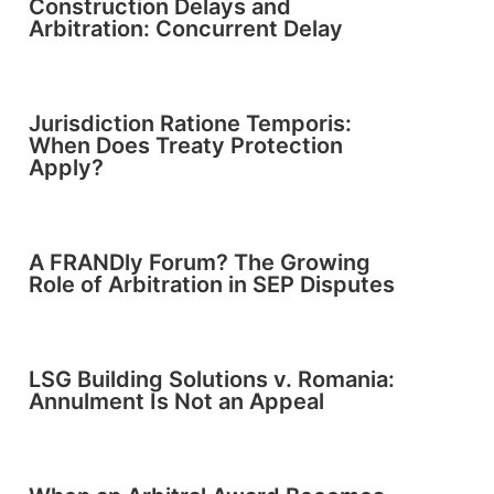
Construction Delays and
Arbitration: Concurrent Delay
Jurisdiction Ratione Temporis:
When Does Treaty Protection
Apply?
A FRANDly Forum? The Growing
Role of Arbitration in SEP Disputes
LSG Building Solutions v. Romania:
Annulment Is Not an Appeal