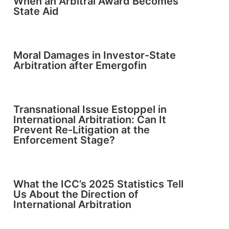
When an Arbitral Award Becomes
State Aid
Moral Damages in Investor-State
Arbitration after Emergofin
Transnational Issue Estoppel in
International Arbitration: Can It
Prevent Re-Litigation at the
Enforcement Stage?
What the ICC’s 2025 Statistics Tell
Us About the Direction of
International Arbitration