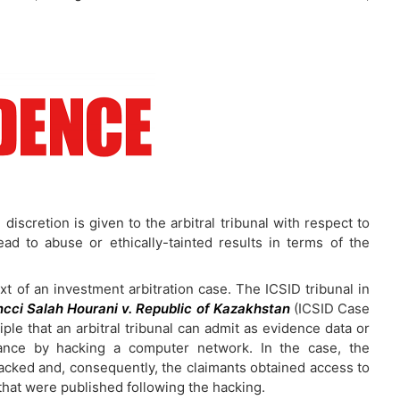
iscretion is given to the arbitral tribunal with respect to
lead to abuse or ethically-tainted results in terms of the
t of an investment arbitration case. The ICSID tribunal in
cci Salah Hourani v. Republic of Kazakhstan
(ICSID Case
ple that an arbitral tribunal can admit as evidence data or
stance by hacking a computer network. In the case, the
ked and, consequently, the claimants obtained access to
that were published following the hacking.