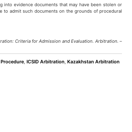
ing into evidence documents that may have been stolen or
use to admit such documents on the grounds of procedural
ration: Criteria for Admission and Evaluation. Arbitration. –
n Procedure
,
ICSID Arbitration
,
Kazakhstan Arbitration