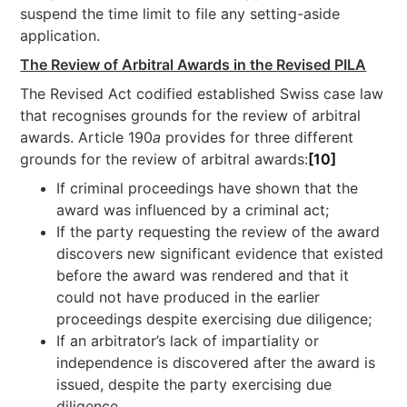
suspend the time limit to file any setting-aside
application.
The Review of Arbitral Awards in the Revised PILA
The Revised Act codified established Swiss case law
that recognises grounds for the review of arbitral
awards. Article 190
a
provides for three different
grounds for the review of arbitral awards:
[10]
If criminal proceedings have shown that the
award was influenced by a criminal act;
If the party requesting the review of the award
discovers new significant evidence that existed
before the award was rendered and that it
could not have produced in the earlier
proceedings despite exercising due diligence;
If an arbitrator’s lack of impartiality or
independence is discovered after the award is
issued, despite the party exercising due
diligence.