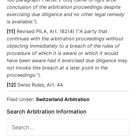
conclusion of the arbitration proceedings despite
exercising due diligence and no other legal remedy
is available
.”).
[11]
Revised PILA, Art. 182(4) (“
A party that
continues with the arbitration proceedings without
objecting immediately to a breach of the rules of
procedure of which it is aware or which it would
have been aware had it exercised due diligence may
not invoke this breach at a later point in the
proceedings.
”).
[12]
Swiss Rules, Art. 44.
Filed Under:
Switzerland Arbitration
Search Arbitration Information