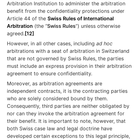
Arbitration Institution to administer the arbitration
benefit from the confidentiality protections under
Article 44 of the
Swiss Rules of International
Arbitration
(the “
Swiss Rules
”) unless otherwise
agreed.
[12]
However, in all other cases, including
ad hoc
arbitrations with a seat of arbitration in Switzerland
that are not governed by Swiss Rules, the parties
must include an express provision in their arbitration
agreement to ensure confidentiality.
Moreover, as arbitration agreements are
independent contracts, it is the contracting parties
who are solely considered bound by them.
Consequently, third parties are neither obligated by
nor can they invoke the arbitration agreement for
their benefit. It is important to note, however, that
both Swiss case law and legal doctrine have
developed certain exceptions to this legal principle,