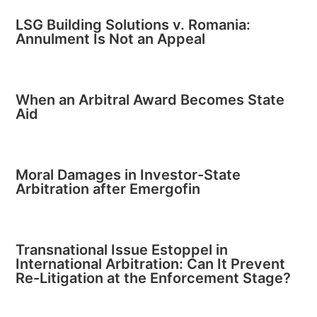
LSG Building Solutions v. Romania:
Annulment Is Not an Appeal
When an Arbitral Award Becomes State
Aid
Moral Damages in Investor-State
Arbitration after Emergofin
Transnational Issue Estoppel in
International Arbitration: Can It Prevent
Re-Litigation at the Enforcement Stage?