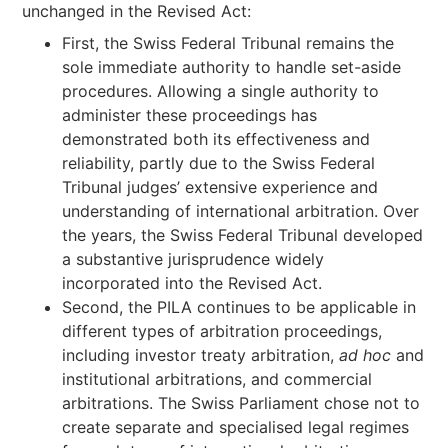
unchanged in the Revised Act:
First, the Swiss Federal Tribunal remains the
sole immediate authority to handle set-aside
procedures. Allowing a single authority to
administer these proceedings has
demonstrated both its effectiveness and
reliability, partly due to the Swiss Federal
Tribunal judges’ extensive experience and
understanding of international arbitration. Over
the years, the Swiss Federal Tribunal developed
a substantive jurisprudence widely
incorporated into the Revised Act.
Second, the PILA continues to be applicable in
different types of arbitration proceedings,
including investor treaty arbitration,
ad hoc
and
institutional arbitrations, and commercial
arbitrations. The Swiss Parliament chose not to
create separate and specialised legal regimes