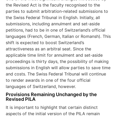
the Revised Act is the faculty recognised to the
parties to submit arbitration-related submissions to
the Swiss Federal Tribunal in English. Initially, all
submissions, including annulment and set-aside
petitions, had to be in one of Switzerland’s official
languages (French, German, Italian or Romansh). This
shift is expected to boost Switzerland’s
attractiveness as an arbitral seat. Since the
applicable time limit for annulment and set-aside
proceedings is thirty days, the possibility of making
submissions in English will allow parties to save time
and costs. The Swiss Federal Tribunal will continue
to render awards in one of the four official
languages of Switzerland, however.
Provisions Remaining Unchanged by the
Revised PILA
It is important to highlight that certain distinct
aspects of the initial version of the PILA remain