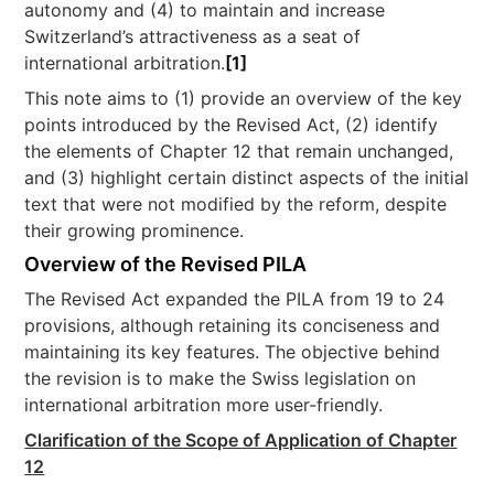
autonomy and (4) to maintain and increase
Switzerland’s attractiveness as a seat of
international arbitration.
[1]
This note aims to (1) provide an overview of the key
points introduced by the Revised Act, (2) identify
the elements of Chapter 12 that remain unchanged,
and (3) highlight certain distinct aspects of the initial
text that were not modified by the reform, despite
their growing prominence.
Overview of the Revised PILA
The Revised Act expanded the PILA from 19 to 24
provisions, although retaining its conciseness and
maintaining its key features. The objective behind
the revision is to make the Swiss legislation on
international arbitration more user-friendly.
Clarification of the Scope of Application of Chapter
12