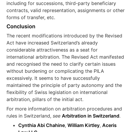
including for successions, third-party beneficiary
contracts, valid representation, assignments or other
forms of transfer, etc.
Conclusion
The recent modifications introduced by the Revised
Act have increased Switzerland’s already
considerable attractiveness as a seat for
international arbitration. The Revised Act manifested
and recognised the need to clarify certain issues
without burdening or complicating the PILA
excessively. It seems to have successfully
maintained the principle of party autonomy and the
flexibility of Swiss legislation on international
arbitration, pillars of the initial act.
For more information on arbitration procedures and
rules in Switzerland,
see
Arbitration in Switzerland
.
Cynthia Abi Chahine
,
William Kirtley
,
Aceris