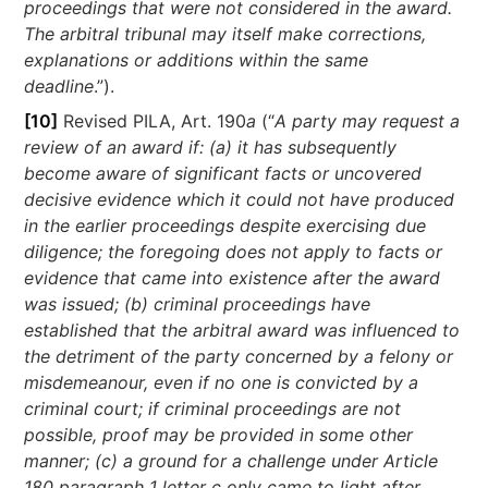
proceedings that were not considered in the award.
The arbitral tribunal may itself make corrections,
explanations or additions within the same
deadline
.”).
[10]
Revised PILA, Art. 190
a
(“
A party may request a
review of an award if: (a) it has subsequently
become aware of significant facts or uncovered
decisive evidence which it could not have produced
in the earlier proceedings despite exercising due
diligence; the foregoing does not apply to facts or
evidence that came into existence after the award
was issued; (b) criminal proceedings have
established that the arbitral award was influenced to
the detriment of the party concerned by a felony or
misdemeanour, even if no one is convicted by a
criminal court; if criminal proceedings are not
possible, proof may be provided in some other
manner; (c) a ground for a challenge under Article
180 paragraph 1 letter c only came to light after