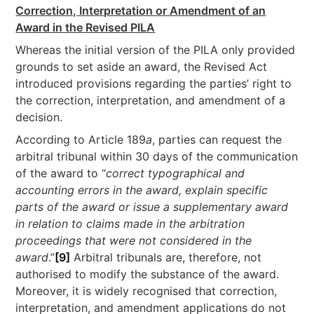
Correction, Interpretation or Amendment of an
Award in the Revised PILA
Whereas the initial version of the PILA only provided
grounds to set aside an award, the Revised Act
introduced provisions regarding the parties’ right to
the correction, interpretation, and amendment of a
decision.
According to Article 189
a
, parties can request the
arbitral tribunal within 30 days of the communication
of the award to “
correct typographical and
accounting errors in the award, explain specific
parts of the award or issue a supplementary award
in relation to claims made in the arbitration
proceedings that were not considered in the
award
.”
[9]
Arbitral tribunals are, therefore, not
authorised to modify the substance of the award.
Moreover, it is widely recognised that correction,
interpretation, and amendment applications do not