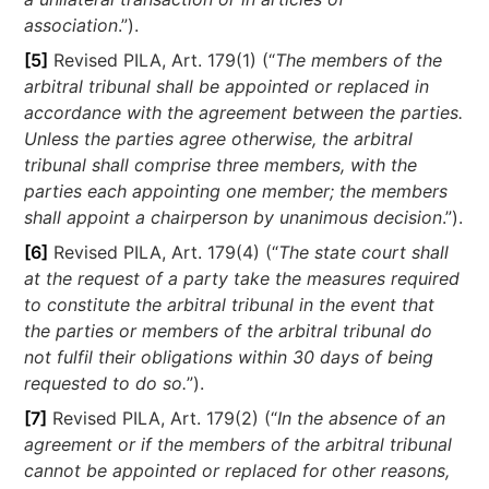
association
.”).
[5]
Revised PILA, Art. 179(1) (“
The members of the
arbitral tribunal shall be appointed or replaced in
accordance with the agreement between the parties.
Unless the parties agree otherwise, the arbitral
tribunal shall comprise three members, with the
parties each appointing one member; the members
shall appoint a chairperson by unanimous decision
.”).
[6]
Revised PILA, Art. 179(4) (“
The state court shall
at the request of a party take the measures required
to constitute the arbitral tribunal in the event that
the parties or members of the arbitral tribunal do
not fulfil their obligations within 30 days of being
requested to do so.
”).
[7]
Revised PILA, Art. 179(2) (“
In the absence of an
agreement or if the members of the arbitral tribunal
cannot be appointed or replaced for other reasons,