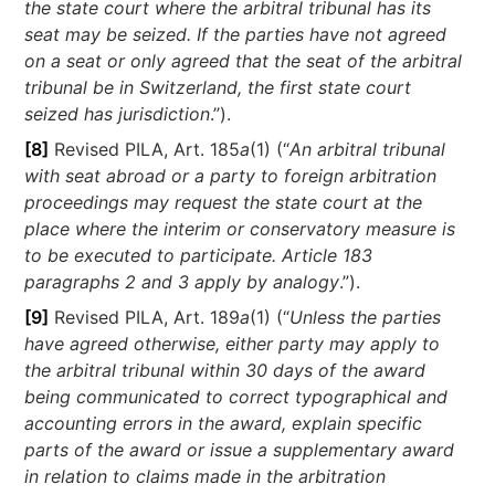
the state court where the arbitral tribunal has its
seat may be seized. If the parties have not agreed
on a seat or only agreed that the seat of the arbitral
tribunal be in Switzerland, the first state court
seized has jurisdiction
.”).
[8]
Revised PILA, Art. 185
a
(1) (“
An arbitral tribunal
with seat abroad or a party to foreign arbitration
proceedings may request the state court at the
place where the interim or conservatory measure is
to be executed to participate. Article 183
paragraphs 2 and 3 apply by analogy
.”).
[9]
Revised PILA, Art. 189
a
(1) (“
Unless the parties
have agreed otherwise, either party may apply to
the arbitral tribunal within 30 days of the award
being communicated to correct typographical and
accounting errors in the award, explain specific
parts of the award or issue a supplementary award
in relation to claims made in the arbitration