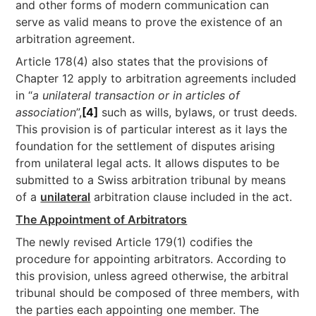
and other forms of modern communication can
serve as valid means to prove the existence of an
arbitration agreement.
Article 178(4) also states that the provisions of
Chapter 12 apply to arbitration agreements included
in “
a unilateral transaction or in articles of
association
”,
[4]
such as wills, bylaws, or trust deeds.
This provision is of particular interest as it lays the
foundation for the settlement of disputes arising
from unilateral legal acts. It allows disputes to be
submitted to a Swiss arbitration tribunal by means
of a
unilateral
arbitration clause included in the act.
The Appointment of Arbitrators
The newly revised Article 179(1) codifies the
procedure for appointing arbitrators. According to
this provision, unless agreed otherwise, the arbitral
tribunal should be composed of three members, with
the parties each appointing one member. The