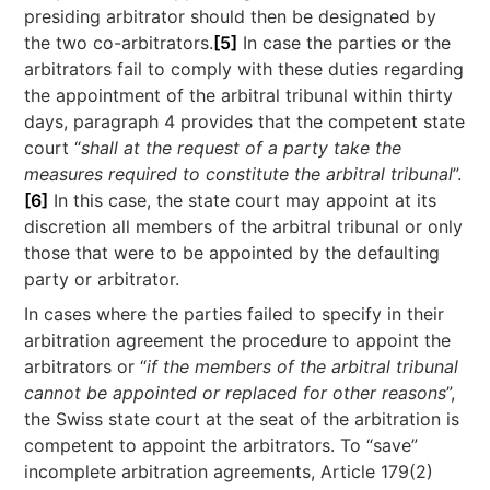
presiding arbitrator should then be designated by
the two co-arbitrators.
[5]
In case the parties or the
arbitrators fail to comply with these duties regarding
the appointment of the arbitral tribunal within thirty
days, paragraph 4 provides that the competent state
court “
shall at the request of a party take the
measures required to constitute the arbitral tribunal
”.
[6]
In this case, the state court may appoint at its
discretion all members of the arbitral tribunal or only
those that were to be appointed by the defaulting
party or arbitrator.
In cases where the parties failed to specify in their
arbitration agreement the procedure to appoint the
arbitrators or “
if the members of the arbitral tribunal
cannot be appointed or replaced for other reasons
”,
the Swiss state court at the seat of the arbitration is
competent to appoint the arbitrators. To “save”
incomplete arbitration agreements, Article 179(2)