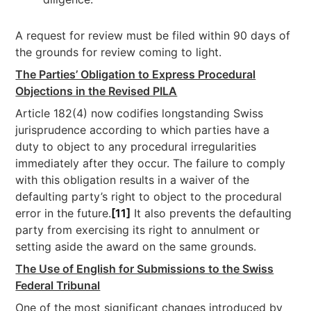
A request for review must be filed within 90 days of
the grounds for review coming to light.
The Parties’ Obligation to Express Procedural
Objections in the Revised PILA
Article 182(4) now codifies longstanding Swiss
jurisprudence according to which parties have a
duty to object to any procedural irregularities
immediately after they occur. The failure to comply
with this obligation results in a waiver of the
defaulting party’s right to object to the procedural
error in the future.
[11]
It also prevents the defaulting
party from exercising its right to annulment or
setting aside the award on the same grounds.
The Use of English for Submissions to the Swiss
Federal Tribunal
One of the most significant changes introduced by