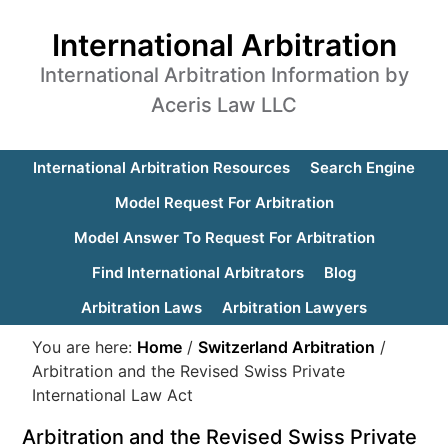
International Arbitration
International Arbitration Information by
Aceris Law LLC
International Arbitration Resources
Search Engine
Model Request For Arbitration
Model Answer To Request For Arbitration
Find International Arbitrators
Blog
Arbitration Laws
Arbitration Lawyers
You are here:
Home
/
Switzerland Arbitration
/
Arbitration and the Revised Swiss Private
International Law Act
Arbitration and the Revised Swiss Private