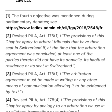
Law LLC
[1]
The fourth objective was mentioned during
parliamentary debates;
see
https://www.fedlex.admin.ch/eli/fga/2018/2548/fr
.
[2]
Revised PILA, Art. 176(1) (“
The provisions of this
Chapter apply to arbitral tribunals that have their
seat in Switzerland if, at the time that the arbitration
agreement was concluded, at least one of the
parties thereto did not have its domicile, its habitual
residence or its seat in Switzerland
.”).
[3]
Revised PILA, Art. 178(1) (“
The arbitration
agreement must be made in writing or any other
means of communication allowing it to be evidenced
by text.
”).
[4]
Revised PILA, Art. 178(4) (“
The provisions of this
Chapter apply by analogy to an arbitration clause in
a unilateral transaction or in articles of