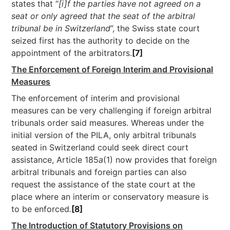
states that “
[i]f the parties have not agreed on a
seat or only agreed that the seat of the arbitral
tribunal be in Switzerland
”, the Swiss state court
seized first has the authority to decide on the
appointment of the arbitrators.
[7]
The Enforcement of Foreign Interim and Provisional
Measures
The enforcement of interim and provisional
measures can be very challenging if foreign arbitral
tribunals order said measures. Whereas under the
initial version of the PILA, only arbitral tribunals
seated in Switzerland could seek direct court
assistance, Article 185
a
(1) now provides that foreign
arbitral tribunals and foreign parties can also
request the assistance of the state court at the
place where an interim or conservatory measure is
to be enforced
.
[8]
The Introduction of Statutory Provisions on