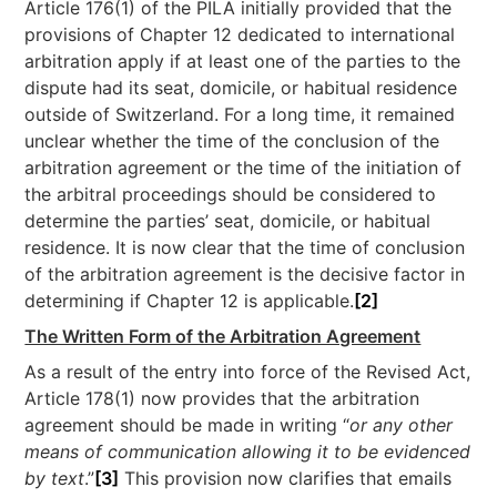
Article 176(1) of the PILA initially provided that the
provisions of Chapter 12 dedicated to international
arbitration apply if at least one of the parties to the
dispute had its seat, domicile, or habitual residence
outside of Switzerland. For a long time, it remained
unclear whether the time of the conclusion of the
arbitration agreement or the time of the initiation of
the arbitral proceedings should be considered to
determine the parties’ seat, domicile, or habitual
residence. It is now clear that the time of conclusion
of the arbitration agreement is the decisive factor in
determining if Chapter 12 is applicable.
[2]
The Written Form of the Arbitration Agreement
As a result of the entry into force of the Revised Act,
Article 178(1) now provides that the arbitration
agreement should be made in writing “
or any other
means of communication allowing it to be evidenced
by text
.”
[3]
This provision now clarifies that emails