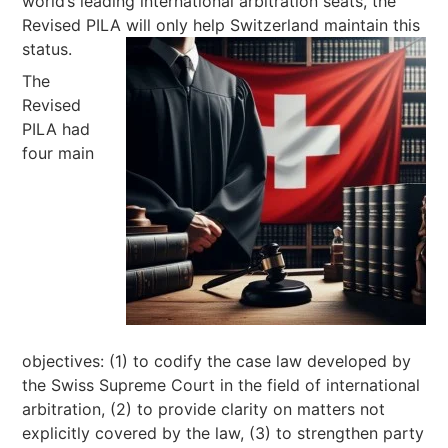
world’s leading international arbitration seats, the
Revised PILA will only help Switzerland maintain this
status.
The
Revised
PILA had
four main
objectives: (1) to codify the case law developed by
the Swiss Supreme Court in the field of international
arbitration, (2) to provide clarity on matters not
explicitly covered by the law, (3) to strengthen party