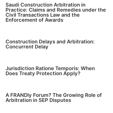
Saudi Construction Arbitration in
Practice: Claims and Remedies under the
Civil Transactions Law and the
Enforcement of Awards
Construction Delays and Arbitration:
Concurrent Delay
Jurisdiction Ratione Temporis: When
Does Treaty Protection Apply?
A FRANDly Forum? The Growing Role of
Arbitration in SEP Disputes