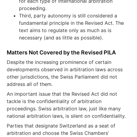
for each type of international arbitration
proceeding.
Third, party autonomy is still considered a
fundamental principle in the Revised Act. The
text aims to regulate only as much as is
necessary (and as little as possible).
Matters Not Covered by the Revised PILA
Despite the increasing prominence of certain
developments observed in arbitration laws across
other jurisdictions, the Swiss Parliament did not
address all of them.
An important issue that the Revised Act did not
tackle is the confidentiality of arbitration
proceedings. Swiss arbitration law, just like many
national arbitration laws, is silent on confidentiality.
Parties that designate Switzerland as a seat of
arbitration and choose the Swiss Chambers’