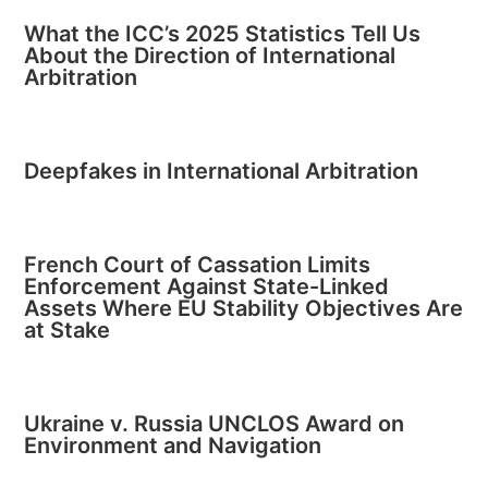
What the ICC’s 2025 Statistics Tell Us
About the Direction of International
Arbitration
Deepfakes in International Arbitration
French Court of Cassation Limits
Enforcement Against State-Linked
Assets Where EU Stability Objectives Are
at Stake
Ukraine v. Russia UNCLOS Award on
Environment and Navigation