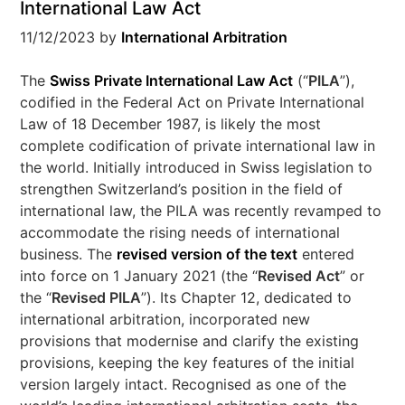
International Law Act
11/12/2023
by
International Arbitration
The
Swiss Private International Law Act
(“
PILA
”),
codified in the Federal Act on Private International
Law of 18 December 1987, is likely the most
complete codification of private international law in
the world. Initially introduced in Swiss legislation to
strengthen Switzerland’s position in the field of
international law, the PILA was recently revamped to
accommodate the rising needs of international
business. The
revised version of the text
entered
into force on 1 January 2021 (the “
Revised Act
” or
the “
Revised PILA
”). Its Chapter 12, dedicated to
international arbitration, incorporated new
provisions that modernise and clarify the existing
provisions, keeping the key features of the initial
version largely intact. Recognised as one of the