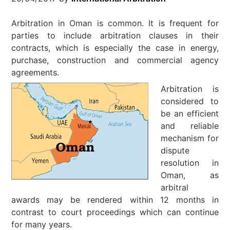
Arbitration in Oman is common. It is frequent for
parties to include arbitration clauses in their
contracts, which is especially the case in energy,
purchase, construction and commercial agency
agreements.
Arbitration is
considered to
be an efficient
and reliable
mechanism for
dispute
resolution in
Oman, as
arbitral
awards may be rendered within 12 months in
contrast to court proceedings which can continue
for many years.