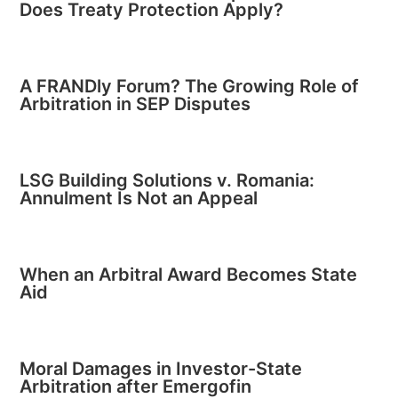
Does Treaty Protection Apply?
A FRANDly Forum? The Growing Role of
Arbitration in SEP Disputes
LSG Building Solutions v. Romania:
Annulment Is Not an Appeal
When an Arbitral Award Becomes State
Aid
Moral Damages in Investor-State
Arbitration after Emergofin