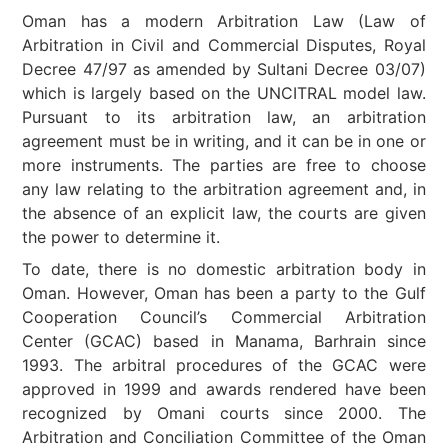
Oman has a modern Arbitration Law (Law of
Arbitration in Civil and Commercial Disputes, Royal
Decree 47/97 as amended by Sultani Decree 03/07)
which is largely based on the UNCITRAL model law.
Pursuant to its arbitration law, an arbitration
agreement must be in writing, and it can be in one or
more instruments. The parties are free to choose
any law relating to the arbitration agreement and, in
the absence of an explicit law, the courts are given
the power to determine it.
To date, there is no domestic arbitration body in
Oman. However, Oman has been a party to the Gulf
Cooperation Council’s Commercial Arbitration
Center (GCAC) based in Manama, Barhrain since
1993. The arbitral procedures of the GCAC were
approved in 1999 and awards rendered have been
recognized by Omani courts since 2000. The
Arbitration and Conciliation Committee of the Oman