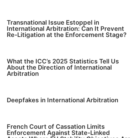
Transnational Issue Estoppel in
International Arbitration: Can It Prevent
Re-Litigation at the Enforcement Stage?
What the ICC’s 2025 Statistics Tell Us
About the Direction of International
Arbitration
Deepfakes in International Arbitration
French Court of Cassation Limits
Enforcement Against State-Linked