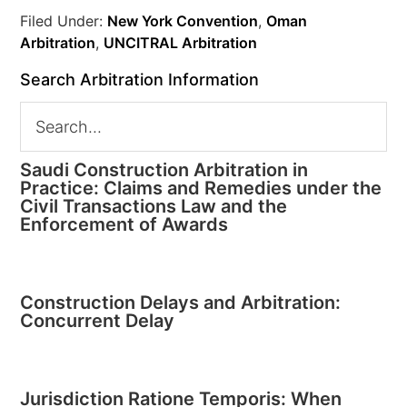
Filed Under:
New York Convention
,
Oman
Arbitration
,
UNCITRAL Arbitration
Search Arbitration Information
Saudi Construction Arbitration in
Practice: Claims and Remedies under the
Civil Transactions Law and the
Enforcement of Awards
Construction Delays and Arbitration:
Concurrent Delay
Jurisdiction Ratione Temporis: When