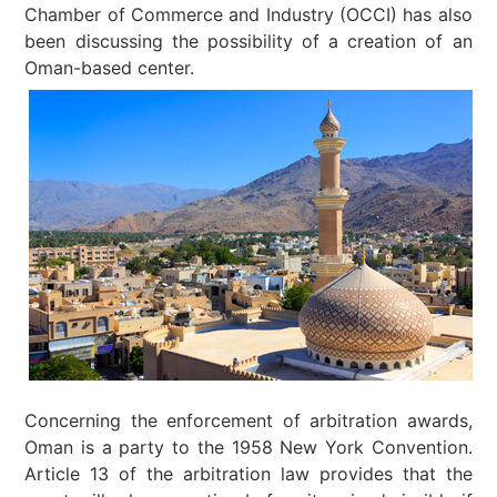
Chamber of Commerce and Industry (OCCI) has also
been discussing the possibility of a creation of an
Oman-based center.
Concerning the enforcement of arbitration awards,
Oman is a party to the 1958 New York Convention.
Article 13 of the arbitration law provides that the