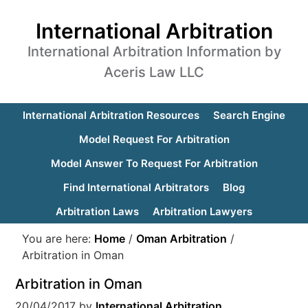
International Arbitration
International Arbitration Information by
Aceris Law LLC
International Arbitration Resources
Search Engine
Model Request For Arbitration
Model Answer To Request For Arbitration
Find International Arbitrators
Blog
Arbitration Laws
Arbitration Lawyers
You are here:
Home
/
Oman Arbitration
/
Arbitration in Oman
Arbitration in Oman
20/04/2017
by
International Arbitration