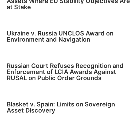
Assets Where EU Stability Objectives Are
at Stake
Ukraine v. Russia UNCLOS Award on
Environment and Navigation
Russian Court Refuses Recognition and
Enforcement of LCIA Awards Against
RUSAL on Public Order Grounds
Blasket v. Spain: Limits on Sovereign
Asset Discovery