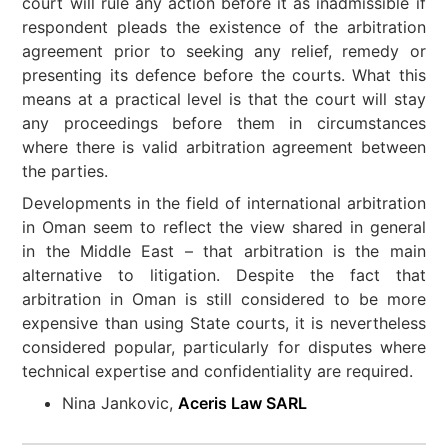
court will rule any action before it as inadmissible if
respondent pleads the existence of the arbitration
agreement prior to seeking any relief, remedy or
presenting its defence before the courts. What this
means at a practical level is that the court will stay
any proceedings before them in circumstances
where there is valid arbitration agreement between
the parties.
Developments in the field of international arbitration
in Oman seem to reflect the view shared in general
in the Middle East – that arbitration is the main
alternative to litigation. Despite the fact that
arbitration in Oman is still considered to be more
expensive than using State courts, it is nevertheless
considered popular, particularly for disputes where
technical expertise and confidentiality are required.
Nina Jankovic,
Aceris Law SARL