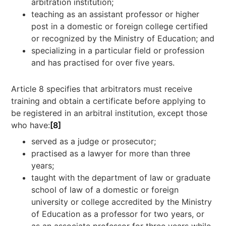
arbitration institution;
teaching as an assistant professor or higher
post in a domestic or foreign college certified
or recognized by the Ministry of Education; and
specializing in a particular field or profession
and has practised for over five years.
Article 8 specifies that arbitrators must receive
training and obtain a certificate before applying to
be registered in an arbitral institution, except those
who have:
[8]
served as a judge or prosecutor;
practised as a lawyer for more than three
years;
taught with the department of law or graduate
school of law of a domestic or foreign
university or college accredited by the Ministry
of Education as a professor for two years, or