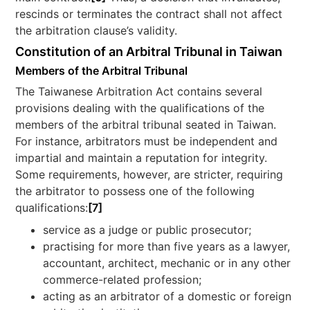
rescinds or terminates the contract shall not affect
the arbitration clause’s validity.
Constitution of an Arbitral Tribunal in Taiwan
Members of the Arbitral Tribunal
The Taiwanese Arbitration Act contains several
provisions dealing with the qualifications of the
members of the arbitral tribunal seated in Taiwan.
For instance, arbitrators must be independent and
impartial and maintain a reputation for integrity.
Some requirements, however, are stricter, requiring
the arbitrator to possess one of the following
qualifications:
[7]
service as a judge or public prosecutor;
practising for more than five years as a lawyer,
accountant, architect, mechanic or in any other
commerce-related profession;
acting as an arbitrator of a domestic or foreign