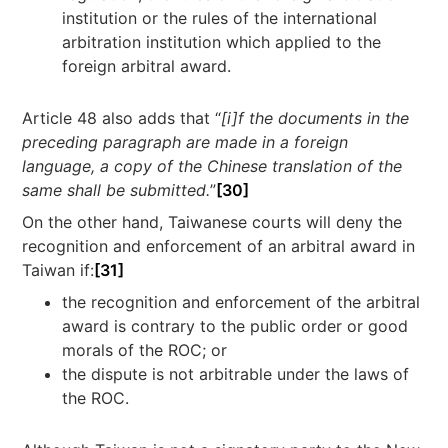
institution or the rules of the international
arbitration institution which applied to the
foreign arbitral award.
Article 48 also adds that “
[i]f the documents in the
preceding paragraph are made in a foreign
language, a copy of the Chinese translation of the
same shall be submitted.
”
[30]
On the other hand, Taiwanese courts will deny the
recognition and enforcement of an arbitral award in
Taiwan if:
[31]
the recognition and enforcement of the arbitral
award is contrary to the public order or good
morals of the ROC; or
the dispute is not arbitrable under the laws of
the ROC.