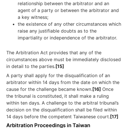
relationship between the arbitrator and an
agent of a party or between the arbitrator and
a key witness;
the existence of any other circumstances which
raise any justifiable doubts as to the
impartiality or independence of the arbitrator.
The Arbitration Act provides that any of the
circumstances above must be immediately disclosed
in detail to the parties.
[15]
A party shall apply for the disqualification of an
arbitrator within 14 days from the date on which the
cause for the challenge became known.
[16]
Once
the tribunal is constituted, it shall make a ruling
within ten days. A challenge to the arbitral tribunal’s
decision on the disqualification shall be filed within
14 days before the competent Taiwanese court.
[17]
Arbitration Proceedings in Taiwan