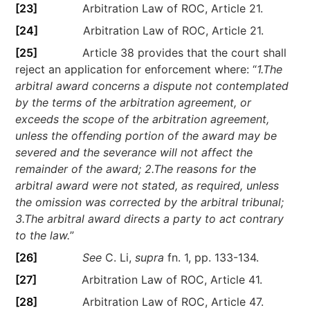
[23]
Arbitration Law of ROC, Article 21.
[24]
Arbitration Law of ROC, Article 21.
[25]
Article 38 provides that the court shall
reject an application for enforcement where: “
1.The
arbitral award concerns a dispute not contemplated
by the terms of the arbitration agreement, or
exceeds the scope of the arbitration agreement,
unless the offending portion of the award may be
severed and the severance will not affect the
remainder of the award; 2.The reasons for the
arbitral award were not stated, as required, unless
the omission was corrected by the arbitral tribunal;
3.The arbitral award directs a party to act contrary
to the law.
”
[26]
See
C. Li,
supra
fn. 1, pp. 133-134.
[27]
Arbitration Law of ROC, Article 41.
[28]
Arbitration Law of ROC, Article 47.