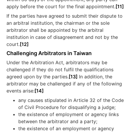
apply before the court for the final appointment.
[11]
If the parties have agreed to submit their dispute to
an arbitral institution, the chairman or the sole
arbitrator shall be appointed by the arbitral
institution in case of disagreement and not by the
court.
[12]
Challenging Arbitrators in Taiwan
Under the Arbitration Act, arbitrators may be
challenged if they do not fulfil the qualifications
agreed upon by the parties.
[13]
In addition, the
arbitrator may be challenged if any of the following
events arise:
[14]
any causes stipulated in Article 32 of the Code
of Civil Procedure for disqualifying a judge;
the existence of employment or agency links
between the arbitrator and a party;
the existence of an employment or agency