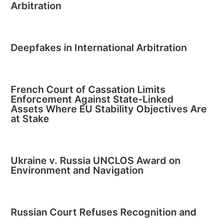
Arbitration
Deepfakes in International Arbitration
French Court of Cassation Limits
Enforcement Against State-Linked
Assets Where EU Stability Objectives Are
at Stake
Ukraine v. Russia UNCLOS Award on
Environment and Navigation
Russian Court Refuses Recognition and