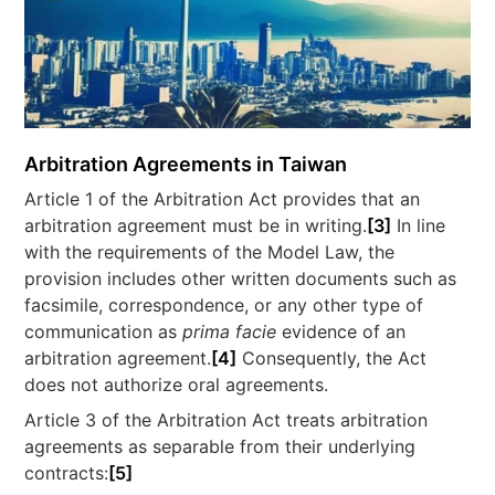
Arbitration Agreements in Taiwan
Article 1 of the Arbitration Act provides that an
arbitration agreement must be in writing.
[3]
In line
with the requirements of the Model Law, the
provision includes other written documents such as
facsimile, correspondence, or any other type of
communication as
prima facie
evidence of an
arbitration agreement.
[4]
Consequently, the Act
does not authorize oral agreements.
Article 3 of the Arbitration Act treats arbitration
agreements as separable from their underlying
contracts:
[5]