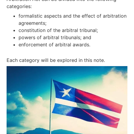
categories:
formalistic aspects and the effect of arbitration
agreements;
constitution of the arbitral tribunal;
powers of arbitral tribunals; and
enforcement of arbitral awards.
Each category will be explored in this note.