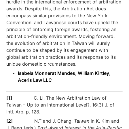
hurdle in the international enforcement of arbitration
awards. Despite this, the Arbitration Act does
encompass similar provisions to the New York
Convention, and Taiwanese courts have upheld the
principle of enforcing foreign awards, fostering an
arbitration-friendly environment. Moving forward,
the evolution of arbitration in Taiwan will surely
continue to be shaped by its engagement with
global arbitration practices and its response to its
unique domestic circumstances.
Isabela Monnerat Mendes
,
William Kirtley
,
Aceris Law LLC
[1]
C. Li, The New Arbitration Law of
Taiwan – Up to an International Level?, 16(3) J. of
Intl. Arb. p. 128.
[2]
N.T and J. Chang,
Taiwan
in K. Kim and
J. Bang (eds.)
Post-Award Interest in the Asia-Pacific