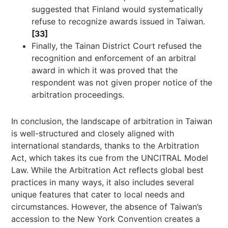
suggested that Finland would systematically
refuse to recognize awards issued in Taiwan.
[33]
Finally, the Tainan District Court refused the
recognition and enforcement of an arbitral
award in which it was proved that the
respondent was not given proper notice of the
arbitration proceedings.
In conclusion, the landscape of arbitration in Taiwan
is well-structured and closely aligned with
international standards, thanks to the Arbitration
Act, which takes its cue from the UNCITRAL Model
Law. While the Arbitration Act reflects global best
practices in many ways, it also includes several
unique features that cater to local needs and
circumstances. However, the absence of Taiwan’s
accession to the New York Convention creates a