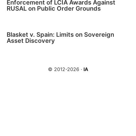
Enforcement of LCIA Awards Against
RUSAL on Public Order Grounds
Blasket v. Spain: Limits on Sovereign
Asset Discovery
© 2012-2026 ·
IA