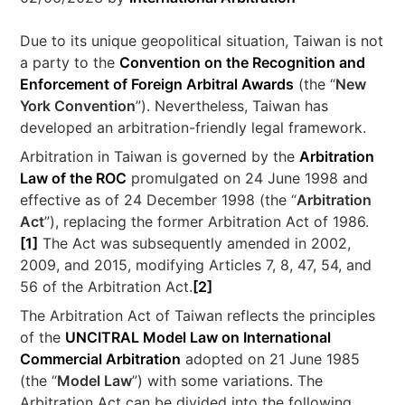
Due to its unique geopolitical situation, Taiwan is not
a party to the
Convention on the Recognition and
Enforcement of Foreign Arbitral Awards
(the “
New
York Convention
”). Nevertheless, Taiwan has
developed an arbitration-friendly legal framework.
Arbitration in Taiwan is governed by the
Arbitration
Law of the ROC
promulgated on 24 June 1998 and
effective as of 24 December 1998 (the “
Arbitration
Act
”), replacing the former Arbitration Act of 1986.
[1]
The Act was subsequently amended in 2002,
2009, and 2015, modifying Articles 7, 8, 47, 54, and
56 of the Arbitration Act.
[2]
The Arbitration Act of Taiwan reflects the principles
of the
UNCITRAL Model Law on International
Commercial Arbitration
adopted on 21 June 1985
(the “
Model Law
”) with some variations. The
Arbitration Act can be divided into the following