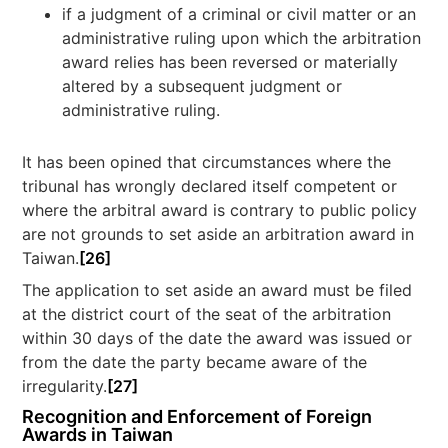
if a judgment of a criminal or civil matter or an
administrative ruling upon which the arbitration
award relies has been reversed or materially
altered by a subsequent judgment or
administrative ruling.
It has been opined that circumstances where the
tribunal has wrongly declared itself competent or
where the arbitral award is contrary to public policy
are not grounds to set aside an arbitration award in
Taiwan.
[26]
The application to set aside an award must be filed
at the district court of the seat of the arbitration
within 30 days of the date the award was issued or
from the date the party became aware of the
irregularity.
[27]
Recognition and Enforcement of Foreign
Awards in Taiwan