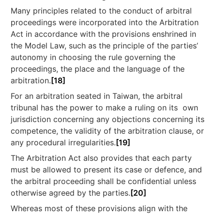
Many principles related to the conduct of arbitral
proceedings were incorporated into the Arbitration
Act in accordance with the provisions enshrined in
the Model Law, such as the principle of the parties’
autonomy in choosing the rule governing the
proceedings, the place and the language of the
arbitration.
[18]
For an arbitration seated in Taiwan, the arbitral
tribunal has the power to make a ruling on its own
jurisdiction concerning any objections concerning its
competence, the validity of the arbitration clause, or
any procedural irregularities.
[19]
The Arbitration Act also provides that each party
must be allowed to present its case or defence, and
the arbitral proceeding shall be confidential unless
otherwise agreed by the parties.
[20]
Whereas most of these provisions align with the