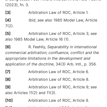
(2023), fn. 3.
[3]
Arbitration Law of ROC, Article 1.
[4]
Ibid
,
see also
1985 Model Law, Article
7(2).
[5]
Arbitration Law of ROC, Article 3;
see
also
1985 Model Law, Article 16 (1).
[6]
R. Feehily,
Separability in international
commercial arbitration; confluence, conflict and the
appropriate limitations in the development and
application of the doctrine
, 34(3) Arb. Intl., p. 356.
[7]
Arbitration Law of ROC, Article 6.
[8]
Arbitration Law of ROC, Article 8.
[9]
Arbitration Law of ROC, Article 9;
see
also
Articles 11(2) and 11(3).
[10]
Arbitration Law of ROC, Article 9.