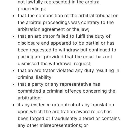
not lawfully represented in the arbitral
proceedings;
that the composition of the arbitral tribunal or
the arbitral proceedings was contrary to the
arbitration agreement or the law;
that an arbitrator failed to fulfil the duty of
disclosure and appeared to be partial or has
been requested to withdraw but continued to
participate, provided that the court has not
dismissed the withdrawal request;
that an arbitrator violated any duty resulting in
criminal liability;
that a party or any representative has
committed a criminal offence concerning the
arbitration;
if any evidence or content of any translation
upon which the arbitration award relies has
been forged or fraudulently altered or contains
any other misrepresentations; or