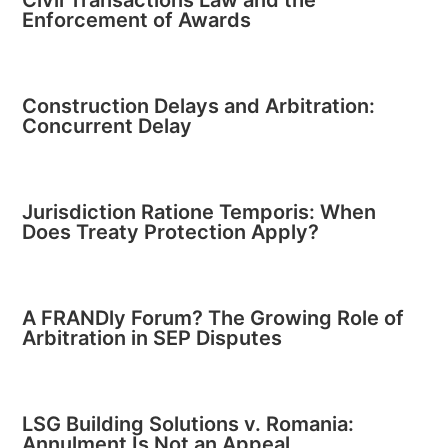
Civil Transactions Law and the
Enforcement of Awards
Construction Delays and Arbitration:
Concurrent Delay
Jurisdiction Ratione Temporis: When
Does Treaty Protection Apply?
A FRANDly Forum? The Growing Role of
Arbitration in SEP Disputes
LSG Building Solutions v. Romania:
Annulment Is Not an Appeal