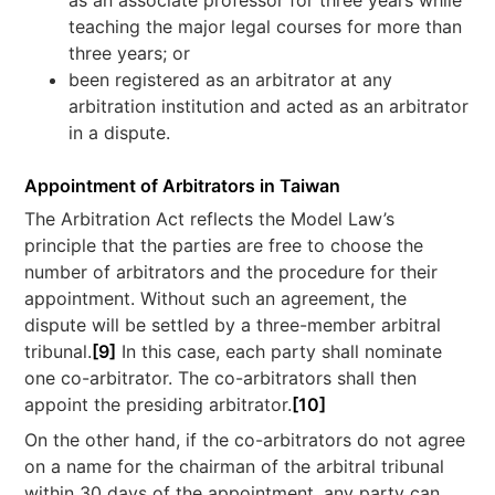
as an associate professor for three years while
teaching the major legal courses for more than
three years; or
been registered as an arbitrator at any
arbitration institution and acted as an arbitrator
in a dispute.
Appointment of Arbitrators in Taiwan
The Arbitration Act reflects the Model Law’s
principle that the parties are free to choose the
number of arbitrators and the procedure for their
appointment. Without such an agreement, the
dispute will be settled by a three-member arbitral
tribunal.
[9]
In this case, each party shall nominate
one co-arbitrator. The co-arbitrators shall then
appoint the presiding arbitrator.
[10]
On the other hand, if the co-arbitrators do not agree
on a name for the chairman of the arbitral tribunal
within 30 days of the appointment, any party can