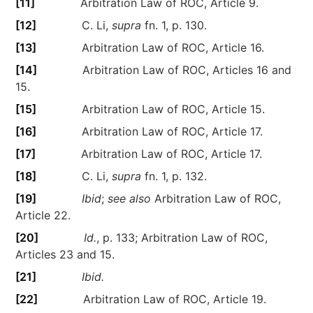
[11]
Arbitration Law of ROC, Article 9.
[12]
C. Li,
supra
fn. 1, p. 130.
[13]
Arbitration Law of ROC, Article 16.
[14]
Arbitration Law of ROC, Articles 16 and
15.
[15]
Arbitration Law of ROC, Article 15.
[16]
Arbitration Law of ROC, Article 17.
[17]
Arbitration Law of ROC, Article 17.
[18]
C. Li,
supra
fn. 1, p. 132.
[19]
Ibid
;
see also
Arbitration Law of ROC,
Article 22.
[20]
Id.
, p. 133; Arbitration Law of ROC,
Articles 23 and 15.
[21]
Ibid.
[22]
Arbitration Law of ROC, Article 19.