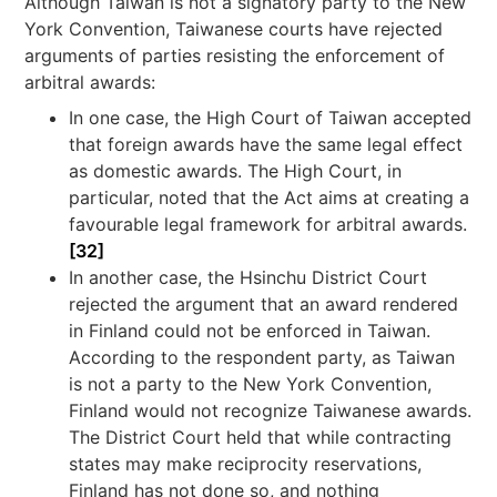
Although Taiwan is not a signatory party to the New
York Convention, Taiwanese courts have rejected
arguments of parties resisting the enforcement of
arbitral awards:
In one case, the High Court of Taiwan accepted
that foreign awards have the same legal effect
as domestic awards. The High Court, in
particular, noted that the Act aims at creating a
favourable legal framework for arbitral awards.
[32]
In another case, the Hsinchu District Court
rejected the argument that an award rendered
in Finland could not be enforced in Taiwan.
According to the respondent party, as Taiwan
is not a party to the New York Convention,
Finland would not recognize Taiwanese awards.
The District Court held that while contracting
states may make reciprocity reservations,
Finland has not done so, and nothing