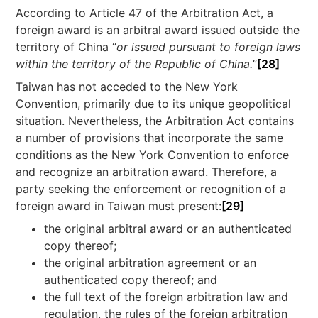
According to Article 47 of the Arbitration Act, a
foreign award is an arbitral award issued outside the
territory of China “
or issued pursuant to foreign laws
within the territory of the Republic of China.
”
[28]
Taiwan has not acceded to the New York
Convention, primarily due to its unique geopolitical
situation. Nevertheless, the Arbitration Act contains
a number of provisions that incorporate the same
conditions as the New York Convention to enforce
and recognize an arbitration award. Therefore, a
party seeking the enforcement or recognition of a
foreign award in Taiwan must present:
[29]
the original arbitral award or an authenticated
copy thereof;
the original arbitration agreement or an
authenticated copy thereof; and
the full text of the foreign arbitration law and
regulation, the rules of the foreign arbitration