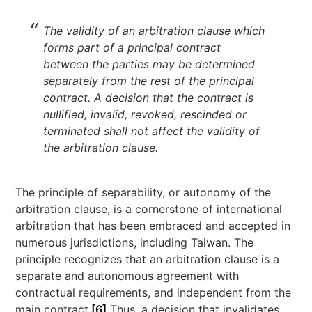
The validity of an arbitration clause which
forms part of a principal contract
between the parties may be determined
separately from the rest of the principal
contract. A decision that the contract is
nullified, invalid, revoked, rescinded or
terminated shall not affect the validity of
the arbitration clause.
The principle of separability, or autonomy of the
arbitration clause, is a cornerstone of international
arbitration that has been embraced and accepted in
numerous jurisdictions, including Taiwan. The
principle recognizes that an arbitration clause is a
separate and autonomous agreement with
contractual requirements, and independent from the
main contract.
[6]
Thus, a decision that invalidates,