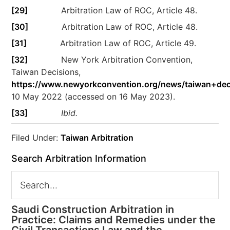
[29]
Arbitration Law of ROC, Article 48.
[30]
Arbitration Law of ROC, Article 48.
[31]
Arbitration Law of ROC, Article 49.
[32]
New York Arbitration Convention,
Taiwan Decisions,
https://www.newyorkconvention.org/news/taiwan+dec
10 May 2022 (accessed on 16 May 2023).
[33]
Ibid.
Filed Under:
Taiwan Arbitration
Search Arbitration Information
Saudi Construction Arbitration in
Practice: Claims and Remedies under the