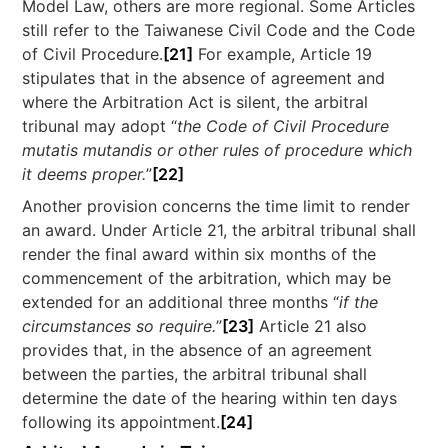
Model Law, others are more regional. Some Articles
still refer to the Taiwanese Civil Code and the Code
of Civil Procedure.
[21]
For example, Article 19
stipulates that in the absence of agreement and
where the Arbitration Act is silent, the arbitral
tribunal may adopt “
the Code of Civil Procedure
mutatis mutandis or other rules of procedure which
it deems proper.
”
[22]
Another provision concerns the time limit to render
an award. Under Article 21, the arbitral tribunal shall
render the final award within six months of the
commencement of the arbitration, which may be
extended for an additional three months “
if the
circumstances so require.
”
[23]
Article 21 also
provides that, in the absence of an agreement
between the parties, the arbitral tribunal shall
determine the date of the hearing within ten days
following its appointment.
[24]