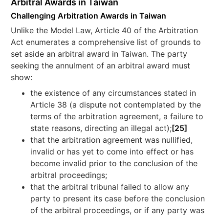
Arbitral Awards in Taiwan
Challenging Arbitration Awards in Taiwan
Unlike the Model Law, Article 40 of the Arbitration
Act enumerates a comprehensive list of grounds to
set aside an arbitral award in Taiwan. The party
seeking the annulment of an arbitral award must
show:
the existence of any circumstances stated in
Article 38 (a dispute not contemplated by the
terms of the arbitration agreement, a failure to
state reasons, directing an illegal act);
[25]
that the arbitration agreement was nullified,
invalid or has yet to come into effect or has
become invalid prior to the conclusion of the
arbitral proceedings;
that the arbitral tribunal failed to allow any
party to present its case before the conclusion
of the arbitral proceedings, or if any party was