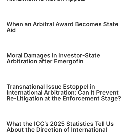
When an Arbitral Award Becomes State
Aid
Moral Damages in Investor-State
Arbitration after Emergofin
Transnational Issue Estoppel in
International Arbitration: Can It Prevent
Re-Litigation at the Enforcement Stage?
What the ICC’s 2025 Statistics Tell Us
About the Direction of International