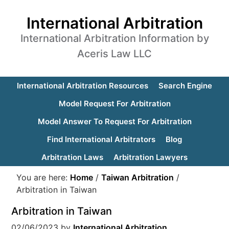
International Arbitration
International Arbitration Information by
Aceris Law LLC
International Arbitration Resources
Search Engine
Model Request For Arbitration
Model Answer To Request For Arbitration
Find International Arbitrators
Blog
Arbitration Laws
Arbitration Lawyers
You are here:
Home
/
Taiwan Arbitration
/
Arbitration in Taiwan
Arbitration in Taiwan
02/06/2023
by
International Arbitration