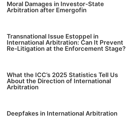
Moral Damages in Investor-State
Arbitration after Emergofin
Transnational Issue Estoppel in
International Arbitration: Can It Prevent
Re-Litigation at the Enforcement Stage?
What the ICC’s 2025 Statistics Tell Us
About the Direction of International
Arbitration
Deepfakes in International Arbitration