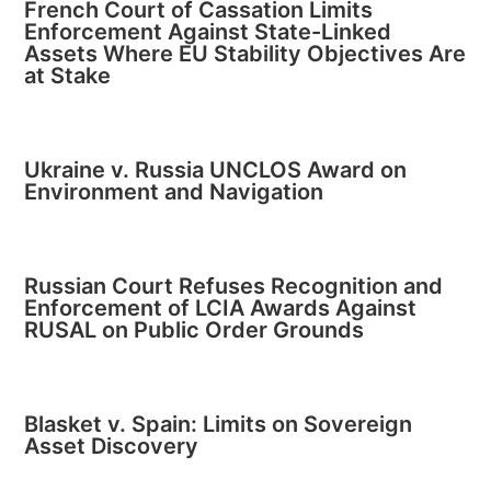
French Court of Cassation Limits
Enforcement Against State-Linked
Assets Where EU Stability Objectives Are
at Stake
Ukraine v. Russia UNCLOS Award on
Environment and Navigation
Russian Court Refuses Recognition and
Enforcement of LCIA Awards Against
RUSAL on Public Order Grounds
Blasket v. Spain: Limits on Sovereign
Asset Discovery