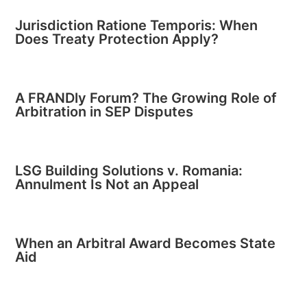
Jurisdiction Ratione Temporis: When
Does Treaty Protection Apply?
A FRANDly Forum? The Growing Role of
Arbitration in SEP Disputes
LSG Building Solutions v. Romania:
Annulment Is Not an Appeal
When an Arbitral Award Becomes State
Aid