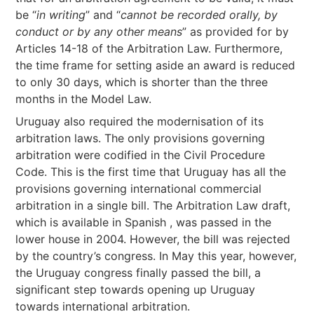
be “
in writing
” and “
cannot be recorded orally, by
conduct or by any other means
” as provided for by
Articles 14-18 of the Arbitration Law. Furthermore,
the time frame for setting aside an award is reduced
to only 30 days, which is shorter than the three
months in the Model Law.
Uruguay also required the modernisation of its
arbitration laws. The only provisions governing
arbitration were codified in the Civil Procedure
Code. This is the first time that Uruguay has all the
provisions governing international commercial
arbitration in a single bill. The Arbitration Law draft,
which is available in Spanish , was passed in the
lower house in 2004. However, the bill was rejected
by the country’s congress. In May this year, however,
the Uruguay congress finally passed the bill, a
significant step towards opening up Uruguay
towards international arbitration.