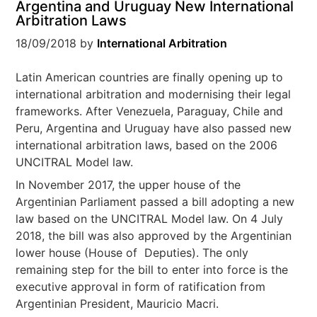
Argentina and Uruguay New International
Arbitration Laws
18/09/2018
by
International Arbitration
Latin American countries are finally opening up to
international arbitration and modernising their legal
frameworks. After Venezuela, Paraguay, Chile and
Peru, Argentina and Uruguay have also passed new
international arbitration laws, based on the 2006
UNCITRAL Model law.
In November 2017, the upper house of the
Argentinian Parliament passed a bill adopting a new
law based on the UNCITRAL Model law. On 4 July
2018, the bill was also approved by the Argentinian
lower house (House of Deputies). The only
remaining step for the bill to enter into force is the
executive approval in form of ratification from
Argentinian President, Mauricio Macri.