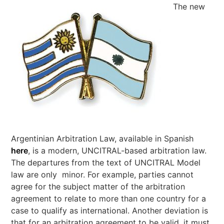
The new
Argentinian Arbitration Law, available in Spanish
here
, is a modern, UNCITRAL-based arbitration law.
The departures from the text of UNCITRAL Model
law are only minor. For example, parties cannot
agree for the subject matter of the arbitration
agreement to relate to more than one country for a
case to qualify as international. Another deviation is
that for an arbitration agreement to be valid, it must