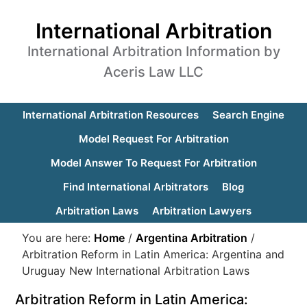
International Arbitration
International Arbitration Information by
Aceris Law LLC
International Arbitration Resources
Search Engine
Model Request For Arbitration
Model Answer To Request For Arbitration
Find International Arbitrators
Blog
Arbitration Laws
Arbitration Lawyers
You are here:
Home
/
Argentina Arbitration
/
Arbitration Reform in Latin America: Argentina and
Uruguay New International Arbitration Laws
Arbitration Reform in Latin America: