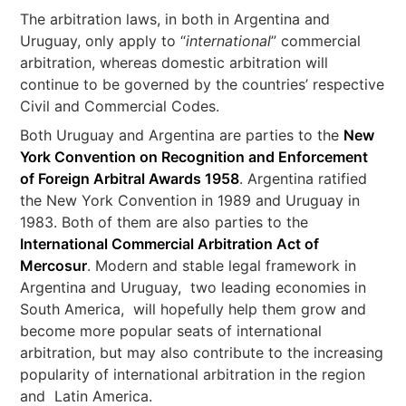
The arbitration laws, in both in Argentina and
Uruguay, only apply to “
international
” commercial
arbitration, whereas domestic arbitration will
continue to be governed by the countries’ respective
Civil and Commercial Codes.
Both Uruguay and Argentina are parties to the
New
York Convention on Recognition and Enforcement
of Foreign Arbitral Awards 1958
. Argentina ratified
the New York Convention in 1989 and Uruguay in
1983. Both of them are also parties to the
International Commercial Arbitration Act of
Mercosur
. Modern and stable legal framework in
Argentina and Uruguay, two leading economies in
South America, will hopefully help them grow and
become more popular seats of international
arbitration, but may also contribute to the increasing
popularity of international arbitration in the region
and Latin America.