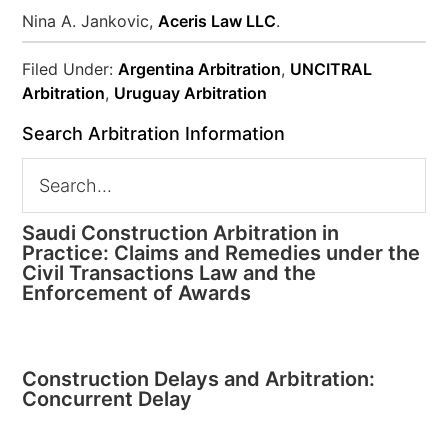
Nina A. Jankovic,
Aceris Law LLC
.
Filed Under:
Argentina Arbitration
,
UNCITRAL
Arbitration
,
Uruguay Arbitration
Search Arbitration Information
Saudi Construction Arbitration in
Practice: Claims and Remedies under the
Civil Transactions Law and the
Enforcement of Awards
Construction Delays and Arbitration:
Concurrent Delay