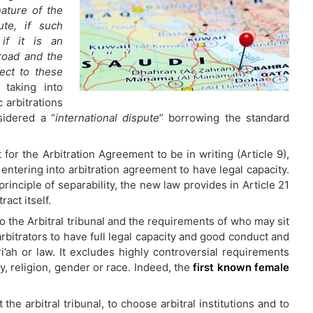
nature of the
ute, if such
if it is an
broad and the
ject to these
 taking into
 arbitrations
sidered a “
international dispute
” borrowing the standard
or the Arbitration Agreement to be in writing (Article 9),
entering into arbitration agreement to have legal capacity.
rinciple of separability, the new law provides in Article 21
act itself.
to the Arbitral tribunal and the requirements of who may sit
arbitrators to have full legal capacity and good conduct and
i’ah or law. It excludes highly controversial requirements
y, religion, gender or race. Indeed, the
first known female
 the arbitral tribunal, to choose arbitral institutions and to