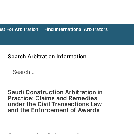
t For Arbitration
Find International Arbitrators
Search Arbitration Information
Saudi Construction Arbitration in
Practice: Claims and Remedies
under the Civil Transactions Law
and the Enforcement of Awards