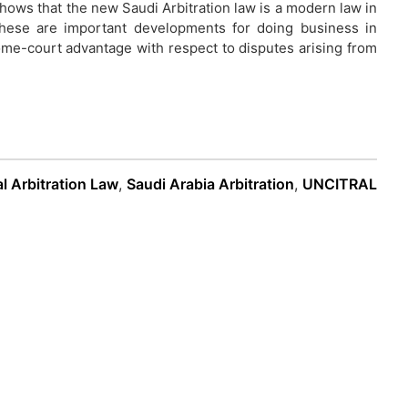
shows that the new Saudi Arbitration law is a modern law in
. These are important developments for doing business in
ome-court advantage with respect to disputes arising from
al Arbitration Law
,
Saudi Arabia Arbitration
,
UNCITRAL