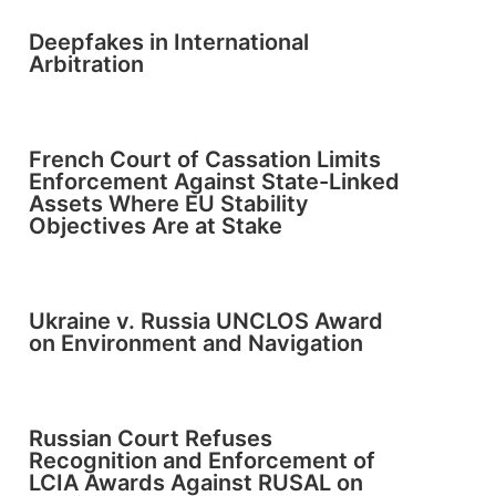
Deepfakes in International
Arbitration
French Court of Cassation Limits
Enforcement Against State-Linked
Assets Where EU Stability
Objectives Are at Stake
Ukraine v. Russia UNCLOS Award
on Environment and Navigation
Russian Court Refuses
Recognition and Enforcement of
LCIA Awards Against RUSAL on