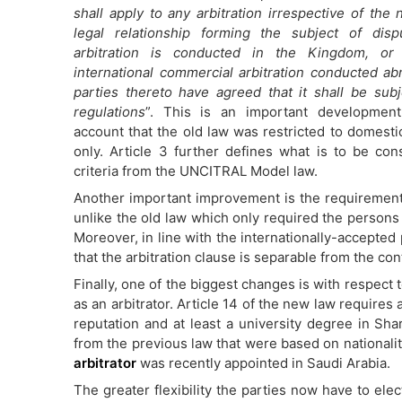
shall apply to any arbitration irrespective of the 
legal relationship forming the subject of disp
arbitration is conducted in the Kingdom, or 
international commercial arbitration conducted a
parties thereto have agreed that it shall be sub
regulations
”. This is an important development
account that the old law was restricted to domestic
only. Article 3 further defines what is to be con
criteria from the UNCITRAL Model law.
Another important improvement is the requirement f
unlike the old law which only required the persons 
Moreover, in line with the internationally-accepted p
that the arbitration clause is separable from the contr
Finally, one of the biggest changes is with respect 
as an arbitrator. Article 14 of the new law requires 
reputation and at least a university degree in Shar
from the previous law that were based on nationalit
arbitrator
was recently appointed in Saudi Arabia.
The greater flexibility the parties now have to elect