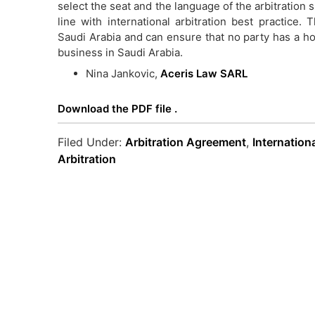
select the seat and the language of the arbitration 
line with international arbitration best practice
Saudi Arabia and can ensure that no party has a h
business in Saudi Arabia.
Nina Jankovic,
Aceris Law SARL
Download the PDF file .
Filed Under:
Arbitration Agreement
,
Internation
Arbitration