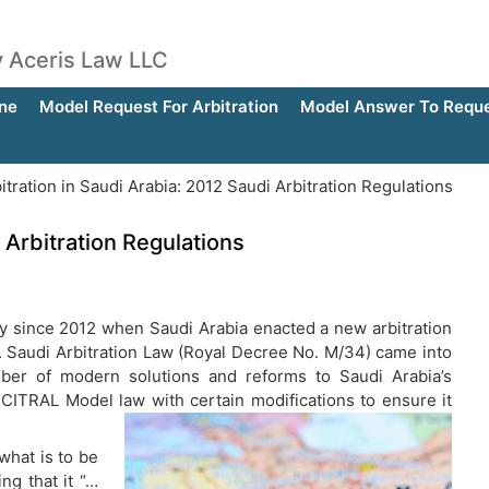
by Aceris Law LLC
ne
Model Request For Arbitration
Model Answer To Reques
itration in Saudi Arabia: 2012 Saudi Arbitration Regulations
 Arbitration Regulations
tly since 2012 when Saudi Arabia enacted a new arbitration
ns. Saudi Arbitration Law (Royal Decree No. M/34) came into
mber of modern solutions and reforms to Saudi Arabia’s
CITRAL Model law with certain modifications to ensure it
what is to be
ing that it “…