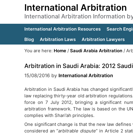
International Arbitration
International Arbitration Information 
International Arbitration Resources
Search Engi
Blog
Arbitration Laws
Arbitration Lawyers
You are here:
Home
/
Saudi Arabia Arbitration
/
Arb
Arbitration in Saudi Arabia: 2012 Saudi
15/08/2016
by
International Arbitration
Arbitration in Saudi Arabia has changed significan
law replacing thirty-year old arbitration regulatio
force on 7 July 2012, bringing a significant nu
arbitration framework. The law is based on the UN
complies with Shari’ah principles.
One significant change is that the new law defines 
considered an “
arbitrable dispute
” in Article 2 stat