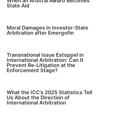
When an Arbitral Award Becomes
State Aid
Moral Damages in Investor-State
Arbitration after Emergofin
Transnational Issue Estoppel in
International Arbitration: Can It
Prevent Re-Litigation at the
Enforcement Stage?
What the ICC’s 2025 Statistics Tell
Us About the Direction of
International Arbitration