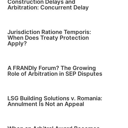
Construction Delays and
Arbitration: Concurrent Delay
Jurisdiction Ratione Temporis:
When Does Treaty Protection
Apply?
A FRANDly Forum? The Growing
Role of Arbitration in SEP Disputes
LSG Building Solutions v. Romania:
Annulment Is Not an Appeal