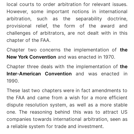
local courts to order arbitration for relevant issues.
However, some important notions in international
arbitration, such as the separability doctrine,
provisional relief, the form of the award and
challenges of arbitrators, are not dealt with in this
chapter of the FAA.
Chapter two concerns the implementation of
the
New York Convention
and was enacted in 1970.
Chapter three deals with the implementation of
the
Inter-American Convention
and was enacted in
1990.
These last two chapters were in fact amendments to
the FAA and came from a wish for a more efficient
dispute resolution system, as well as a more stable
one. The reasoning behind this was to attract US
companies towards international arbitration, seen as
a reliable system for trade and investment.