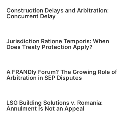
Construction Delays and Arbitration:
Concurrent Delay
Jurisdiction Ratione Temporis: When
Does Treaty Protection Apply?
A FRANDly Forum? The Growing Role of
Arbitration in SEP Disputes
LSG Building Solutions v. Romania:
Annulment Is Not an Appeal