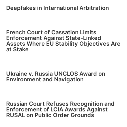
Deepfakes in International Arbitration
French Court of Cassation Limits
Enforcement Against State-Linked
Assets Where EU Stability Objectives Are
at Stake
Ukraine v. Russia UNCLOS Award on
Environment and Navigation
Russian Court Refuses Recognition and
Enforcement of LCIA Awards Against
RUSAL on Public Order Grounds