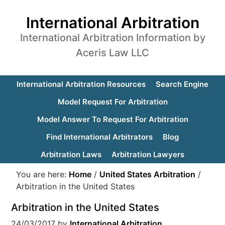
International Arbitration
International Arbitration Information by
Aceris Law LLC
International Arbitration Resources
Search Engine
Model Request For Arbitration
Model Answer To Request For Arbitration
Find International Arbitrators
Blog
Arbitration Laws
Arbitration Lawyers
You are here:
Home
/
United States Arbitration
/
Arbitration in the United States
Arbitration in the United States
24/03/2017
by
International Arbitration