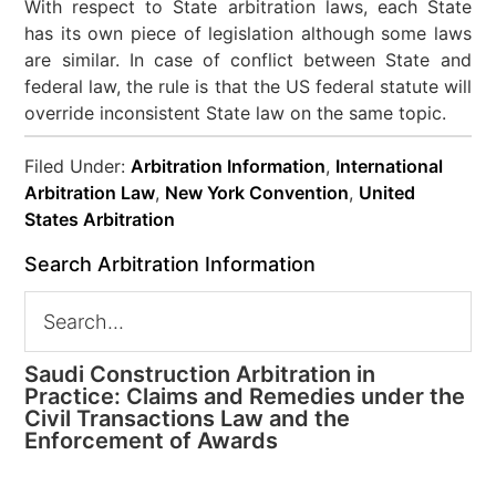
With respect to State arbitration laws, each State
has its own piece of legislation although some laws
are similar. In case of conflict between State and
federal law, the rule is that the US federal statute will
override inconsistent State law on the same topic.
Filed Under:
Arbitration Information
,
International
Arbitration Law
,
New York Convention
,
United
States Arbitration
Search Arbitration Information
Saudi Construction Arbitration in
Practice: Claims and Remedies under the
Civil Transactions Law and the
Enforcement of Awards