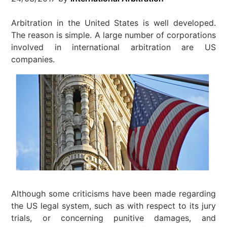
Arbitration in the United States is well developed.
The reason is simple. A large number of corporations
involved in international arbitration are US
companies.
Although some criticisms have been made regarding
the US legal system, such as with respect to its jury
trials, or concerning punitive damages, and