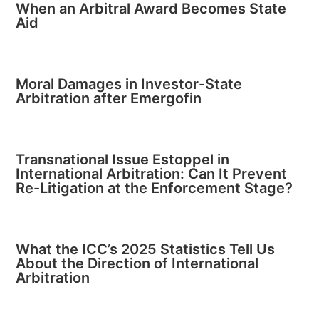
When an Arbitral Award Becomes State
Aid
Moral Damages in Investor-State
Arbitration after Emergofin
Transnational Issue Estoppel in
International Arbitration: Can It Prevent
Re-Litigation at the Enforcement Stage?
What the ICC’s 2025 Statistics Tell Us
About the Direction of International
Arbitration