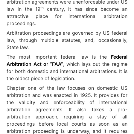
arbitration agreements were unenforceable under US
th
law in the 19
century, it has since become an
attractive place for international arbitration
proceedings.
Arbitration proceedings are governed by US federal
law, through multiple statutes, and, occasionally,
State law.
The most important federal law is the
Federal
Arbitration Act or “FAA”
, which lays out the regime
for both domestic and international arbitrations. It is
the oldest piece of legislation.
Chapter one of the law focuses on domestic US
arbitration and was enacted in 1925. It provides for
the validity and enforceability of international
arbitration agreements. It also takes a pro-
arbitration approach, requiring a stay of all
proceedings before local courts as soon as an
arbitration proceeding is underway, and it requires