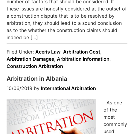
number of factors that should be considered. If
these issues are honestly considered at the outset of
a construction dispute that is to be resolved by
arbitration, they should lead to a sound conclusion
as to the whether the construction claims should
indeed be […]
Filed Under:
Aceris Law
,
Arbitration Cost
,
Arbitration Damages
,
Arbitration Information
,
Construction Arbitration
Arbitration in Albania
10/06/2019
by
International Arbitration
As one
of the
most
commonly
used