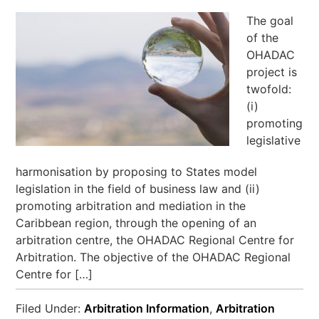
The goal
of the
OHADAC
project is
twofold:
(i)
promoting
legislative
harmonisation by proposing to States model
legislation in the field of business law and (ii)
promoting arbitration and mediation in the
Caribbean region, through the opening of an
arbitration centre, the OHADAC Regional Centre for
Arbitration. The objective of the OHADAC Regional
Centre for […]
Filed Under:
Arbitration Information
,
Arbitration