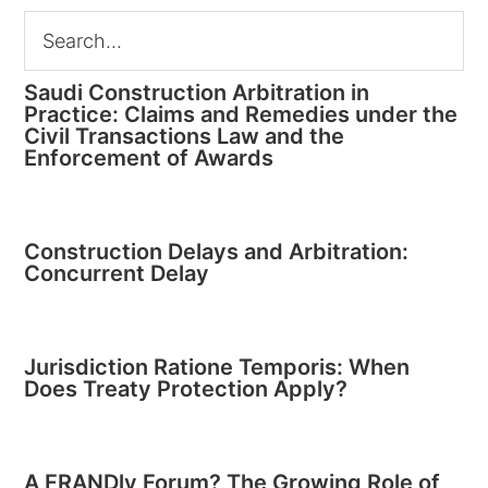
Saudi Construction Arbitration in
Practice: Claims and Remedies under the
Civil Transactions Law and the
Enforcement of Awards
Construction Delays and Arbitration:
Concurrent Delay
Jurisdiction Ratione Temporis: When
Does Treaty Protection Apply?
A FRANDly Forum? The Growing Role of