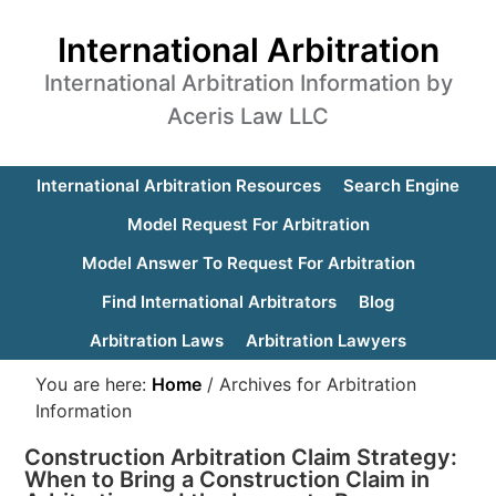
International Arbitration
International Arbitration Information by
Aceris Law LLC
International Arbitration Resources
Search Engine
Model Request For Arbitration
Model Answer To Request For Arbitration
Find International Arbitrators
Blog
Arbitration Laws
Arbitration Lawyers
You are here:
Home
/
Archives for Arbitration
Information
Construction Arbitration Claim Strategy:
When to Bring a Construction Claim in