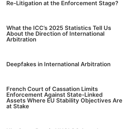
Re-Litigation at the Enforcement Stage?
What the ICC’s 2025 Statistics Tell Us
About the Direction of International
Arbitration
Deepfakes in International Arbitration
French Court of Cassation Limits
Enforcement Against State-Linked
Assets Where EU Stability Objectives Are
at Stake