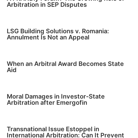
Arbitration in SEP Disputes
LSG Building Solutions v. Romania:
Annulment Is Not an Appeal
When an Arbitral Award Becomes State
Aid
Moral Damages in Investor-State
Arbitration after Emergofin
Transnational Issue Estoppel in
International Arbitration: Can It Prevent