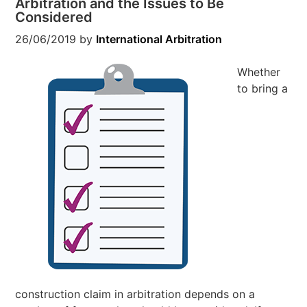
Arbitration and the Issues to Be
Considered
26/06/2019
by
International Arbitration
Whether
to bring a
construction claim in arbitration depends on a