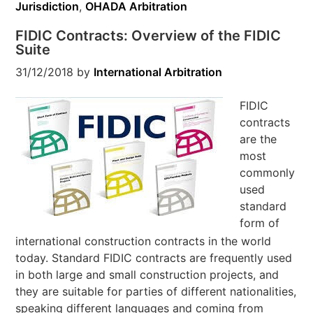
Jurisdiction
,
OHADA Arbitration
FIDIC Contracts: Overview of the FIDIC
Suite
31/12/2018
by
International Arbitration
FIDIC
contracts
are the
most
commonly
used
standard
form of
international construction contracts in the world
today. Standard FIDIC contracts are frequently used
in both large and small construction projects, and
they are suitable for parties of different nationalities,
speaking different languages and coming from