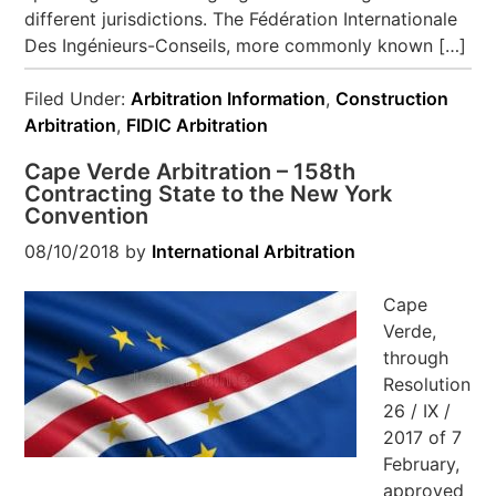
different jurisdictions. The Fédération Internationale
Des Ingénieurs-Conseils, more commonly known […]
Filed Under:
Arbitration Information
,
Construction
Arbitration
,
FIDIC Arbitration
Cape Verde Arbitration – 158th
Contracting State to the New York
Convention
08/10/2018
by
International Arbitration
Cape
Verde,
through
Resolution
26 / IX /
2017 of 7
February,
approved