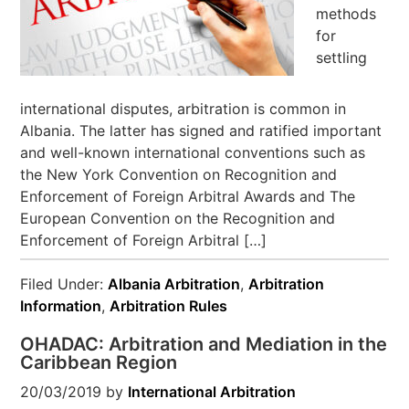
methods
for
settling
international disputes, arbitration is common in
Albania. The latter has signed and ratified important
and well-known international conventions such as
the New York Convention on Recognition and
Enforcement of Foreign Arbitral Awards and The
European Convention on the Recognition and
Enforcement of Foreign Arbitral […]
Filed Under:
Albania Arbitration
,
Arbitration
Information
,
Arbitration Rules
OHADAC: Arbitration and Mediation in the
Caribbean Region
20/03/2019
by
International Arbitration