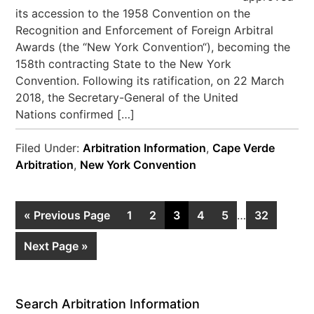
its accession to the 1958 Convention on the
Recognition and Enforcement of Foreign Arbitral
Awards (the “New York Convention“), becoming the
158th contracting State to the New York
Convention. Following its ratification, on 22 March
2018, the Secretary-General of the United
Nations confirmed […]
Filed Under:
Arbitration Information
,
Cape Verde
Arbitration
,
New York Convention
« Previous Page
1
2
3
4
5
…
32
Next Page »
Search Arbitration Information