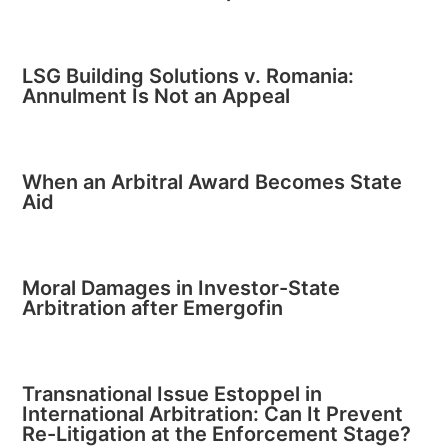
LSG Building Solutions v. Romania:
Annulment Is Not an Appeal
When an Arbitral Award Becomes State
Aid
Moral Damages in Investor-State
Arbitration after Emergofin
Transnational Issue Estoppel in
International Arbitration: Can It Prevent
Re-Litigation at the Enforcement Stage?