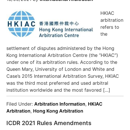
HKIAC
arbitration
refers to
the
settlement of disputes administered by the Hong
Kong International Arbitration Centre (the “HKIAC”)
under one of its arbitration rules. According to the
Queen Mary, University of London and White and
Case’s 2015 International Arbitration Survey, HKIAC
was the third most preferred and used arbitral
institution worldwide and the most favored […]
Filed Under:
Arbitration Information
,
HKIAC
Arbitration
,
Hong Kong Arbitration
ICDR 2021 Rules Amendments