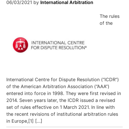
06/03/2021
by
International Arbitration
The rules
of the
International Centre for Dispute Resolution (“ICDR”)
of the American Arbitration Association (“AAA”)
entered into force in 1998. They were first revised in
2014. Seven years later, the ICDR issued a revised
set of rules effective on 1 March 2021. In line with
the recent revisions of institutional arbitration rules
in Europe,[1] […]