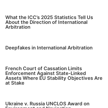
What the ICC’s 2025 Statistics Tell Us
About the Direction of International
Arbitration
Deepfakes in International Arbitration
French Court of Cassation Limits
Enforcement Against State-Linked
Assets Where EU Stability Objectives Are
at Stake
Ukraine v. Russia UNCLOS Award on