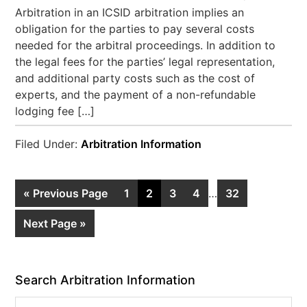
Arbitration in an ICSID arbitration implies an
obligation for the parties to pay several costs
needed for the arbitral proceedings. In addition to
the legal fees for the parties’ legal representation,
and additional party costs such as the cost of
experts, and the payment of a non-refundable
lodging fee […]
Filed Under:
Arbitration Information
« Previous Page
1
2
3
4
…
32
Next Page »
Search Arbitration Information