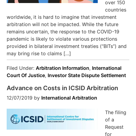
over 150
countries
worldwide, it is hard to imagine that investment
arbitration will not be impacted. While the future
remains uncertain, the response to the COVID-19
pandemic is likely to violate various protections
provided in bilateral investment treaties (“BITs”) and
may bring rise to claims […]
Filed Under:
Arbitration Information
,
International
Court Of Justice
,
Investor State Dispute Settlement
Advance on Costs in ICSID Arbitration
12/07/2019
by
International Arbitration
The filing
of a
Request
for