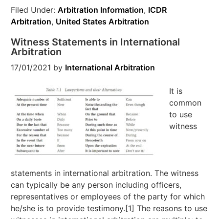
Filed Under:
Arbitration Information
,
ICDR
Arbitration
,
United States Arbitration
Witness Statements in International
Arbitration
17/01/2021
by
International Arbitration
It is
common
to use
witness
statements in international arbitration. The witness
can typically be any person including officers,
representatives or employees of the party for which
he/she is to provide testimony.[1] The reasons to use