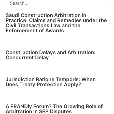
Saudi Construction Arbitration in
Practice: Claims and Remedies under the
Civil Transactions Law and the
Enforcement of Awards
Construction Delays and Arbitration:
Concurrent Delay
Jurisdiction Ratione Temporis: When
Does Treaty Protection Apply?
A FRANDly Forum? The Growing Role of
Arbitration in SEP Disputes