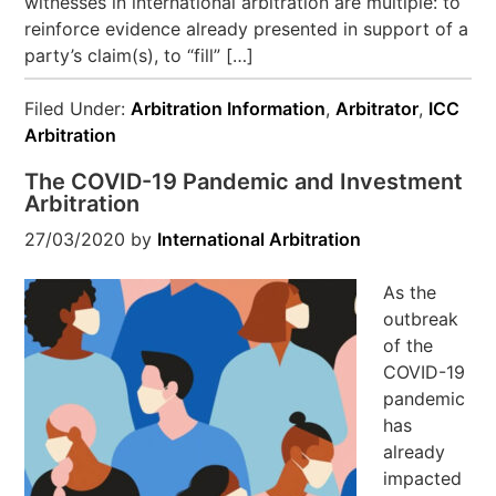
witnesses in international arbitration are multiple: to
reinforce evidence already presented in support of a
party’s claim(s), to “fill” […]
Filed Under:
Arbitration Information
,
Arbitrator
,
ICC
Arbitration
The COVID-19 Pandemic and Investment
Arbitration
27/03/2020
by
International Arbitration
As the
outbreak
of the
COVID-19
pandemic
has
already
impacted