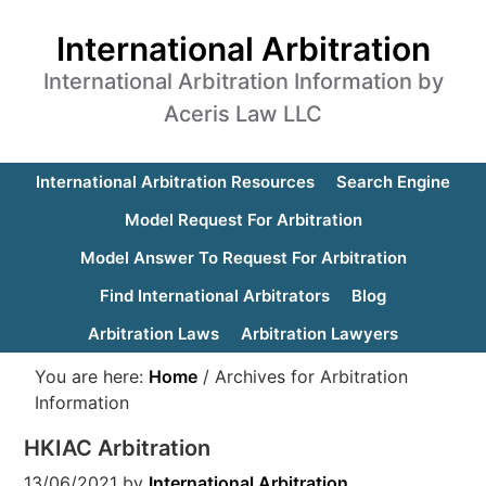
International Arbitration
International Arbitration Information by
Aceris Law LLC
International Arbitration Resources
Search Engine
Model Request For Arbitration
Model Answer To Request For Arbitration
Find International Arbitrators
Blog
Arbitration Laws
Arbitration Lawyers
You are here:
Home
/
Archives for Arbitration
Information
HKIAC Arbitration
13/06/2021
by
International Arbitration