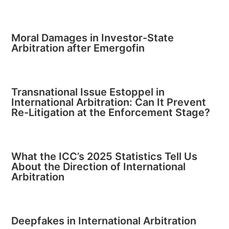
Moral Damages in Investor-State
Arbitration after Emergofin
Transnational Issue Estoppel in
International Arbitration: Can It Prevent
Re-Litigation at the Enforcement Stage?
What the ICC’s 2025 Statistics Tell Us
About the Direction of International
Arbitration
Deepfakes in International Arbitration