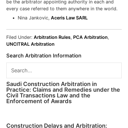
be the arbitrator appointing authority in each and
every case referred to them anywhere in the world.
Nina Jankovic,
Aceris Law SARL
Filed Under:
Arbitration Rules
,
PCA Arbitration
,
UNCITRAL Arbitration
Search Arbitration Information
Saudi Construction Arbitration in
Practice: Claims and Remedies under the
Civil Transactions Law and the
Enforcement of Awards
Construction Delays and Arbitration: