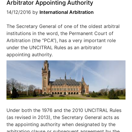
Arbitrator Appointing Authority
14/12/2016
by
International Arbitration
The Secretary General of one of the oldest arbitral
institutions in the word, the Permanent Court of
Arbitration (the “PCA”), has a very important role
under the UNCITRAL Rules as an arbitrator
appointing authority.
Under both the 1976 and the 2010 UNCITRAL Rules
(as revised in 2013), the Secretary General acts as
the appointing authority when designated by the
arbitration clause or subsequent agreement by the