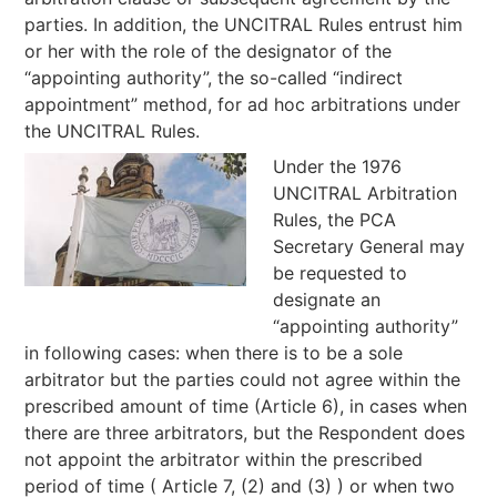
parties. In addition, the UNCITRAL Rules entrust him
or her with the role of the designator of the
“appointing authority”, the so-called “indirect
appointment” method, for ad hoc arbitrations under
the UNCITRAL Rules.
Under the 1976
UNCITRAL Arbitration
Rules, the PCA
Secretary General may
be requested to
designate an
“appointing authority”
in following cases: when there is to be a sole
arbitrator but the parties could not agree within the
prescribed amount of time (Article 6), in cases when
there are three arbitrators, but the Respondent does
not appoint the arbitrator within the prescribed
period of time ( Article 7, (2) and (3) ) or when two