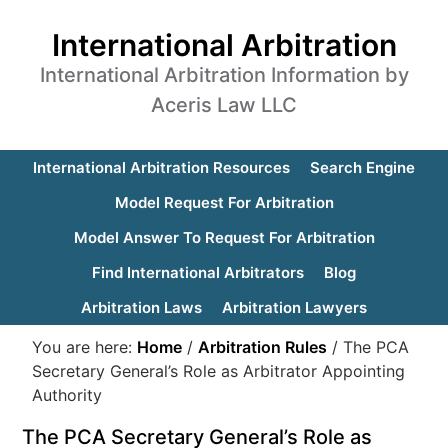
International Arbitration
International Arbitration Information by
Aceris Law LLC
International Arbitration Resources
Search Engine
Model Request For Arbitration
Model Answer To Request For Arbitration
Find International Arbitrators
Blog
Arbitration Laws
Arbitration Lawyers
You are here:
Home
/
Arbitration Rules
/
The PCA
Secretary General’s Role as Arbitrator Appointing
Authority
The PCA Secretary General’s Role as