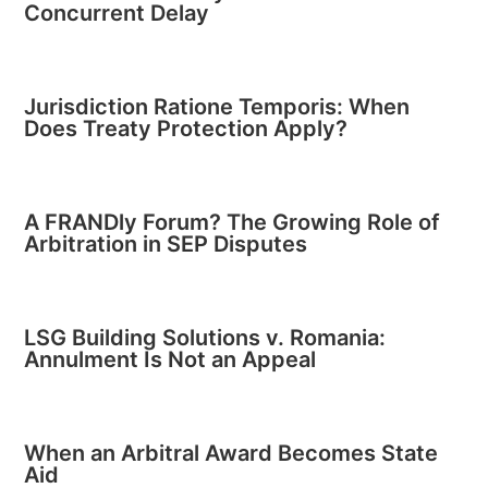
Concurrent Delay
Jurisdiction Ratione Temporis: When
Does Treaty Protection Apply?
A FRANDly Forum? The Growing Role of
Arbitration in SEP Disputes
LSG Building Solutions v. Romania:
Annulment Is Not an Appeal
When an Arbitral Award Becomes State
Aid