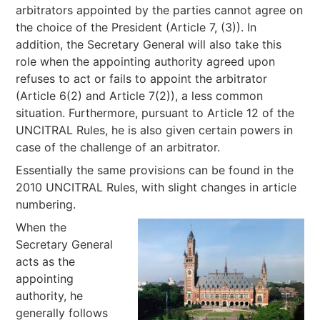
arbitrators appointed by the parties cannot agree on
the choice of the President (Article 7, (3)). In
addition, the Secretary General will also take this
role when the appointing authority agreed upon
refuses to act or fails to appoint the arbitrator
(Article 6(2) and Article 7(2)), a less common
situation. Furthermore, pursuant to Article 12 of the
UNCITRAL Rules, he is also given certain powers in
case of the challenge of an arbitrator.
Essentially the same provisions can be found in the
2010 UNCITRAL Rules, with slight changes in article
numbering.
When the
Secretary General
acts as the
appointing
authority, he
generally follows