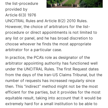
the list-procedure
provided by
Article 6(3) 1976
UNCITRAL Rules and Article 8(2) 2010 Rules.
However, the choice of arbitrators for the list-
procedure or direct appointments is not limited to
any list or panel, and he has broad discretion to
choose whoever he finds the most appropriate
arbitrator for a particular case.
In practice, the PCA’s role as designator of the
arbitrator appointing authority has functioned well
under the UNCITRAL Rules. The first Request dates
from the days of the Iran-US Claims Tribunal, but the
number of requests has increased regularly since
then. This “indirect” method might not be the most
efficient for the parties, but it provides for the most
equitable result, taking into account that it would be
extremely hard for a small institution to be able to