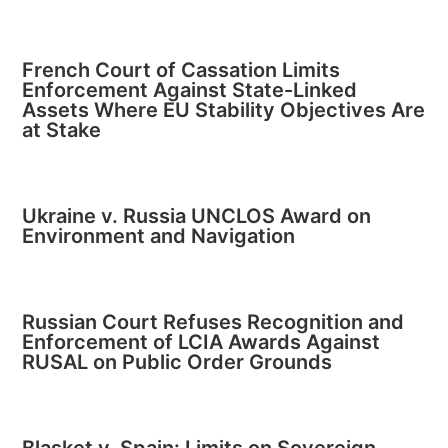
French Court of Cassation Limits
Enforcement Against State-Linked
Assets Where EU Stability Objectives Are
at Stake
Ukraine v. Russia UNCLOS Award on
Environment and Navigation
Russian Court Refuses Recognition and
Enforcement of LCIA Awards Against
RUSAL on Public Order Grounds