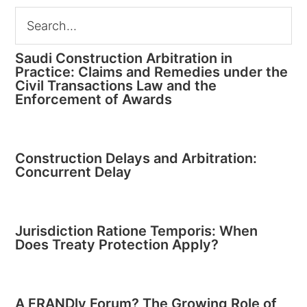
Saudi Construction Arbitration in
Practice: Claims and Remedies under the
Civil Transactions Law and the
Enforcement of Awards
Construction Delays and Arbitration:
Concurrent Delay
Jurisdiction Ratione Temporis: When
Does Treaty Protection Apply?
A FRANDly Forum? The Growing Role of