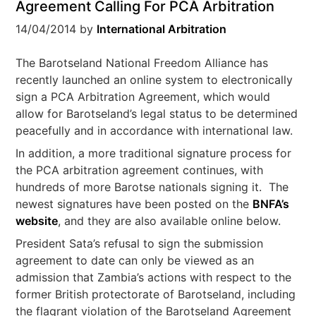
Agreement Calling For PCA Arbitration
14/04/2014
by
International Arbitration
The Barotseland National Freedom Alliance has
recently launched an online system to electronically
sign a PCA Arbitration Agreement, which would
allow for Barotseland’s legal status to be determined
peacefully and in accordance with international law.
In addition, a more traditional signature process for
the PCA arbitration agreement continues, with
hundreds of more Barotse nationals signing it. The
newest signatures have been posted on the
BNFA’s
website
, and they are also available online below.
President Sata’s refusal to sign the submission
agreement to date can only be viewed as an
admission that Zambia’s actions with respect to the
former British protectorate of Barotseland, including
the flagrant violation of the Barotseland Agreement