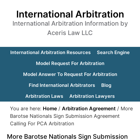
International Arbitration
International Arbitration Information by
Aceris Law LLC
International Arbitration Resources
Search Engine
Model Request For Arbitration
Model Answer To Request For Arbitration
Find International Arbitrators
Blog
Arbitration Laws
Arbitration Lawyers
You are here:
Home
/
Arbitration Agreement
/
More
Barotse Nationals Sign Submission Agreement
Calling For PCA Arbitration
More Barotse Nationals Sign Submission