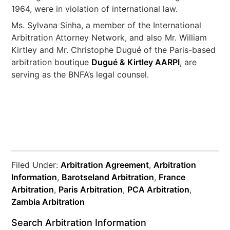
1964, were in violation of international law.
Ms. Sylvana Sinha, a member of the International
Arbitration Attorney Network, and also Mr. William
Kirtley and Mr. Christophe Dugué of the Paris-based
arbitration boutique
Dugué & Kirtley AARPI
, are
serving as the BNFA’s legal counsel.
Filed Under:
Arbitration Agreement
,
Arbitration
Information
,
Barotseland Arbitration
,
France
Arbitration
,
Paris Arbitration
,
PCA Arbitration
,
Zambia Arbitration
Search Arbitration Information