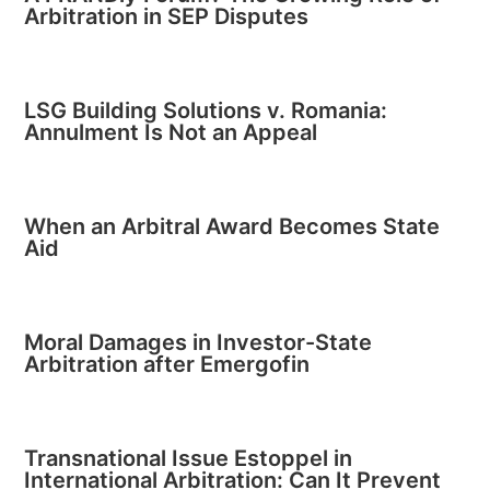
Arbitration in SEP Disputes
LSG Building Solutions v. Romania:
Annulment Is Not an Appeal
When an Arbitral Award Becomes State
Aid
Moral Damages in Investor-State
Arbitration after Emergofin
Transnational Issue Estoppel in
International Arbitration: Can It Prevent