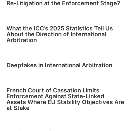
Re-Litigation at the Enforcement Stage?
What the ICC’s 2025 Statistics Tell Us
About the Direction of International
Arbitration
Deepfakes in International Arbitration
French Court of Cassation Limits
Enforcement Against State-Linked
Assets Where EU Stability Objectives Are
at Stake